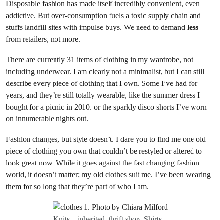
Disposable fashion has made itself incredibly convenient, even
addictive. But over-consumption fuels a toxic supply chain and
stuffs landfill sites with impulse buys. We need to demand
less
from retailers, not more.
There are currently 31 items of clothing in my wardrobe, not
including underwear. I am clearly not a minimalist, but I can still
describe every piece of clothing that I own. Some I’ve had for
years, and they’re still totally wearable, like the summer dress I
bought for a picnic in 2010, or the sparkly disco shorts I’ve worn
on innumerable nights out.
Fashion changes, but style doesn’t. I dare you to find me one old
piece of clothing you own that couldn’t be restyled or altered to
look great now. While it goes against the fast changing fashion
world, it doesn’t matter; my old clothes suit me. I’ve been wearing
them for so long that they’re part of who I am.
Knits – inherited, thrift shop. Shirts –