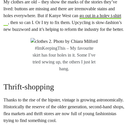
My clothes are old – they show the marks of the stories they’ve
lived: buttons are missing and there are irremovable stains and
holes everywhere. But if Kanye West can
go out in a holey t-shirt
, then so can I. Or I try to fix them. Upcycling is slow-fashion’s
new buzzword and it’s helping to reform the industry for the better.
#ImKeepingThis – My favourite
skirt has four holes in it. Some I’ve
tried sewing up, the others I just let
hang.
Thrift-shopping
Thanks to the rise of the hipster, vintage is growing astronomically.
Historically the reserve of the older generation, second-hand shops,
flea markets and thrift stores are now full of young fashionistas
trying to find something cool.