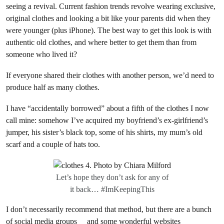
seeing a revival. Current fashion trends revolve wearing exclusive,
original clothes and looking a bit like your parents did when they
were younger (plus iPhone). The best way to get this look is with
authentic old clothes, and where better to get them than from
someone who lived it?
If everyone shared their clothes with another person, we’d need to
produce half as many clothes.
I have “accidentally borrowed” about a fifth of the clothes I now
call mine: somehow I’ve acquired my boyfriend’s ex-girlfriend’s
jumper, his sister’s black top, some of his shirts, my mum’s old
scarf and a couple of hats too.
Let’s hope they don’t ask for any of
it back… #ImKeepingThis
I don’t necessarily recommend that method, but there are a bunch
of
social media groups
and
some wonderful websites