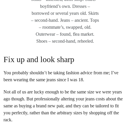
boyfriend’s own. Dresses –
borrowed or several years old. Skirts
– second-hand. Jeans – ancient. Tops
– roommate’s, swapped, old.
Outerwear – found, flea market.
Shoes – second-hand, reheeled.
Fix up and look sharp
You probably shouldn’t be taking fashion advice from me; I’ve
been wearing the same jeans since I was 18.
Not all of us are lucky enough to be the same size we were years
ago though. But professionally altering your jeans costs about the
same as buying a brand new pair, and they can be tailored to fit
you perfectly, rather than the arbitrary sizes by shopping off the
rack.