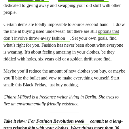
dedicated to giving away and swapping your old stuff with other
people.
Certain items are totally impossible to source second-hand – I draw
the line at buying used underwear, but there are still
options that
don’t involve throw-away fashion
. Set your own goals, find
what’s right for you. Fashion has never been about what everyone
is wearing. It’s about feeling amazing in your clothes, be they
riddled with holes, six years old or a golden thrift store find.
Maybe you’ll reduce the amount of new clothes you buy, or maybe
you’ll bite the bullet and vow to make everything yourself. Start
small: this Black Friday, just buy nothing.
Chiara Milford is a freelance writer living in Berlin. She tries to
live an environmentally friendly existence.
Take it slow: For
Fashion Revolution week
commit to a long-
term relationship with your clothes. Wear things more than 30