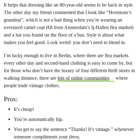
It helps that dressing like an 80-year-old seems to be back in style.
The other day my friend commented that I look like “Hermione’s
grandma”, which is not a bad thing when you’re wearing an
oversized camel coat (€8 from Amsterdam’s Ij-Hallen flea market)
and a hat you found on the floor of a bus. Style is about what
makes you feel good. Look weird: you don’t need to blend in.
I’m lucky enough to live in Berlin, where there are flea markets
every other day and second-hand clothing is easy to come by, but
for those who don’t have the luxury of four different thrift stores in
walking distance, there are
lots of online communities
where
people trade vintage clothes.
Pros:
It’s cheap!
You’re automatically hip.
You get to say the sentence “Thanks! It’s vintage.” whenever
someone compliments your dress.