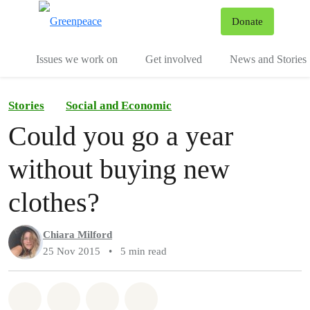
To
Donate
Menu
Issues we work on
Get involved
News and Stories
Stories
Social and Economic
Could you go a year
without buying new
clothes?
Chiara Milford
25 Nov 2015
•
5 min read
Share on Whatsapp
Share on Facebook
Share via Email
Share on Bluesky