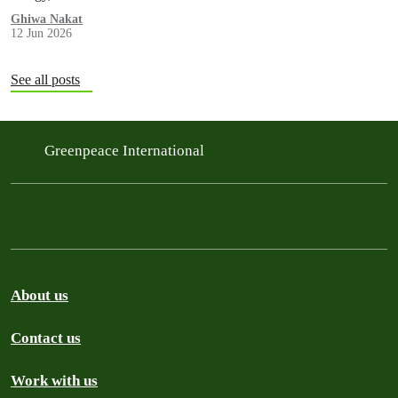
Ghiwa Nakat
12 Jun 2026
See all posts
Greenpeace International
About us
Contact us
Work with us