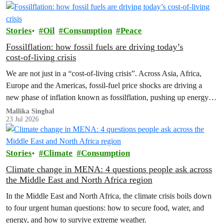
Stories
Oil
Consumption
Peace
Fossilflation: how fossil fuels are driving today’s
cost‑of‑living crisis
We are not just in a “cost‑of‑living crisis”. Across Asia, Africa,
Europe and the Americas, fossil‑fuel price shocks are driving a
new phase of inflation known as fossilflation, pushing up energy,
food and housing costs while oil companies profit.
Mallika Singhal
23 Jul 2026
Stories
Climate
Consumption
Climate change in MENA: 4 questions people ask across
the Middle East and North Africa region
In the Middle East and North Africa, the climate crisis boils down
to four urgent human questions: how to secure food, water, and
energy, and how to survive extreme weather.