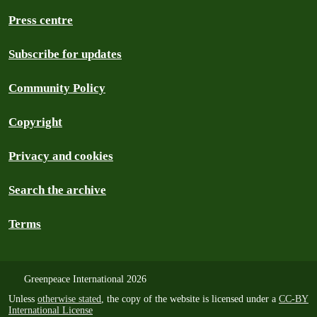
Press centre
Subscribe for updates
Community Policy
Copyright
Privacy and cookies
Search the archive
Terms
Greenpeace International 2026
Unless
otherwise stated
, the copy of the website is licensed under a
CC-BY
International License