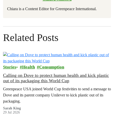
Chiara is a Content Editor for Greenpeace International.
Related Posts
Stories
Health
Consumption
Calling on Dove to protect human health and kick plastic
out of its packaging this World Cup
Greenpeace USA joined World Cup festivities to send a message to
Dove and its parent company Unilever to kick plastic out of its
packaging.
Sarah King
29 Jul 2026