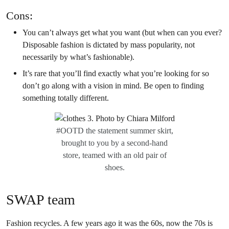
Cons:
You can’t always get what you want (but when can you ever?
Disposable fashion is dictated by mass popularity, not
necessarily by what’s fashionable).
It’s rare that you’ll find exactly what you’re looking for so
don’t go along with a vision in mind. Be open to finding
something totally different.
#OOTD the statement summer skirt,
brought to you by a second-hand
store, teamed with an old pair of
shoes.
SWAP team
Fashion recycles. A few years ago it was the 60s, now the 70s is