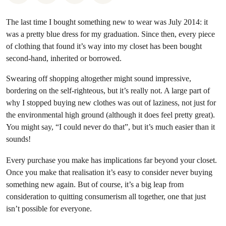
The last time I bought something new to wear was July 2014: it
was a pretty blue dress for my graduation. Since then, every piece
of clothing that found it’s way into my closet has been bought
second-hand, inherited or borrowed.
Swearing off shopping altogether might sound impressive,
bordering on the self-righteous, but it’s really not. A large part of
why I stopped buying new clothes was out of laziness, not just for
the environmental high ground (although it does feel pretty great).
You might say, “I could never do that”, but it’s much easier than it
sounds!
Every purchase you make has implications far beyond your closet.
Once you make that realisation it’s easy to consider never buying
something new again. But of course, it’s a big leap from
consideration to quitting consumerism all together, one that just
isn’t possible for everyone.