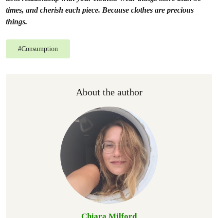
times, and cherish each piece. Because clothes are precious
things.
#
Consumption
About the author
Chiara Milford