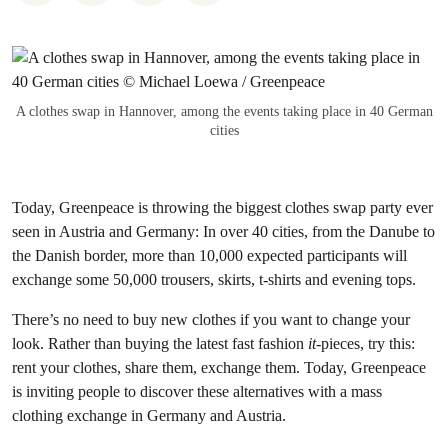
A clothes swap in Hannover, among the events taking place in 40 German
cities
Today, Greenpeace is throwing the biggest clothes swap party ever
seen in Austria and Germany: In over 40 cities, from the Danube to
the Danish border, more than 10,000 expected participants will
exchange some 50,000 trousers, skirts, t-shirts and evening tops.
There’s no need to buy new clothes if you want to change your
look. Rather than buying the latest fast fashion
it
-pieces, try this:
rent your clothes, share them, exchange them. Today, Greenpeace
is inviting people to discover these alternatives with a mass
clothing exchange in Germany and Austria.