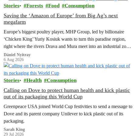
Stories
Forests
Food
Consumption
Saving the ‘Amazon of Europe’ from Big Ag’s next
megafarm
Europe’s biggest poultry player, MHP Group, led by billionaire
‘Chicken King’ Yuriy Kosiuk wants to turn this paradise region,
right where the rivers Drava and Mura meet into an industrial zone
to house 1.8 million chickens annually. Not here, not anywhere.
Dániel Nyitray
6 Aug 2026
Stories
Health
Consumption
Calling on Dove to protect human health and kick plastic
out of its packaging this World Cup
Greenpeace USA joined World Cup festivities to send a message to
Dove and its parent company Unilever to kick plastic out of its
packaging.
Sarah King
29 Jul 2026