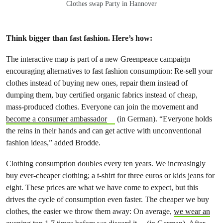
Clothes swap Party in Hannover
Think bigger than fast fashion. Here’s how:
The interactive map is part of a new Greenpeace campaign
encouraging alternatives to fast fashion consumption: Re-sell your
clothes instead of buying new ones, repair them instead of
dumping them, buy certified organic fabrics instead of cheap,
mass-produced clothes. Everyone can join the movement and
become a consumer ambassador
(in German). “Everyone holds
the reins in their hands and can get active with unconventional
fashion ideas,” added Brodde.
Clothing consumption doubles every ten years. We increasingly
buy ever-cheaper clothing; a t-shirt for three euros or kids jeans for
eight. These prices are what we have come to expect, but this
drives the cycle of consumption even faster. The cheaper we buy
clothes, the easier we throw them away: On average,
we wear an