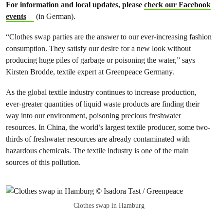
For information and local updates, please
check our Facebook
events
(in German).
“Clothes swap parties are the answer to our ever-increasing fashion
consumption. They satisfy our desire for a new look without
producing huge piles of garbage or poisoning the water,” says
Kirsten Brodde, textile expert at Greenpeace Germany.
As the global textile industry continues to increase production,
ever-greater quantities of liquid waste products are finding their
way into our environment, poisoning precious freshwater
resources. In China, the world’s largest textile producer, some two-
thirds of freshwater resources are already contaminated with
hazardous chemicals. The textile industry is one of the main
sources of this pollution.
Clothes swap in Hamburg