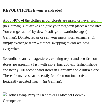
REVOLUTIONISE your wardrobe!
About 40% of the clothes in our closets are rarely or never worn
(in German). Get active and give your forgotten pieces a new life!
You can get started by
downloading our wardrobe tags
(in
German). Donate, repair or sell your rarely worn garments. Or
simply exchange them – clothes swapping events are now
everywhere!
Secondhand and vintage stores, clothing repair and eco-fashion
stores are spreading fast, with more than 250 eco-fashion shops
and nearly 500 secondhand stores in Germany and Austria alone.
These alternatives can be easily found on
our interactive,
frequently updated map
(in German).