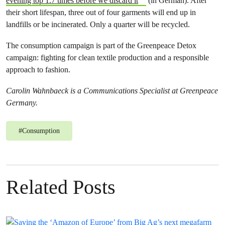
evening top 1.7 times before we discard it
(in German). After
their short lifespan, three out of four garments will end up in
landfills or be incinerated. Only a quarter will be recycled.
The consumption campaign is part of the Greenpeace Detox
campaign: fighting for clean textile production and a responsible
approach to fashion.
Carolin Wahnbaeck is a Communications Specialist at Greenpeace
Germany.
#
Consumption
Related Posts