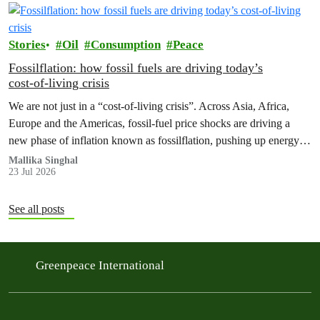
Stories
Oil
Consumption
Peace
Fossilflation: how fossil fuels are driving today’s
cost‑of‑living crisis
We are not just in a “cost‑of‑living crisis”. Across Asia, Africa,
Europe and the Americas, fossil‑fuel price shocks are driving a
new phase of inflation known as fossilflation, pushing up energy,
food and housing costs while oil companies profit.
Mallika Singhal
23 Jul 2026
See all posts
Greenpeace International