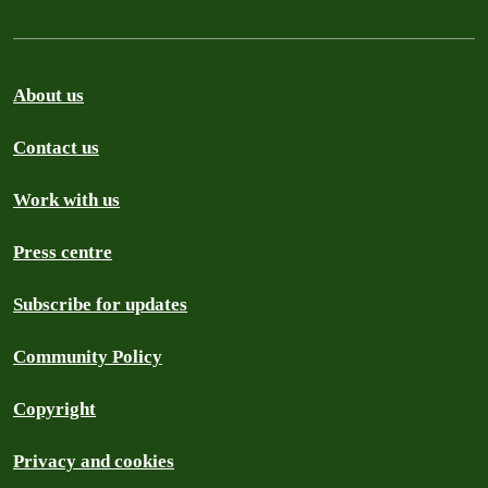
About us
Contact us
Work with us
Press centre
Subscribe for updates
Community Policy
Copyright
Privacy and cookies