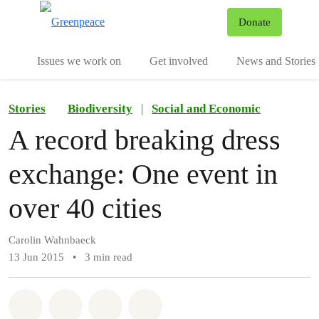
To
Donate
Menu
Issues we work on
Get involved
News and Stories
Stories
Biodiversity
|
Social and Economic
A record breaking dress
exchange: One event in
over 40 cities
Carolin Wahnbaeck
13 Jun 2015
•
3 min read
Share on Whatsapp
Share on Facebook
Share via Email
Share on Bluesky