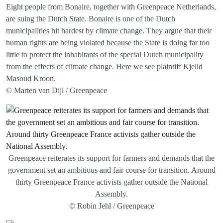
Eight people from Bonaire, together with Greenpeace Netherlands,
are suing the Dutch State. Bonaire is one of the Dutch
municipalities hit hardest by climate change. They argue that their
human rights are being violated because the State is doing far too
little to protect the inhabitants of the special Dutch municipality
from the effects of climate change. Here we see plaintiff Kjelld
Masoud Kroon.
© Marten van Dijl / Greenpeace
Greenpeace reiterates its support for farmers and demands that the
government set an ambitious and fair course for transition. Around
thirty Greenpeace France activists gather outside the National
Assembly.
© Robin Jehl / Greenpeace