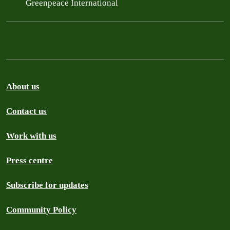
Greenpeace International
About us
Contact us
Work with us
Press centre
Subscribe for updates
Community Policy