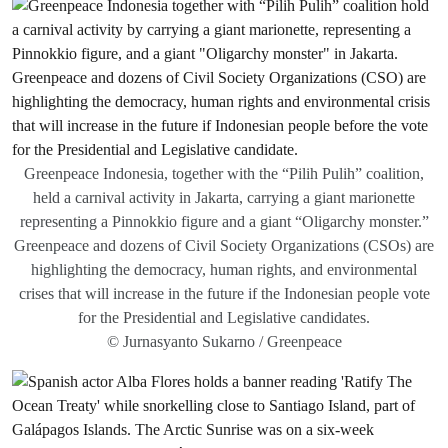
Greenpeace Indonesia, together with the “Pilih Pulih” coalition,
held a carnival activity in Jakarta, carrying a giant marionette
representing a Pinnokkio figure and a giant “Oligarchy monster.”
Greenpeace and dozens of Civil Society Organizations (CSOs) are
highlighting the democracy, human rights, and environmental
crises that will increase in the future if the Indonesian people vote
for the Presidential and Legislative candidates.
© Jurnasyanto Sukarno / Greenpeace