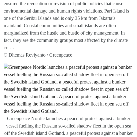
ensured the revocation or revision of public policies that cause
environmental damage and human rights violations. Pari Island is
one of the Seribu Islands and is only 35 km from Jakarta’s
mainland. Coastal communities and small islands are often
marginalized from the hustle and bustle of city management. In
fact, they are the community groups most affected by the climate
crisis.
© Dhemas Reviyanto / Greenpeace
Greenpeace Nordic launches a peaceful protest against a bunker
vessel fuelling the Russian so-called shadow fleet in the open sea
off the Swedish island Gotland. a peaceful protest against a bunker