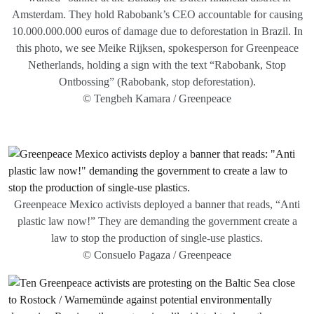
Amsterdam. They hold Rabobank’s CEO accountable for causing
10.000.000.000 euros of damage due to deforestation in Brazil. In
this photo, we see Meike Rijksen, spokesperson for Greenpeace
Netherlands, holding a sign with the text “Rabobank, Stop
Ontbossing” (Rabobank, stop deforestation).
© Tengbeh Kamara / Greenpeace
Greenpeace Mexico activists deployed a banner that reads, “Anti
plastic law now!” They are demanding the government create a
law to stop the production of single-use plastics.
© Consuelo Pagaza / Greenpeace