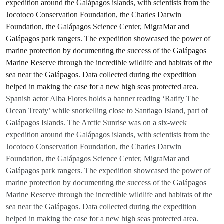
Spanish actor Alba Flores holds a banner reading ‘Ratify The
Ocean Treaty’ while snorkelling close to Santiago Island, part of
Galápagos Islands. The Arctic Sunrise was on a six-week
expedition around the Galápagos islands, with scientists from the
Jocotoco Conservation Foundation, the Charles Darwin
Foundation, the Galápagos Science Center, MigraMar and
Galápagos park rangers. The expedition showcased the power of
marine protection by documenting the success of the Galápagos
Marine Reserve through the incredible wildlife and habitats of the
sea near the Galápagos. Data collected during the expedition
helped in making the case for a new high seas protected area.