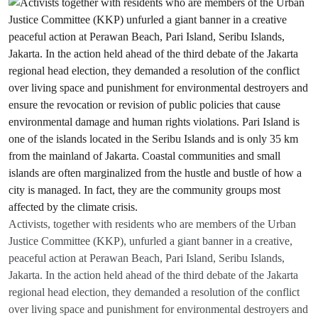
Activists, together with residents who are members of the Urban
Justice Committee (KKP), unfurled a giant banner in a creative,
peaceful action at Perawan Beach, Pari Island, Seribu Islands,
Jakarta. In the action held ahead of the third debate of the Jakarta
regional head election, they demanded a resolution of the conflict
over living space and punishment for environmental destroyers and