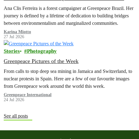
Ana Clis Ferreira is a forest campaigner at Greenpeace Brazil. Her
journey is defined by a lifetime of dedication to building bridges
between environmentalism and marginalized communities.
Karina Miotto
27 Jul 2026
Stories
Photography
Greenpeace Pictures of the Week
From calls to stop deep sea mining in Jamaica and Switzerland, to
nuclear protests in Spain. Here are a few of our favourite images
from Greenpeace work around the world this week.
Greenpeace International
24 Jul 2026
See all posts