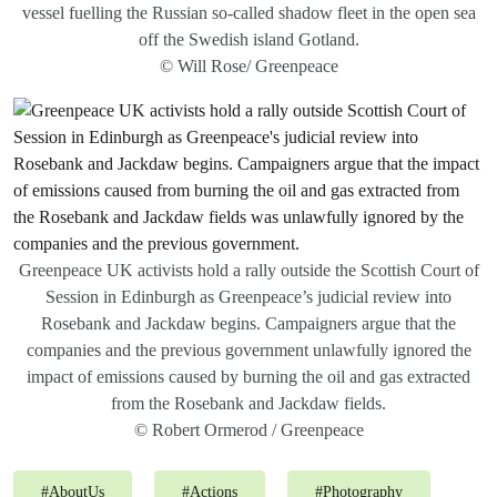
vessel fuelling the Russian so-called shadow fleet in the open sea
off the Swedish island Gotland.
© Will Rose/ Greenpeace
Greenpeace UK activists hold a rally outside the Scottish Court of
Session in Edinburgh as Greenpeace’s judicial review into
Rosebank and Jackdaw begins. Campaigners argue that the
companies and the previous government unlawfully ignored the
impact of emissions caused by burning the oil and gas extracted
from the Rosebank and Jackdaw fields.
© Robert Ormerod / Greenpeace
#
AboutUs
#
Actions
#
Photography