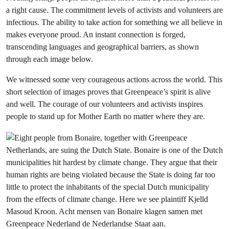
a right cause. The commitment levels of activists and volunteers are
infectious. The ability to take action for something we all believe in
makes everyone proud. An instant connection is forged,
transcending languages and geographical barriers, as shown
through each image below.
We witnessed some very courageous actions across the world. This
short selection of images proves that Greenpeace’s spirit is alive
and well. The courage of our volunteers and activists inspires
people to stand up for Mother Earth no matter where they are.