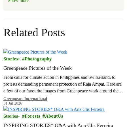
Show more
Related Posts
Stories
Photography
Greenpeace Pictures of the Week
From calls for climate action in Philippines and Switzerland, to
protests demanding permanent protection of Raja Ampat. Here are
a few of our favourite images from Greenpeace work around the
world this week.
Greenpeace International
31 Jul 2026
Stories
Forests
AboutUs
INSPIRING STORIES* Q&A with Ana Clis Ferreira