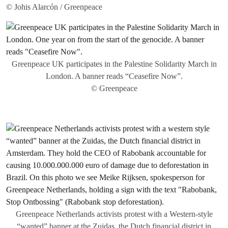
© Johis Alarcón / Greenpeace
Greenpeace UK participates in the Palestine Solidarity March in
London. A banner reads “Ceasefire Now”.
© Greenpeace
Greenpeace Netherlands activists protest with a Western-style
“wanted” banner at the Zuidas, the Dutch financial district in