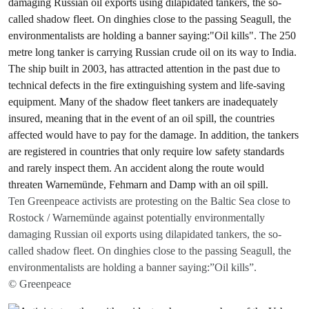
Ten Greenpeace activists are protesting on the Baltic Sea close to
Rostock / Warnemünde against potentially environmentally
damaging Russian oil exports using dilapidated tankers, the so-
called shadow fleet. On dinghies close to the passing Seagull, the
environmentalists are holding a banner saying:”Oil kills”.
© Greenpeace