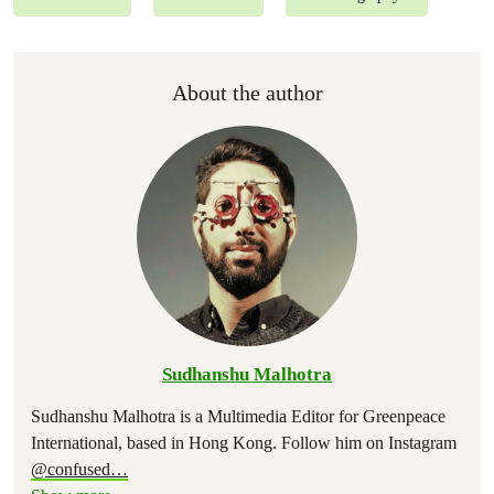
About the author
Sudhanshu Malhotra
Sudhanshu Malhotra is a Multimedia Editor for Greenpeace
International, based in Hong Kong. Follow him on Instagram
@confused
…