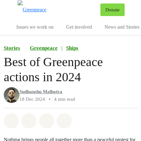
To
Donate
Menu
Issues we work on
Get involved
News and Stories
Stories
Greenpeace
|
Ships
Best of Greenpeace
actions in 2024
Sudhanshu Malhotra
18 Dec 2024
•
4 min read
Share on Whatsapp
Share on Facebook
Share via Email
Share on Bluesky
Nothing brings people all together more than a peaceful protest for