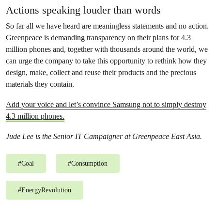
Actions speaking louder than words
So far all we have heard are meaningless statements and no action.
Greenpeace is demanding transparency on their plans for 4.3
million phones and, together with thousands around the world, we
can urge the company to take this opportunity to rethink how they
design, make, collect and reuse their products and the precious
materials they contain.
Add your voice and let’s convince Samsung not to simply destroy
4.3 million phones.
Jude Lee is the Senior IT Campaigner at Greenpeace East Asia.
#
Coal
#
Consumption
#
EnergyRevolution