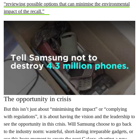
“reviewing possible options that can minimise the environmental
impact of the recall.”
The opportunity in crisis
But this isn’t just about “minimising the impact” or “complying
with regulations”, it is about having the vision and the leadership to
see the opportunity in this crisis. Will Samsung choose to go back
to the industry norm: wasteful, short-lasting irreparable gadgets, or
use this huge moment to create the next Galaxy, charting a new