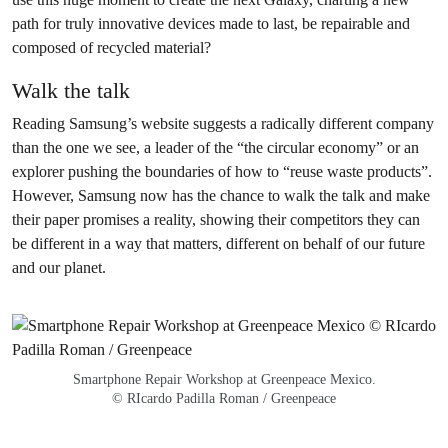
path for truly innovative devices made to last, be repairable and
composed of recycled material?
Walk the talk
Reading Samsung’s website suggests a radically different company
than the one we see, a leader of the “the circular economy” or an
explorer pushing the boundaries of how to “reuse waste products”.
However, Samsung now has the chance to walk the talk and make
their paper promises a reality, showing their competitors they can
be different in a way that matters, different on behalf of our future
and our planet.
Smartphone Repair Workshop at Greenpeace Mexico.
© RIcardo Padilla Roman / Greenpeace