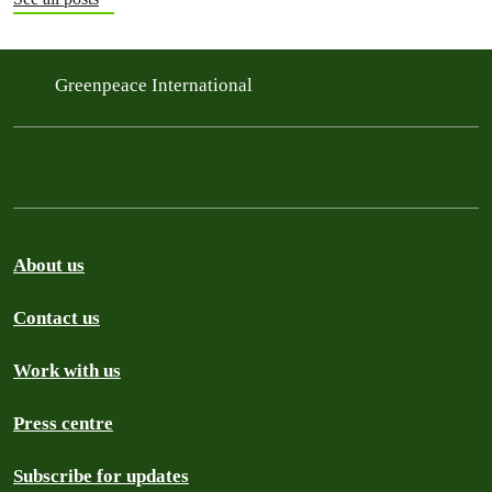
Greenpeace International
About us
Contact us
Work with us
Press centre
Subscribe for updates