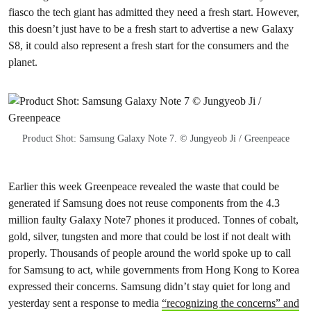
fiasco the tech giant has admitted they need a fresh start. However,
this doesn’t just have to be a fresh start to advertise a new Galaxy
S8, it could also represent a fresh start for the consumers and the
planet.
Product Shot: Samsung Galaxy Note 7. © Jungyeob Ji / Greenpeace
Earlier this week Greenpeace revealed the waste that could be
generated if Samsung does not reuse components from the 4.3
million faulty Galaxy Note7 phones it produced. Tonnes of cobalt,
gold, silver, tungsten and more that could be lost if not dealt with
properly. Thousands of people around the world spoke up to call
for Samsung to act, while governments from Hong Kong to Korea
expressed their concerns. Samsung didn’t stay quiet for long and
yesterday sent a response to media
“recognizing the concerns” and