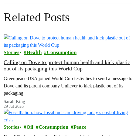
Related Posts
Stories
Health
Consumption
Calling on Dove to protect human health and kick plastic
out of its packaging this World Cup
Greenpeace USA joined World Cup festivities to send a message to
Dove and its parent company Unilever to kick plastic out of its
packaging.
Sarah King
29 Jul 2026
Stories
Oil
Consumption
Peace