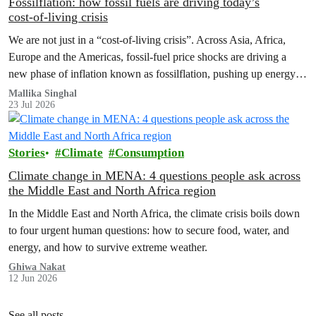
Fossilflation: how fossil fuels are driving today’s
cost‑of‑living crisis
We are not just in a “cost‑of‑living crisis”. Across Asia, Africa,
Europe and the Americas, fossil‑fuel price shocks are driving a
new phase of inflation known as fossilflation, pushing up energy,
food and housing costs while oil companies profit.
Mallika Singhal
23 Jul 2026
Stories
Climate
Consumption
Climate change in MENA: 4 questions people ask across
the Middle East and North Africa region
In the Middle East and North Africa, the climate crisis boils down
to four urgent human questions: how to secure food, water, and
energy, and how to survive extreme weather.
Ghiwa Nakat
12 Jun 2026
See all posts