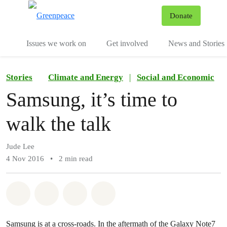
To
Donate
Menu
Issues we work on
Get involved
News and Stories
Stories
Climate and Energy
|
Social and Economic
Samsung, it’s time to
walk the talk
Jude Lee
4 Nov 2016
•
2 min read
Share on Whatsapp
Share on Facebook
Share via Email
Share on Bluesky
Samsung is at a cross-roads. In the aftermath of the Galaxy Note7