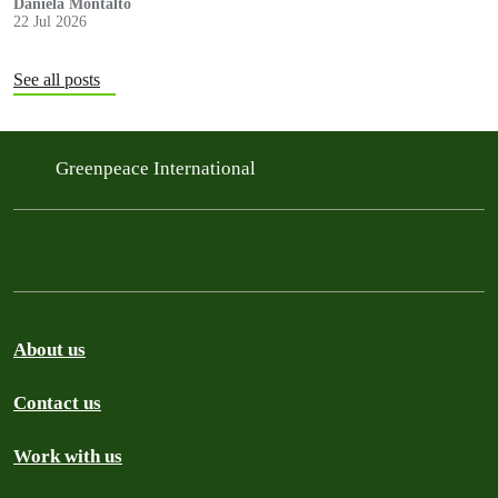
Daniela Montalto
22 Jul 2026
See all posts
Greenpeace International
About us
Contact us
Work with us