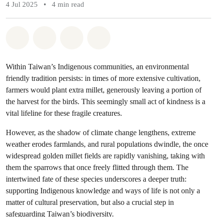
4 Jul 2025
•
4 min read
Share on Whatsapp
Share on Facebook
Share via Email
Share on Bluesky
Within Taiwan’s Indigenous communities, an environmental
friendly tradition persists: in times of more extensive cultivation,
farmers would plant extra millet, generously leaving a portion of
the harvest for the birds. This seemingly small act of kindness is a
vital lifeline for these fragile creatures.
However, as the shadow of climate change lengthens, extreme
weather erodes farmlands, and rural populations dwindle, the once
widespread golden millet fields are rapidly vanishing, taking with
them the sparrows that once freely flitted through them. The
intertwined fate of these species underscores a deeper truth:
supporting Indigenous knowledge and ways of life is not only a
matter of cultural preservation, but also a crucial step in
safeguarding Taiwan’s biodiversity.