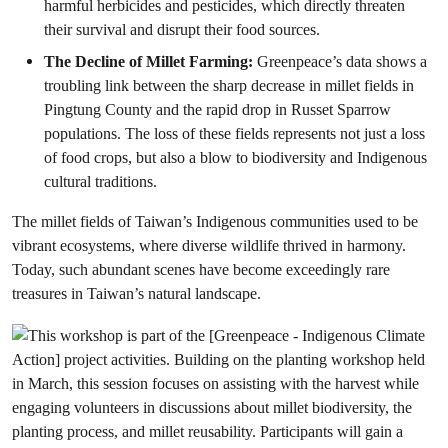
harmful herbicides and pesticides, which directly threaten
their survival and disrupt their food sources.
The Decline of Millet Farming:
Greenpeace’s data shows a
troubling link between the sharp decrease in millet fields in
Pingtung County and the rapid drop in Russet Sparrow
populations. The loss of these fields represents not just a loss
of food crops, but also a blow to biodiversity and Indigenous
cultural traditions.
The millet fields of Taiwan’s Indigenous communities used to be
vibrant ecosystems, where diverse wildlife thrived in harmony.
Today, such abundant scenes have become exceedingly rare
treasures in Taiwan’s natural landscape.