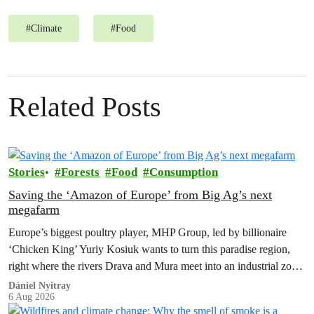
#
Climate
#
Food
Related Posts
Stories
Forests
Food
Consumption
Saving the ‘Amazon of Europe’ from Big Ag’s next
megafarm
Europe’s biggest poultry player, MHP Group, led by billionaire
‘Chicken King’ Yuriy Kosiuk wants to turn this paradise region,
right where the rivers Drava and Mura meet into an industrial zone
to house 1.8 million chickens annually. Not here, not anywhere.
Dániel Nyitray
6 Aug 2026