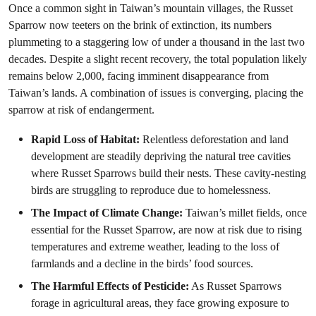
Once a common sight in Taiwan’s mountain villages, the Russet
Sparrow now teeters on the brink of extinction, its numbers
plummeting to a staggering low of under a thousand in the last two
decades. Despite a slight recent recovery, the total population likely
remains below 2,000, facing imminent disappearance from
Taiwan’s lands. A combination of issues is converging, placing the
sparrow at risk of endangerment.
Rapid Loss of Habitat:
Relentless deforestation and land
development are steadily depriving the natural tree cavities
where Russet Sparrows build their nests. These cavity-nesting
birds are struggling to reproduce due to homelessness.
The Impact of Climate Change:
Taiwan’s millet fields, once
essential for the Russet Sparrow, are now at risk due to rising
temperatures and extreme weather, leading to the loss of
farmlands and a decline in the birds’ food sources.
The Harmful Effects of Pesticide:
As Russet Sparrows
forage in agricultural areas, they face growing exposure to