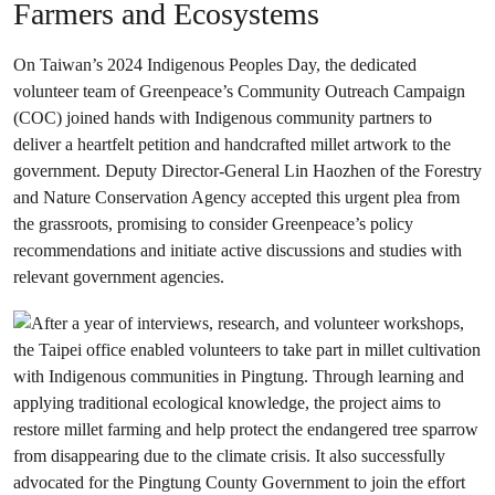
Farmers and Ecosystems
On Taiwan’s 2024 Indigenous Peoples Day, the dedicated
volunteer team of Greenpeace’s Community Outreach Campaign
(COC) joined hands with Indigenous community partners to
deliver a heartfelt petition and handcrafted millet artwork to the
government. Deputy Director-General Lin Haozhen of the Forestry
and Nature Conservation Agency accepted this urgent plea from
the grassroots, promising to consider Greenpeace’s policy
recommendations and initiate active discussions and studies with
relevant government agencies.