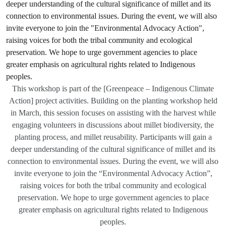
This workshop is part of the [Greenpeace – Indigenous Climate
Action] project activities. Building on the planting workshop held
in March, this session focuses on assisting with the harvest while
engaging volunteers in discussions about millet biodiversity, the
planting process, and millet reusability. Participants will gain a
deeper understanding of the cultural significance of millet and its
connection to environmental issues. During the event, we will also
invite everyone to join the “Environmental Advocacy Action”,
raising voices for both the tribal community and ecological
preservation. We hope to urge government agencies to place
greater emphasis on agricultural rights related to Indigenous
peoples.