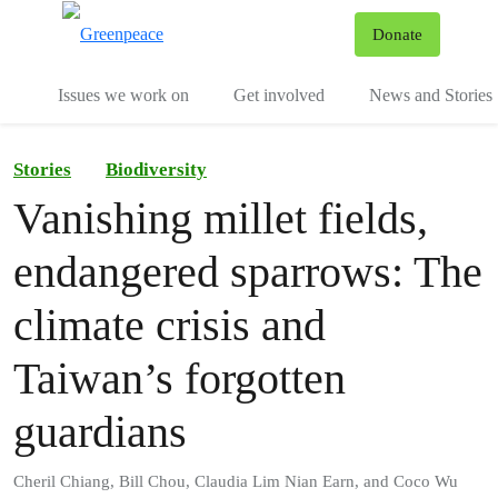
To
Donate
Menu
Issues we work on
Get involved
News and Stories
Stories
Biodiversity
Vanishing millet fields,
endangered sparrows: The
climate crisis and
Taiwan’s forgotten
guardians
Cheril Chiang, Bill Chou, Claudia Lim Nian Earn, and Coco Wu