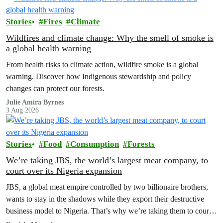
Stories
Fires
Climate
Wildfires and climate change: Why the smell of smoke is
a global health warning
From health risks to climate action, wildfire smoke is a global
warning. Discover how Indigenous stewardship and policy
changes can protect our forests.
Julie Amira Byrnes
3 Aug 2026
Stories
Food
Consumption
Forests
We’re taking JBS, the world’s largest meat company, to
court over its Nigeria expansion
JBS, a global meat empire controlled by two billionaire brothers,
wants to stay in the shadows while they export their destructive
business model to Nigeria. That’s why we’re taking them to court
to reveal the truth.