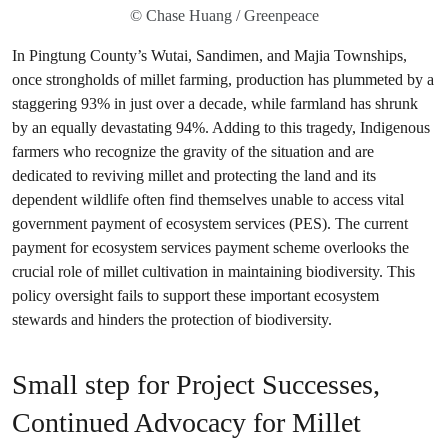
© Chase Huang / Greenpeace
In Pingtung County’s Wutai, Sandimen, and Majia Townships,
once strongholds of millet farming, production has plummeted by a
staggering 93% in just over a decade, while farmland has shrunk
by an equally devastating 94%. Adding to this tragedy, Indigenous
farmers who recognize the gravity of the situation and are
dedicated to reviving millet and protecting the land and its
dependent wildlife often find themselves unable to access vital
government payment of ecosystem services (PES). The current
payment for ecosystem services payment scheme overlooks the
crucial role of millet cultivation in maintaining biodiversity. This
policy oversight fails to support these important ecosystem
stewards and hinders the protection of biodiversity.
Small step for Project Successes,
Continued Advocacy for Millet