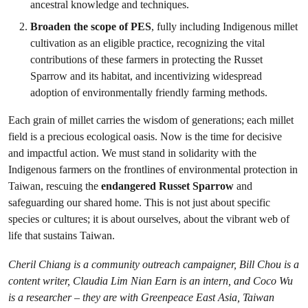
ancestral knowledge and techniques.
Broaden the scope of PES
, fully including Indigenous millet
cultivation as an eligible practice, recognizing the vital
contributions of these farmers in protecting the Russet
Sparrow and its habitat, and incentivizing widespread
adoption of environmentally friendly farming methods.
Each grain of millet carries the wisdom of generations; each millet
field is a precious ecological oasis. Now is the time for decisive
and impactful action. We must stand in solidarity with the
Indigenous farmers on the frontlines of environmental protection in
Taiwan, rescuing the
endangered Russet Sparrow
and
safeguarding our shared home. This is not just about specific
species or cultures; it is about ourselves, about the vibrant web of
life that sustains Taiwan.
Cheril Chiang is a community outreach campaigner, Bill Chou is a
content writer, Claudia Lim Nian Earn is an intern, and Coco Wu
is a researcher – they are with Greenpeace East Asia, Taiwan