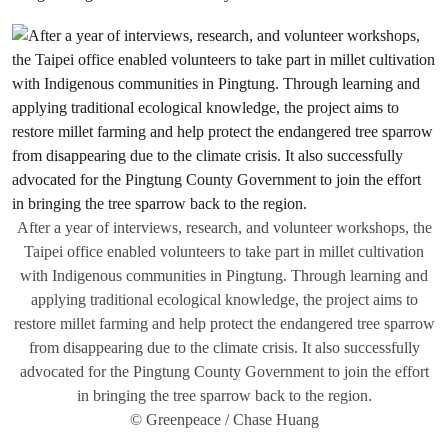
After a year of interviews, research, and volunteer workshops, the
Taipei office enabled volunteers to take part in millet cultivation
with Indigenous communities in Pingtung. Through learning and
applying traditional ecological knowledge, the project aims to
restore millet farming and help protect the endangered tree sparrow
from disappearing due to the climate crisis. It also successfully
advocated for the Pingtung County Government to join the effort
in bringing the tree sparrow back to the region.
© Greenpeace / Chase Huang