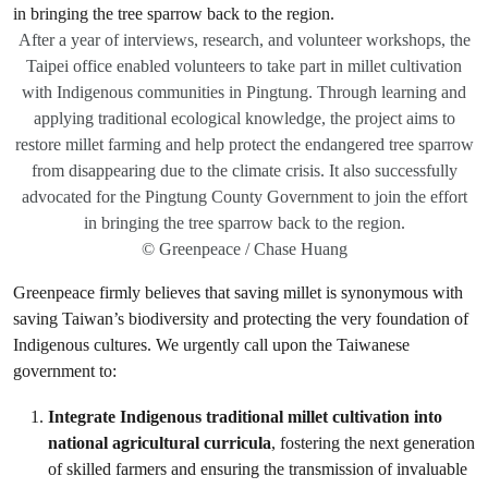
After a year of interviews, research, and volunteer workshops, the
Taipei office enabled volunteers to take part in millet cultivation
with Indigenous communities in Pingtung. Through learning and
applying traditional ecological knowledge, the project aims to
restore millet farming and help protect the endangered tree sparrow
from disappearing due to the climate crisis. It also successfully
advocated for the Pingtung County Government to join the effort
in bringing the tree sparrow back to the region.
© Greenpeace / Chase Huang
Greenpeace firmly believes that saving millet is synonymous with
saving Taiwan’s biodiversity and protecting the very foundation of
Indigenous cultures. We urgently call upon the Taiwanese
government to:
Integrate Indigenous traditional millet cultivation into
national agricultural curricula
, fostering the next generation
of skilled farmers and ensuring the transmission of invaluable