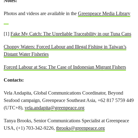
Notes:
Photos and videos are available in the
Greenpeace Media Library
[1]
Fake My Catch: The Unreliable Traceability in our Tuna Cans
Choppy Waters: Forced Labour and Illegal Fishing in Taiwan’s
Distant Water Fisheries
Forced Labour at Sea: The Case of Indonesian Migrant Fishers
Contacts:
Vela Andapita, Global Communications Coordinator, Beyond
Seafood campaign, Greenpeace Southeast Asia, +62 817 5759 449
(UTC+8),
vela.andapita@greenpeace.org
Tanya Brooks, Senior Communications Specialist at Greenpeace
USA, (+1) 703-342-9226,
tbrooks@greenpeace.org