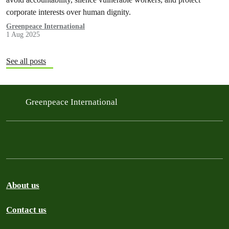
corporate interests over human dignity.
Greenpeace International
1 Aug 2025
See all posts
Greenpeace International
About us
Contact us