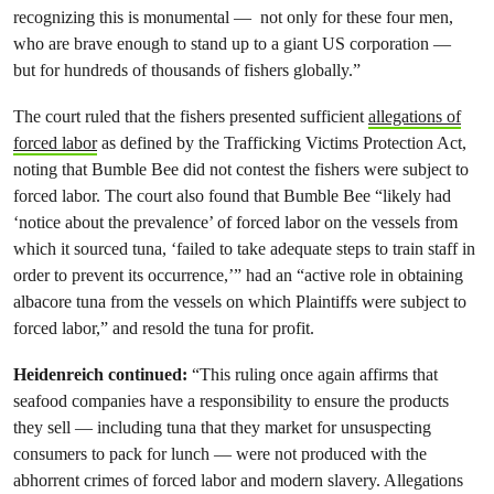
recognizing this is monumental — not only for these four men,
who are brave enough to stand up to a giant US corporation —
but for hundreds of thousands of fishers globally.”
The court ruled that the fishers presented sufficient
allegations of
forced labor
as defined by the Trafficking Victims Protection Act,
noting that Bumble Bee did not contest the fishers were subject to
forced labor. The court also found that Bumble Bee “likely had
‘notice about the prevalence’ of forced labor on the vessels from
which it sourced tuna, ‘failed to take adequate steps to train staff in
order to prevent its occurrence,’” had an “active role in obtaining
albacore tuna from the vessels on which Plaintiffs were subject to
forced labor,” and resold the tuna for profit.
Heidenreich continued:
“This ruling once again affirms that
seafood companies have a responsibility to ensure the products
they sell — including tuna that they market for unsuspecting
consumers to pack for lunch — were not produced with the
abhorrent crimes of forced labor and modern slavery. Allegations