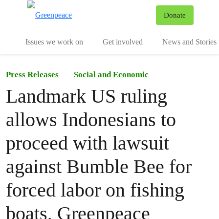
To
Donate
Menu
Issues we work on
Get involved
News and Stories
Press Releases
Social and Economic
Landmark US ruling
allows Indonesians to
proceed with lawsuit
against Bumble Bee for
forced labor on fishing
boats, Greenpeace