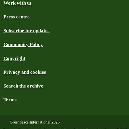
Work with us
Press centre
Subscribe for updates
Community Policy
Copyright
Privacy and cookies
Search the archive
Terms
Greenpeace International 2026