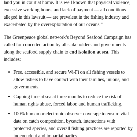
land you in court at home. It is well known that physical violence,
excessive working hours, and lack of payment — all conditions
alleged in this lawsuit — are prevalent in the fishing industry and
exacerbated by the overexploitation of our oceans.”
The Greenpeace global network’s Beyond Seafood Campaign has
called for concerted action by all stakeholders and governments
along the seafood supply chain to
end isolation at sea.
This
includes:
Free, accessible, and secure Wi-Fi on all fishing vessels to
allow fishers to have contact with their families, unions, and
governments.
Capping time at sea at three months to reduce the risk of
human rights abuse, forced labor, and human trafficking.
100% human or electronic observer coverage to ensure vital
data on catch composition, bycatch, interactions with
protected species, and overall fishing practices are reported by
independent and impartial parties.