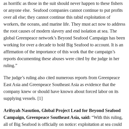
as horrific as those in the suit should never happen to these fishers
or anyone else. Seafood companies cannot continue to put profits
over all else; they cannot continue this rabid exploitation of
workers, the oceans, and marine life. They must act now to address
the root causes of modern slavery and end isolation at sea. The
global Greenpeace network’s Beyond Seafood Campaign has been
working for over a decade to hold Big Seafood to account. It is an
affirmation of the importance of this work that the campaign’s
reports documenting these abuses were cited by the judge in her
ruling.”
The judge’s ruling also cited numerous reports from Greenpeace
East Asia and Greenpeace Southeast Asia as evidence that the
company knew or should have known about forced labor on its
supplying vessels. [1]
Arifsyah Nasution, Global Project Lead for Beyond Seafood
Campaign, Greenpeace Southeast Asia, said:
“With this ruling,
all of Big Seafood is officially on notice: exploitation at sea could