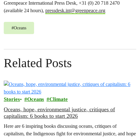
Greenpeace International Press Desk, +31 (0) 20 718 2470
(available 24 hours),
pressdesk.int@greenpeace.org
#
Oceans
Related Posts
Stories
Oceans
Climate
Oceans, hope, environmental justice, critiques of
capitalism: 6 books to start 2026
Here are 6 inspiring books discussing oceans, critiques of
capitalism, the Indigenous fight for environmental justice, and hope