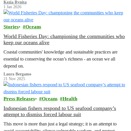
Kezia Rynita
1 Jan 2026
Stories
Oceans
World Fisheries Day: championing the communities who
keep our oceans alive
Coastal communities' knowledge and sustainable practices are
essential to conserving the ocean’s richness - an ocean we all
depend on.
Laura Bergamo
21 Nov 2025
Press Releases
Oceans
Health
Indonesian fishers respond to US seafood company’s
attempt to dismiss forced labour suit
This move is more than just a legal strategy; it is an attempt to
avoid accountability, silence vulnerable workers, and protect