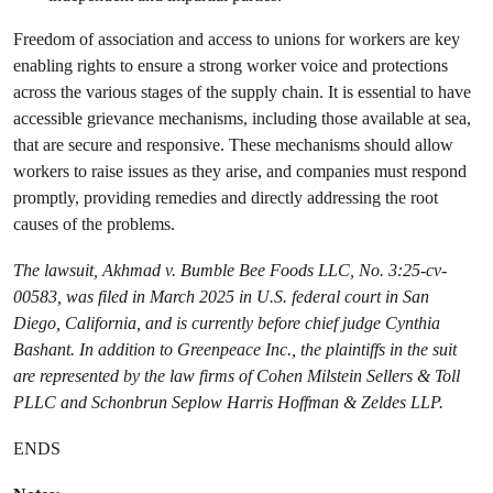
Freedom of association and access to unions for workers are key
enabling rights to ensure a strong worker voice and protections
across the various stages of the supply chain. It is essential to have
accessible grievance mechanisms, including those available at sea,
that are secure and responsive. These mechanisms should allow
workers to raise issues as they arise, and companies must respond
promptly, providing remedies and directly addressing the root
causes of the problems.
The lawsuit, Akhmad v. Bumble Bee Foods LLC, No. 3:25-cv-
00583, was filed in March 2025 in U.S. federal court in San
Diego, California, and is currently before chief judge Cynthia
Bashant. In addition to Greenpeace Inc., the plaintiffs in the suit
are represented by the law firms of Cohen Milstein Sellers & Toll
PLLC and Schonbrun Seplow Harris Hoffman & Zeldes LLP.
ENDS