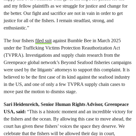
and my fellow plaintiffs as we struggle for justice and change for
the better. Our fight and sacrifice are not in vain in order to get
justice for all of the fishers. I remain steadfast, strong, and
enthusiastic.”
The four fishers
filed suit
against Bumble Bee in March 2025
under the Trafficking Victims Protection Reauthorization Act
(TVPRA). Investigations and supply chain research from the
Greenpeace global network’s Beyond Seafood fisheries campaigns
were used by the litigants’ attorneys to support this complaint. It is
believed to be the first case of its kind against the seafood industry
in the US, and one of only a few TVPRA supply chain cases to
move past the motion to dismiss stage.
Sari Heidenreich, Senior Human Rights Advisor, Greenpeace
USA, said:
“This is a historic moment and an incredible victory for
the fishers and the ocean. By allowing this case to move ahead, the
court has given these fishers’ voices the space they deserve. We
celebrate that the fishers will be allowed their day in court,