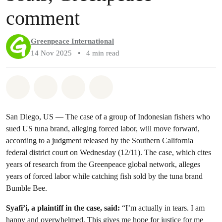
comment
Greenpeace International
14 Nov 2025
•
4 min read
Share on Whatsapp
Share on Facebook
Share via Email
Share on Bluesky
San Diego, US — The case of a group of Indonesian fishers who
sued US tuna brand, alleging forced labor, will move forward,
according to a judgment released by the Southern California
federal district court on Wednesday (12/11). The case, which cites
years of research from the Greenpeace global network, alleges
years of forced labor while catching fish sold by the tuna brand
Bumble Bee.
Syafi’i, a plaintiff in the case, said:
“I’m actually in tears. I am
happy and overwhelmed. This gives me hope for justice for me