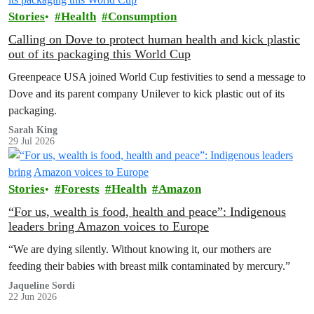
Stories
Health
Consumption
Calling on Dove to protect human health and kick plastic
out of its packaging this World Cup
Greenpeace USA joined World Cup festivities to send a message to
Dove and its parent company Unilever to kick plastic out of its
packaging.
Sarah King
29 Jul 2026
Stories
Forests
Health
Amazon
“For us, wealth is food, health and peace”: Indigenous
leaders bring Amazon voices to Europe
“We are dying silently. Without knowing it, our mothers are
feeding their babies with breast milk contaminated by mercury.”
Jaqueline Sordi
22 Jun 2026