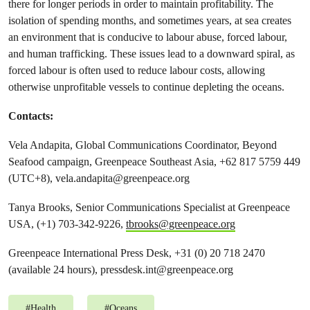
there for longer periods in order to maintain profitability. The
isolation of spending months, and sometimes years, at sea creates
an environment that is conducive to labour abuse, forced labour,
and human trafficking. These issues lead to a downward spiral, as
forced labour is often used to reduce labour costs, allowing
otherwise unprofitable vessels to continue depleting the oceans.
Contacts:
Vela Andapita, Global Communications Coordinator, Beyond
Seafood campaign, Greenpeace Southeast Asia, +62 817 5759 449
(UTC+8),
vela.andapita@greenpeace.org
Tanya Brooks, Senior Communications Specialist at Greenpeace
USA, (+1) 703-342-9226,
tbrooks@greenpeace.org
Greenpeace International Press Desk, +31 (0) 20 718 2470
(available 24 hours),
pressdesk.int@greenpeace.org
#
Health
#
Oceans