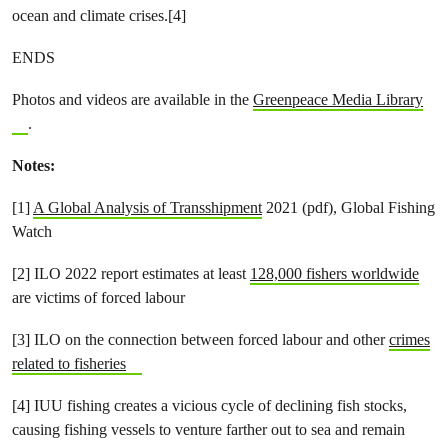
ocean and climate crises.[4]
ENDS
Photos and videos are available in the
Greenpeace Media Library
.
Notes:
[1]
A Global Analysis of Transshipment
2021 (pdf), Global Fishing
Watch
[2] ILO 2022 report estimates at least
128,000 fishers worldwide
are victims of forced labour
[3] ILO on the connection between forced labour and other
crimes
related to fisheries
[4] IUU fishing creates a vicious cycle of declining fish stocks,
causing fishing vessels to venture farther out to sea and remain