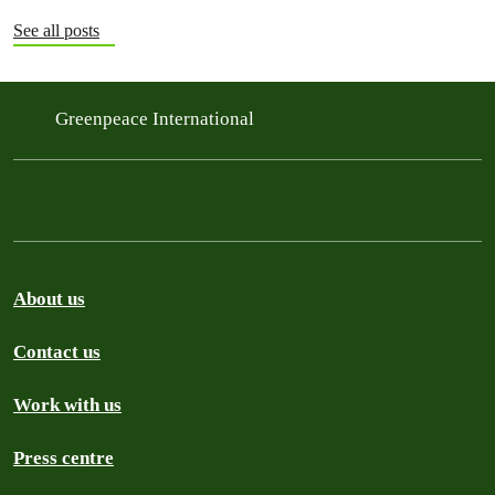
See all posts
Greenpeace International
About us
Contact us
Work with us
Press centre