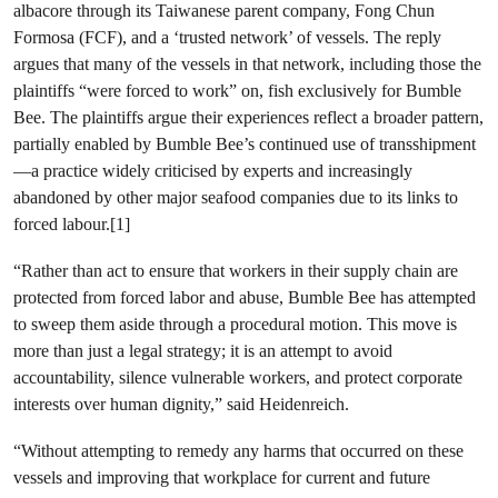
albacore through its Taiwanese parent company, Fong Chun
Formosa (FCF), and a ‘trusted network’ of vessels. The reply
argues that many of the vessels in that network, including those the
plaintiffs “were forced to work” on, fish exclusively for Bumble
Bee. The plaintiffs argue their experiences reflect a broader pattern,
partially enabled by Bumble Bee’s continued use of transshipment
—a practice widely criticised by experts and increasingly
abandoned by other major seafood companies due to its links to
forced labour.[1]
“Rather than act to ensure that workers in their supply chain are
protected from forced labor and abuse, Bumble Bee has attempted
to sweep them aside through a procedural motion. This move is
more than just a legal strategy; it is an attempt to avoid
accountability, silence vulnerable workers, and protect corporate
interests over human dignity,” said Heidenreich.
“Without attempting to remedy any harms that occurred on these
vessels and improving that workplace for current and future