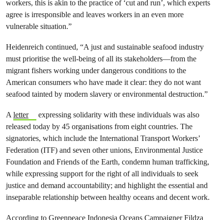
workers, this is akin to the practice of ‘cut and run’, which experts
agree is irresponsible and leaves workers in an even more
vulnerable situation.”
Heidenreich continued, “A just and sustainable seafood industry
must prioritise the well-being of all its stakeholders—from the
migrant fishers working under dangerous conditions to the
American consumers who have made it clear: they do not want
seafood tainted by modern slavery or environmental destruction.”
A
letter
expressing solidarity with these individuals was also
released today by 45 organisations from eight countries. The
signatories, which include the International Transport Workers’
Federation (ITF) and seven other unions, Environmental Justice
Foundation and Friends of the Earth, condemn human trafficking,
while expressing support for the right of all individuals to seek
justice and demand accountability; and highlight the essential and
inseparable relationship between healthy oceans and decent work.
According to Greenpeace Indonesia Oceans Campaigner Fildza