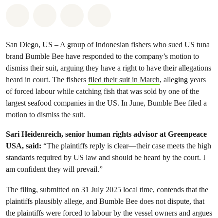
Share on Whatsapp
Share on Facebook
Share via Email
Share on Bluesky
San Diego, US – A group of Indonesian fishers who sued US tuna
brand Bumble Bee have responded to the company’s motion to
dismiss their suit, arguing they have a right to have their allegations
heard in court. The fishers
filed their suit in March
, alleging years
of forced labour while catching fish that was sold by one of the
largest seafood companies in the US. In June, Bumble Bee filed a
motion to dismiss the suit.
Sari Heidenreich, senior human rights advisor at Greenpeace
USA, said:
“The plaintiffs reply is clear—their case meets the high
standards required by US law and should be heard by the court. I
am confident they will prevail.”
The filing, submitted on 31 July 2025 local time, contends that the
plaintiffs plausibly allege, and Bumble Bee does not dispute, that
the plaintiffs were forced to labour by the vessel owners and argues