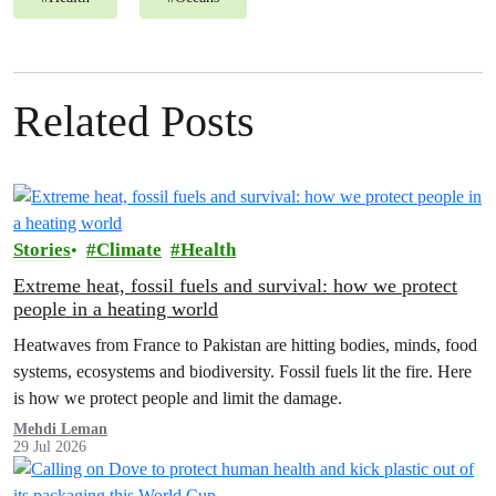
Related Posts
Stories
Climate
Health
Extreme heat, fossil fuels and survival: how we protect
people in a heating world
Heatwaves from France to Pakistan are hitting bodies, minds, food
systems, ecosystems and biodiversity. Fossil fuels lit the fire. Here
is how we protect people and limit the damage.
Mehdi Leman
29 Jul 2026