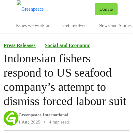
To
Donate
Menu
Issues we work on
Get involved
News and Stories
Press Releases
Social and Economic
Indonesian fishers
respond to US seafood
company’s attempt to
dismiss forced labour suit
Greenpeace International
1 Aug 2025
•
4 min read