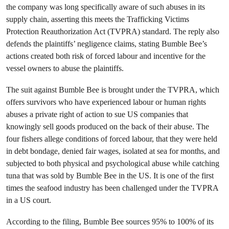
the company was long specifically aware of such abuses in its
supply chain, asserting this meets the Trafficking Victims
Protection Reauthorization Act (TVPRA) standard. The reply also
defends the plaintiffs’ negligence claims, stating Bumble Bee’s
actions created both risk of forced labour and incentive for the
vessel owners to abuse the plaintiffs.
The suit against Bumble Bee is brought under the TVPRA, which
offers survivors who have experienced labour or human rights
abuses a private right of action to sue US companies that
knowingly sell goods produced on the back of their abuse. The
four fishers allege conditions of forced labour, that they were held
in debt bondage, denied fair wages, isolated at sea for months, and
subjected to both physical and psychological abuse while catching
tuna that was sold by Bumble Bee in the US. It is one of the first
times the seafood industry has been challenged under the TVPRA
in a US court.
According to the filing, Bumble Bee sources 95% to 100% of its