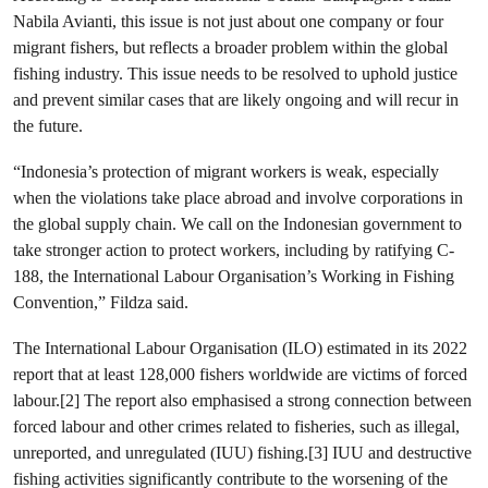
Nabila Avianti, this issue is not just about one company or four
migrant fishers, but reflects a broader problem within the global
fishing industry. This issue needs to be resolved to uphold justice
and prevent similar cases that are likely ongoing and will recur in
the future.
“Indonesia’s protection of migrant workers is weak, especially
when the violations take place abroad and involve corporations in
the global supply chain. We call on the Indonesian government to
take stronger action to protect workers, including by ratifying C-
188, the International Labour Organisation’s Working in Fishing
Convention,” Fildza said.
The International Labour Organisation (ILO) estimated in its 2022
report that at least 128,000 fishers worldwide are victims of forced
labour.[2] The report also emphasised a strong connection between
forced labour and other crimes related to fisheries, such as illegal,
unreported, and unregulated (IUU) fishing.[3] IUU and destructive
fishing activities significantly contribute to the worsening of the