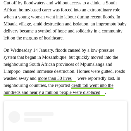
Cut off by floodwaters and without access to a clinic, a South
African home-based carer was forced into an extraordinary role
when a young woman went into labour during recent floods. In
Mbaula village, amid destruction and isolation, an impromptu baby
delivery became a symbol of hope and solidarity in a community
left on the margins of healthcare.
On Wednesday 14 January, floods caused by a low-pressure
system that began in Mozambique, but quickly moved into the
neighbouring South African provinces of Mpumalanga and
Limpopo, caused immense destruction. Homes were gutted, roads
washed away and
more than 30 lives
were reportedly lost. In
neighbouring countries, the reported
death toll went into the
hundreds and nearly a million people were displaced
.