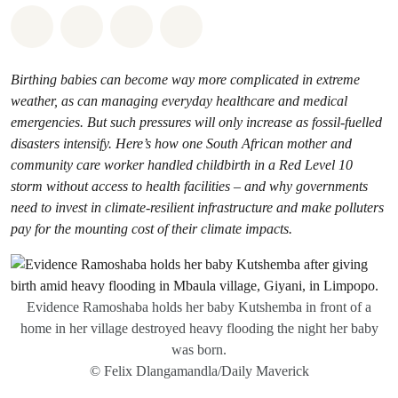
Share on Whatsapp
Share on Facebook
Share via Email
Share on Bluesky
Birthing babies can become way more complicated in extreme
weather, as can managing everyday healthcare and medical
emergencies. But such pressures will only increase as fossil-fuelled
disasters intensify. Here’s how one South African mother and
community care worker handled childbirth in a Red Level 10
storm without access to health facilities – and why governments
need to invest in climate-resilient infrastructure and make polluters
pay for the mounting cost of their climate impacts.
Evidence Ramoshaba holds her baby Kutshemba in front of a
home in her village destroyed heavy flooding the night her baby
was born.
© Felix Dlangamandla/Daily Maverick