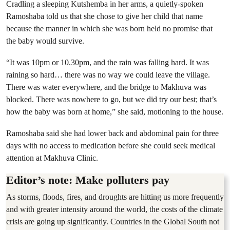
Cradling a sleeping Kutshemba in her arms, a quietly-spoken
Ramoshaba told us that she chose to give her child that name
because the manner in which she was born held no promise that
the baby would survive.
“It was 10pm or 10.30pm, and the rain was falling hard. It was
raining so hard… there was no way we could leave the village.
There was water everywhere, and the bridge to Makhuva was
blocked. There was nowhere to go, but we did try our best; that’s
how the baby was born at home,” she said, motioning to the house.
Ramoshaba said she had lower back and abdominal pain for three
days with no access to medication before she could seek medical
attention at Makhuva Clinic.
Editor’s note: Make polluters pay
As storms, floods, fires, and droughts are hitting us more frequently
and with greater intensity around the world, the costs of the climate
crisis are going up significantly. Countries in the Global South not