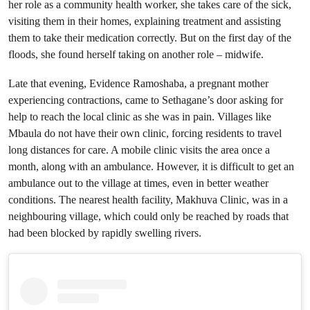
her role as a community health worker, she takes care of the sick,
visiting them in their homes, explaining treatment and assisting
them to take their medication correctly. But on the first day of the
floods, she found herself taking on another role – midwife.
Late that evening, Evidence Ramoshaba, a pregnant mother
experiencing contractions, came to Sethagane’s door asking for
help to reach the local clinic as she was in pain. Villages like
Mbaula do not have their own clinic, forcing residents to travel
long distances for care. A mobile clinic visits the area once a
month, along with an ambulance. However, it is difficult to get an
ambulance out to the village at times, even in better weather
conditions. The nearest health facility, Makhuva Clinic, was in a
neighbouring village, which could only be reached by roads that
had been blocked by rapidly swelling rivers.