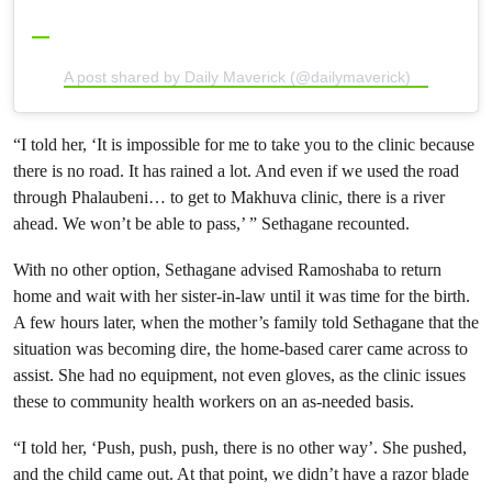
A post shared by Daily Maverick (@dailymaverick)
“I told her, ‘It is impossible for me to take you to the clinic because
there is no road. It has rained a lot. And even if we used the road
through Phalaubeni… to get to Makhuva clinic, there is a river
ahead. We won’t be able to pass,’ ” Sethagane recounted.
With no other option, Sethagane advised Ramoshaba to return
home and wait with her sister-in-law until it was time for the birth.
A few hours later, when the mother’s family told Sethagane that the
situation was becoming dire, the home-based carer came across to
assist. She had no equipment, not even gloves, as the clinic issues
these to community health workers on an as-needed basis.
“I told her, ‘Push, push, push, there is no other way’. She pushed,
and the child came out. At that point, we didn’t have a razor blade