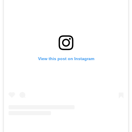
View this post on Instagram