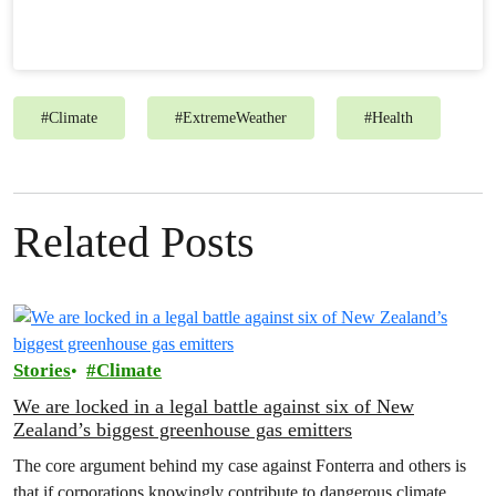
#
Climate
#
ExtremeWeather
#
Health
Related Posts
Stories
Climate
We are locked in a legal battle against six of New
Zealand’s biggest greenhouse gas emitters
The core argument behind my case against Fonterra and others is
that if corporations knowingly contribute to dangerous climate