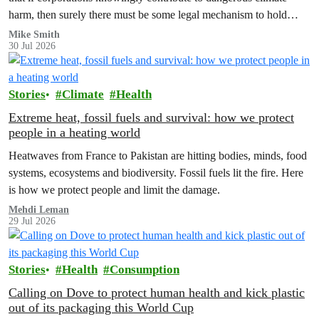
harm, then surely there must be some legal mechanism to hold
them accountable.
Mike Smith
30 Jul 2026
Stories
Climate
Health
Extreme heat, fossil fuels and survival: how we protect
people in a heating world
Heatwaves from France to Pakistan are hitting bodies, minds, food
systems, ecosystems and biodiversity. Fossil fuels lit the fire. Here
is how we protect people and limit the damage.
Mehdi Leman
29 Jul 2026
Stories
Health
Consumption
Calling on Dove to protect human health and kick plastic
out of its packaging this World Cup