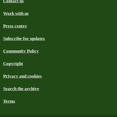
Contact us
Work with us
Press centre
Subscribe for updates
Community Policy
Copyright
Privacy and cookies
Search the archive
Terms