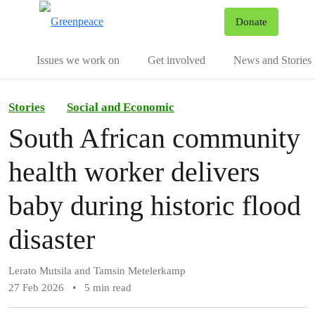
To
Donate
Menu
Issues we work on
Get involved
News and Stories
Stories
Social and Economic
South African community
health worker delivers
baby during historic flood
disaster
Lerato Mutsila and Tamsin Metelerkamp
27 Feb 2026
•
5 min read