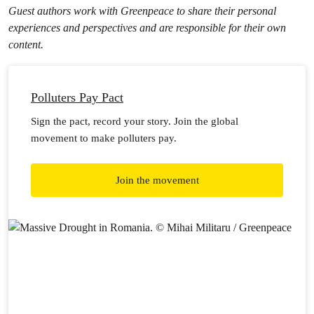
Guest authors work with Greenpeace to share their personal
experiences and perspectives and are responsible for their own
content.
Polluters Pay Pact
Sign the pact, record your story. Join the global
movement to make polluters pay.
Join the movement