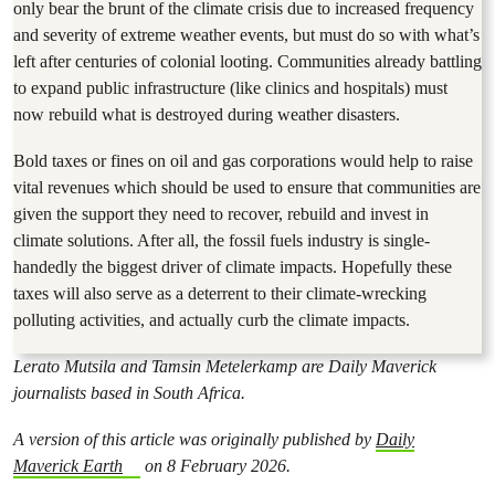
only bear the brunt of the climate crisis due to increased frequency
and severity of extreme weather events, but must do so with what’s
left after centuries of colonial looting. Communities already battling
to expand public infrastructure (like clinics and hospitals) must
now rebuild what is destroyed during weather disasters.
Bold taxes or fines on oil and gas corporations would help to raise
vital revenues which should be used to ensure that communities are
given the support they need to recover, rebuild and invest in
climate solutions. After all, the fossil fuels industry is single-
handedly the biggest driver of climate impacts. Hopefully these
taxes will also serve as a deterrent to their climate-wrecking
polluting activities, and actually curb the climate impacts.
Lerato Mutsila and Tamsin Metelerkamp are Daily Maverick
journalists based in South Africa.
A version of this article was originally published by
Daily
Maverick Earth
on 8 February 2026.