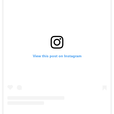
View this post on Instagram