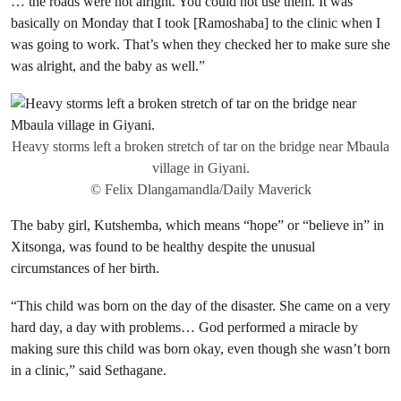
… the roads were not alright. You could not use them. It was
basically on Monday that I took [Ramoshaba] to the clinic when I
was going to work. That’s when they checked her to make sure she
was alright, and the baby as well.”
Heavy storms left a broken stretch of tar on the bridge near Mbaula
village in Giyani.
© Felix Dlangamandla/Daily Maverick
The baby girl, Kutshemba, which means “hope” or “believe in” in
Xitsonga, was found to be healthy despite the unusual
circumstances of her birth.
“This child was born on the day of the disaster. She came on a very
hard day, a day with problems… God performed a miracle by
making sure this child was born okay, even though she wasn’t born
in a clinic,” said Sethagane.