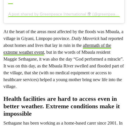
A post shared by Greenpeace International 🌍 (@greenpeace)
At the heart of the areas most affected by the floods was Mbaula, a
village in Giyani, Limpopo province.
Daily Maverick
had reported
about homes and lives that lay in ruin in the
aftermath of the
extreme weather event
, but in the words of Mbaula resident
Maggie Sethagane, it was also the day “God performed a miracle”.
It was on this day, as the Mbaula River swelled and flooded part of
the village, that she (with no medical equipment or access to
healthcare services) helped a young mother bring new life into the
village.
Health facilities are hard to access even in
better weather. Extreme conditions make it
impossible
Sethagane has been working as a home-based carer since 2001. In