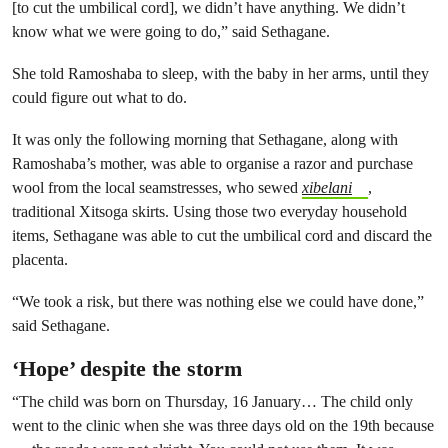
[to cut the umbilical cord], we didn’t have anything. We didn’t
know what we were going to do,” said Sethagane.
She told Ramoshaba to sleep, with the baby in her arms, until they
could figure out what to do.
It was only the following morning that Sethagane, along with
Ramoshaba’s mother, was able to organise a razor and purchase
wool from the local seamstresses, who sewed
xibelani
,
traditional Xitsoga skirts. Using those two everyday household
items, Sethagane was able to cut the umbilical cord and discard the
placenta.
“We took a risk, but there was nothing else we could have done,”
said Sethagane.
‘Hope’ despite the storm
“The child was born on Thursday, 16 January… The child only
went to the clinic when she was three days old on the 19th because