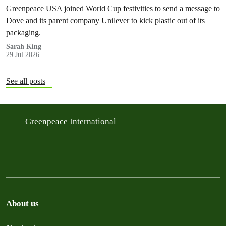
Greenpeace USA joined World Cup festivities to send a message to
Dove and its parent company Unilever to kick plastic out of its
packaging.
Sarah King
29 Jul 2026
See all posts
Greenpeace International
About us