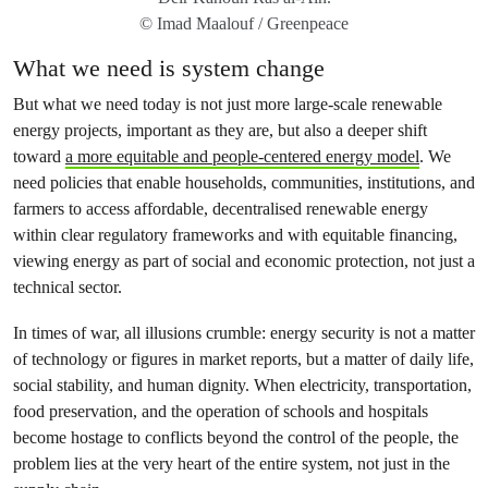
© Imad Maalouf / Greenpeace
What we need is system change
But what we need today is not just more large-scale renewable
energy projects, important as they are, but also a deeper shift
toward
a more equitable and people-centered energy model
. We
need policies that enable households, communities, institutions, and
farmers to access affordable, decentralised renewable energy
within clear regulatory frameworks and with equitable financing,
viewing energy as part of social and economic protection, not just a
technical sector.
In times of war, all illusions crumble: energy security is not a matter
of technology or figures in market reports, but a matter of daily life,
social stability, and human dignity. When electricity, transportation,
food preservation, and the operation of schools and hospitals
become hostage to conflicts beyond the control of the people, the
problem lies at the very heart of the entire system, not just in the