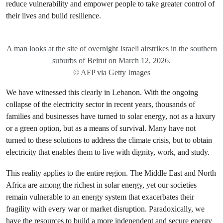
reduce vulnerability and empower people to take greater control of
their lives and build resilience.
A man looks at the site of overnight Israeli airstrikes in the southern
suburbs of Beirut on March 12, 2026.
© AFP via Getty Images
We have witnessed this clearly in Lebanon. With the ongoing
collapse of the electricity sector in recent years, thousands of
families and businesses have turned to solar energy, not as a luxury
or a green option, but as a means of survival. Many have not
turned to these solutions to address the climate crisis, but to obtain
electricity that enables them to live with dignity, work, and study.
This reality applies to the entire region. The Middle East and North
Africa are among the richest in solar energy, yet our societies
remain vulnerable to an energy system that exacerbates their
fragility with every war or market disruption. Paradoxically, we
have the resources to build a more independent and secure energy