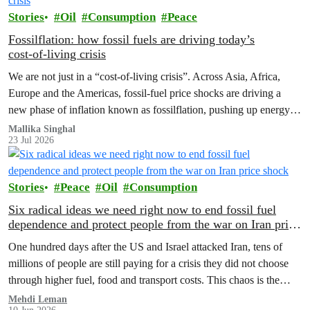
Stories
Oil
Consumption
Peace
Fossilflation: how fossil fuels are driving today’s
cost‑of‑living crisis
We are not just in a “cost‑of‑living crisis”. Across Asia, Africa,
Europe and the Americas, fossil‑fuel price shocks are driving a
new phase of inflation known as fossilflation, pushing up energy,
food and housing costs while oil companies profit.
Mallika Singhal
23 Jul 2026
Stories
Peace
Oil
Consumption
Six radical ideas we need right now to end fossil fuel
dependence and protect people from the war on Iran price
shock
One hundred days after the US and Israel attacked Iran, tens of
millions of people are still paying for a crisis they did not choose
through higher fuel, food and transport costs. This chaos is the
predictable result of fossil fuel dependency. Here are six bold ideas
Mehdi Leman