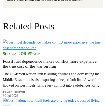
Related Posts
Stories
Oil
Peace
Fossil fuel dependence makes conflict more expensive:
the true cost of the war on Iran
The US‑Israeli war on Iran is killing civilians and devastating the
Middle East, but it is also exposing a deeper fault line. A world
hooked on fossil fuels turns every conflict into a global cost of
living, climate and security crisis.
Fawad Durrani
30 Jul 2026