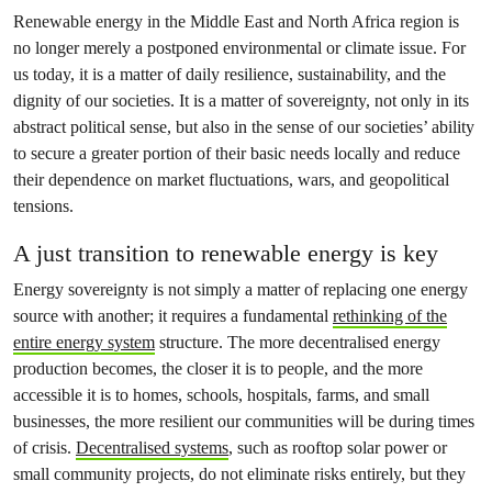
Renewable energy in the Middle East and North Africa region is
no longer merely a postponed environmental or climate issue. For
us today, it is a matter of daily resilience, sustainability, and the
dignity of our societies. It is a matter of sovereignty, not only in its
abstract political sense, but also in the sense of our societies’ ability
to secure a greater portion of their basic needs locally and reduce
their dependence on market fluctuations, wars, and geopolitical
tensions.
A just transition to renewable energy is key
Energy sovereignty is not simply a matter of replacing one energy
source with another; it requires a fundamental
rethinking of the
entire energy system
structure. The more decentralised energy
production becomes, the closer it is to people, and the more
accessible it is to homes, schools, hospitals, farms, and small
businesses, the more resilient our communities will be during times
of crisis.
Decentralised systems
, such as rooftop solar power or
small community projects, do not eliminate risks entirely, but they