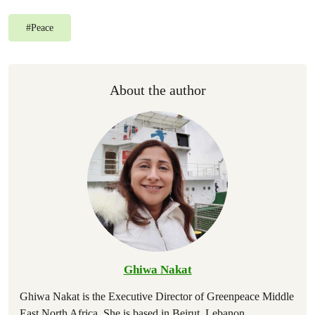
#
Peace
About the author
Ghiwa Nakat
Ghiwa Nakat is the Executive Director of Greenpeace Middle
East North Africa. She is based in Beirut, Lebanon.