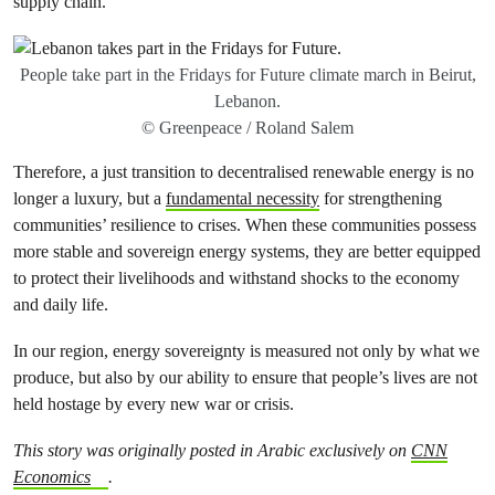
supply chain.
People take part in the Fridays for Future climate march in Beirut,
Lebanon.
© Greenpeace / Roland Salem
Therefore, a just transition to decentralised renewable energy is no
longer a luxury, but a
fundamental necessity
for strengthening
communities’ resilience to crises. When these communities possess
more stable and sovereign energy systems, they are better equipped
to protect their livelihoods and withstand shocks to the economy
and daily life.
In our region, energy sovereignty is measured not only by what we
produce, but also by our ability to ensure that people’s lives are not
held hostage by every new war or crisis.
This story was originally posted in Arabic exclusively on
CNN
Economics
.