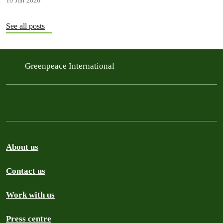
10 Jun 2026
that could protect people now and help the…
See all posts
Greenpeace International
About us
Contact us
Work with us
Press centre