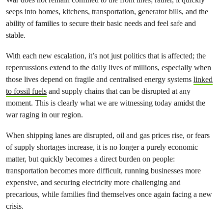
seeps into homes, kitchens, transportation, generator bills, and the
ability of families to secure their basic needs and feel safe and
stable.
With each new escalation, it’s not just politics that is affected; the
repercussions extend to the daily lives of millions, especially when
those lives depend on fragile and centralised energy systems
linked
to fossil fuels
and supply chains that can be disrupted at any
moment. This is clearly what we are witnessing today amidst the
war raging in our region.
When shipping lanes are disrupted, oil and gas prices rise, or fears
of supply shortages increase, it is no longer a purely economic
matter, but quickly becomes a direct burden on people:
transportation becomes more difficult, running businesses more
expensive, and securing electricity more challenging and
precarious, while families find themselves once again facing a new
crisis.