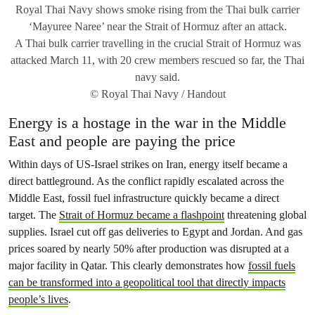
Royal Thai Navy shows smoke rising from the Thai bulk carrier
‘Mayuree Naree’ near the Strait of Hormuz after an attack.
A Thai bulk carrier travelling in the crucial Strait of Hormuz was
attacked March 11, with 20 crew members rescued so far, the Thai
navy said.
© Royal Thai Navy / Handout
Energy is a hostage in the war in the Middle
East and people are paying the price
Within days of US-Israel strikes on Iran, energy itself became a
direct battleground. As the conflict rapidly escalated across the
Middle East, fossil fuel infrastructure quickly became a direct
target. The
Strait of Hormuz became a flashpoint
threatening global
supplies. Israel cut off gas deliveries to Egypt and Jordan. And gas
prices soared by nearly 50% after production was disrupted at a
major facility in Qatar. This clearly demonstrates how
fossil fuels
can be transformed into a geopolitical tool that directly impacts
people’s lives
.