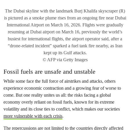
The Dubai skyline with the landmark Burj Khalifa skyscraper (R)
is pictured as a smoke plume rises from an ongoing fire near Dubai
International Airport on March 16, 2026. Flights were gradually
resuming at Dubai airport on March 16, previously the world’s
busiest for international flights, the airport operator said, after a
“drone-related incident” sparked a fuel tank fire nearby, as Iran
kept up its Gulf attacks.
© AFP via Getty Images
Fossil fuels are unsafe and unstable
While some face the full force of airstrikes and attacks, others
experience economic contraction and a growing fear of worse to
come. But one reality unites us all: the risks facing a global
economy overly reliant on fossil fuels, known for its extreme
volatility and its close ties to conflict, which makes our societies
more vulnerable with each crisis
.
The repercussions are not limited to the countries directly affected