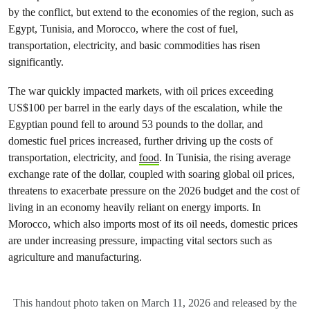
by the conflict, but extend to the economies of the region, such as
Egypt, Tunisia, and Morocco, where the cost of fuel,
transportation, electricity, and basic commodities has risen
significantly.
The war quickly impacted markets, with oil prices exceeding
US$100 per barrel in the early days of the escalation, while the
Egyptian pound fell to around 53 pounds to the dollar, and
domestic fuel prices increased, further driving up the costs of
transportation, electricity, and
food
. In Tunisia, the rising average
exchange rate of the dollar, coupled with soaring global oil prices,
threatens to exacerbate pressure on the 2026 budget and the cost of
living in an economy heavily reliant on energy imports. In
Morocco, which also imports most of its oil needs, domestic prices
are under increasing pressure, impacting vital sectors such as
agriculture and manufacturing.
This handout photo taken on March 11, 2026 and released by the