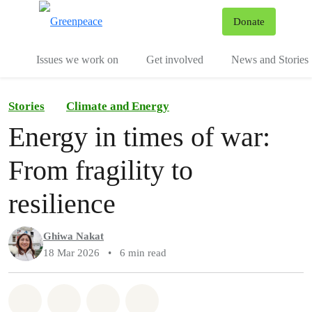
To
Donate
Menu
Issues we work on
Get involved
News and Stories
Stories
Climate and Energy
Energy in times of war:
From fragility to
resilience
Ghiwa Nakat
18 Mar 2026
•
6 min read
Share on Whatsapp
Share on Facebook
Share via Email
Share on Bluesky