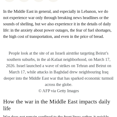
In the Middle East in general, and especially in Lebanon, we do
not experience war only through breaking news headlines or the
sounds of shelling, but we also experience it in the details of daily
life: in the anxiety about power outages, the fear of fuel shortages,
the high cost of transportation, and even in the price of bread.
People look at the site of an Israeli airstrike targeting Beirut’s
southern suburbs, in the al-Kafaat neighborhood, on March 17,
2026. Israel launched a wave of strikes on Tehran and Beirut on
March 17, while attacks in Baghdad drew neighbouring Iraq
deeper into the Middle East war that has sparked economic turmoil
across the globe.
© AFP via Getty Images
How the war in the Middle East impacts daily
life
War does not remain confined to the front lines; rather, it quickly