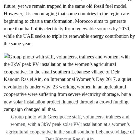
future, yet we remain trapped in the same old fossil fuel model.
However, it is encouraging that some countries in the region are
beginning to chart a transformation. Morocco aims to generate
more than half of its electricity from renewable sources by 2030,
while the UAE seeks to triple its renewable energy contribution by
the same year.
Group photo with Greenpeace staff, volunteers, trainees and
women, with a 3kW peak solar PV installation at a women’s
agricultural cooperative in the small southern Lebanese village of
Deir Kanoun Ras al-Ain.