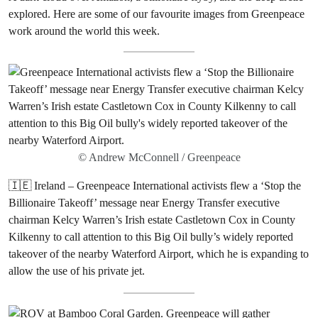
explored. Here are some of our favourite images from Greenpeace
work around the world this week.
© Andrew McConnell / Greenpeace
🇮🇪 Ireland – Greenpeace International activists flew a ‘Stop the
Billionaire Takeoff’ message near Energy Transfer executive
chairman Kelcy Warren’s Irish estate Castletown Cox in County
Kilkenny to call attention to this Big Oil bully’s widely reported
takeover of the nearby Waterford Airport, which he is expanding to
allow the use of his private jet.