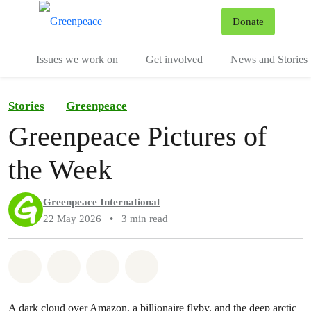
To
Donate
Menu
Issues we work on
Get involved
News and Stories
Stories
Greenpeace
Greenpeace Pictures of
the Week
Greenpeace International
22 May 2026
•
3 min read
Share on Whatsapp
Share on Facebook
Share via Email
Share on Bluesky
A dark cloud over Amazon, a billionaire flyby, and the deep arctic