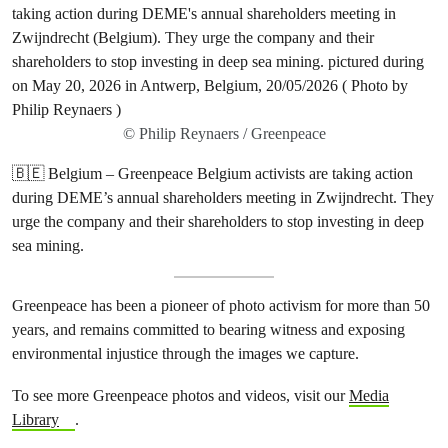
© Philip Reynaers / Greenpeace
🇧🇪 Belgium – Greenpeace Belgium activists are taking action
during DEME’s annual shareholders meeting in Zwijndrecht. They
urge the company and their shareholders to stop investing in deep
sea mining.
Greenpeace has been a pioneer of photo activism for more than 50
years, and remains committed to bearing witness and exposing
environmental injustice through the images we capture.
To see more Greenpeace photos and videos, visit our
Media
Library
.