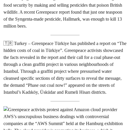
food security by making and selling pesticides that poison British
wildlife. A recent Greenpeace report found that just one teaspoon
of the Syngenta-made pesticide, Hallmark, was enough to kill 13
million bees.
🇹🇷 Turkey – Greenpeace Türkiye has published a report on “The
hidden costs of coal in Türkiye”. Greenpeace activists showcased
the facts revealed in the report and their call for a coal phase-out
through a clean graffiti project in various neighbourhoods of
Istanbul. Through a graffiti project where pressurised water
cleansed specific sections of dirty surfaces to reveal the message,
the demand “Phase out coal now!” appeared on the streets of
Istanbul’s Kadıköy, Üsküdar and Rumeli Hisarı districts.