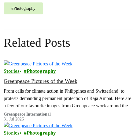
#
Photography
Related Posts
Stories
Photography
Greenpeace Pictures of the Week
From calls for climate action in Philippines and Switzerland, to
protests demanding permanent protection of Raja Ampat. Here are
a few of our favourite images from Greenpeace work around the
world this week.
Greenpeace International
31 Jul 2026
Stories
Photography