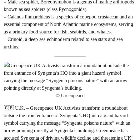
– Male sea spider, Boreonymphon is a genus of marine arthropods
known as sea spiders (class Pycnogonida).
– Calanus finmarchicus is a species of copepod crustacean and an
essential component of North Atlantic marine ecosystems, serving
as a primary food source for fish, seabirds, and whales.
– Crinoid, a deep-sea echinoderm related to sea stars and sea
urchins.
© Greenpeace
🇬🇧 U.K. – Greenpeace UK Activists transform a roundabout
outside the front entrance of Syngenta’s HQ into a giant hazard
symbol carrying the message “Syngenta poisons nature” with an
arrow pointing directly at Syngenta’s building. Greenpeace has
accused Syngenta of driving wildlife decline and threatening UK