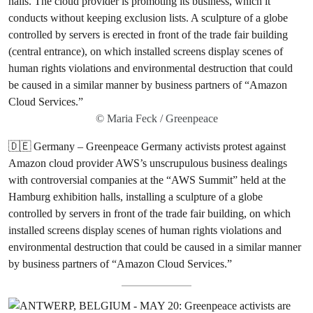
© Maria Feck / Greenpeace
🇩🇪 Germany – Greenpeace Germany activists protest against
Amazon cloud provider AWS’s unscrupulous business dealings
with controversial companies at the “AWS Summit” held at the
Hamburg exhibition halls, installing a sculpture of a globe
controlled by servers in front of the trade fair building, on which
installed screens display scenes of human rights violations and
environmental destruction that could be caused in a similar manner
by business partners of “Amazon Cloud Services.”