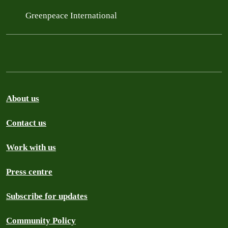
Greenpeace International
About us
Contact us
Work with us
Press centre
Subscribe for updates
Community Policy