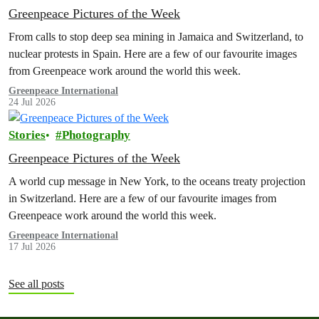
Greenpeace Pictures of the Week
From calls to stop deep sea mining in Jamaica and Switzerland, to
nuclear protests in Spain. Here are a few of our favourite images
from Greenpeace work around the world this week.
Greenpeace International
24 Jul 2026
Stories
Photography
Greenpeace Pictures of the Week
A world cup message in New York, to the oceans treaty projection
in Switzerland. Here are a few of our favourite images from
Greenpeace work around the world this week.
Greenpeace International
17 Jul 2026
See all posts