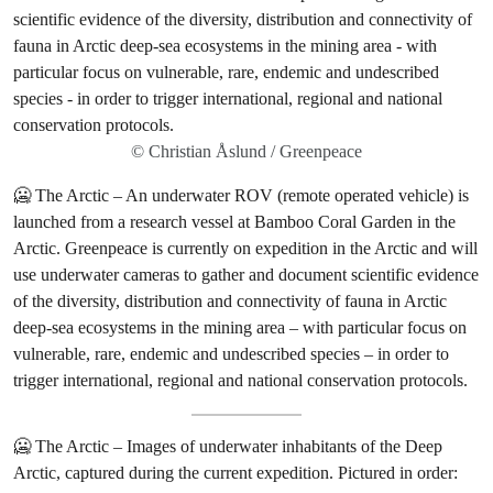
© Christian Åslund / Greenpeace
🥶 The Arctic – An underwater ROV (remote operated vehicle) is
launched from a research vessel at Bamboo Coral Garden in the
Arctic. Greenpeace is currently on expedition in the Arctic and will
use underwater cameras to gather and document scientific evidence
of the diversity, distribution and connectivity of fauna in Arctic
deep-sea ecosystems in the mining area – with particular focus on
vulnerable, rare, endemic and undescribed species – in order to
trigger international, regional and national conservation protocols.
🥶 The Arctic – Images of underwater inhabitants of the Deep
Arctic, captured during the current expedition. Pictured in order: