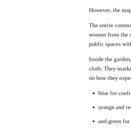
However, the mapp
The entire commu
women from the c
public spaces wit
Inside the garden
cloth. They marke
on how they expe
blue for cool
orange and re
and green for