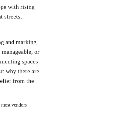
pe with rising
 streets,
ing and marking
e, manageable, or
cumenting spaces
ut why there are
elief from the