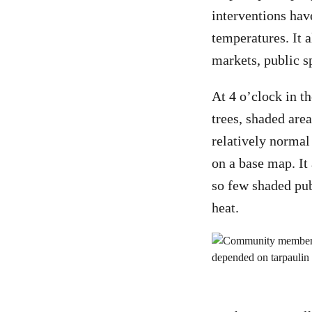
interventions hav
temperatures. It a
markets, public s
At 4 o’clock in 
trees, shaded are
relatively normal
on a base map. It
so few shaded pub
heat.