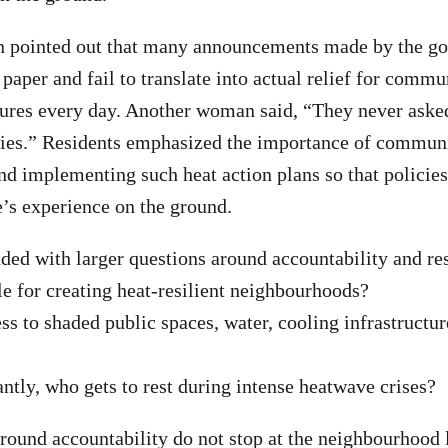
 pointed out that many announcements made by the g
paper and fail to translate into actual relief for commu
ures every day. Another woman said, “They never ask
ies.” Residents emphasized the importance of communi
d implementing such heat action plans so that policies 
e’s experience on the ground.
ded with larger questions around accountability and res
e for creating heat-resilient neighbourhoods?
s to shaded public spaces, water, cooling infrastructur
tly, who gets to rest during intense heatwave crises?
round accountability do not stop at the neighbourhood 