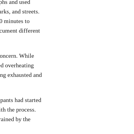
phs and used
rks, and streets.
0 minutes to
ocument different
 concern. While
ed overheating
ing exhausted and
ipants had started
th the process.
rained by the