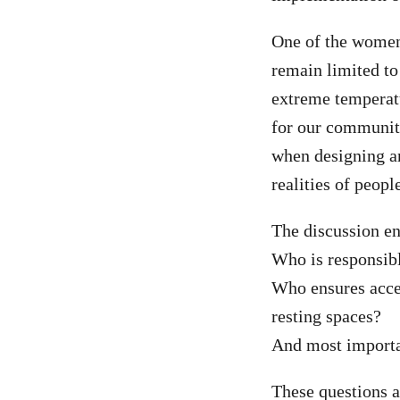
One of the women
remain limited to 
extreme temperat
for our communit
when designing an
realities of peopl
The discussion en
Who is responsibl
Who ensures acces
resting spaces?
And most importan
These questions a