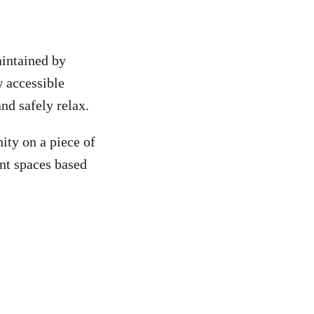
intained by
 accessible
nd safely relax.
ity on a piece of
nt spaces based