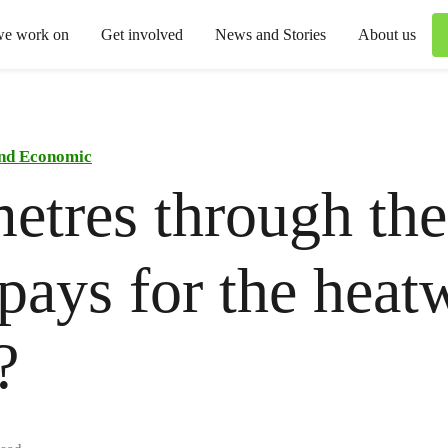
we work on
Get involved
News and Stories
About us
and Economic
etres through the
ays for the heat
?