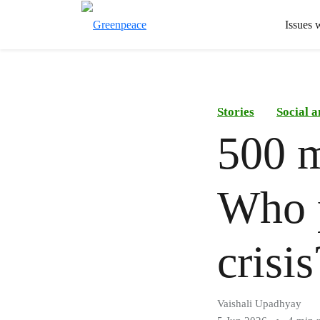
Issues 
Stories
Social 
500 m
Who p
crisis
Vaishali Upadhyay