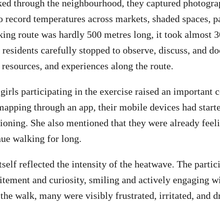
ked through the neighbourhood, they captured photogra
o record temperatures across markets, shaded spaces, pa
ing route was hardly 500 metres long, it took almost 3
residents carefully stopped to observe, discuss, and d
, resources, and experiences along the route.
girls participating in the exercise raised an important
mapping through an app, their mobile devices had start
ioning. She also mentioned that they were already feel
nue walking for long.
self reflected the intensity of the heatwave. The partic
itement and curiosity, smiling and actively engaging wi
the walk, many were visibly frustrated, irritated, and d