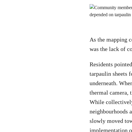
As the mapping co
was the lack of c
Residents pointed
tarpaulin sheets f
underneath. When
thermal camera, t
While collectivel
neighbourhoods an
slowly moved towa
implementation o