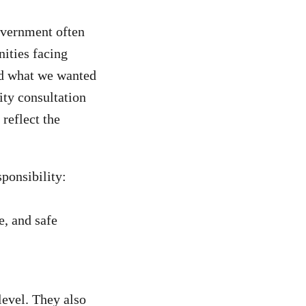
overnment often
nities facing
ed what we wanted
ty consultation
reflect the
ponsibility:
e, and safe
level. They also