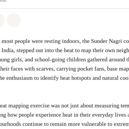
read
atsapp
on Facebook
Share via Email
Share on Bluesky
 most people were resting indoors, the Sunder Nagri 
 India, stepped out into the heat to map their own nei
ng girls, and school-going children gathered around th
their faces with scarves, carrying pocket fans, base map
e enthusiasm to identify heat hotspots and natural coo
at mapping exercise was not just about measuring temp
ng how people experience heat in their everyday lives 
urhoods continue to remain more vulnerable to extrem