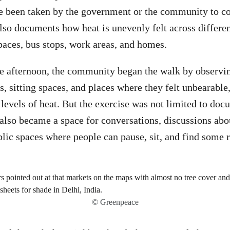
e been taken by the government or the community to co
lso documents how heat is unevenly felt across different
paces, bus stops, work areas, and homes.
the afternoon, the community began the walk by observ
as, sitting spaces, and places where they felt unbearabl
 levels of heat. But the exercise was not limited to do
 also became a space for conversations, discussions abo
lic spaces where people can pause, sit, and find some r
© Greenpeace