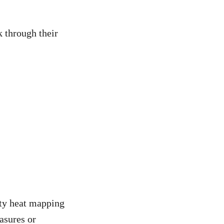
 through their
ity heat mapping
asures or