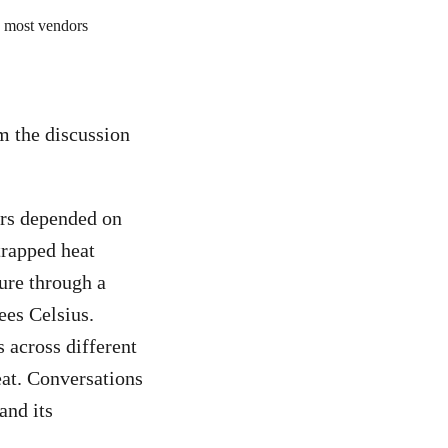
m the discussion
ors depended on
 trapped heat
re through a
ees Celsius.
 across different
at. Conversations
and its