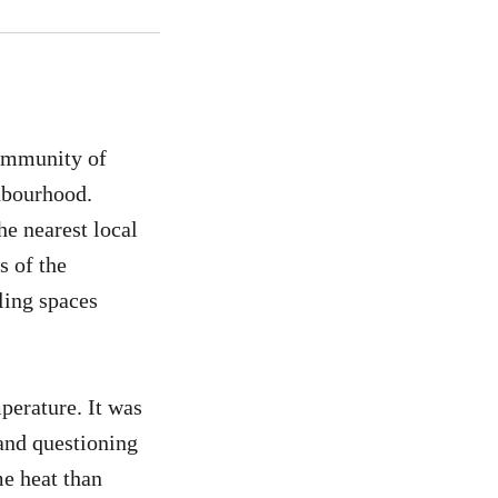
community of
ghbourhood.
e nearest local
s of the
ling spaces
erature. It was
and questioning
e heat than