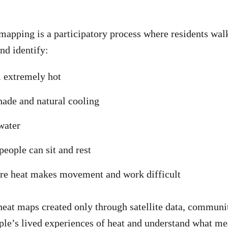
pping is a participatory process where residents walk
nd identify:
l extremely hot
hade and natural cooling
water
people can sit and rest
ere heat makes movement and work difficult
heat maps created only through satellite data, commun
ple’s lived experiences of heat and understand what me