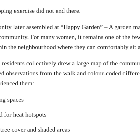
ing exercise did not end there.
nity later assembled at “Happy Garden” – A garden ma
ommunity. For many women, it remains one of the few
hin the neighbourhood where they can comfortably sit a
, residents collectively drew a large map of the commun
d observations from the walk and colour-coded differe
rienced them:
ing spaces
d for heat hotspots
 tree cover and shaded areas