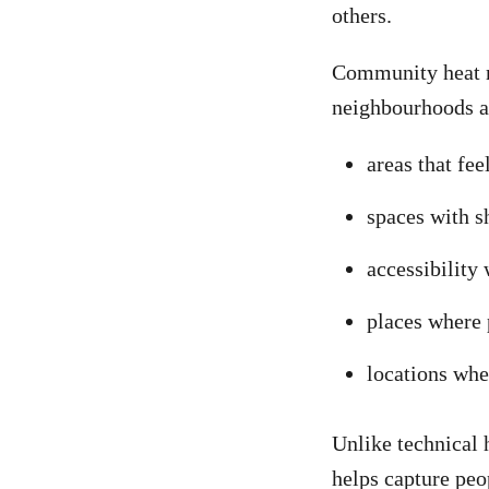
others.
Community heat ma
neighbourhoods a
areas that fee
spaces with s
accessibility 
places where 
locations wh
Unlike technical 
helps capture peo