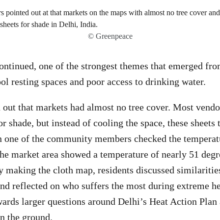
© Greenpeace
ntinued, one of the strongest themes that emerged fro
ool resting spaces and poor access to drinking water.
 out that markets had almost no tree cover. Most vend
or shade, but instead of cooling the space, these sheets
 one of the community members checked the temperatu
he market area showed a temperature of nearly 51 degr
y making the cloth map, residents discussed similarities
d reflected on who suffers the most during extreme he
rds larger questions around Delhi’s Heat Action Plan 
n the ground.