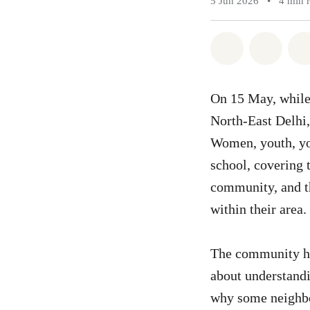
5 Jun 2026
•
4 min 
Share on Wh
Share 
On 15 May, while
North-East Delhi,
Women, youth, you
school, covering 
community, and th
within their area.
The community he
about understandi
why some neighbo