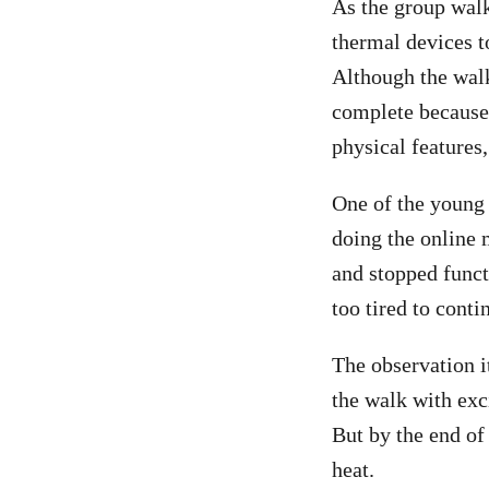
As the group wal
thermal devices t
Although the walk
complete because 
physical features
One of the young 
doing the online 
and stopped funct
too tired to conti
The observation it
the walk with exc
But by the end of 
heat.