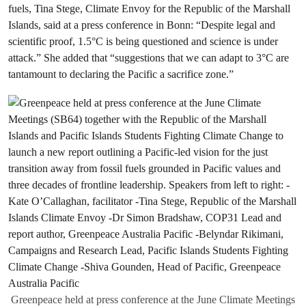
fuels, Tina Stege, Climate Envoy for the Republic of the Marshall
Islands, said at a press conference in Bonn: “Despite legal and
scientific proof, 1.5°C is being questioned and science is under
attack.” She added that “suggestions that we can adapt to 3°C are
tantamount to declaring the Pacific a sacrifice zone.”
Greenpeace held at press conference at the June Climate Meetings