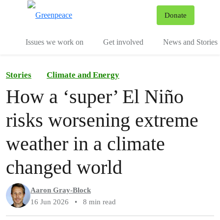
To
Donate
Menu
Issues we work on
Get involved
News and Stories
Stories
Climate and Energy
How a ‘super’ El Niño
risks worsening extreme
weather in a climate
changed world
Aaron Gray-Block
16 Jun 2026
•
8 min read