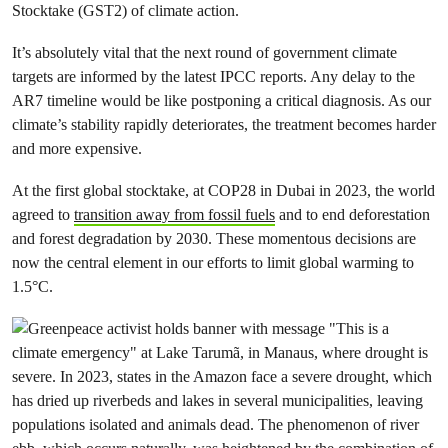
Stocktake (GST2) of climate action.
It’s absolutely vital that the next round of government climate
targets are informed by the latest IPCC reports. Any delay to the
AR7 timeline would be like postponing a critical diagnosis. As our
climate’s stability rapidly deteriorates, the treatment becomes harder
and more expensive.
At the first global stocktake, at COP28 in Dubai in 2023, the world
agreed to
transition away from fossil fuels
and to end deforestation
and forest degradation by 2030. These momentous decisions are
now the central element in our efforts to limit global warming to
1.5°C.