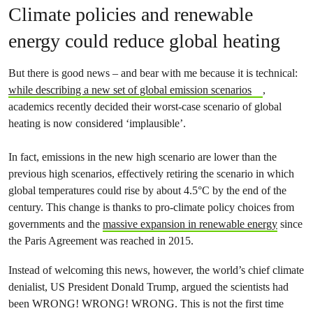
Climate policies and renewable
energy could reduce global heating
But there is good news – and bear with me because it is technical:
while describing a new set of global emission scenarios
,
academics recently decided their worst-case scenario of global
heating is now considered ‘implausible’.
In fact, emissions in the new high scenario are lower than the
previous high scenarios, effectively retiring the scenario in which
global temperatures could rise by about 4.5°C by the end of the
century. This change is thanks to pro-climate policy choices from
governments and the
massive expansion in renewable energy
since
the Paris Agreement was reached in 2015.
Instead of welcoming this news, however, the world’s chief climate
denialist, US President Donald Trump, argued the scientists had
been WRONG! WRONG! WRONG. This is not the first time