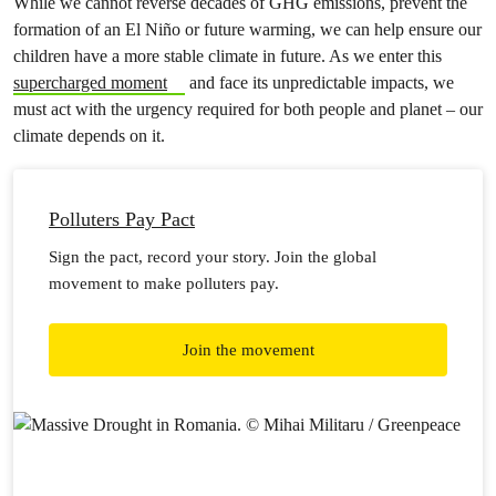
While we cannot reverse decades of GHG emissions, prevent the
formation of an El Niño or future warming, we can help ensure our
children have a more stable climate in future. As we enter this
supercharged moment
and face its unpredictable impacts, we
must act with the urgency required for both people and planet – our
climate depends on it.
Polluters Pay Pact
Sign the pact, record your story. Join the global
movement to make polluters pay.
Join the movement