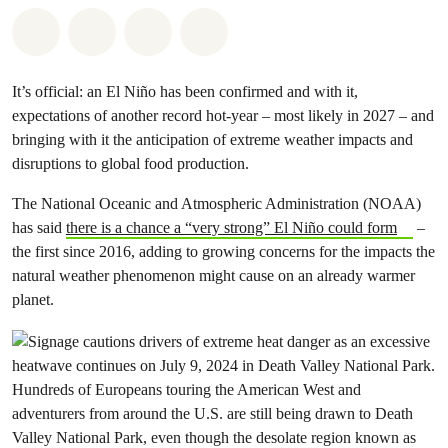
Share on Whatsapp
Share on Facebook
Share via Email
Share on Bluesky
It’s official: an El Niño has been confirmed and with it,
expectations of another record hot-year – most likely in 2027 – and
bringing with it the anticipation of extreme weather impacts and
disruptions to global food production.
The National Oceanic and Atmospheric Administration (NOAA)
has said
there is a chance a “very strong” El Niño could form
–
the first since 2016, adding to growing concerns for the impacts the
natural weather phenomenon might cause on an already warmer
planet.