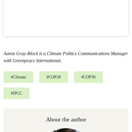
Aaron Gray-Block is a Climate Politics Communications Manager
with Greenpeace International.
#
Climate
#
COP28
#
COP30
#
IPCC
About the author