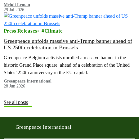
Mehdi Leman
29 Jul 2026
Press Releases
Climate
Greenpeace unfolds massive anti-Trump banner ahead of
US 250th celebration in Brussels
Greenpeace Belgium activists unrolled a massive banner in the
historic Grand Place square, ahead of a celebration of the United
States’ 250th anniversary in the EU capital.
Greenpeace International
28 Jun 2026
See all posts
Greenpeace International