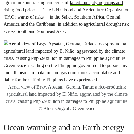
agriculture and raising concerns of
failed rains, dying crops and
rising food prices
. The
UN’s Food and Agriculture Organization
(FAO) warns of risks
in the Sahel, Southern Africa, Central
America and the Caribbean, in addition to agricultural drought risk
across South and Southeast Asia.
Aerial view of Brgy. Apsatan, Gerona, Tarlac a rice-producing
agricultural land impacted by El Niño, aggravated by the climate
crisis, causing Php5.9 billion in damages to Philppine agriculture.
© Alecs Ongcal / Greenpeace
Ocean warming and an Earth energy