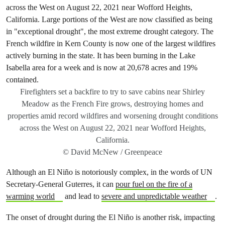
Firefighters set a backfire to try to save cabins near Shirley
Meadow as the French Fire grows, destroying homes and
properties amid record wildfires and worsening drought conditions
across the West on August 22, 2021 near Wofford Heights,
California.
© David McNew / Greenpeace
Although an El Niño is notoriously complex, in the words of UN
Secretary-General Guterres, it can
pour fuel on the fire of a
warming world
and lead to
severe and unpredictable weather
.
The onset of drought during the El Niño is another risk, impacting