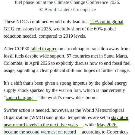
fuel phase-out at the Climate Change Conference 2026.
© Bernd Lauter / Greenpeace
These NDCs combined would only lead to a
12% cut in global
GHG emissions by 2035
, woefully short of the 60% global
reduction needed, compared to 2019 levels.
After COP30
failed to agree
on a roadmap to transition away from
fossil fuels despite wide support, 57 countries met in Santa Marta,
Colombia, in April 2026 to explicitly discuss how to end fossil fuel
usage, signalling a clear political shift and hopes of further change.
It’s a shift that’s been given a strong impetus by the global energy
supply shock sparked by the war on Iran, which is inadvertently
“
supercharging
” the world’s renewables boom.
Swifter action is needed, however, as the World Meteorological
Organization (WMO) said global temperatures are set to
stay at or
near record levels in the next five years
, while
May 2026
became the second warmest on record
according to Copernicus