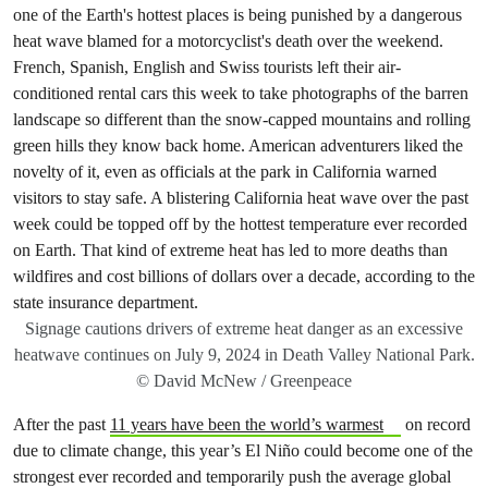
Signage cautions drivers of extreme heat danger as an excessive
heatwave continues on July 9, 2024 in Death Valley National Park.
© David McNew / Greenpeace
After the past
11 years have been the world’s warmest
on record
due to climate change, this year’s El Niño could become one of the
strongest ever recorded and temporarily push the average global