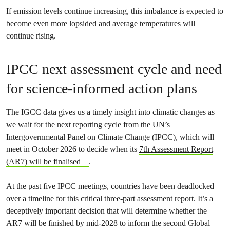
If emission levels continue increasing, this imbalance is expected to
become even more lopsided and average temperatures will
continue rising.
IPCC next assessment cycle and need
for science-informed action plans
The IGCC data gives us a timely insight into climatic changes as
we wait for the next reporting cycle from the UN’s
Intergovernmental Panel on Climate Change (IPCC), which will
meet in October 2026 to decide when its
7th Assessment Report
(AR7) will be finalised
.
At the past five IPCC meetings, countries have been deadlocked
over a timeline for this critical three-part assessment report. It’s a
deceptively important decision that will determine whether the
AR7 will be finished by mid-2028 to inform the second Global