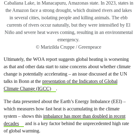
Cabaliana Lake, in Manacapuru, Amazonas state. In 2023, states in
the Amazon face a strong drought, which drained rivers and lakes
in several cities, isolating people and killing animals. The ebb
currents of rivers occur naturally, but they were intensified by El
Niño and severe heat waves coming, resulting in an environmental
emergency.
© Marizilda Cruppe / Greenpeace
Ultimately, the WOA report suggests global heating is worsening
as that and other data start to raise concerns about whether climate
change is potentially accelerating – an issue discussed at the UN
talks in Bonn at the
presentation of the Indicators of Global
Climate Change (IGCC)
.
The data presented about the Earth’s Energy Imbalance (EEI) –
which measures how fast heat is accumulating in the climate
system – shows this
imbalance has more than doubled in recent
decades
and is a key factor behind the unprecedented high rate
of global warming.