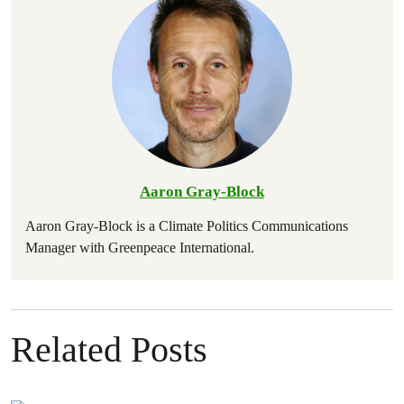
Aaron Gray-Block
Aaron Gray-Block is a Climate Politics Communications
Manager with Greenpeace International.
Related Posts