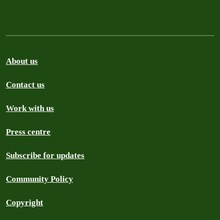
About us
Contact us
Work with us
Press centre
Subscribe for updates
Community Policy
Copyright