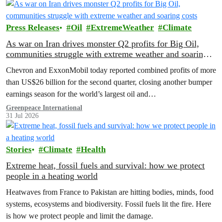
Press Releases
Oil
ExtremeWeather
Climate
As war on Iran drives monster Q2 profits for Big Oil,
communities struggle with extreme weather and soaring
costs
Chevron and ExxonMobil today reported combined profits of more
than US$26 billion for the second quarter, closing another bumper
earnings season for the world’s largest oil and…
Greenpeace International
31 Jul 2026
Stories
Climate
Health
Extreme heat, fossil fuels and survival: how we protect
people in a heating world
Heatwaves from France to Pakistan are hitting bodies, minds, food
systems, ecosystems and biodiversity. Fossil fuels lit the fire. Here
is how we protect people and limit the damage.