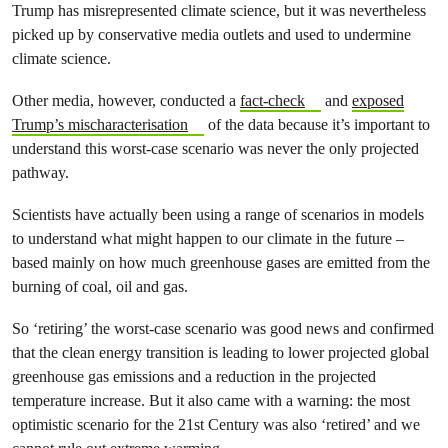
Trump has misrepresented climate science, but it was nevertheless
picked up by conservative media outlets and used to undermine
climate science.
Other media, however, conducted a
fact-check
and
exposed
Trump’s mischaracterisation
of the data because it’s important to
understand this worst-case scenario was never the only projected
pathway.
Scientists have actually been using a range of scenarios in models
to understand what might happen to our climate in the future –
based mainly on how much greenhouse gases are emitted from the
burning of coal, oil and gas.
So ‘retiring’ the worst-case scenario was good news and confirmed
that the clean energy transition is leading to lower projected global
greenhouse gas emissions and a reduction in the projected
temperature increase. But it also came with a warning: the most
optimistic scenario for the 21st Century was also ‘retired’ and we