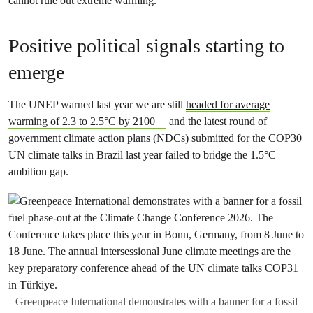
cannot rule out extreme warming.
Positive political signals starting to
emerge
The UNEP warned last year we are still
headed for average
warming of 2.3 to 2.5°C by 2100
and the latest round of
government climate action plans (NDCs) submitted for the COP30
UN climate talks in Brazil last year failed to bridge the 1.5°C
ambition gap.
Greenpeace International demonstrates with a banner for a fossil