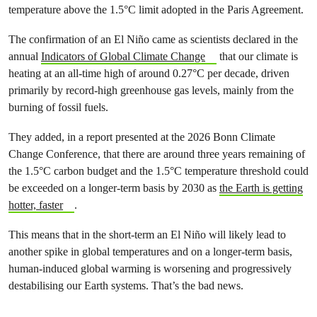
temperature above the 1.5°C limit adopted in the Paris Agreement.
The confirmation of an El Niño came as scientists declared in the
annual
Indicators of Global Climate Change
that our climate is
heating at an all-time high of around 0.27°C per decade, driven
primarily by record-high greenhouse gas levels, mainly from the
burning of fossil fuels.
They added, in a report presented at the 2026 Bonn Climate
Change Conference, that there are around three years remaining of
the 1.5°C carbon budget and the 1.5°C temperature threshold could
be exceeded on a longer-term basis by 2030 as
the Earth is getting
hotter, faster
.
This means that in the short-term an El Niño will likely lead to
another spike in global temperatures and on a longer-term basis,
human-induced global warming is worsening and progressively
destabilising our Earth systems. That’s the bad news.