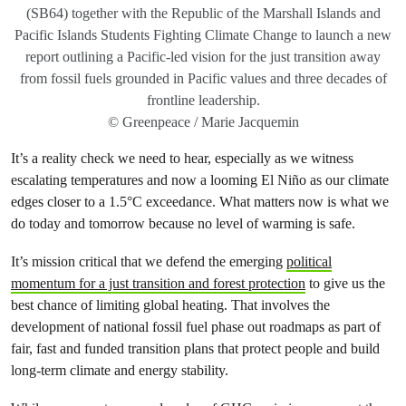
(SB64) together with the Republic of the Marshall Islands and
Pacific Islands Students Fighting Climate Change to launch a new
report outlining a Pacific-led vision for the just transition away
from fossil fuels grounded in Pacific values and three decades of
frontline leadership.
© Greenpeace / Marie Jacquemin
It’s a reality check we need to hear, especially as we witness
escalating temperatures and now a looming El Niño as our climate
edges closer to a 1.5°C exceedance. What matters now is what we
do today and tomorrow because no level of warming is safe.
It’s mission critical that we defend the emerging
political
momentum for a just transition and forest protection
to give us the
best chance of limiting global heating. That involves the
development of national fossil fuel phase out roadmaps as part of
fair, fast and funded transition plans that protect people and build
long-term climate and energy stability.