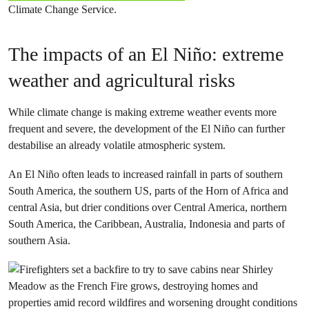
Climate Change Service.
The impacts of an El Niño: extreme
weather and agricultural risks
While climate change is making extreme weather events more
frequent and severe, the development of the El Niño can further
destabilise an already volatile atmospheric system.
An El Niño often leads to increased rainfall in parts of southern
South America, the southern US, parts of the Horn of Africa and
central Asia, but drier conditions over Central America, northern
South America, the Caribbean, Australia, Indonesia and parts of
southern Asia.