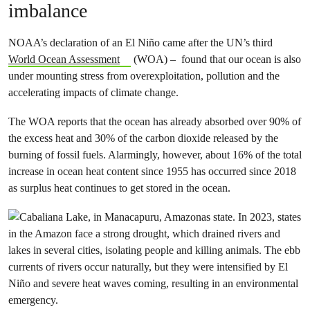
imbalance
NOAA’s declaration of an El Niño came after the UN’s third
World Ocean Assessment
(WOA) – found that our ocean is also
under mounting stress from overexploitation, pollution and the
accelerating impacts of climate change.
The WOA reports that the ocean has already absorbed over 90% of
the excess heat and 30% of the carbon dioxide released by the
burning of fossil fuels. Alarmingly, however, about 16% of the total
increase in ocean heat content since 1955 has occurred since 2018
as surplus heat continues to get stored in the ocean.