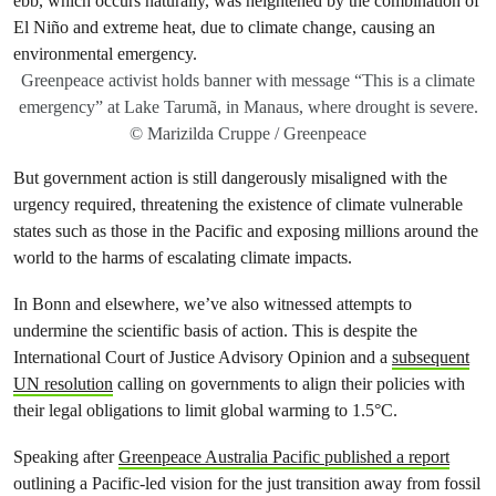
Greenpeace activist holds banner with message “This is a climate
emergency” at Lake Tarumã, in Manaus, where drought is severe.
© Marizilda Cruppe / Greenpeace
But government action is still dangerously misaligned with the
urgency required, threatening the existence of climate vulnerable
states such as those in the Pacific and exposing millions around the
world to the harms of escalating climate impacts.
In Bonn and elsewhere, we’ve also witnessed attempts to
undermine the scientific basis of action. This is despite the
International Court of Justice Advisory Opinion and a
subsequent
UN resolution
calling on governments to align their policies with
their legal obligations to limit global warming to 1.5°C.
Speaking after
Greenpeace Australia Pacific published a report
outlining a Pacific-led vision for the just transition away from fossil