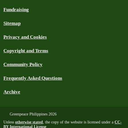
Fundraising
Sitemap
Privacy and Cookies
Copyright and Terms
Community Policy
Frequently Asked Questions
Archive
Greenpeace Philippines 2026
Unless
otherwise stated
, the copy of the website is licensed under a
CC-
BY International License