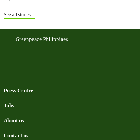
See all stories
Greenpeace Philippines
Press Centre
Jobs
About us
Contact us