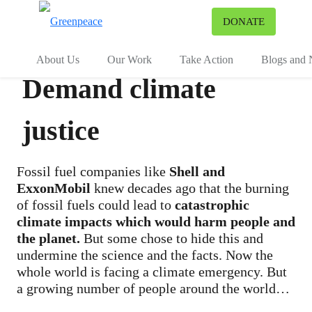
To
DONATE
Menu
About Us
Our Work
Take Action
Blogs and
Demand climate
justice
Fossil fuel companies like
Shell and
ExxonMobil
knew decades ago that the burning
of fossil fuels could lead to
catastrophic
climate impacts which would harm people and
the planet.
But some chose to hide this and
undermine the science and the facts. Now the
whole world is facing a climate emergency. But
a growing number of people around the world
are taking legal action, and others are supporting