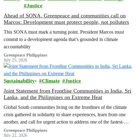
Justice
Ahead of SONA, Greenpeace and communities call on
Marcos: Development must protect people, not polluters
This SONA must mark a turning point. President Marcos must
commit to a development agenda that’s grounded in climate
accountability
Greenpeace Philippines
July 25, 2026
Sustainability
Climate
Justice
Joint Statement from Frontline Communities in India, Sri
Lanka, and the Philippines on Extreme Heat
Global South communities living on the frontlines of the climate
crisis gathered in solidarity to share experiences, learn from one
another, and call for urgent action to address one of the fastest-
growing climate threats to our people: extreme heat.
Greenpeace Philippines
July 22, 2026