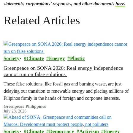
statements, corporations’ responses, and other documents
here.
Related Articles
Society
Climate
Energy
Plastic
Greenpeace on SONA 2026: Real energy independence
cannot run on false solutions
These false solutions, like fossil gas and burning waste, are just
delaying our transition to renewable energy and placing millions of
Filipinos firmly in the hands of foreign and corporate interests.
Greenpeace Philippines
July 28, 2026
Society
Climate
Democracy
Activism
Energy