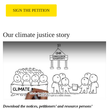
them by joining the global climate justice
movement.
SIGN THE PETITION
Our climate justice story
Download the notices, petitioners’ and resource persons’