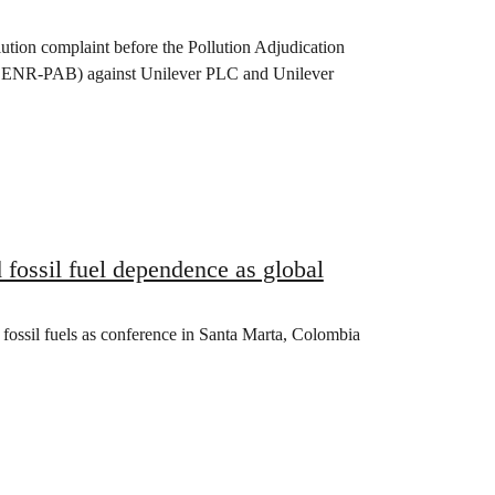
lution complaint before the Pollution Adjudication
(DENR-PAB) against Unilever PLC and Unilever
fossil fuel dependence as global
 fossil fuels as conference in Santa Marta, Colombia