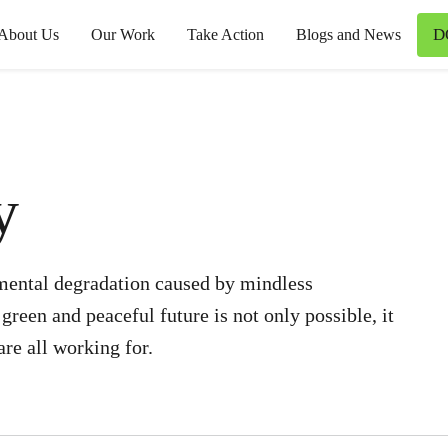
D
About Us
Our Work
Take Action
Blogs and News
y
mental degradation caused by mindless
reen and peaceful future is not only possible, it
re all working for.