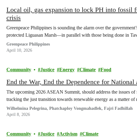
Local oil, gas expansion to lock PH into fossil 
crisis
Greenpeace Philippines is sounding the alarm over the government’s
protected Liguasan Marsh—in parallel with those being done in 
Greenpeace Philippines
April 10, 2026
Community
Justice
Energy
Climate
Food
End the War, End the Dependence for National 
The upcoming 2026 ASEAN Summit, should address the issues of fuel
tracking the just transition towards renewable energy as a matter of 
Wilhelmina Pelegrina, Phatchaploy Vongmahadlek, Fajri Fadhillah
April 8, 2026
Community
Justice
Activism
Climate