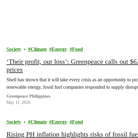
Society
Climate
Energy
Food
‘Their profit, our loss’: Greenpeace calls out $6
prices
Shell has shown that it will take every crisis as an opportunity to pr
renewable energy, fossil fuel companies responded to supply disrupti
Greenpeace Philippines
May 11, 2026
Society
Climate
Energy
Food
Rising PH inflation highlights risks of fossil f