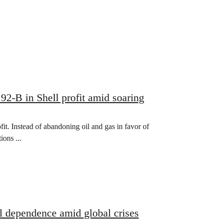
.92-B in Shell profit amid soaring
ofit. Instead of abandoning oil and gas in favor of
ons ...
uel dependence amid global crises