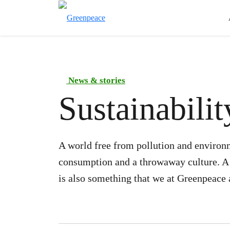
News & stories
Sustainabilit
A world free from pollution and environ
consumption and a throwaway culture. A g
is also something that we at Greenpeace a