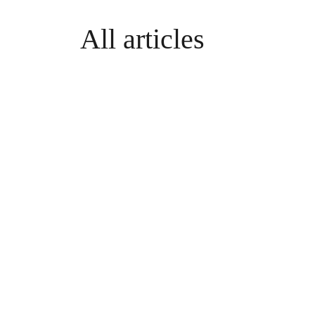
All articles