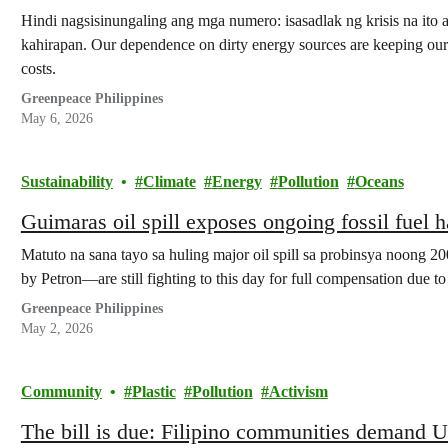
Hindi nagsisinungaling ang mga numero: isasadlak ng krisis na ito
kahirapan. Our dependence on dirty energy sources are keeping our 
costs.
Greenpeace Philippines
May 6, 2026
Sustainability
Climate
Energy
Pollution
Oceans
Guimaras oil spill exposes ongoing fossil fuel 
Matuto na sana tayo sa huling major oil spill sa probinsya noong 
by Petron—are still fighting to this day for full compensation due t
Greenpeace Philippines
May 2, 2026
Community
Plastic
Pollution
Activism
The bill is due: Filipino communities demand Un