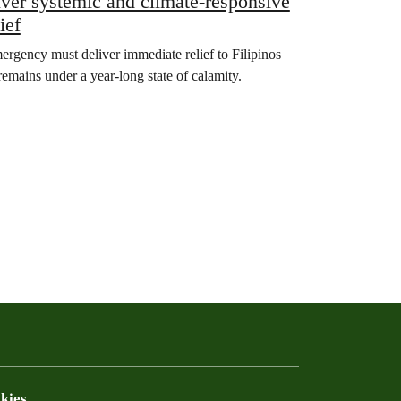
ver systemic and climate-responsive
ief
ergency must deliver immediate relief to Filipinos
remains under a year-long state of calamity.
kies