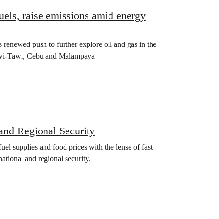
fuels, raise emissions amid energy
 renewed push to further explore oil and gas in the
Tawi-Tawi, Cebu and Malampaya
and Regional Security
 supplies and food prices with the lense of fast
national and regional security.