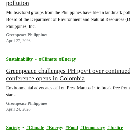
pollution
Multisectoral groups from the Philippines have filed a landmark pol
Board of the Department of Environment and Natural Resources 
Philippines, Inc.
Greenpeace Philippines
April 27, 2026
Sustainability
Climate
Energy
Greenpeace challenges PH gov’t over continued 
conference opens in Colombia
Environmental advocates call on Pres. Marcos Jr. to break free from
starts.
Greenpeace Philippines
April 24, 2026
Society
Climate
Energy
Food
Democracy
Justice