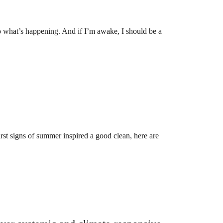
o what’s happening. And if I’m awake, I should be a
rst signs of summer inspired a good clean, here are