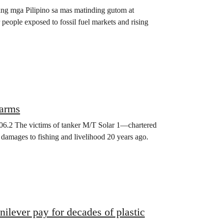
 ang mga Pilipino sa mas matinding gutom at
people exposed to fossil fuel markets and rising
harms
2006.2 The victims of tanker M/T Solar 1—chartered
o damages to fishing and livelihood 20 years ago.
ilever pay for decades of plastic