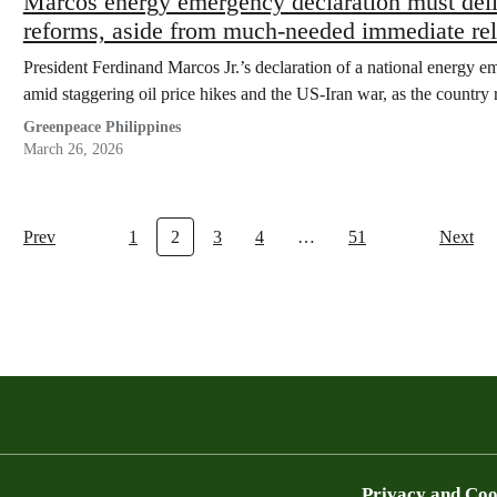
Marcos energy emergency declaration must deli
reforms, aside from much-needed immediate rel
President Ferdinand Marcos Jr.’s declaration of a national energy em
amid staggering oil price hikes and the US-Iran war, as the country 
Greenpeace Philippines
March 26, 2026
Prev
1
2
3
4
…
51
Next
Privacy and Coo