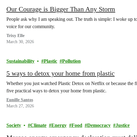
Our Courage is Bigger Than Any Storm
People ask why I am speaking out. The truth is simple: I woke up t
voice for our community.
Trixy Elle
March 30, 2026
Sustainability
Plastic
Pollution
5 ways to detox your home from plastic
Whether you just watched Plastic Detox on Netflix or because the fi
five practical ways to detox your home from plastic.
Eunille Santos
March 27, 2026
Society
Climate
Energy
Food
Democracy
Justice