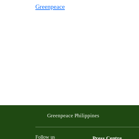
Greenpeace Philippines
Follow us
Press Centre