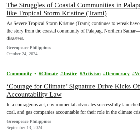
The Struggles of Coastal Communities in Pala
like Tropical Storm Kristine (Trami)
As Severe Tropical Storm Kristine (Trami) continues to wreak havoc a
the story from the coastal community of Palapag, Northern Samar—a
disasters.
Greenpeace Philippines
October 24, 2024
Community
Climate
Justice
Activism
Democracy
Vo
‘Courage for Climate’ Signature Drive Kicks O
Accountability Law
In a courageous act, environmental advocates successfully launched
coal, and gas companies accountable for their role in the climate cris
Greenpeace Philippines
September 13, 2024