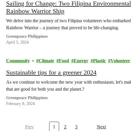
Sailing for Change: Two Filipina Environmenta
Rainbow Warrior Ship
We delve into the journey of two Filipina volunteers who embarked
Rainbow Warrior – a journey that proved to be life-changing.
Greenpeace Philippines
April 5, 2024
Community
Climate
Food
Energy
Plastic
Volunteer
Sustainable tips for a greener 2024
As we continue to welcome the new year with enthusiasm, let's make
that are good for both you and the planet.?
Greenpeace Philippines
February 8, 2024
Prev
1
2
3
Next