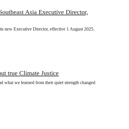
utheast Asia Executive Director,
ts new Executive Director, effective 1 August 2025.
t true Climate Justice
nd what we learned from their quiet strength changed