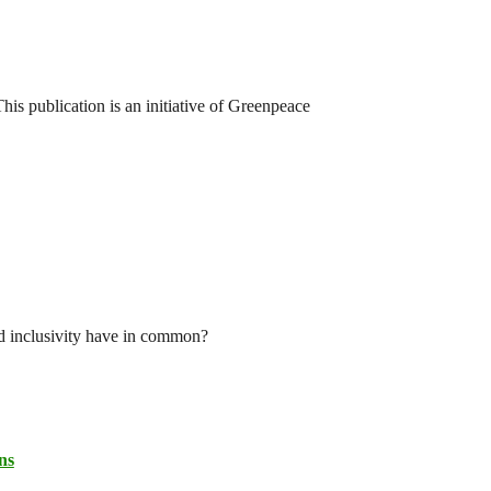
his publication is an initiative of Greenpeace
nd inclusivity have in common?
ns