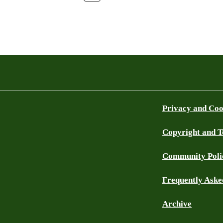
Privacy and Coo
Copyright and 
Community Poli
Frequently Aske
Archive