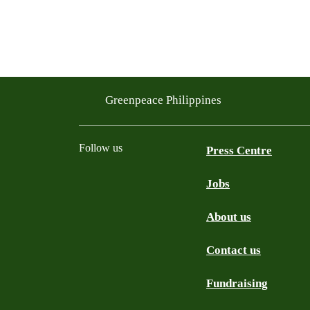
Greenpeace Philippines
Follow us
Press Centre
Jobs
Facebook
Twitter
YouTube
Instagram
Tiktok
About us
Contact us
Fundraising