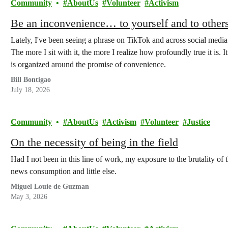
Community
AboutUs
Volunteer
Activism
Be an inconvenience… to yourself and to others
Lately, I've been seeing a phrase on TikTok and across social media
The more I sit with it, the more I realize how profoundly true it is
is organized around the promise of convenience.
Bill Bontigao
July 18, 2026
Community
AboutUs
Activism
Volunteer
Justice
On the necessity of being in the field
Had I not been in this line of work, my exposure to the brutality of
news consumption and little else.
Miguel Louie de Guzman
May 3, 2026