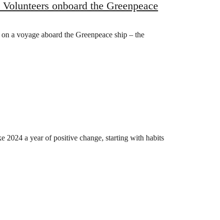
l Volunteers onboard the Greenpeace
 on a voyage aboard the Greenpeace ship – the
 2024 a year of positive change, starting with habits