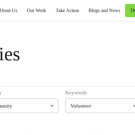
D
About Us
Our Work
Take Action
Blogs and News
ies
y
Keywords