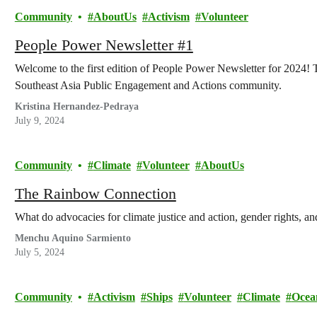
Community
AboutUs
Activism
Volunteer
People Power Newsletter #1
Welcome to the first edition of People Power Newsletter for 2024! T
Southeast Asia Public Engagement and Actions community.
Kristina Hernandez-Pedraya
July 9, 2024
Community
Climate
Volunteer
AboutUs
The Rainbow Connection
What do advocacies for climate justice and action, gender rights, a
Menchu Aquino Sarmiento
July 5, 2024
Community
Activism
Ships
Volunteer
Climate
Ocea