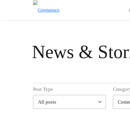
News & Stor
Post Type
Categor
Filter posts