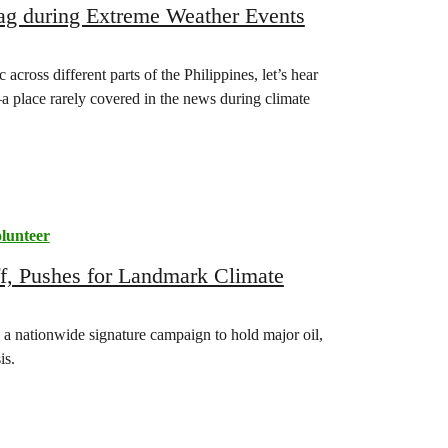
pag during Extreme Weather Events
cross different parts of the Philippines, let’s hear
 place rarely covered in the news during climate
lunteer
ff, Pushes for Landmark Climate
 a nationwide signature campaign to hold major oil,
is.