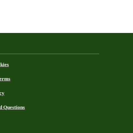
kies
Terms
cy
d Questions