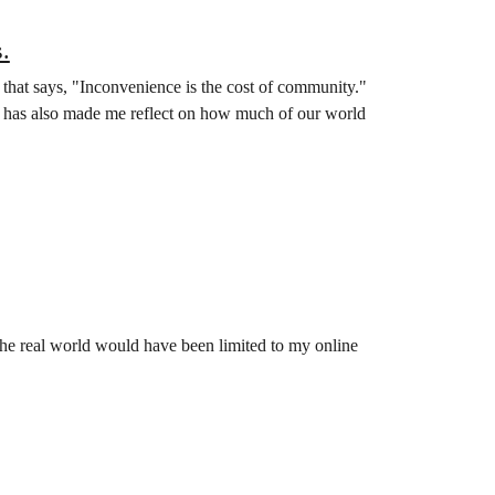
.
 that says, "Inconvenience is the cost of community."
. It has also made me reflect on how much of our world
 the real world would have been limited to my online