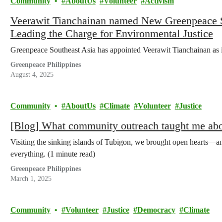
Community
AboutUs
Volunteer
Activism
Veerawit Tianchainan named New Greenpeace So
Leading the Charge for Environmental Justice
Greenpeace Southeast Asia has appointed Veerawit Tianchainan as i
Greenpeace Philippines
August 4, 2025
Community
AboutUs
Climate
Volunteer
Justice
[Blog] What community outreach taught me abou
Visiting the sinking islands of Tubigon, we brought open hearts—a
everything. (1 minute read)
Greenpeace Philippines
March 1, 2025
Community
Volunteer
Justice
Democracy
Climate