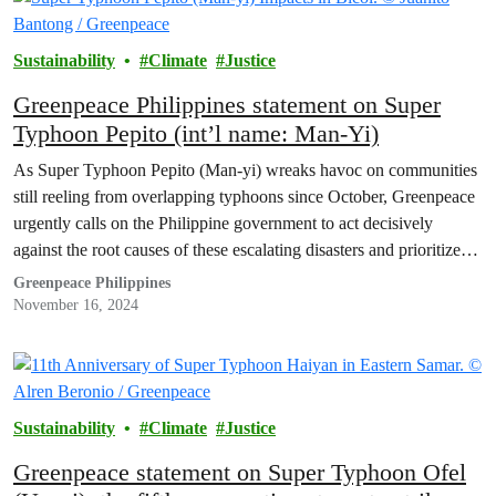
Sustainability
Climate
Justice
Greenpeace Philippines statement on Super
Typhoon Pepito (int’l name: Man-Yi)
As Super Typhoon Pepito (Man-yi) wreaks havoc on communities
still reeling from overlapping typhoons since October, Greenpeace
urgently calls on the Philippine government to act decisively
against the root causes of these escalating disasters and prioritize
mechanisms to hold climate polluters accountable.
Greenpeace Philippines
November 16, 2024
Sustainability
Climate
Justice
Greenpeace statement on Super Typhoon Ofel