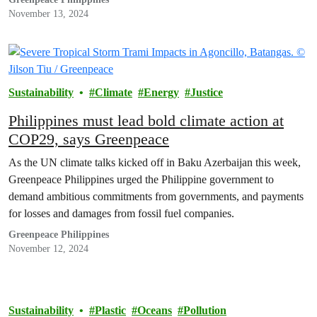
two activists unfurled banners reading “We want a nuclear-free
November 13, 2024
future,” underscoring their call for safer,…
Sustainability
Climate
Energy
Justice
Philippines must lead bold climate action at
COP29, says Greenpeace
As the UN climate talks kicked off in Baku Azerbaijan this week,
Greenpeace Philippines urged the Philippine government to
demand ambitious commitments from governments, and payments
for losses and damages from fossil fuel companies.
Greenpeace Philippines
November 12, 2024
Sustainability
Plastic
Oceans
Pollution