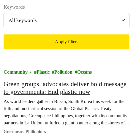
Filter posts
Keywords
Apply filters
Filtered results
Community
Plastic
Pollution
Oceans
Green groups, advocates deliver bold message
to governments: End plastic now
As world leaders gather in Busan, South Korea this week for the
fifth and most critical session of the Global Plastics Treaty
negotiations, Greenpeace Philippines, together with its community
partners in La Union, unfurled a giant banner along the shores of
Urbiztondo, sending a bold message to END PLASTIC NOW.
Greenpeace Philippines