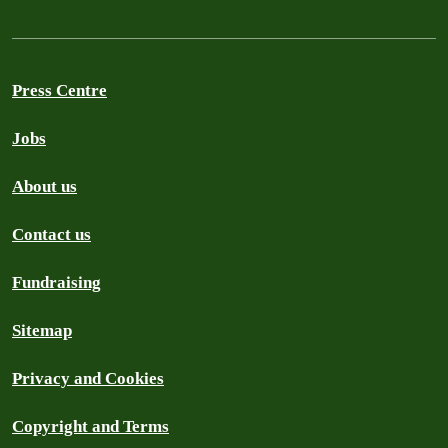
Press Centre
Jobs
About us
Contact us
Fundraising
Sitemap
Privacy and Cookies
Copyright and Terms