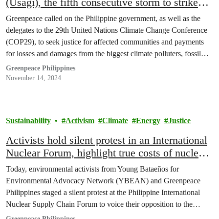
(Usagi), the fifth consecutive storm to strike
Northern Luzon
Greenpeace called on the Philippine government, as well as the
delegates to the 29th United Nations Climate Change Conference
(COP29), to seek justice for affected communities and payments
for losses and damages from the biggest climate polluters, fossil
fuel companies.
Greenpeace Philippines
November 14, 2024
Sustainability
Activism
Climate
Energy
Justice
Activists hold silent protest in an International
Nuclear Forum, highlight true costs of nuclear
energy
Today, environmental activists from Young Bataeños for
Environmental Advocacy Network (YBEAN) and Greenpeace
Philippines staged a silent protest at the Philippine International
Nuclear Supply Chain Forum to voice their opposition to the
government’s nuclear energy initiatives. In a powerful statement,
Greenpeace Philippines