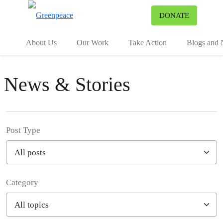
To
DONATE
Menu
About Us
Our Work
Take Action
Blogs and
News & Stories
Post Type
Category