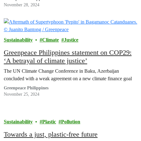
November 28, 2024
Sustainability
Climate
Justice
Greenpeace Philippines statement on COP29:
‘A betrayal of climate justice’
The UN Climate Change Conference in Baku, Azerbaijan
concluded with a weak agreement on a new climate finance goal
Greenpeace Philippines
November 25, 2024
Sustainability
Plastic
Pollution
Towards a just, plastic-free future