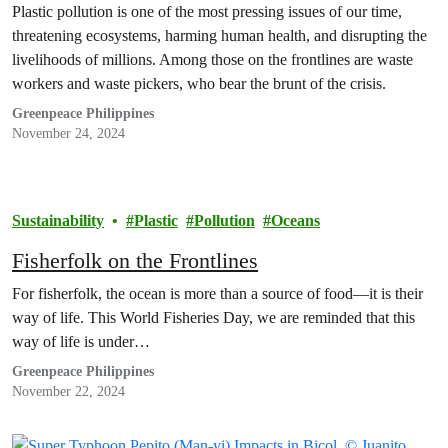
Plastic pollution is one of the most pressing issues of our time,
threatening ecosystems, harming human health, and disrupting the
livelihoods of millions. Among those on the frontlines are waste
workers and waste pickers, who bear the brunt of the crisis.
Greenpeace Philippines
November 24, 2024
Sustainability
Plastic
Pollution
Oceans
Fisherfolk on the Frontlines
For fisherfolk, the ocean is more than a source of food—it is their
way of life. This World Fisheries Day, we are reminded that this
way of life is under…
Greenpeace Philippines
November 22, 2024