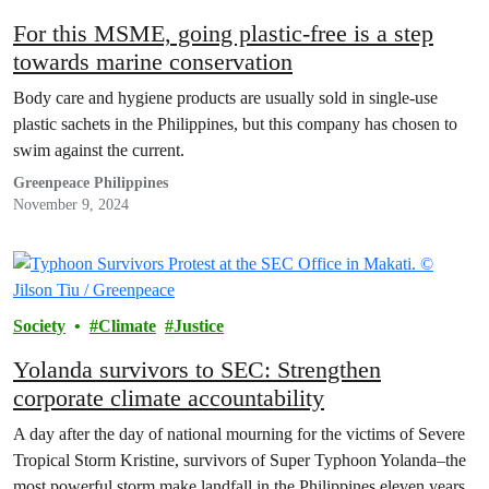
For this MSME, going plastic-free is a step
towards marine conservation
Body care and hygiene products are usually sold in single-use
plastic sachets in the Philippines, but this company has chosen to
swim against the current.
Greenpeace Philippines
November 9, 2024
Society
Climate
Justice
Yolanda survivors to SEC: Strengthen
corporate climate accountability
A day after the day of national mourning for the victims of Severe
Tropical Storm Kristine, survivors of Super Typhoon Yolanda–the
most powerful storm make landfall in the Philippines eleven years