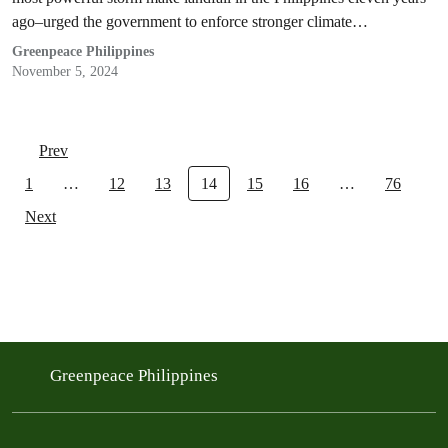
ago–urged the government to enforce stronger climate
accountability policies for corporations.
Greenpeace Philippines
November 5, 2024
Prev
1
…
12
13
14
15
16
…
76
Next
Greenpeace Philippines