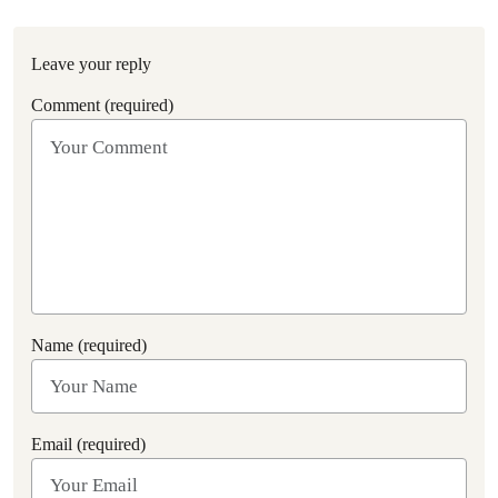
Leave your reply
Comment (required)
Name (required)
Email (required)