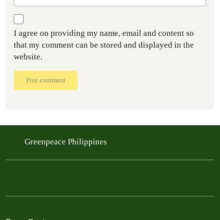
I agree on providing my name, email and content so
that my comment can be stored and displayed in the
website.
Post comment
Greenpeace Philippines