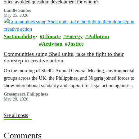
often avoided question: development for whom?
Eunille Santos
May 25, 2026
Sustainability
Climate
Energy
Pollution
Activism
Justice
Communities suing Shell unite, take the fight to their
doorstep in creative action
On the morning of Shell’s Annual General Meeting, environmental
groups across the UK, the Philippines, and Nigeria joined forces to
show international solidarity and support for legal action against
the company.
Greenpeace Philippines
May 20, 2026
See all posts
Comments