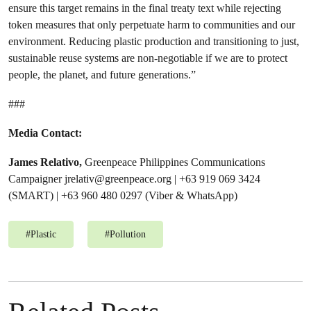
ensure this target remains in the final treaty text while rejecting
token measures that only perpetuate harm to communities and our
environment. Reducing plastic production and transitioning to just,
sustainable reuse systems are non-negotiable if we are to protect
people, the planet, and future generations.”
###
Media Contact:
James Relativo,
Greenpeace Philippines Communications
Campaigner
jrelativ@greenpeace.org
| +63 919 069 3424
(SMART) | +63 960 480 0297 (Viber & WhatsApp)
#
Plastic
#
Pollution