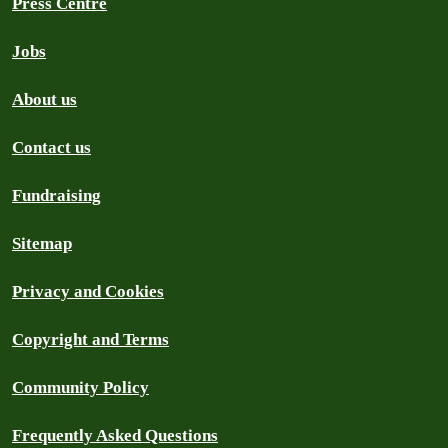
Press Centre
Jobs
About us
Contact us
Fundraising
Sitemap
Privacy and Cookies
Copyright and Terms
Community Policy
Frequently Asked Questions