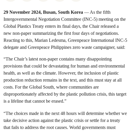
29 November 2024, Busan, South Korea
— As the fifth
Intergovernmental Negotiation Committee (INC-5) meeting on the
Global Plastics Treaty enters its final days, the Chair released a
new non-paper summarizing the first four days of negotiations.
Reacting to this, Marian Ledesma, Greenpeace International INC-5
delegate and Greenpeace Philippines zero waste campaigner, said:
“The Chair’s latest non-paper contains many disappointing
provisions that could be devastating for human and environmental
health, as well as the climate. However, the inclusion of plastic
production reduction remains in the text, and this must stay at all
costs. For the Global South, where communities are
disproportionately affected by the plastic pollution crisis, this target
is a lifeline that cannot be erased.”
“The choices made in the next 48 hours will determine whether we
take decisive action against the plastic crisis or settle for a treaty
that fails to address the root causes. World governments must