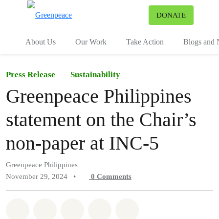
To
DONATE
Menu
About Us
Our Work
Take Action
Blogs and
Press Release
Sustainability
Greenpeace Philippines
statement on the Chair’s
non-paper at INC-5
Greenpeace Philippines
November 29, 2024
•
0
Comments
Share on Whatsapp
Share on Facebook
Share on Twitter
Share via Email
Share on Bluesky