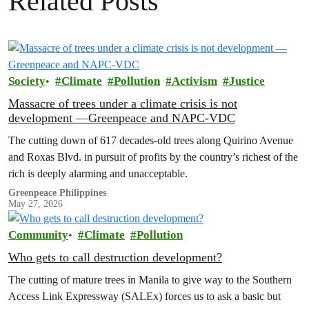
Related Posts
Society
Climate
Pollution
Activism
Justice
Massacre of trees under a climate crisis is not
development —Greenpeace and NAPC-VDC
The cutting down of 617 decades-old trees along Quirino Avenue
and Roxas Blvd. in pursuit of profits by the country’s richest of the
rich is deeply alarming and unacceptable.
Greenpeace Philippines
May 27, 2026
Community
Climate
Pollution
Who gets to call destruction development?
The cutting of mature trees in Manila to give way to the Southern
Access Link Expressway (SALEx) forces us to ask a basic but