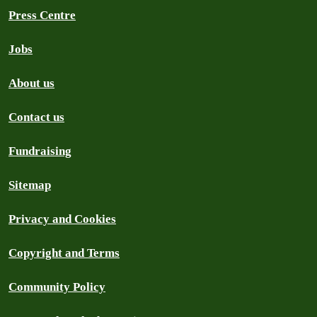
Press Centre
Jobs
About us
Contact us
Fundraising
Sitemap
Privacy and Cookies
Copyright and Terms
Community Policy