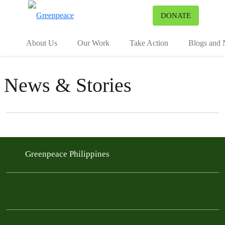
To
DONATE
Menu
About Us
Our Work
Take Action
Blogs and
News & Stories
Filter posts
Filtered results
Greenpeace Philippines