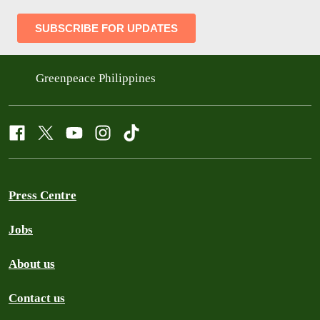
Greenpeace Philippines
Press Centre
Jobs
About us
Contact us