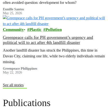
often avoided question: development for whom?
Eunille Santos
May 25, 2026
Community
Plastic
Pollution
Greenpeace calls for PH government’s urgency and
political will to act after 4th landfill disaster
Another landfill disaster has struck the Philippines, this time in
Davao City, claiming one life, while two elderly individuals remain
missing.
Greenpeace Philippines
May 22, 2026
See all stories
Publications