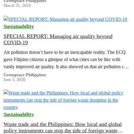
Greenpeace Philippines
March 31, 2024
Sustainability
SPECIAL REPORT: Managing air quality beyond
COVID-19
Air pollution doesn’t have to be an inescapable reality. The ECQ
gave Filipino citizens a glimpse of what cities can be like with
vastly improved air quality. It also showed us that air pollution can
be solved without sacrificing people’s access to mobility.
Greenpeace Philippines
June 3, 2020
Sustainability
Waste trade and the Philippines: How local and global
policy instruments can stop the tide of foreign waste