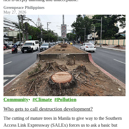
Greenpeace Philippines
May 27, 2026
Community
Climate
Pollution
Who gets to call destruction development?
The cutting of mature trees in Manila to give way to the Southern
Access Link Expressway (SALEx) forces us to ask a basic but