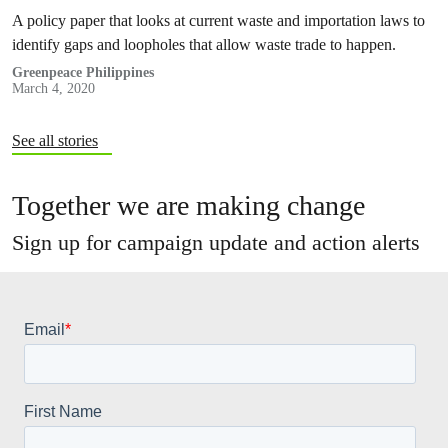
dumping in the country
A policy paper that looks at current waste and importation laws to
identify gaps and loopholes that allow waste trade to happen.
Greenpeace Philippines
March 4, 2020
See all stories
Together we are making change
Sign up for campaign update and action alerts