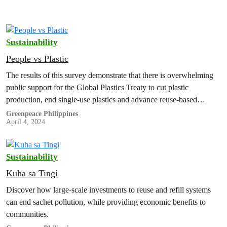
Sustainability
People vs Plastic
The results of this survey demonstrate that there is overwhelming
public support for the Global Plastics Treaty to cut plastic
production, end single-use plastics and advance reuse-based
solutions.
Greenpeace Philippines
April 4, 2024
Sustainability
Kuha sa Tingi
Discover how large-scale investments to reuse and refill systems
can end sachet pollution, while providing economic benefits to
communities.