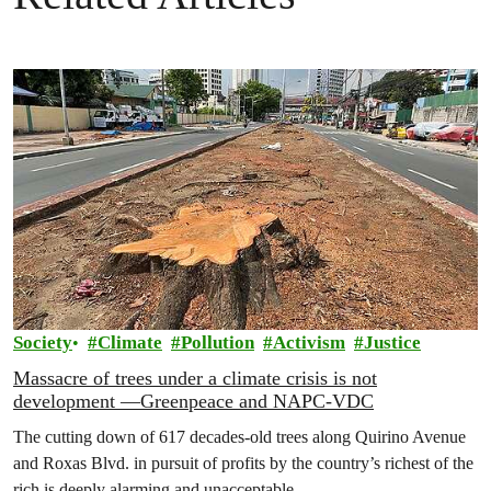
Society
Climate
Pollution
Activism
Justice
Massacre of trees under a climate crisis is not
development —Greenpeace and NAPC-VDC
The cutting down of 617 decades-old trees along Quirino Avenue
and Roxas Blvd. in pursuit of profits by the country’s richest of the
rich is deeply alarming and unacceptable.