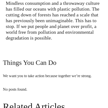
Mindless consumption and a throwaway culture
has filled our oceans with plastic pollution. The
cutting down of forests has reached a scale that
has previously been unimaginable. This has to
stop. If we put people and planet over profit, a
world free from pollution and environmental
degradation is possible.
Things You Can Do
We want you to take action because together we’re strong.
No posts found.
Related Articles