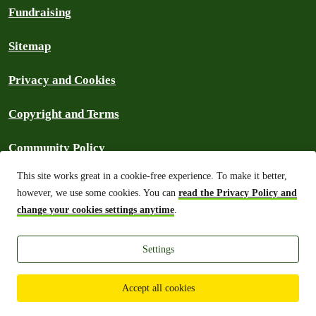
Fundraising
Sitemap
Privacy and Cookies
Copyright and Terms
Community Policy
This site works great in a cookie-free experience. To make it better,
Frequently Asked Questions
however, we use some cookies. You can
read the Privacy Policy and
change your cookies settings anytime
.
Archive
Settings
Greenpeace Philippines 2026
Accept all cookies
Unless
otherwise stated
, the copy of the website is licensed under a
CC-
BY International License