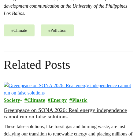
development communication at the University of the Philippines
Los Baños.
#
Climate
#
Pollution
Related Posts
Society
Climate
Energy
Plastic
Greenpeace on SONA 2026: Real energy independence
cannot run on false solutions
These false solutions, like fossil gas and burning waste, are just
delaying our transition to renewable energy and placing millions of