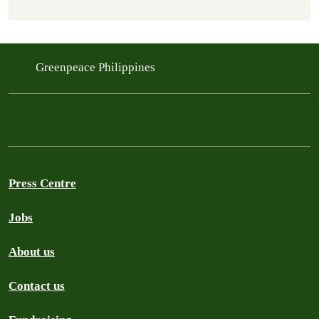
Greenpeace Philippines
Press Centre
Jobs
About us
Contact us