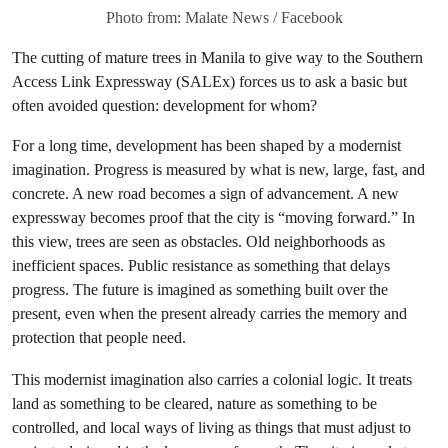
Photo from: Malate News / Facebook
The cutting of mature trees in Manila to give way to the Southern
Access Link Expressway (SALEx) forces us to ask a basic but
often avoided question: development for whom?
For a long time, development has been shaped by a modernist
imagination. Progress is measured by what is new, large, fast, and
concrete. A new road becomes a sign of advancement. A new
expressway becomes proof that the city is “moving forward.” In
this view, trees are seen as obstacles. Old neighborhoods as
inefficient spaces. Public resistance as something that delays
progress. The future is imagined as something built over the
present, even when the present already carries the memory and
protection that people need.
This modernist imagination also carries a colonial logic. It treats
land as something to be cleared, nature as something to be
controlled, and local ways of living as things that must adjust to