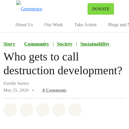
To
DONATE
Menu
About Us
Our Work
Take Action
Blogs and
Story
Community
|
Society
|
Sustainability
Who gets to call
destruction development?
Eunille Santos
May 25, 2026
•
0
Comments
Share on Whatsapp
Share on Facebook
Share on Twitter
Share via Email
Share on Bluesky