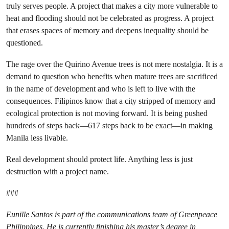
truly serves people. A project that makes a city more vulnerable to
heat and flooding should not be celebrated as progress. A project
that erases spaces of memory and deepens inequality should be
questioned.
The rage over the Quirino Avenue trees is not mere nostalgia. It is a
demand to question who benefits when mature trees are sacrificed
in the name of development and who is left to live with the
consequences. Filipinos know that a city stripped of memory and
ecological protection is not moving forward. It is being pushed
hundreds of steps back—617 steps back to be exact—in making
Manila less livable.
Real development should protect life. Anything less is just
destruction with a project name.
###
Eunille Santos is part of the communications team of Greenpeace
Philippines. He is currently finishing his master’s degree in