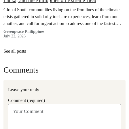
Lanka, and the Philippines on Extreme Heat
Global South communities living on the frontlines of the climate
crisis gathered in solidarity to share experiences, learn from one
another, and call for urgent action to address one of the fastest-
growing climate threats to our people: extreme heat.
Greenpeace Philippines
July 22, 2026
See all posts
Comments
Leave your reply
Comment (required)