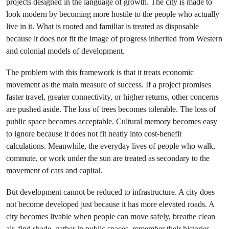
projects designed in the language of growth. The city is made to
look modern by becoming more hostile to the people who actually
live in it. What is rooted and familiar is treated as disposable
because it does not fit the image of progress inherited from Western
and colonial models of development.
The problem with this framework is that it treats economic
movement as the main measure of success. If a project promises
faster travel, greater connectivity, or higher returns, other concerns
are pushed aside. The loss of trees becomes tolerable. The loss of
public space becomes acceptable. Cultural memory becomes easy
to ignore because it does not fit neatly into cost-benefit
calculations. Meanwhile, the everyday lives of people who walk,
commute, or work under the sun are treated as secondary to the
movement of cars and capital.
But development cannot be reduced to infrastructure. A city does
not become developed just because it has more elevated roads. A
city becomes livable when people can move safely, breathe clean
air, find shade, gather in public spaces, remember their histories,