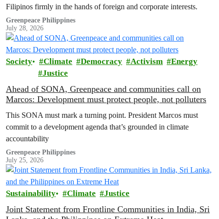
Filipinos firmly in the hands of foreign and corporate interests.
Greenpeace Philippines
July 28, 2026
Society
Climate
Democracy
Activism
Energy
Justice
Ahead of SONA, Greenpeace and communities call on
Marcos: Development must protect people, not polluters
This SONA must mark a turning point. President Marcos must
commit to a development agenda that’s grounded in climate
accountability
Greenpeace Philippines
July 25, 2026
Sustainability
Climate
Justice
Joint Statement from Frontline Communities in India, Sri