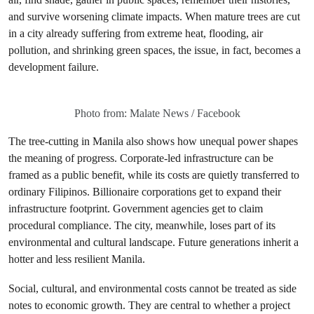
and survive worsening climate impacts. When mature trees are cut
in a city already suffering from extreme heat, flooding, air
pollution, and shrinking green spaces, the issue, in fact, becomes a
development failure.
Photo from: Malate News / Facebook
The tree-cutting in Manila also shows how unequal power shapes
the meaning of progress. Corporate-led infrastructure can be
framed as a public benefit, while its costs are quietly transferred to
ordinary Filipinos. Billionaire corporations get to expand their
infrastructure footprint. Government agencies get to claim
procedural compliance. The city, meanwhile, loses part of its
environmental and cultural landscape. Future generations inherit a
hotter and less resilient Manila.
Social, cultural, and environmental costs cannot be treated as side
notes to economic growth. They are central to whether a project