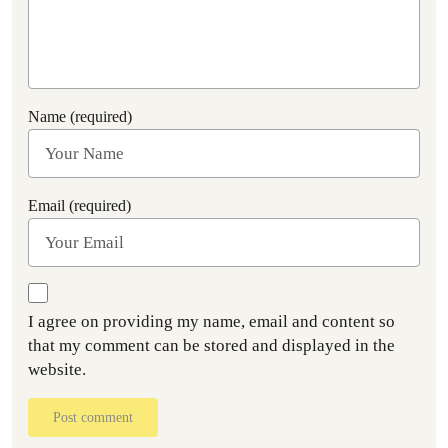
Name (required)
Email (required)
I agree on providing my name, email and content so
that my comment can be stored and displayed in the
website.
Post comment