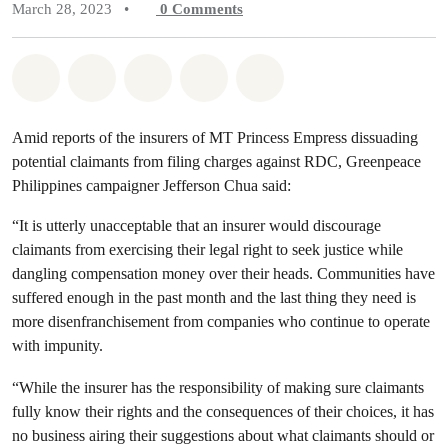
March 28, 2023
•
0
Comments
Share on Whatsapp
Share on Facebook
Share on Twitter
Share via Email
Share on Bluesky
Amid reports of the insurers of MT Princess Empress dissuading
potential claimants from filing charges against RDC, Greenpeace
Philippines campaigner Jefferson Chua said:
“It is utterly unacceptable that an insurer would discourage
claimants from exercising their legal right to seek justice while
dangling compensation money over their heads. Communities have
suffered enough in the past month and the last thing they need is
more disenfranchisement from companies who continue to operate
with impunity.
“While the insurer has the responsibility of making sure claimants
fully know their rights and the consequences of their choices, it has
no business airing their suggestions about what claimants should or