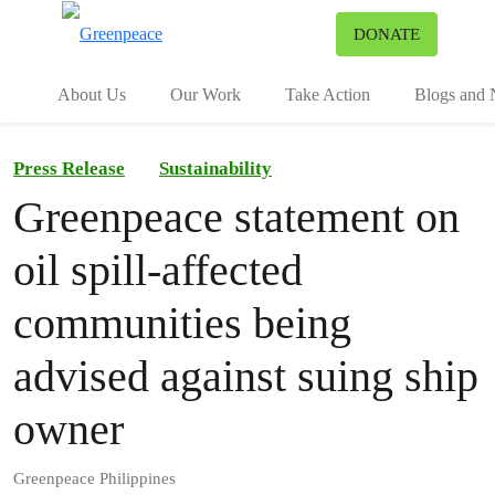
To
DONATE
Menu
About Us
Our Work
Take Action
Blogs and
Press Release
Sustainability
Greenpeace statement on
oil spill-affected
communities being
advised against suing ship
owner
Greenpeace Philippines