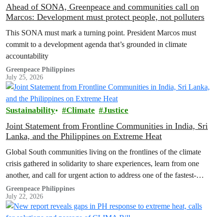
Ahead of SONA, Greenpeace and communities call on
Marcos: Development must protect people, not polluters
This SONA must mark a turning point. President Marcos must
commit to a development agenda that’s grounded in climate
accountability
Greenpeace Philippines
July 25, 2026
Sustainability
Climate
Justice
Joint Statement from Frontline Communities in India, Sri
Lanka, and the Philippines on Extreme Heat
Global South communities living on the frontlines of the climate
crisis gathered in solidarity to share experiences, learn from one
another, and call for urgent action to address one of the fastest-
growing climate threats to our people: extreme heat.
Greenpeace Philippines
July 22, 2026