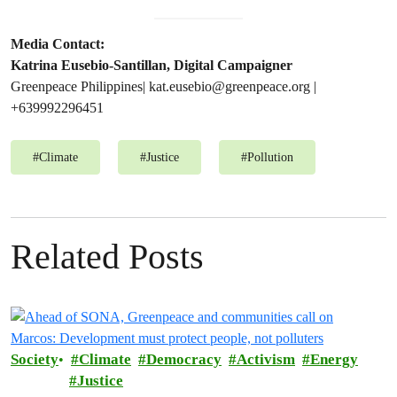
Media Contact:
Katrina Eusebio-Santillan, Digital Campaigner
Greenpeace Philippines|
kat.eusebio@greenpeace.org
|
+639992296451
#
Climate
#
Justice
#
Pollution
Related Posts
Society
Climate
Democracy
Activism
Energy
Justice