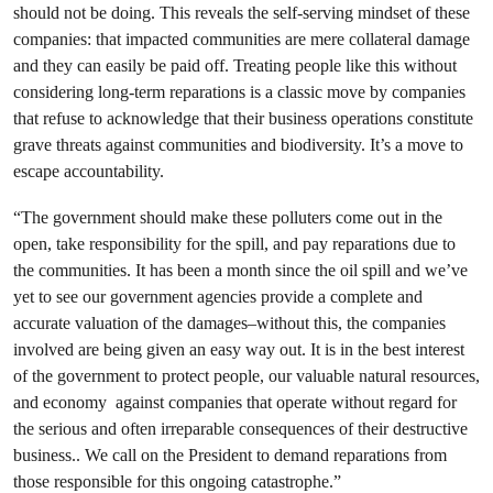
should not be doing. This reveals the self-serving mindset of these
companies: that impacted communities are mere collateral damage
and they can easily be paid off. Treating people like this without
considering long-term reparations is a classic move by companies
that refuse to acknowledge that their business operations constitute
grave threats against communities and biodiversity. It’s a move to
escape accountability.
“The government should make these polluters come out in the
open, take responsibility for the spill, and pay reparations due to
the communities. It has been a month since the oil spill and we’ve
yet to see our government agencies provide a complete and
accurate valuation of the damages–without this, the companies
involved are being given an easy way out. It is in the best interest
of the government to protect people, our valuable natural resources,
and economy against companies that operate without regard for
the serious and often irreparable consequences of their destructive
business.. We call on the President to demand reparations from
those responsible for this ongoing catastrophe.”