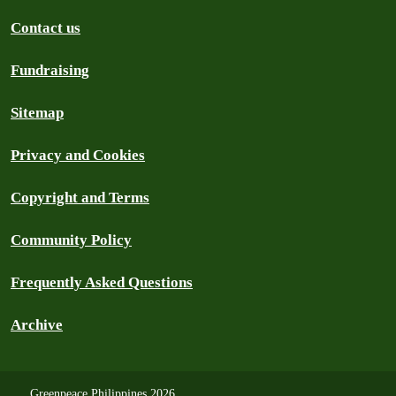
Contact us
Fundraising
Sitemap
Privacy and Cookies
Copyright and Terms
Community Policy
Frequently Asked Questions
Archive
Greenpeace Philippines 2026