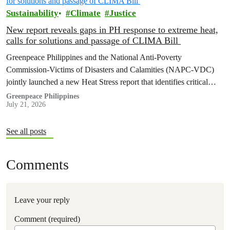
Sustainability
Climate
Justice
New report reveals gaps in PH response to extreme heat,
calls for solutions and passage of CLIMA Bill
Greenpeace Philippines and the National Anti-Poverty
Commission-Victims of Disasters and Calamities (NAPC-VDC)
jointly launched a new Heat Stress report that identifies critical
policy and governance gaps hindering the country’s response to
Greenpeace Philippines
July 21, 2026
extreme heat, and proposes pathways toward climate
accountability, including but not limited to the immediate passage
of the Climate Accountability Bill (CLIMA Bill).
See all posts
Comments
Leave your reply
Comment (required)