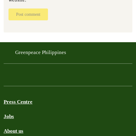
Post comment
Greenpeace Philippines
Press Centre
Jobs
About us