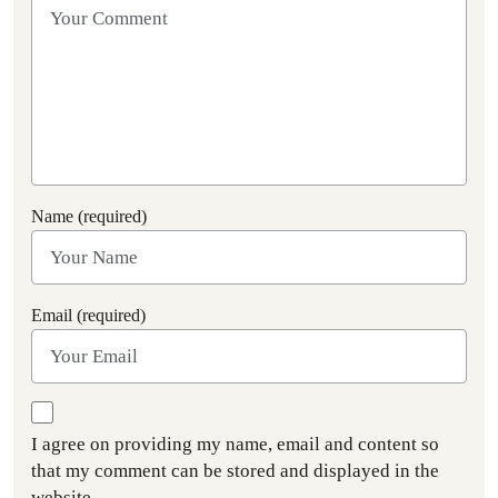
Name (required)
Email (required)
I agree on providing my name, email and content so
that my comment can be stored and displayed in the
website.