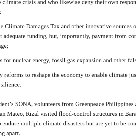
e climate crisis and who likewise deny their own respons
;
 Climate Damages Tax and other innovative sources of
st adequate funding, but, importantly, payment from cor
age;
s for nuclear energy, fossil gas expansion and other fal
y reforms to reshape the economy to enable climate jus
silience.
dent’s SONA, volunteers from Greenpeace Philippines 
n Mateo, Rizal visited flood-control structures in Ba
 endure multiple climate disasters but are yet to be co
ng apart.