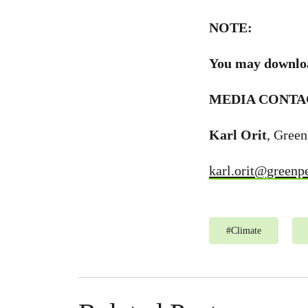
NOTE:
You may downlo
MEDIA CONTA
Karl Orit
, Gree
karl.orit@greenp
#
Climate