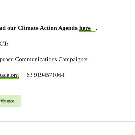
ad our Climate Action Agenda
here
.
CT:
npeace Communications Campaigner
eace.org
| +63 9194571064
#
Justice