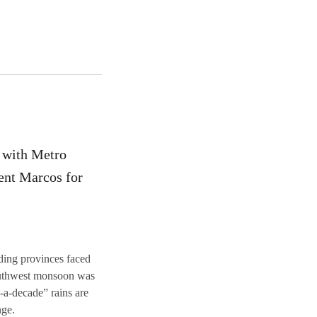
d with Metro
dent Marcos for
ding provinces faced
outhwest monsoon was
a-decade” rains are
nge.