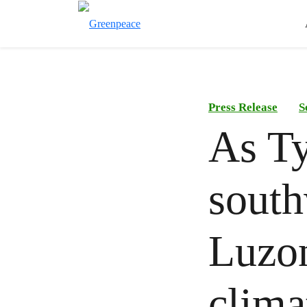
Press Release
S
As T
south
Luzon
clima