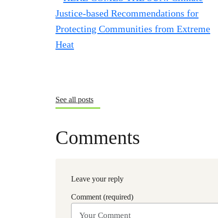
See all posts
Comments
Leave your reply
Comment (required)