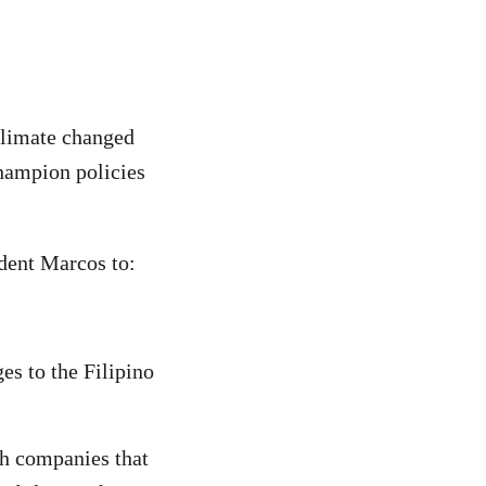
 climate changed
champion policies
ident Marcos to:
es to the Filipino
h companies that