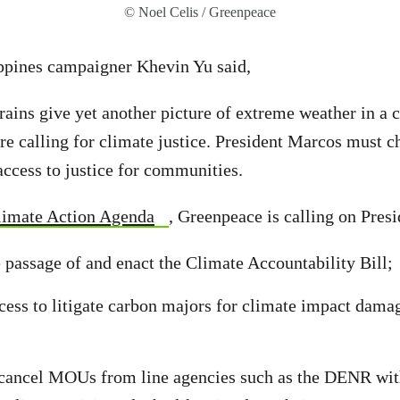
© Noel Celis / Greenpeace
ppines campaigner Khevin Yu said,
 rains give yet another picture of extreme weather in a
are calling for climate justice. President Marcos must 
 access to justice for communities.
limate Action Agenda
, Greenpeace is calling on Pres
 passage of and enact the Climate Accountability Bill;
ocess to litigate carbon majors for climate impact damag
cancel MOUs from line agencies such as the DENR wit