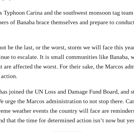
 as Typhoon Carina and the southwest monsoon tag team
s of Banaba brace themselves and prepare to conduct
not be the last, or the worst, storm we will face this ye
inue to escalate. It is small communities like Banaba, 
at are affected the worst. For their sake, the Marcos ad
 action.
has joined the UN Loss and Damage Fund Board, and sta
 We urge the Marcos administration to not stop there. C
eme weather events the country will face are reminders
and that the time for determined action isn’t now but ye