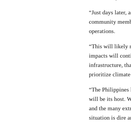
“Just days later,
community member
operations.
“This will likely 
impacts will cont
infrastructure, th
prioritize climate
“The Philippines 
will be its host.
and the many extr
situation is dire 