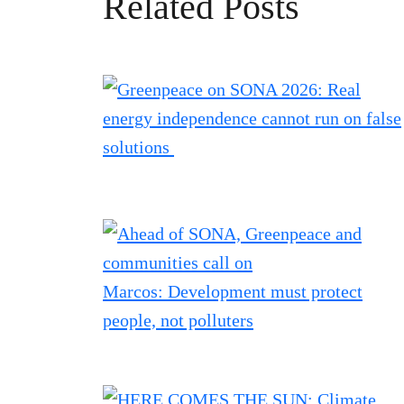
Related Posts