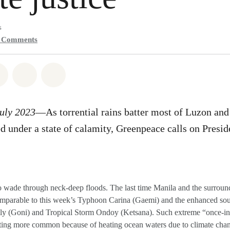
s
0
Comments
atsapp
on Facebook
Share on Twitter
Share via Email
Share on Bluesky
July 2023
—As torrential rains batter most of Luzon an
 under a state of calamity, Greenpeace calls on Presi
o wade through neck-deep floods. The last time Manila and the surroun
comparable to this week’s Typhoon Carina (Gaemi) and the enhanced s
y (Goni) and Tropical Storm Ondoy (Ketsana). Such extreme “once-in-
ting more common because of heating ocean waters due to climate cha