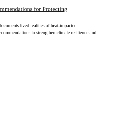
mendations for Protecting
documents lived realities of heat-impacted
recommendations to strengthen climate resilience and