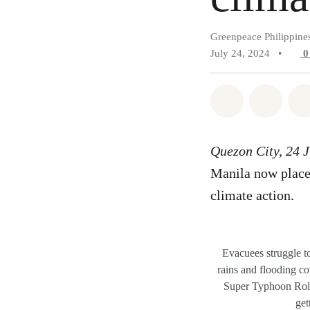
Greenpeace Philippine
July 24, 2024
•
Share on Wh
Share 
Quezon City, 24 
Manila now placed
climate action.
Evacuees struggle t
rains and flooding 
Super Typhoon Roll
get