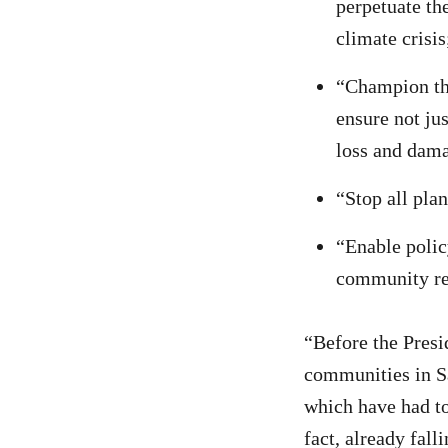
perpetuate th
climate crisis
“Champion the
ensure not ju
loss and dam
“Stop all plan
“Enable polic
community re
“Before the Presi
communities in Sa
which have had to
fact, already falli