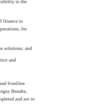
ibility in the
 finance to
porations, for
se solutions; and
tice and
and frontline
rangay Banaba,
mpleted and are in