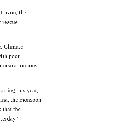
 Luzon, the
 rescue
ar. Climate
with poor
ministration must
rting this year,
arina, the monsoon
 that the
sterday.”