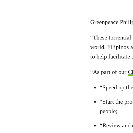
Greenpeace Phili
“These torrential
world. Filipinos 
to help facilitate
“As part of our
C
“Speed up the
“Start the pr
people;
“Review and 