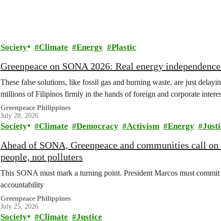
Society
Climate
Energy
Plastic
Greenpeace on SONA 2026: Real energy independence c
These false solutions, like fossil gas and burning waste, are just delay
millions of Filipinos firmly in the hands of foreign and corporate interes
Greenpeace Philippines
July 28, 2026
Society
Climate
Democracy
Activism
Energy
Justi
Ahead of SONA, Greenpeace and communities call on
people, not polluters
This SONA must mark a turning point. President Marcos must commit t
accountability
Greenpeace Philippines
July 25, 2026
Society
Climate
Justice