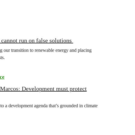
annot run on false solutions
ing our transition to renewable energy and placing
ts.
ce
 Marcos: Development must protect
o a development agenda that’s grounded in climate