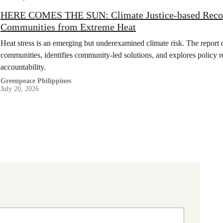
HERE COMES THE SUN: Climate Justice-based Recom
Communities from Extreme Heat
Heat stress is an emerging but underexamined climate risk. The report 
communities, identifies community-led solutions, and explores policy 
accountability.
Greenpeace Philippines
July 20, 2026