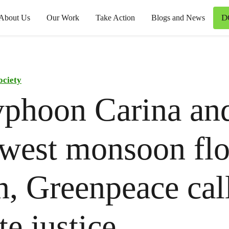
D
About Us
Our Work
Take Action
Blogs and News
ociety
yphoon Carina an
west monsoon fl
, Greenpeace call
te justice