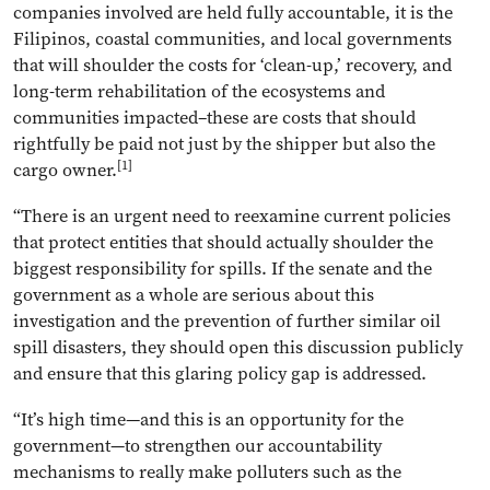
companies involved are held fully accountable, it is the
Filipinos, coastal communities, and local governments
that will shoulder the costs for ‘clean-up,’ recovery, and
long-term rehabilitation of the ecosystems and
communities impacted–these are costs that should
rightfully be paid not just by the shipper but also the
[1]
cargo owner.
“There is an urgent need to reexamine current policies
that protect entities that should actually shoulder the
biggest responsibility for spills. If the senate and the
government as a whole are serious about this
investigation and the prevention of further similar oil
spill disasters, they should open this discussion publicly
and ensure that this glaring policy gap is addressed.
“It’s high time—and this is an opportunity for the
government—to strengthen our accountability
mechanisms to really make polluters such as the