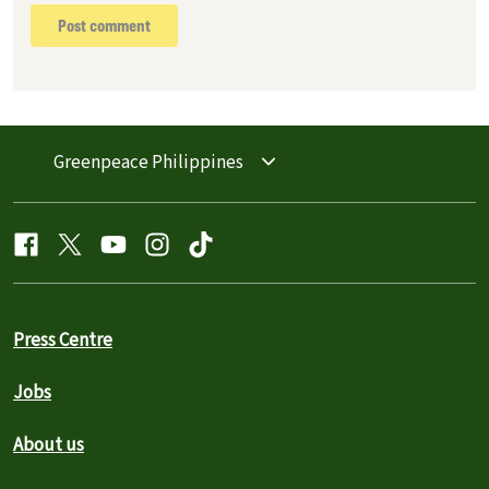
Post comment
Greenpeace Philippines
Press Centre
Jobs
About us