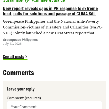
Sustainability
Climate
Justice
New report reveals gaps in PH response to extreme
heat, calls for solutions and passage of CLIMA Bill
Greenpeace Philippines and the National Anti-Poverty
Commission-Victims of Disasters and Calamities (NAPC-
VDC) jointly launched a new Heat Stress report that
identifies critical policy and governance gaps hindering
Greenpeace Philippines
July 21, 2026
the country’s response to extreme heat, and
proposes pathways toward climate accountability,
including but not limited to the immediate passage of the
See all posts
Climate Accountability Bill (CLIMA Bill).
Comments
Leave your reply
Comment (required)