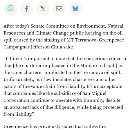
Share on Whatsapp
Share on Facebook
Share on Twitter
Share via Email
Share on Bluesky
After today’s Senate Committee on Environment, Natural
Resources and Climate Change public hearing on the oil
spill caused by the sinking of MT Terranova, Greenpeace
Campaigner Jefferson Chua said:
“I think it’s important to note that there is serious concern
that [the charterer implicated in the Mindoro oil spill] is
the same charterer implicated in the Terranova oil spill.
Unfortunately, our law insulates charterers and other
actors of the value chain from liability. It’s unacceptable
that companies like the subsidiary of San Miguel
Corporation continue to operate with impunity, despite
an apparent lack of due diligence, while being protected
from liability.”
Greenpeace has previously stated that unless the