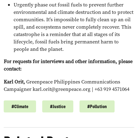
Urgently phase out fossil fuels to prevent further
environmental and climate destruction and to protect
communities. It’s impossible to fully clean up an oil
spill, and ecosystems never completely recover. This
catastrophe is a reminder that at all stages of its
lifecycle, fossil fuels bring permanent harm to
people and the planet.
For requests for interviews and other information, please
contact:
Karl Orit,
Greenpeace Philippines Communications
Campaigner
karl.orit@greenpeace.org
| +63 919 4571064
#
Climate
#
Justice
#
Pollution