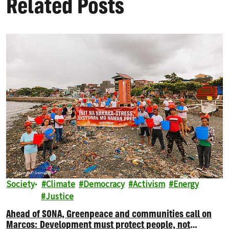
Related Posts
Society
Climate
Democracy
Activism
Energy
Justice
Ahead of SONA, Greenpeace and communities call on
Marcos: Development must protect people, not