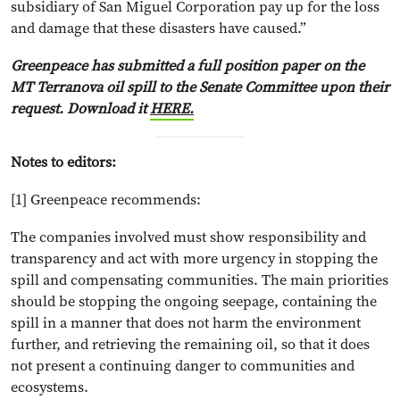
subsidiary of San Miguel Corporation pay up for the loss
and damage that these disasters have caused.”
Greenpeace has submitted a full position paper on the
MT Terranova oil spill to the Senate Committee upon their
request. Download it
HERE.
Notes to editors:
[1] Greenpeace recommends:
The companies involved must show responsibility and
transparency and act with more urgency in stopping the
spill and compensating communities. The main priorities
should be stopping the ongoing seepage, containing the
spill in a manner that does not harm the environment
further, and retrieving the remaining oil, so that it does
not present a continuing danger to communities and
ecosystems.