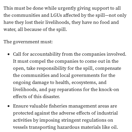
This must be done while urgently giving support to all
the communities and LGUs affected by the spill—not only
have they lost their livelihoods, they have no food and
water, all because of the spill.
The government must:
Call for accountability from the companies involved.
It must compel the companies to come out in the
open, take responsibility for the spill, compensate
the communities and local governments for the
ongoing damage to health, ecosystems, and
livelihoods, and pay reparations for the knock-on
effects of this disaster.
Ensure valuable fisheries management areas are
protected against the adverse effects of industrial
activities by imposing stringent regulations on
vessels transporting hazardous materials like oil.