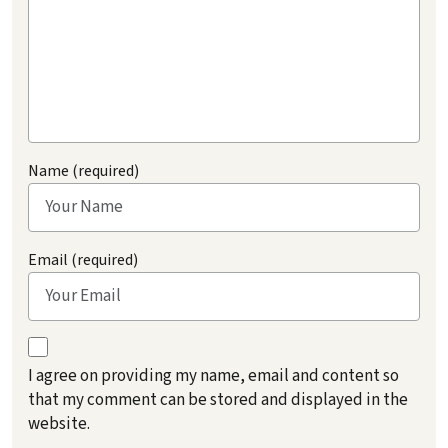
Name (required)
Email (required)
I agree on providing my name, email and content so
that my comment can be stored and displayed in the
website.