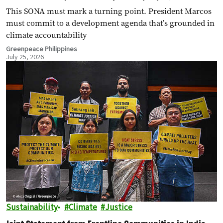
polluters
This SONA must mark a turning point. President Marcos
must commit to a development agenda that’s grounded in
climate accountability
Greenpeace Philippines
July 25, 2026
Sustainability
Climate
Justice