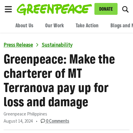
To
DONATE
Menu
About Us
Our Work
Take Action
Blogs and 
Press Release
Sustainability
Greenpeace: Make the
charterer of MT
Terranova pay up for
loss and damage
Greenpeace Philippines
August 14, 2024
•
0
Comments