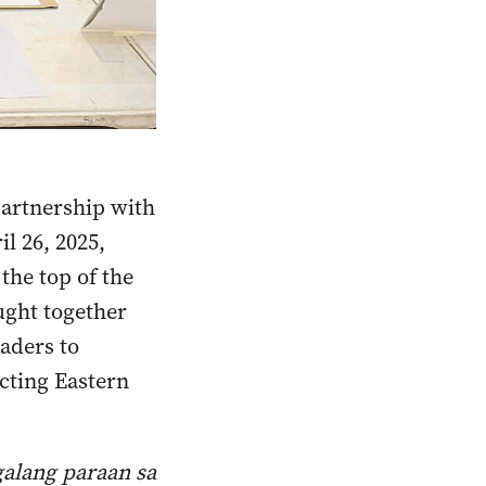
partnership with
l 26, 2025,
the top of the
ught together
aders to
ecting Eastern
galang paraan sa