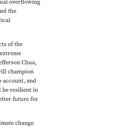
nual overflowing
and the
ical
ts of the
d extreme
efferson Chua,
will champion
to account, and
be resilient in
etter future for
limate change