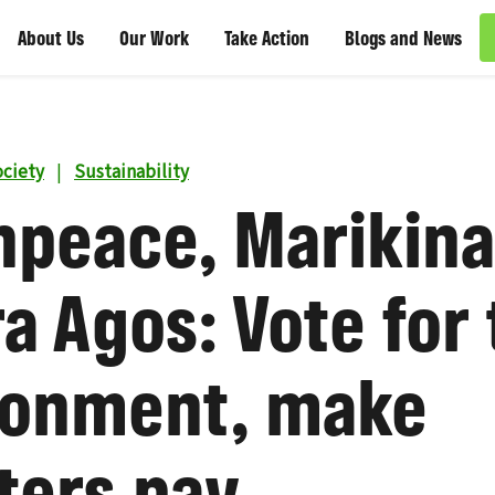
About Us
Our Work
Take Action
Blogs and News
ciety
|
Sustainability
npeace, Marikina
a Agos: Vote for
ronment, make
ters pay