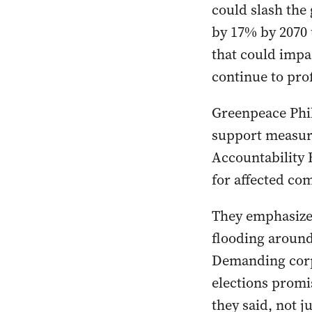
could slash the
by 17% by 2070
that could impac
continue to prof
Greenpeace Phil
support measures
Accountability 
for affected co
They emphasized
flooding around
Demanding corpo
elections promis
they said, not j