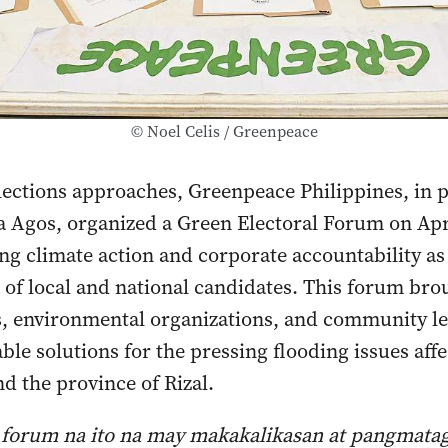
© Noel Celis / Greenpeace
lections approaches, Greenpeace Philippines, in 
 Agos, organized a Green Electoral Forum on Apri
ng climate action and corporate accountability as 
a of local and national candidates. This forum bro
s, environmental organizations, and community le
ble solutions for the pressing flooding issues aff
d the province of Rizal.
 forum na ito na may makakalikasan at pangmata