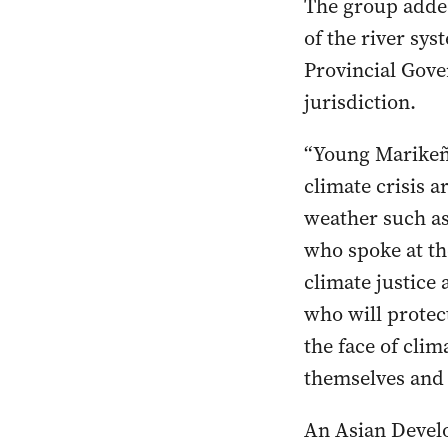
The group added
of the river sy
Provincial Gove
jurisdiction.
“Young Marikeño
climate crisis 
weather such as
who spoke at th
climate justice 
who will protect
the face of clim
themselves and 
An Asian Develo