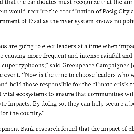
 that the candidates must recognize that the an
stem would require the coordination of Pasig City 
rnment of Rizal as the river system knows no polit
s are going to elect leaders at a time when impac
are causing more frequent and intense rainfall an
 super typhoons,” said Greenpeace Campaigner J
e event. “Now is the time to choose leaders who 
and hold those responsible for the climate crisis 
 vital ecosystems to ensure that communities will 
ate impacts. By doing so, they can help secure a b
for the country.”
pment Bank research found that the impact of c