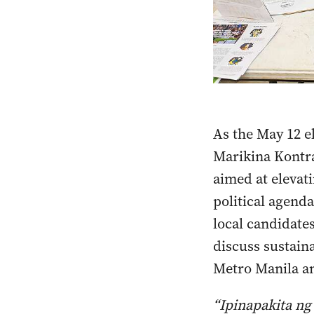
As the May 12 e
Marikina Kontra
aimed at elevati
political agend
local candidate
discuss sustaina
Metro Manila an
“Ipinapakita ng