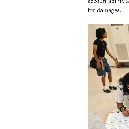
accountability 
for damages.