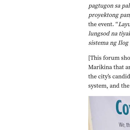
pagtugon sa pal
proyektong pan
the event. “
Layu
lungsod na tiya
sistema ng Ilog
[This forum sho
Marikina that ar
the city’s candi
system, and the