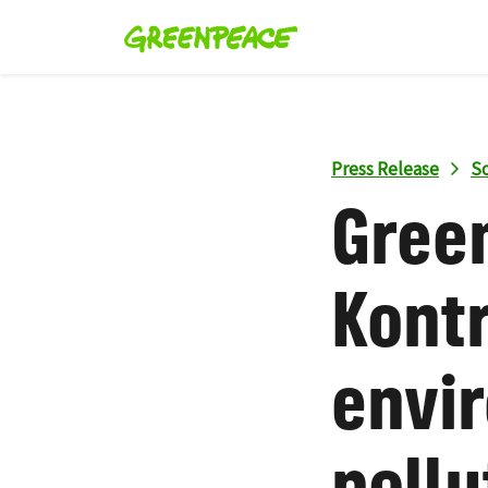
Press Release
So
Gree
Kontr
envi
pollu