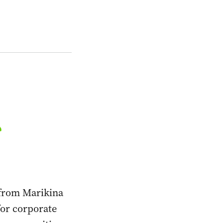
from Marikina
for corporate