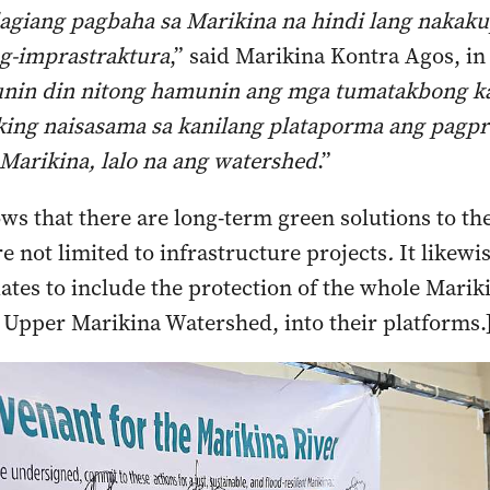
agiang pagbaha sa Marikina na hindi lang nakak
g-imprastraktura
,” said Marikina Kontra Agos, in
nin din nitong hamunin ang mga tumatakbong ka
king naisasama sa kanilang plataporma ang pagpr
 Marikina, lalo na ang watershed
.”
ws that there are long-term green solutions to the
e not limited to infrastructure projects
.
It likewi
dates to include the protection of the whole Marik
 Upper Marikina Watershed, into their platforms.