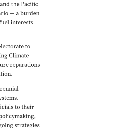
and the Pacific
ario — a burden
fuel interests
lectorate to
ding Climate
cure reparations
ition.
rennial
systems.
ials to their
 policymaking,
going strategies