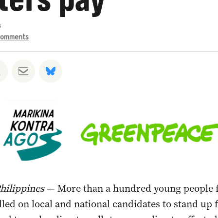
s
omments
hatsapp
 on Facebook
Share on Twitter
Share via Email
Share on Bluesky
Philippines
— More than a hundred young people 
lled on local and national candidates to stand up 