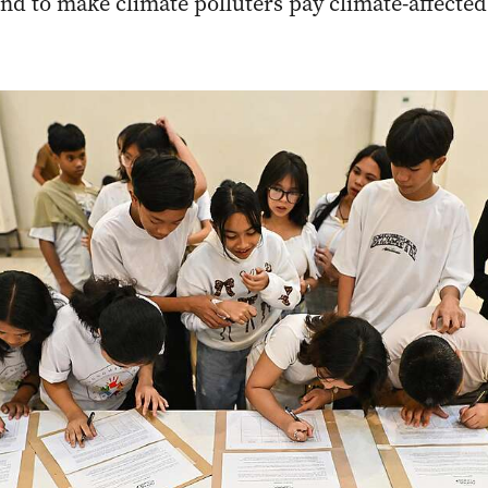
and to make climate polluters pay climate-affect