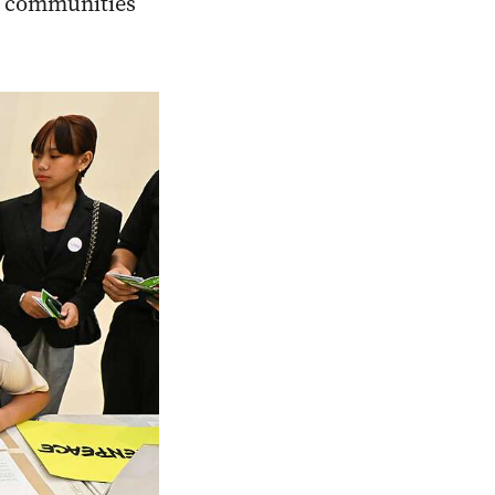
ed communities