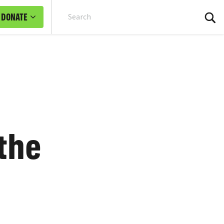
DONATE
Sea
 the