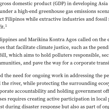
 gross domestic product (GDP) in developing Asia 
 under a high-end greenhouse gas emissions scen
t Filipinos while extractive industries and fossil 
1
it.
ippines and Marikina Kontra Agos called on the e
 that facilitate climate justice, such as the pen
Bill, which aims to hold polluters responsible, se
mmunities, and pave the way for a corporate trans
 the need for ongoing work in addressing the pe
 the river, while protecting the surrounding eco
rate accountability and holding government offic
es requires creating active participation in local
ust during disaster response but also as part of on