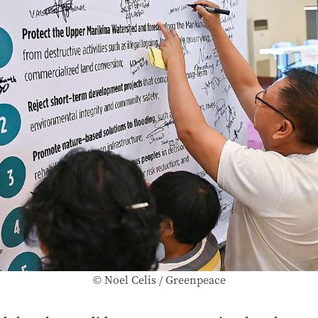
© Noel Celis / Greenpeace