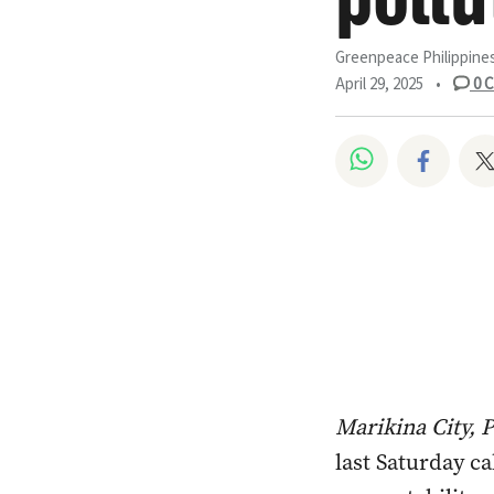
Greenpeace Philippine
April 29, 2025
•
0
C
Share on W
Share
Marikina City, 
last Saturday ca