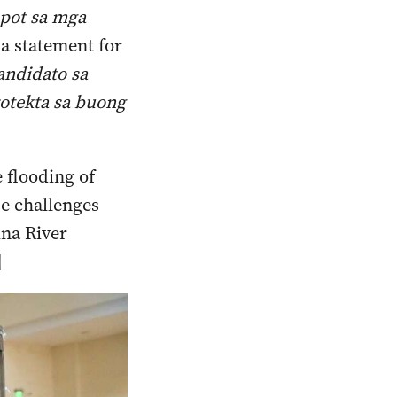
upot sa mga
 a statement for
ndidato sa
otekta sa buong
 flooding of
se challenges
ina River
]