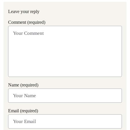
Leave your reply
Comment (required)
Name (required)
Email (required)