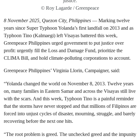
justice.
© Roy Lagarde / Greenpeace
8 November 2025, Quezon City, Philippines
— Marking twelve
years since Super Typhoon Yolanda’s first landfall on 2013 and as
Typhoon Tino (Kalmaegi) left Visayas battered this week,
Greenpeace Philippines urged government to put justice over
profit: urgently fill the Loss and Damage Fund, prioritize the
CLIMA Bill, and hold climate-polluting corporations to account.
Greenpeace Philippines’ Virginia Llorin, Campaigner, said:
“Yolanda changed the world on November 8, 2013. Twelve years
on, many families in Eastern Samar and across the Visayas still live
with the scars. And this week, Typhoon Tino is a painful reminder
that the storms have never stopped and that millions of Filipinos are
forced into unjust cycles of disaster, mourning, struggle, and barely
recovering before the next one hits.
“The root problem is greed. The unchecked greed and the impunity