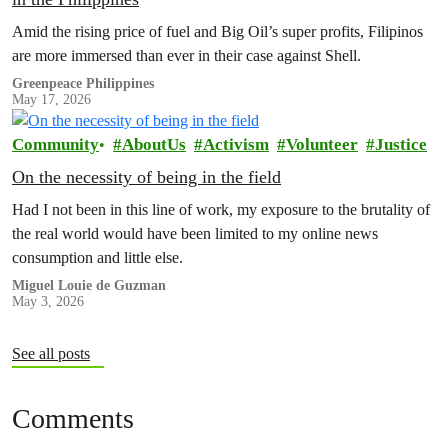
Amid the rising price of fuel and Big Oil’s super profits, Filipinos
are more immersed than ever in their case against Shell.
Greenpeace Philippines
May 17, 2026
Community
AboutUs
Activism
Volunteer
Justice
On the necessity of being in the field
Had I not been in this line of work, my exposure to the brutality of
the real world would have been limited to my online news
consumption and little else.
Miguel Louie de Guzman
May 3, 2026
See all posts
Comments