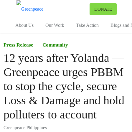
To
DONATE
Menu
About Us
Our Work
Take Action
Blogs and
Press Release
Community
12 years after Yolanda —
Greenpeace urges PBBM
to stop the cycle, secure
Loss & Damage and hold
polluters to account
Greenpeace Philippines