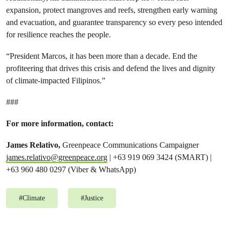
expansion, protect mangroves and reefs, strengthen early warning
and evacuation, and guarantee transparency so every peso intended
for resilience reaches the people.
“President Marcos, it has been more than a decade. End the
profiteering that drives this crisis and defend the lives and dignity
of climate-impacted Filipinos.”
###
For more information, contact:
James Relativo,
Greenpeace Communications Campaigner
james.relativo@greenpeace.org
| +63 919 069 3424 (SMART) |
+63 960 480 0297 (Viber & WhatsApp)
#
Climate
#
Justice