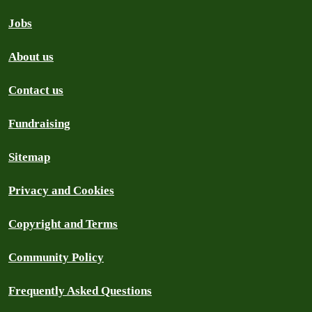
Jobs
About us
Contact us
Fundraising
Sitemap
Privacy and Cookies
Copyright and Terms
Community Policy
Frequently Asked Questions