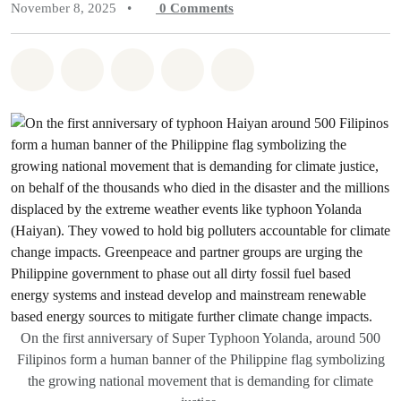
November 8, 2025
•
0
Comments
Share on Whatsapp
Share on Facebook
Share on Twitter
Share via Email
Share on Bluesky
On the first anniversary of Super Typhoon Yolanda, around 500
Filipinos form a human banner of the Philippine flag symbolizing
the growing national movement that is demanding for climate