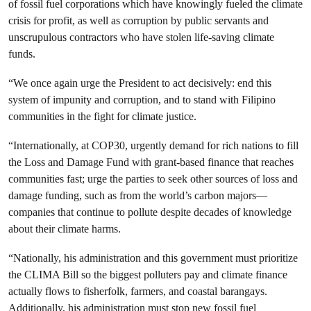
of fossil fuel corporations which have knowingly fueled the climate
crisis for profit, as well as corruption by public servants and
unscrupulous contractors who have stolen life-saving climate
funds.
“We once again urge the President to act decisively: end this
system of impunity and corruption, and to stand with Filipino
communities in the fight for climate justice.
“Internationally, at COP30, urgently demand for rich nations to fill
the Loss and Damage Fund with grant-based finance that reaches
communities fast; urge the parties to seek other sources of loss and
damage funding, such as from the world’s carbon majors—
companies that continue to pollute despite decades of knowledge
about their climate harms.
“Nationally, his administration and this government must prioritize
the CLIMA Bill so the biggest polluters pay and climate finance
actually flows to fisherfolk, farmers, and coastal barangays.
Additionally, his administration must stop new fossil fuel