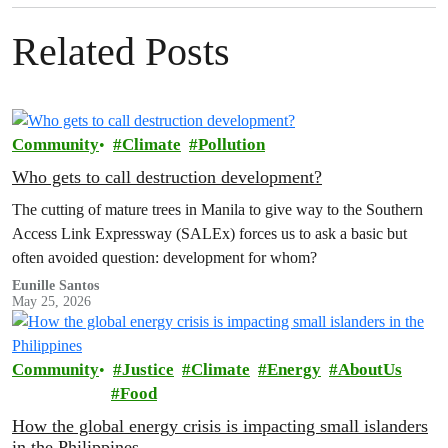
Related Posts
Community
Climate
Pollution
Who gets to call destruction development?
The cutting of mature trees in Manila to give way to the Southern
Access Link Expressway (SALEx) forces us to ask a basic but
often avoided question: development for whom?
Eunille Santos
May 25, 2026
Community
Justice
Climate
Energy
AboutUs
Food
How the global energy crisis is impacting small islanders
in the Philippines