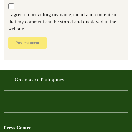
I agree on providing my name, email and content so
that my comment can be stored and displayed in the
website.
Post comment
Greenpeace Philippines
Press Centre