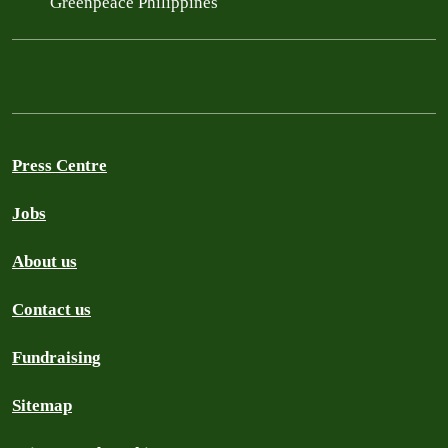
Greenpeace Philippines
Press Centre
Jobs
About us
Contact us
Fundraising
Sitemap