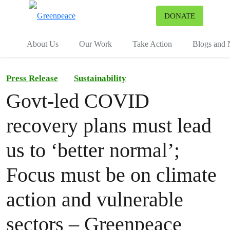
To
DONATE
Menu
About Us
Our Work
Take Action
Blogs and
Press Release
Sustainability
Govt-led COVID
recovery plans must lead
us to ‘better normal’;
Focus must be on climate
action and vulnerable
sectors – Greenpeace