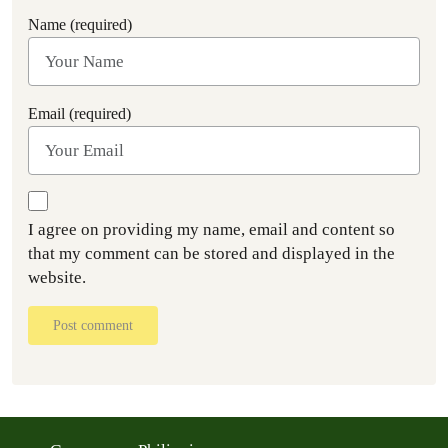
Name (required)
Email (required)
I agree on providing my name, email and content so
that my comment can be stored and displayed in the
website.
Post comment