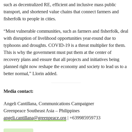
such as decentralized RE, efficient and inclusive mass public
transport, and shortened value chains that connect farmers and
fisherfolk to people in cities.
“Most vulnerable communities, such as farmers and fisherfolk, deal
with disruption of livelihood opportunities year-round due to
typhoons and droughts. COVID-19 is a threat multiplier for them.
This is why the government must put them at the center of
recovery plans and ensure that all projects and initiatives being
planned right now reshape the economy and society to lead us to a
better normal,” Llorin added.
Media contact:
Angeli Cantillana, Communications Campaigner
Greenpeace Southeast Asia – Philippines
angeli.cantillana@greenpeace.org
| +639985959733