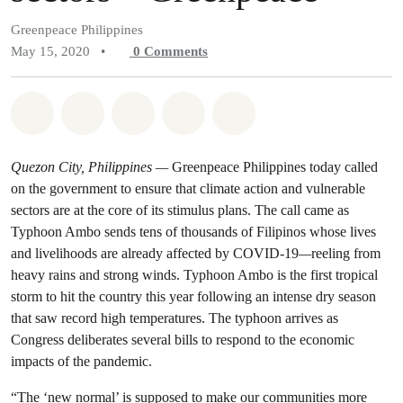
Greenpeace Philippines
May 15, 2020
•
0
Comments
Share on Whatsapp
Share on Facebook
Share on Twitter
Share via Email
Share on Bluesky
Quezon City, Philippines
—
Greenpeace Philippines today called
on the government to ensure that climate action and vulnerable
sectors are at the core of its stimulus plans. The call came as
Typhoon Ambo sends tens of thousands of Filipinos
whose lives
and livelihoods are already affected by COVID-19
—
reeling from
heavy rains and strong winds. Typhoon Ambo is the first tropical
storm to hit the country this year following an intense dry season
that saw record high temperatures. The typhoon arrives as
Congress deliberates several bills to respond to the economic
impacts of the pandemic.
“The ‘new normal’ is supposed to make our communities more