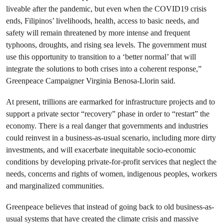
liveable after the pandemic, but even when the COVID19 crisis
ends, Filipinos’ livelihoods, health, access to basic needs, and
safety will remain threatened by more intense and frequent
typhoons, droughts, and rising sea levels. The government must
use this opportunity to transition to a ‘better normal’ that will
integrate the solutions to both crises into a coherent response,”
Greenpeace Campaigner Virginia Benosa-Llorin said.
At present, trillions are earmarked for infrastructure projects and to
support a private sector “recovery” phase in order to “restart” the
economy. There is a real danger that governments and industries
could reinvest in a business-as-usual scenario, including more dirty
investments, and will exacerbate inequitable socio-economic
conditions by developing private-for-profit services that neglect the
needs, concerns and rights of women, indigenous peoples, workers
and marginalized communities.
Greenpeace believes that instead of going back to old business-as-
usual systems that have created the climate crisis and massive