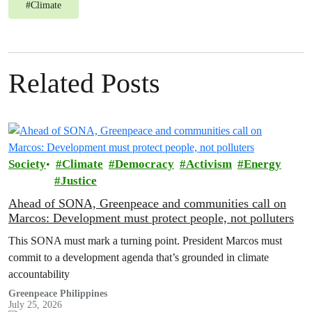
#
Climate
Related Posts
Society
Climate
Democracy
Activism
Energy
Justice
Ahead of SONA, Greenpeace and communities call on
Marcos: Development must protect people, not polluters
This SONA must mark a turning point. President Marcos must
commit to a development agenda that’s grounded in climate
accountability
Greenpeace Philippines
July 25, 2026