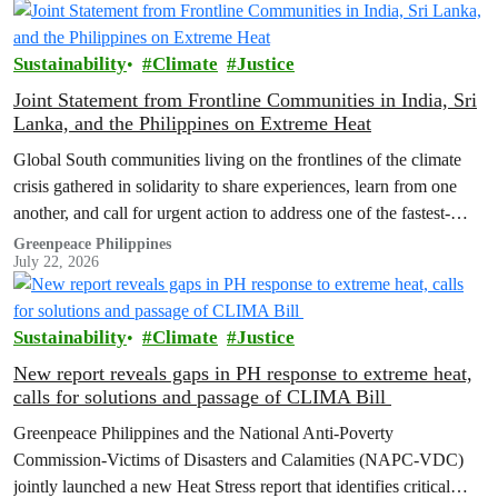
Sustainability
Climate
Justice
Joint Statement from Frontline Communities in India, Sri
Lanka, and the Philippines on Extreme Heat
Global South communities living on the frontlines of the climate
crisis gathered in solidarity to share experiences, learn from one
another, and call for urgent action to address one of the fastest-
growing climate threats to our people: extreme heat.
Greenpeace Philippines
July 22, 2026
Sustainability
Climate
Justice
New report reveals gaps in PH response to extreme heat,
calls for solutions and passage of CLIMA Bill
Greenpeace Philippines and the National Anti-Poverty
Commission-Victims of Disasters and Calamities (NAPC-VDC)
jointly launched a new Heat Stress report that identifies critical