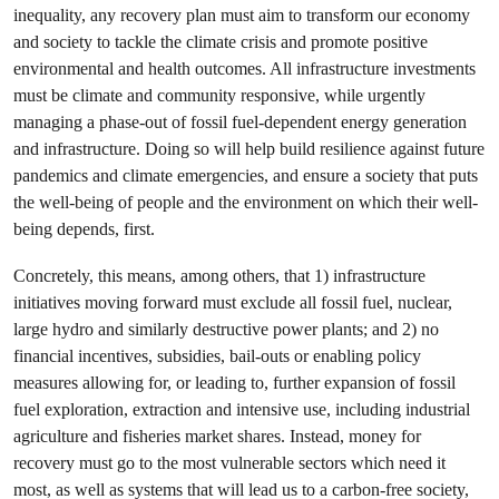
inequality, any recovery plan must aim to transform our economy
and society to tackle the climate crisis and promote positive
environmental and health outcomes. All infrastructure investments
must be climate and community responsive, while urgently
managing a phase-out of fossil fuel-dependent energy generation
and infrastructure. Doing so will help build resilience against future
pandemics and climate emergencies, and ensure a society that puts
the well-being of people and the environment on which their well-
being depends, first.
Concretely, this means, among others, that 1) infrastructure
initiatives moving forward must exclude all fossil fuel, nuclear,
large hydro and similarly destructive power plants; and 2) no
financial incentives, subsidies, bail-outs or enabling policy
measures allowing for, or leading to, further expansion of fossil
fuel exploration, extraction and intensive use, including industrial
agriculture and fisheries market shares. Instead, money for
recovery must go to the most vulnerable sectors which need it
most, as well as systems that will lead us to a carbon-free society,