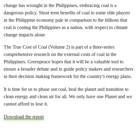
change has wrought in the Philippines, embracing coal is a
dangerous policy. Short term benefits of coal to some elite players
in the Philippine economy pale in comparison to the billions that
coal is costing the Philippines as a nation, with respect to climate
change impacts alone.
The True Cost of Coal (Volume 2) is part of a three-series
comprehensive research on the external costs of coal in the
Philippines. Greenpeace hopes that it will be a valuable tool to
ensure a broader debate and to guide policy makers and researchers
in their decision making framework for the country’s energy plans.
It is time for us to phase out coal, heal the planet and transition to
clean energy and clean air for all. We only have one Planet and we
cannot afford to lose it.
Download the report