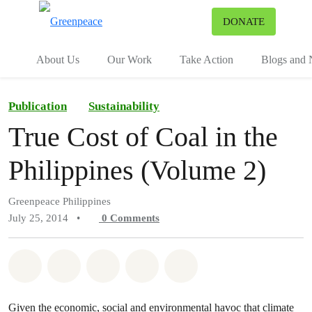
To
DONATE
Menu
About Us
Our Work
Take Action
Blogs and
Publication
Sustainability
True Cost of Coal in the
Philippines (Volume 2)
Greenpeace Philippines
July 25, 2014
•
0
Comments
Share on Whatsapp
Share on Facebook
Share on Twitter
Share via Email
Share on Bluesky
Given the economic, social and environmental havoc that climate