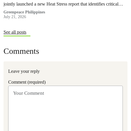
jointly launched a new Heat Stress report that identifies critical
policy and governance gaps hindering the country’s response to
Greenpeace Philippines
July 21, 2026
extreme heat, and proposes pathways toward climate
accountability, including but not limited to the immediate passage
of the Climate Accountability Bill (CLIMA Bill).
See all posts
Comments
Leave your reply
Comment (required)