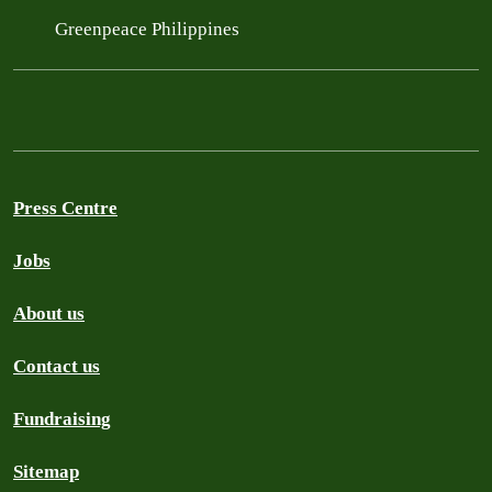
Greenpeace Philippines
Press Centre
Jobs
About us
Contact us
Fundraising
Sitemap