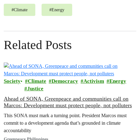
#
Climate
#
Energy
Related Posts
Society
Climate
Democracy
Activism
Energy
Justice
Ahead of SONA, Greenpeace and communities call on
Marcos: Development must protect people, not polluters
This SONA must mark a turning point. President Marcos must
commit to a development agenda that’s grounded in climate
accountability
Greenpeace Philippines