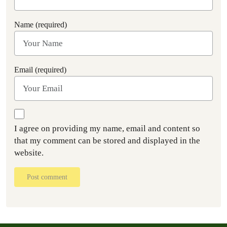
Name (required)
Email (required)
I agree on providing my name, email and content so
that my comment can be stored and displayed in the
website.
Post comment