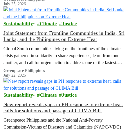
July 25, 2026
Sustainability
Climate
Justice
Joint Statement from Frontline Communities in India, Sri
Lanka, and the Philippines on Extreme Heat
Global South communities living on the frontlines of the climate
crisis gathered in solidarity to share experiences, learn from one
another, and call for urgent action to address one of the fastest-
growing climate threats to our people: extreme heat.
Greenpeace Philippines
July 22, 2026
Sustainability
Climate
Justice
New report reveals gaps in PH response to extreme heat,
calls for solutions and passage of CLIMA Bill
Greenpeace Philippines and the National Anti-Poverty
Commission-Victims of Disasters and Calamities (NAPC-VDC)