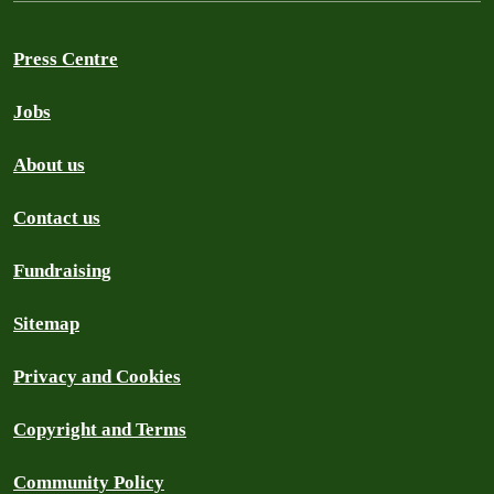
Press Centre
Jobs
About us
Contact us
Fundraising
Sitemap
Privacy and Cookies
Copyright and Terms
Community Policy