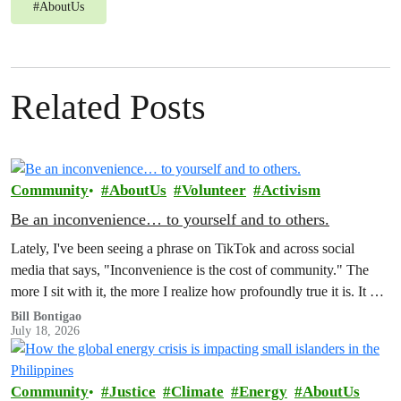
#
AboutUs
Related Posts
Community
AboutUs
Volunteer
Activism
Be an inconvenience… to yourself and to others.
Lately, I've been seeing a phrase on TikTok and across social
media that says, "Inconvenience is the cost of community." The
more I sit with it, the more I realize how profoundly true it is. It has
also made me reflect on how much of our world is organized
Bill Bontigao
July 18, 2026
around the promise of convenience.
Community
Justice
Climate
Energy
AboutUs