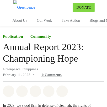
To
DONATE
Menu
About Us
Our Work
Take Action
Blogs and
Publication
Community
Annual Report 2023:
Championing Hope
Greenpeace Philippines
February 11, 2025
•
0
Comments
Share on Whatsapp
Share on Facebook
Share on Twitter
Share via Email
Share on Bluesky
In 2023, we stood firm in defense of clean air, the rights of