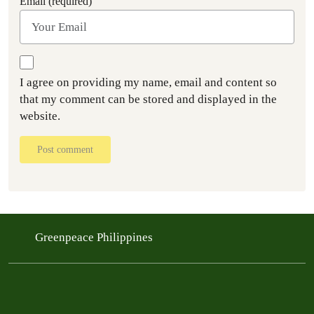
Email (required)
I agree on providing my name, email and content so
that my comment can be stored and displayed in the
website.
Post comment
Greenpeace Philippines