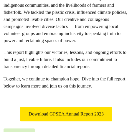
indigenous communities, and the livelihoods of farmers and
fisherfolk. We tackled the plastic crisis, influenced climate policies,
and promoted livable cities. Our creative and courageous
campaigns involved diverse tactics — from empowering local
volunteer groups and embracing inclusivity to speaking truth to
power and reclaiming spaces of power.
This report highlights our victories, lessons, and ongoing efforts to
build a just, livable future. It also includes our commitment to
transparency through detailed financial reports.
Together, we continue to champion hope. Dive into the full report
below to learn more and join us on this journey.
Download GPSEA Annual Report 2023