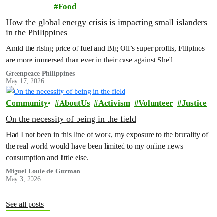
Food
How the global energy crisis is impacting small islanders
in the Philippines
Amid the rising price of fuel and Big Oil’s super profits, Filipinos
are more immersed than ever in their case against Shell.
Greenpeace Philippines
May 17, 2026
Community
AboutUs
Activism
Volunteer
Justice
On the necessity of being in the field
Had I not been in this line of work, my exposure to the brutality of
the real world would have been limited to my online news
consumption and little else.
Miguel Louie de Guzman
May 3, 2026
See all posts