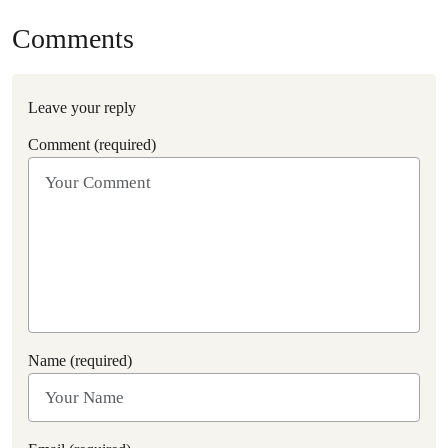
Comments
Leave your reply
Comment (required)
Name (required)