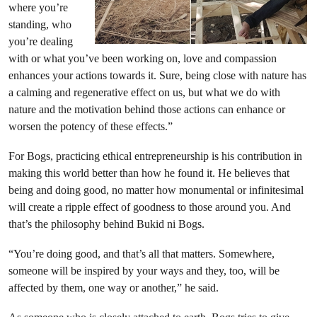
where you’re
standing, who
you’re dealing
with or what you’ve been working on, love and compassion
enhances your actions towards it. Sure, being close with nature has
a calming and regenerative effect on us, but what we do with
nature and the motivation behind those actions can enhance or
worsen the potency of these effects.”
For Bogs, practicing ethical entrepreneurship is his contribution in
making this world better than how he found it. He believes that
being and doing good, no matter how monumental or infinitesimal
will create a ripple effect of goodness to those around you. And
that’s the philosophy behind Bukid ni Bogs.
“You’re doing good, and that’s all that matters. Somewhere,
someone will be inspired by your ways and they, too, will be
affected by them, one way or another,” he said.