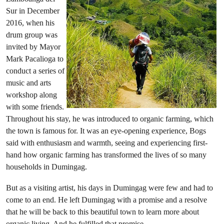
Sur in December
2016, when his
drum group was
invited by Mayor
Mark Pacalioga to
conduct a series of
music and arts
workshop along
with some friends.
Throughout his stay, he was introduced to organic farming, which
the town is famous for. It was an eye-opening experience, Bogs
said with enthusiasm and warmth, seeing and experiencing first-
hand how organic farming has transformed the lives of so many
households in Dumingag.
But as a visiting artist, his days in Dumingag were few and had to
come to an end. He left Dumingag with a promise and a resolve
that he will be back to this beautiful town to learn more about
organic living. And he fulfilled that promise.