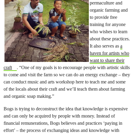
permaculture and
organic farming and
to provide free
training for anyone
who wishes to learn
about these practices.
It also serves as
a
haven for artists who
want to share their
craft
. “One of my goals is to encourage people with artistic skills
to come and visit the farm so we can do an energy exchange – they
can conduct music and arts workshop here to teach me and some
of the locals about their craft and we’ll teach them about farming
and organic soap making.”
Bogs is trying to deconstruct the idea that knowledge is expensive
and can only be acquired by people with money. Instead of
financial remunerations, Bogs believes and practices ‘paying in
effort’ – the process of exchanging ideas and knowledge with