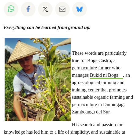
Share on Whatsapp
Share on Facebook
Share on Twitter
Share via Email
Share on Bluesky
Everything can be learned from ground up.
These words are particularly
true for Bogs Castro, a
permaculture farmer who
manages
Bukid ni Bogs
, an
agroecological farming and
training center that promotes
sustainable organic farming and
permaculture in Dumingag,
Zamboanga del Sur.
His search and passion for
knowledge has led him to a life of simplicity, and sustainable at