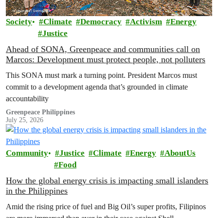
Society
Climate
Democracy
Activism
Energy
Justice
Ahead of SONA, Greenpeace and communities call on
Marcos: Development must protect people, not polluters
This SONA must mark a turning point. President Marcos must
commit to a development agenda that’s grounded in climate
accountability
Greenpeace Philippines
July 25, 2026
Community
Justice
Climate
Energy
AboutUs
Food
How the global energy crisis is impacting small islanders
in the Philippines
Amid the rising price of fuel and Big Oil’s super profits, Filipinos