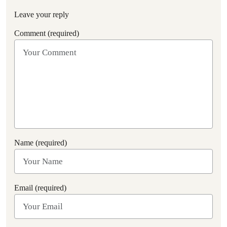
Leave your reply
Comment (required)
Name (required)
Email (required)