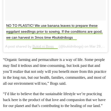
NO TO PLASTIC! We use banana leaves to prepare these
eggplant seedlings prior to sowing. If the conditions are good,
we can harvest in 3mos time #bukidnibogs
A post shared by
Bukid ni Bogs
(@bukidnibogs) on
Mar 29, 2018 at 12:30am PDT
“Organic farming and permaculture is a way of life. Some people
may find it tedious and time-consuming, but look past that and
you’ll realize that not only will you benefit more from this practice
in the long run, but our health, families, communities, and most of
all our environment will too,” Bogs said.
“I’d like to believe that the sustainable lifestyle we’re practicing
back here is the product of that love and compassion that we have
for our planet and that’s contributing to the healing of our land.”