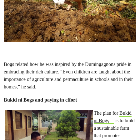
Bogs related how he was inspired by the Dumingagnons pride in
embracing their rich culture. “Even children are taught about the
importance of agriculture and permaculture in schools and in their
homes,” he said.
Bukid ni Bogs and paying in effort
The plan for
Bukid
ni Bogs
is to build
a sustainable farm
that promotes