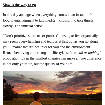
Slow is the way to go
In this day and age when everything comes in an instant – from
food to entertainment to knowledge – choosing to take things
slowly is an unusual action.
“Don’t prioritize shortcuts or profit. Choosing to live organically
may seem overwhelming and tedious at first but as you go along
you’ll realize that it’s healthier for you and the environment.
Remember, living a more organic lifestyle isn’t an
“all or nothing”
proposition. Even the smallest changes can make a huge difference
in not only your life, but the quality of your life.