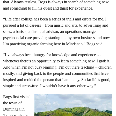
that. Always restless, Bogs is always in search of something new
and something to fill his quest and thirst for experience.
“Life after college has been a series of trials and errors for me. I
pursued a lot of careers – from music and arts, to advertising and
sales, a barista, a financial advisor, an operations manager,
psychosocial care provider, starting up my own business and now
I’m practicing organic farming here in Mindanao,” Bogs said.
“I’ve always been hungry for knowledge and experience so
whenever there’s an opportunity to learn something new, I grab it.
And when I’m not busy learning, I’m out there teaching – children
mostly, and giving back to the people and communities that have
inspired and molded the person that I am today. So far life’s good,
simple and stress-free. I wouldn’t have it any other way.”
Bogs first visited
the town of
Dumingag in
Zamboanga del