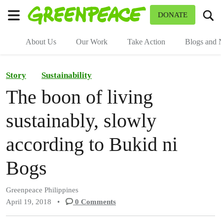
To
DONATE
Menu
About Us
Our Work
Take Action
Blogs and
Story
Sustainability
The boon of living
sustainably, slowly
according to Bukid ni
Bogs
Greenpeace Philippines
April 19, 2018
•
0
Comments