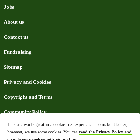
Jobs
About us
Contact us
Fundraising
Sitemap
Privacy and Cookies
Copyright and Terms
Community Policy
This site works great in a cookie-free experience. To make it better,
Frequently Asked Questions
however, we use some cookies. You can
read the Privacy Policy and
change your cookies settings anytime
.