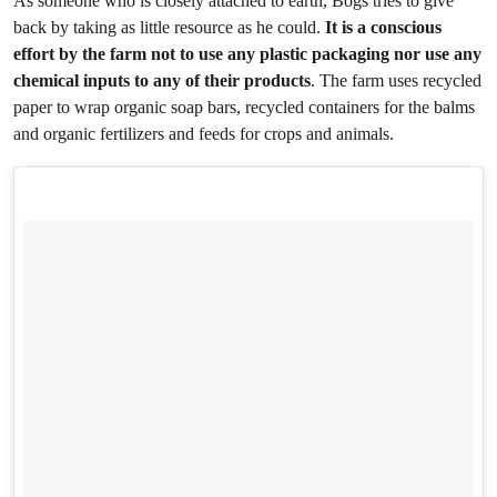
As someone who is closely attached to earth, Bogs tries to give
back by taking as little resource as he could.
It is a conscious
effort by the farm not to use any plastic packaging nor use any
chemical inputs to any of their products
. The farm uses recycled
paper to wrap organic soap bars, recycled containers for the balms
and organic fertilizers and feeds for crops and animals.