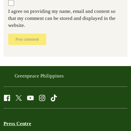
I agree on providing my name, email and content so
that my comment can be stored and displayed in the
website.
Post comment
Greenpeace Philippines
Press Centre