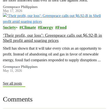
are more immersed than ever in their case against Shell.
Greenpeace Philippines
May 17, 2026
Society
Climate
Energy
Food
‘Their profit, our loss’: Greenpeace calls out $6.92-B in
Shell profit amid soaring prices
Shell has shown that it will take every crisis as an opportunity to
profit. Instead of abandoning oil and gas in favor of renewable
energy, fossil fuel companies responded to supply disruptions ...
Greenpeace Philippines
May 11, 2026
See all posts
Comments