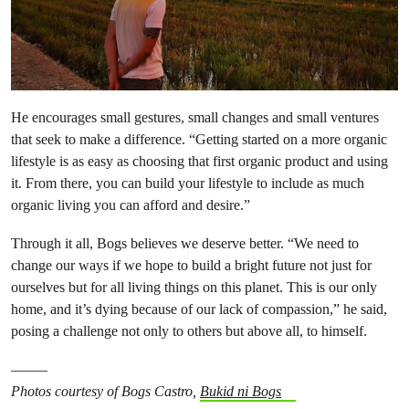
He encourages small gestures, small changes and small ventures
that seek to make a difference. “Getting started on a more organic
lifestyle is as easy as choosing that first organic product and using
it. From there, you can build your lifestyle to include as much
organic living you can afford and desire.”
Through it all, Bogs believes we deserve better. “We need to
change our ways if we hope to build a bright future not just for
ourselves but for all living things on this planet. This is our only
home, and it’s dying because of our lack of compassion,” he said,
posing a challenge not only to others but above all, to himself.
——–
Photos courtesy of Bogs Castro,
Bukid ni Bogs