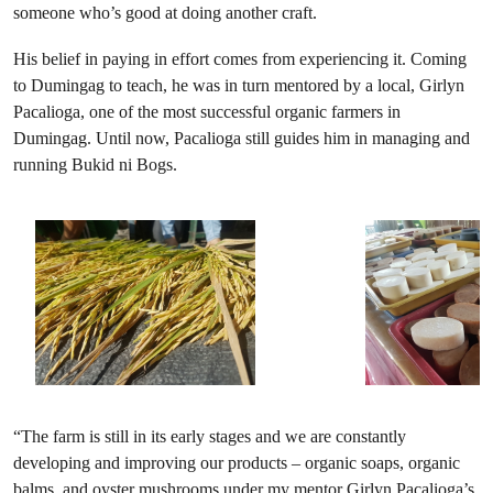
someone who’s good at doing another craft.
His belief in paying in effort comes from experiencing it. Coming
to Dumingag to teach, he was in turn mentored by a local, Girlyn
Pacalioga, one of the most successful organic farmers in
Dumingag. Until now, Pacalioga still guides him in managing and
running Bukid ni Bogs.
“The farm is still in its early stages and we are constantly
developing and improving our products – organic soaps, organic
balms, and oyster mushrooms under my mentor Girlyn Pacalioga’s