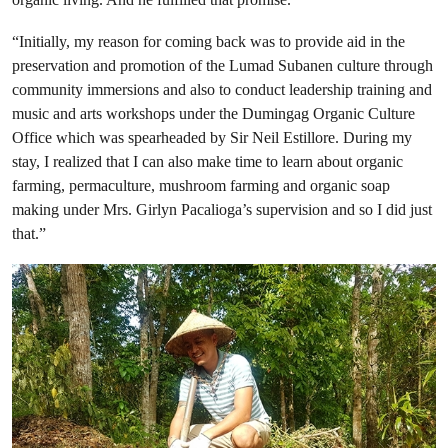
“Initially, my reason for coming back was to provide aid in the
preservation and promotion of the Lumad Subanen culture through
community immersions and also to conduct leadership training and
music and arts workshops under the Dumingag Organic Culture
Office which was spearheaded by Sir Neil Estillore. During my
stay, I realized that I can also make time to learn about organic
farming, permaculture, mushroom farming and organic soap
making under Mrs. Girlyn Pacalioga’s supervision and so I did just
that.”