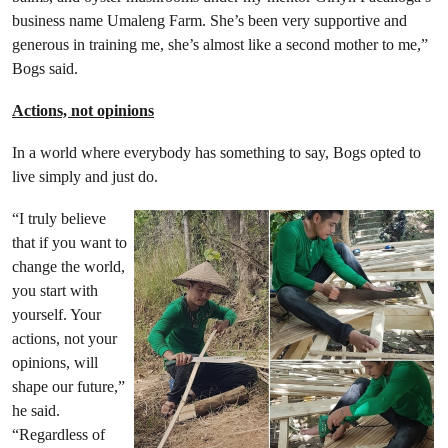
business name Umaleng Farm. She’s been very supportive and
generous in training me, she’s almost like a second mother to me,”
Bogs said.
Actions, not opinions
In a world where everybody has something to say, Bogs opted to
live simply and just do.
“I truly believe
that if you want to
change the world,
you start with
yourself. Your
actions, not your
opinions, will
shape our future,”
he said.
“Regardless of