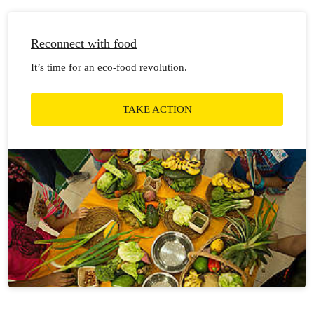
Reconnect with food
It’s time for an eco-food revolution.
TAKE ACTION