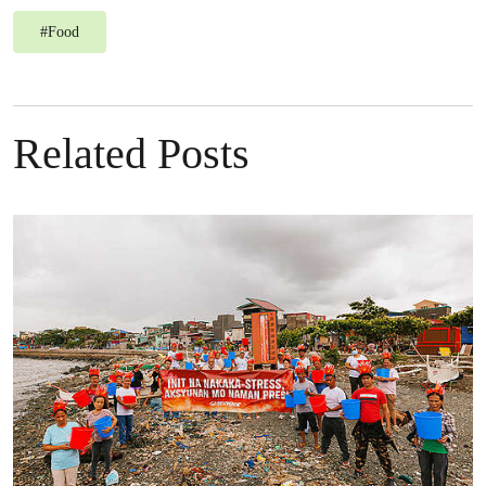
#
Food
Related Posts