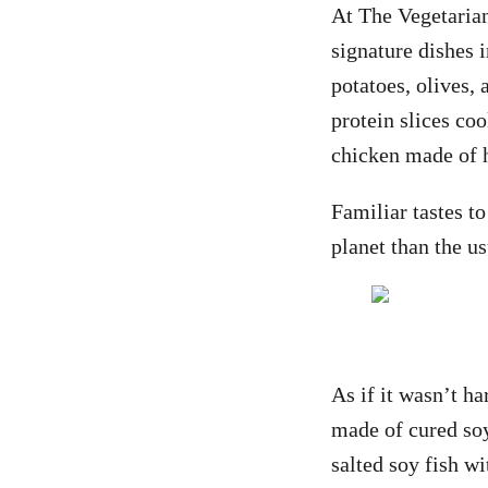
At The Vegetarian
signature dishes 
potatoes, olives
protein slices co
chicken made of 
Familiar tastes t
planet than the u
As if it wasn’t ha
made of cured soy
salted soy fish wi