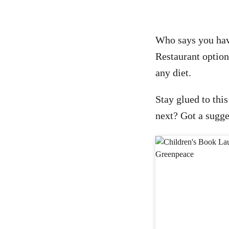
Who says you have
Restaurant options
any diet.
Stay glued to this
next? Got a sugge