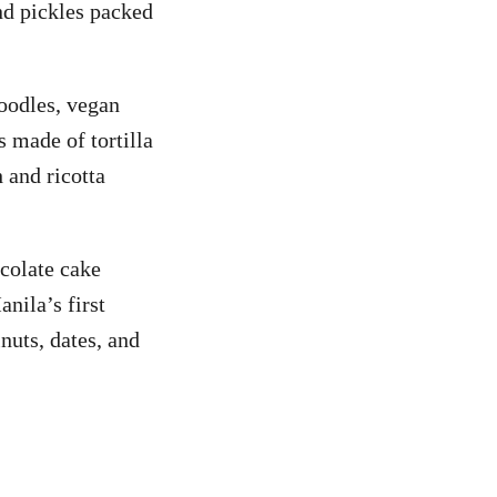
and pickles packed
oodles, vegan
s made of tortilla
 and ricotta
colate cake
nila’s first
nuts, dates, and