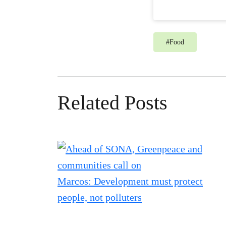
#
Food
Related Posts