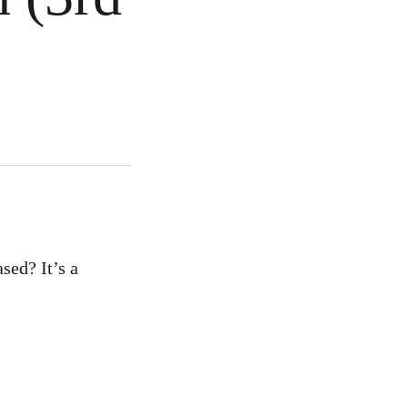
sed? It’s a