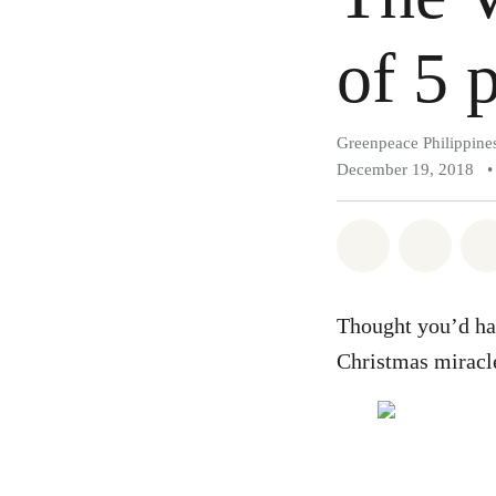
of 5 p
Greenpeace Philippine
December 19, 2018
•
Share on Wh
Share 
Thought you’d hav
Christmas miracle