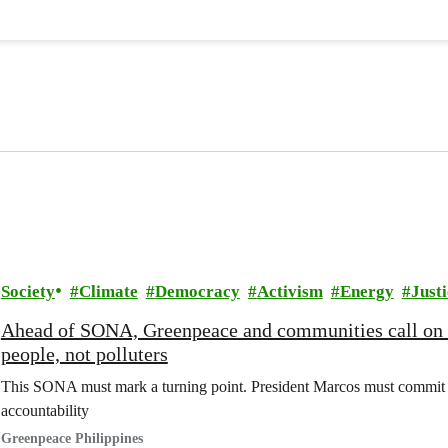
Society
Climate
Democracy
Activism
Energy
Justi
Ahead of SONA, Greenpeace and communities call on
people, not polluters
This SONA must mark a turning point. President Marcos must commit t
accountability
Greenpeace Philippines