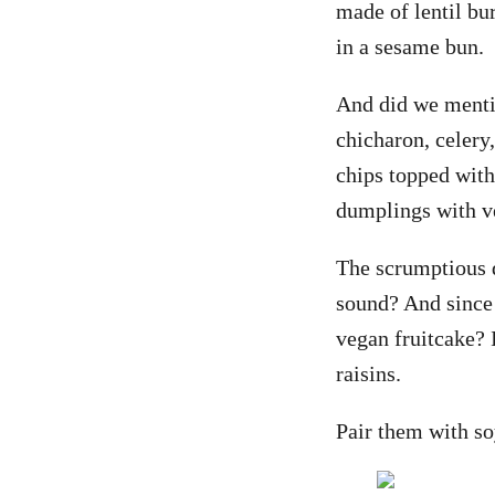
made of lentil bu
in a sesame bun.
And did we menti
chicharon, celery
chips topped with
dumplings with 
The scrumptious d
sound? And since 
vegan fruitcake? 
raisins.
Pair them with so