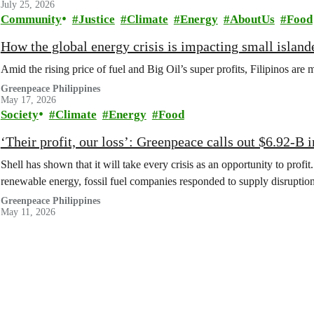
July 25, 2026
Community
Justice
Climate
Energy
AboutUs
Food
How the global energy crisis is impacting small islande
Amid the rising price of fuel and Big Oil’s super profits, Filipinos are 
Greenpeace Philippines
May 17, 2026
Society
Climate
Energy
Food
‘Their profit, our loss’: Greenpeace calls out $6.92-B i
Shell has shown that it will take every crisis as an opportunity to profi
renewable energy, fossil fuel companies responded to supply disruptions
Greenpeace Philippines
May 11, 2026