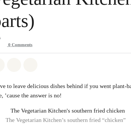
arts)
s
0
Comments
atsapp
on Facebook
Share on Twitter
Share via Email
Share on Bluesky
e to leave delicious dishes behind if you went plant-ba
, ’cause the answer is no!
The Vegetarian Kitchen’s southern fried “chicken”