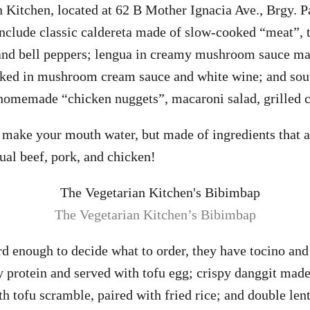
 Kitchen, located at 62 B Mother Ignacia Ave., Brgy. P
include classic caldereta made of slow-cooked “meat”, 
, and bell peppers; lengua in creamy mushroom sauce m
oked in mushroom cream sauce and white wine; and sou
homemade “chicken nuggets”, macaroni salad, grilled c
o make your mouth water, but made of ingredients that a
sual beef, pork, and chicken!
The Vegetarian Kitchen’s Bibimbap
rd enough to decide what to order, they have tocino and 
 protein and served with tofu egg; crispy danggit made
th tofu scramble, paired with fried rice; and double len