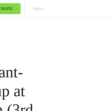
ONATE
Sear
ant-
p at
 (3rd