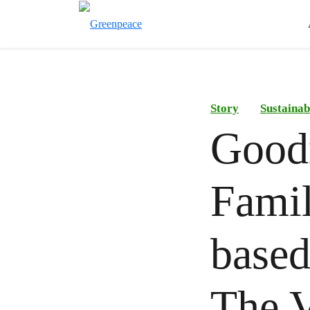
Story
Sustainab
Goodn
Famil
based
The V