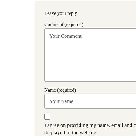
Leave your reply
Comment (required)
Name (required)
I agree on providing my name, email and 
displayed in the website.