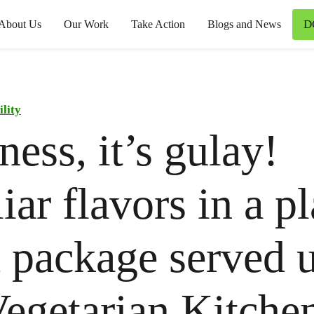
D
About Us
Our Work
Take Action
Blogs and News
ility
ess, it’s gulay!
iar flavors in a pl
 package served u
egetarian Kitchen