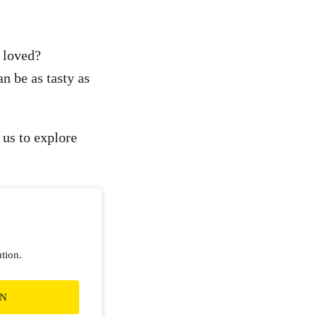
 loved?
an be as tasty as
 us to explore
ution.
ON