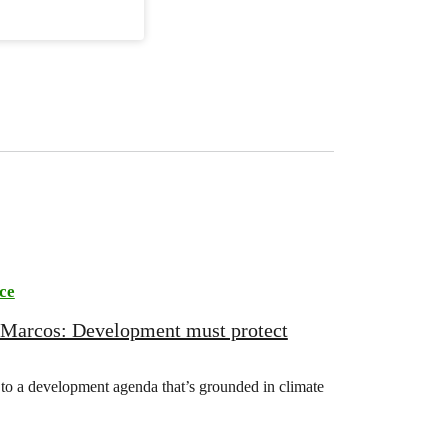
ce
 Marcos: Development must protect
o a development agenda that’s grounded in climate