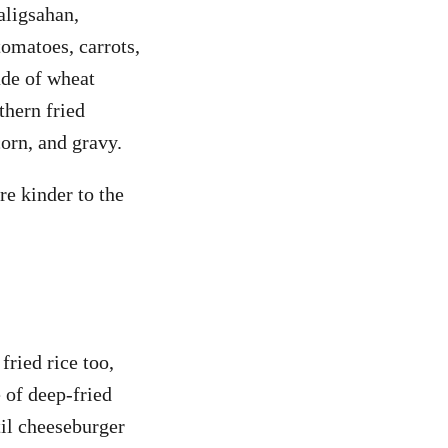
aligsahan,
tomatoes, carrots,
ade of wheat
thern fried
orn, and gravy.
re kinder to the
fried rice too,
 of deep-fried
til cheeseburger