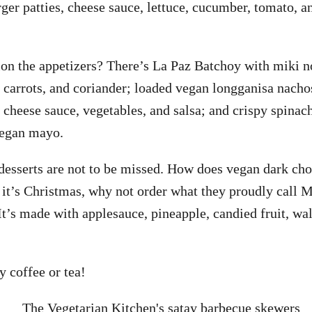
rger patties, cheese sauce, lettuce, cucumber, tomato, 
on the appetizers? There’s La Paz Batchoy with miki n
, carrots, and coriander; loaded vegan longganisa nacho
 cheese sauce, vegetables, and salsa; and crispy spinach
vegan mayo.
esserts are not to be missed. How does vegan dark cho
it’s Christmas, why not order what they proudly call Ma
It’s made with applesauce, pineapple, candied fruit, wal
y coffee or tea!