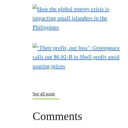
See all posts
Comments