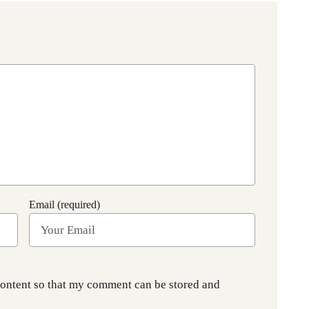
Email (required)
content so that my comment can be stored and