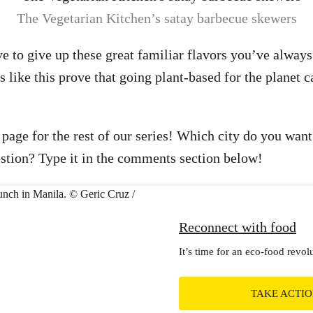
The Vegetarian Kitchen’s satay barbecue skewers
 to give up these great familiar flavors you’ve always
 like this prove that going plant-based for the planet c
 page for the rest of our series! Which city do you want
stion? Type it in the comments section below!
Reconnect with food
It’s time for an eco-food revol
TAKE ACTI