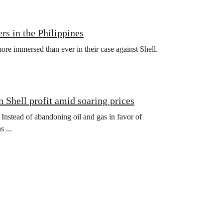
rs in the Philippines
more immersed than ever in their case against Shell.
n Shell profit amid soaring prices
t. Instead of abandoning oil and gas in favor of
 ...