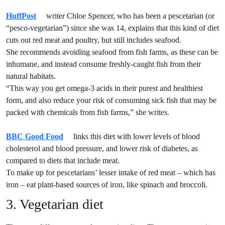
HuffPost
writer Chloe Spencer, who has been a pescetarian (or
“pesco-vegetarian”) since she was 14, explains that this kind of diet
cuts out red meat and poultry, but still includes seafood.
She recommends avoiding seafood from fish farms, as these can be
inhumane, and instead consume freshly-caught fish from their
natural habitats.
“This way you get omega-3 acids in their purest and healthiest
form, and also reduce your risk of consuming sick fish that may be
packed with chemicals from fish farms,” she writes.
BBC Good Food
links this diet with lower levels of blood
cholesterol and blood pressure, and lower risk of diabetes, as
compared to diets that include meat.
To make up for pescetarians’ lesser intake of red meat – which has
iron – eat plant-based sources of iron, like spinach and broccoli.
3. Vegetarian diet