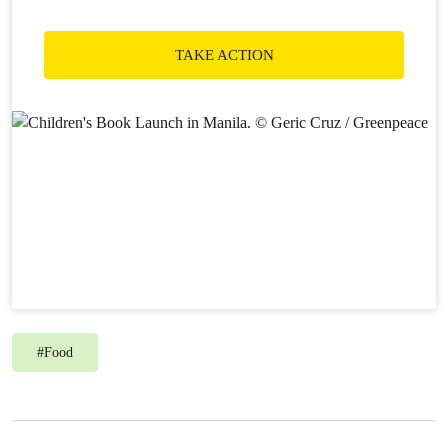
TAKE ACTION
#
Food