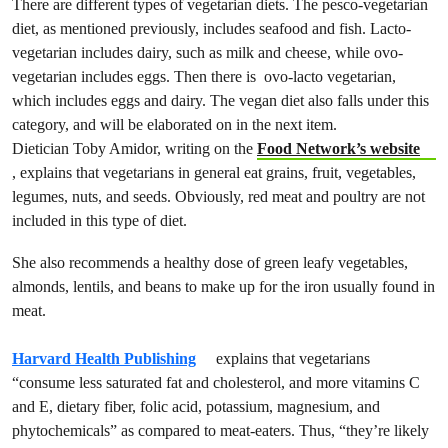
There are different types of vegetarian diets. The pesco-vegetarian
diet, as mentioned previously, includes seafood and fish. Lacto-
vegetarian include​s​ dairy, such as milk and cheese, while ovo-
vegetarian include​s​ eggs. Then there is ovo-lacto vegetarian,
which include​s​ eggs and dairy. ​The vegan diet also falls under this
category, and will be elaborated on in the next item.
Dietician Toby Amidor, writing on the
Food Network’s website
, explains that vegetarians in general eat grains, fruit, vegetables,
legumes, nuts, and seeds. Obviously, red meat and poultry are not
included in this type of diet.
She also recommends a healthy dose of green leafy vegetables,
almonds, lentils, and beans to make up for the iron usually found in
meat.
Harvard Health Publishing
explains that vegetarians
“consume less saturated fat and cholesterol, and more vitamins C
and E, dietary fiber, folic acid, potassium, magnesium, and
phytochemicals” as compared to meat-eaters. Thus, “they’re likely