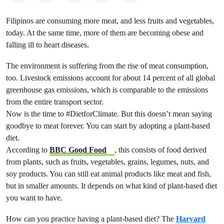
Filipinos are consuming more meat, and less fruits and vegetables,
today. At the same time, more of them are becoming obese and
falling ill to heart diseases.
The environment is suffering from the rise of meat consumption,
too. Livestock emissions account for about 14 percent of all global
greenhouse gas emissions, which is comparable to the emissions
from the entire transport sector.
Now is the time to #DietforClimate. But this doesn’t mean saying
goodbye to meat forever. You can start by adopting a plant-based
diet.
According to
BBC Good Food
, this consists of food derived
from plants, such as fruits, vegetables, grains, legumes, nuts, and
soy products. You can still eat animal products like meat and fish,
but in smaller amounts. It depends on what kind of plant-based diet
you want to have.
How can you practice having a plant-based diet? The
Harvard