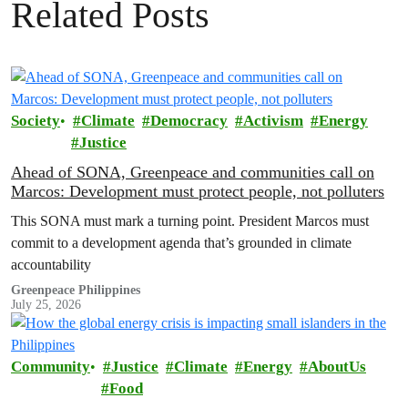
Related Posts
Society
Climate
Democracy
Activism
Energy
Justice
Ahead of SONA, Greenpeace and communities call on
Marcos: Development must protect people, not polluters
This SONA must mark a turning point. President Marcos must
commit to a development agenda that’s grounded in climate
accountability
Greenpeace Philippines
July 25, 2026
Community
Justice
Climate
Energy
AboutUs
Food