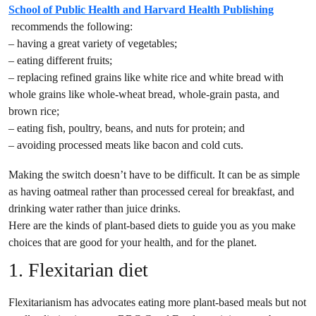
School of Public Health and Harvard Health Publishing
recommends the following:
– having a great variety of vegetables;
– eating different fruits;
– replacing refined grains like white rice and white bread with
whole grains like whole-wheat bread, whole-grain pasta, and
brown rice;
– eating fish, poultry, beans, and nuts for protein; and
– avoiding processed meats like bacon and cold cuts.
Making the switch doesn’t have to be difficult. It can be as simple
as having oatmeal rather than processed cereal for breakfast, and
drinking water rather than juice drinks.
Here are the kinds of plant-based diets to guide you as you make
choices that are good for your health, and for the planet.
1. Flexitarian diet
Flexitarianism has advocates eating more plant-based meals but not