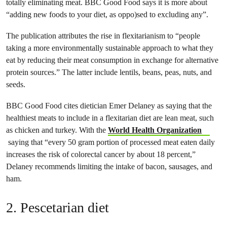
totally eliminating meat. BBC Good Food says it is more about
“adding new foods to your diet, as oppo)sed to excluding any”.
The publication attributes the rise in flexitarianism to “people
taking a more environmentally sustainable approach to what they
eat by reducing their meat consumption in exchange for alternative
protein sources.” The latter include lentils, beans, peas, nuts, and
seeds.
BBC Good Food cites dietician Emer Delaney as saying that the
healthiest meats to include in a flexitarian diet are lean meat​​​​​, such
as chicken and turkey. With the
World Health Organization
saying that “every 50 gram portion of processed meat eaten daily
increases the risk of colorectal cancer by about 18 percent,”
Delaney recommends limiting the intake of bacon, sausages, and
ham.
2. Pescetarian diet