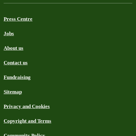
Press Centre
Jobs
About us
Contact us
Fundraising
Sitemap
Privacy and Cookies
Copyright and Terms
Community Policy