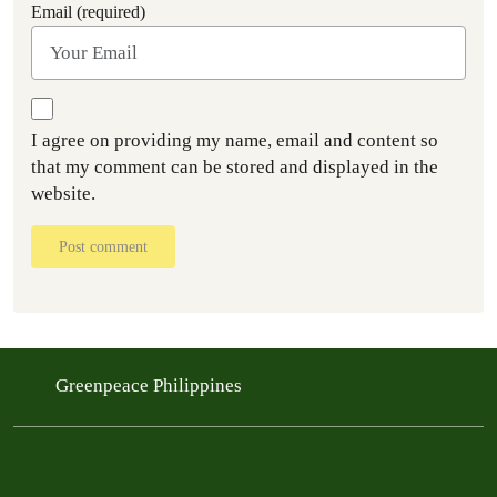
Email (required)
I agree on providing my name, email and content so
that my comment can be stored and displayed in the
website.
Post comment
Greenpeace Philippines