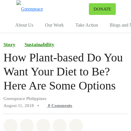
To
DONATE
Menu
About Us
Our Work
Take Action
Blogs and
Story
Sustainability
How Plant-based Do You
Want Your Diet to Be?
Here Are Some Options
Greenpeace Philippines
August 11, 2018
•
0
Comments
Share on Whatsapp
Share on Facebook
Share on Twitter
Share via Email
Share on Bluesky