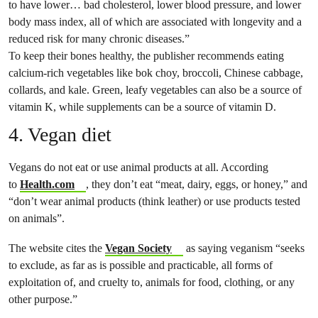
to have lower… bad cholesterol, lower blood pressure, and lower
body mass index, all of which are associated with longevity and a
reduced risk for many chronic diseases.”
To keep their bones healthy, the publisher recommends eating
calcium-rich vegetables like bok choy, broccoli, Chinese cabbage,
collards, and kale. Green, leafy vegetables can also be a source of
vitamin K, while supplements can be a source of vitamin D.
4. Vegan diet
Vegans do not eat or use animal products at all. According
to
Health​​.com
, they don’t eat “meat, dairy, eggs, or honey​,​” and
“don’t wear animal products (think leather) or use products tested
on animals”.
The website cites the
Vegan Society
as saying veganism “seeks
to exclude, as far as is possible and practicable, all forms of
exploitation of, and cruelty to, animals for food, clothing, or any
other purpose.”