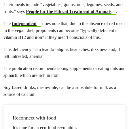
Their meals include “vegetables, grains, nuts, legumes, seeds, and
fruits,” says
People for the Ethical Treatment of Animals
.
The
Independent
does note that,​ due to the absence of red meat
in the vegan diet, proponents​ can become​ “typically deficient in
vitamin B12 and iron”​ ​​if they aren’t conscious of this​.
This deficiency “can lead to fatigue, headaches, dizziness and​,​ if
left untreated, anemia”.
The publication recommends taking supplements or eating nuts and
spinach, which are rich in iron.
Soy-based drinks, meanwhile, can be a substitute for milk as a
source of calcium.
Reconnect with food
It’s time for an eco-food revolution.