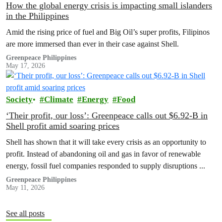
How the global energy crisis is impacting small islanders
in the Philippines
Amid the rising price of fuel and Big Oil’s super profits, Filipinos
are more immersed than ever in their case against Shell.
Greenpeace Philippines
May 17, 2026
Society
Climate
Energy
Food
‘Their profit, our loss’: Greenpeace calls out $6.92-B in
Shell profit amid soaring prices
Shell has shown that it will take every crisis as an opportunity to
profit. Instead of abandoning oil and gas in favor of renewable
energy, fossil fuel companies responded to supply disruptions ...
Greenpeace Philippines
May 11, 2026
See all posts