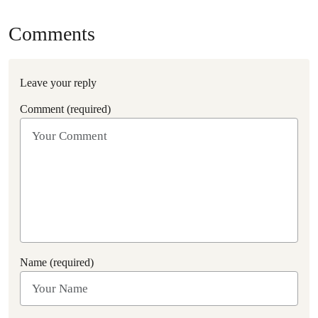
Comments
Leave your reply
Comment (required)
Name (required)