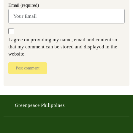
Email (required)
I agree on providing my name, email and content so
that my comment can be stored and displayed in the
website.
Post comment
Greenpeace Philippines