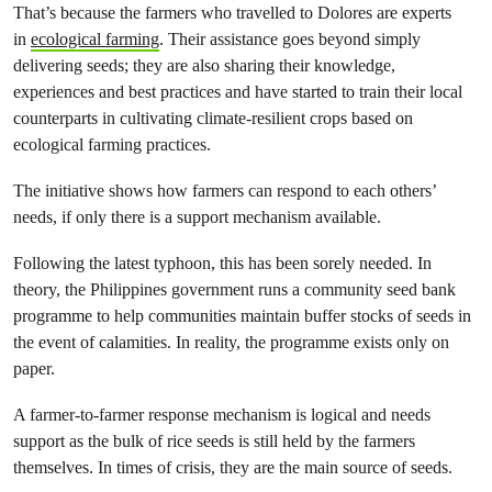
That’s because the farmers who travelled to Dolores are experts
in
ecological farming
. Their assistance goes beyond simply
delivering seeds; they are also sharing their knowledge,
experiences and best practices and have started to train their local
counterparts in cultivating climate-resilient crops based on
ecological farming practices.
The initiative shows how farmers can respond to each others’
needs, if only there is a support mechanism available.
Following the latest typhoon, this has been sorely needed. In
theory, the Philippines government runs a community seed bank
programme to help communities maintain buffer stocks of seeds in
the event of calamities. In reality, the programme exists only on
paper.
A farmer-to-farmer response mechanism is logical and needs
support as the bulk of rice seeds is still held by the farmers
themselves. In times of crisis, they are the main source of seeds.