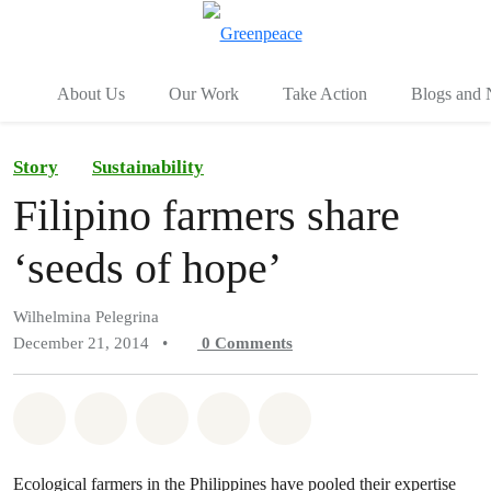
To
Menu
About Us
Our Work
Take Action
Blogs and
Story
Sustainability
Filipino farmers share
‘seeds of hope’
Wilhelmina Pelegrina
December 21, 2014
•
0
Comments
Share on Whatsapp
Share on Facebook
Share on Twitter
Share via Email
Share on Bluesky
Ecological farmers in the Philippines have pooled their expertise