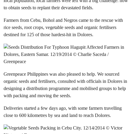
local population, local farmers were left with a big challenge: how
to obtain seeds to replant their devastated fields.
Farmers from Cebu, Bohol and Negros came to the rescue with
rice seeds, root crops, vegetable seeds and organic fertilisers
destined for 125 of those hardest-hit in Dolores.
Greenpeace Philippines was also pleased to help. We sourced
organic seeds and fertilisers, consulted with officials in Dolores in
designing a distribution programme and mobilised groups to help
with packing and moving the seeds.
Deliveries started a few days ago, with some farmers travelling
close to 600 kilometres by sea and land to reach Dolores.