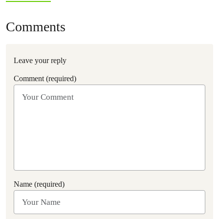
Comments
Leave your reply
Comment (required)
Name (required)