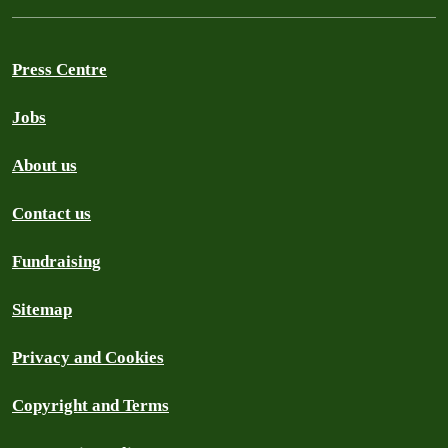
Press Centre
Jobs
About us
Contact us
Fundraising
Sitemap
Privacy and Cookies
Copyright and Terms