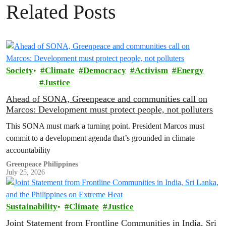
Related Posts
Society
Climate
Democracy
Activism
Energy
Justice
Ahead of SONA, Greenpeace and communities call on
Marcos: Development must protect people, not polluters
This SONA must mark a turning point. President Marcos must
commit to a development agenda that’s grounded in climate
accountability
Greenpeace Philippines
July 25, 2026
Sustainability
Climate
Justice
Joint Statement from Frontline Communities in India, Sri