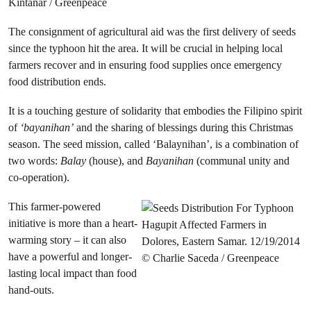
The consignment of agricultural aid was the first delivery of seeds
since the typhoon hit the area. It will be crucial in helping local
farmers recover and in ensuring food supplies once emergency
food distribution ends.
It is a touching gesture of solidarity that embodies the Filipino spirit
of
‘bayanihan’
and the sharing of blessings during this Christmas
season. The seed mission, called ‘Balaynihan’, is a combination of
two words:
Balay
(house), and
Bayanihan
(communal unity and
co-operation).
This farmer-powered
initiative is more than a heart-
warming story – it can also
have a powerful and longer-
lasting local impact than food
hand-outs.