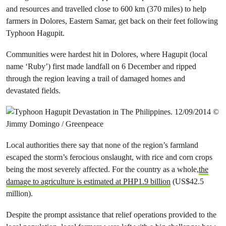
and resources and travelled close to 600 km (370 miles) to help
farmers in Dolores, Eastern Samar, get back on their feet following
Typhoon Hagupit.
Communities were hardest hit in Dolores, where Hagupit (local
name ‘Ruby’) first made landfall on 6 December and ripped
through the region leaving a trail of damaged homes and
devastated fields.
Local authorities there say that none of the region’s farmland
escaped the storm’s ferocious onslaught, with rice and corn crops
being the most severely affected. For the country as a whole,
the
damage to agriculture is estimated at PHP1.9 billion
(US$42.5
million).
Despite the prompt assistance that relief operations provided to the