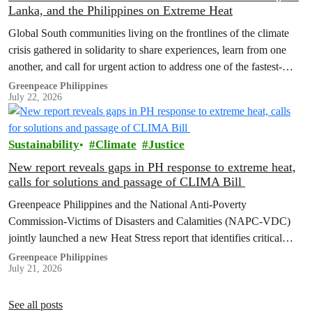
Lanka, and the Philippines on Extreme Heat
Global South communities living on the frontlines of the climate
crisis gathered in solidarity to share experiences, learn from one
another, and call for urgent action to address one of the fastest-
growing climate threats to our people: extreme heat.
Greenpeace Philippines
July 22, 2026
Sustainability
Climate
Justice
New report reveals gaps in PH response to extreme heat,
calls for solutions and passage of CLIMA Bill
Greenpeace Philippines and the National Anti-Poverty
Commission-Victims of Disasters and Calamities (NAPC-VDC)
jointly launched a new Heat Stress report that identifies critical
policy and governance gaps hindering the country’s response to
Greenpeace Philippines
July 21, 2026
extreme heat, and proposes pathways toward climate
accountability, including but not limited to the immediate passage
of the Climate Accountability Bill (CLIMA Bill).
See all posts