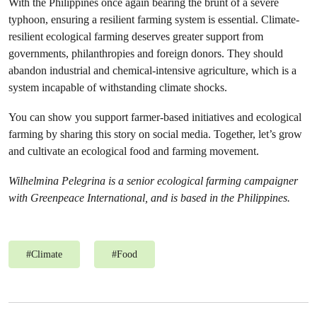
With the Philippines once again bearing the brunt of a severe
typhoon, ensuring a resilient farming system is essential. Climate-
resilient ecological farming deserves greater support from
governments, philanthropies and foreign donors. They should
abandon industrial and chemical-intensive agriculture, which is a
system incapable of withstanding climate shocks.
You can show you support farmer-based initiatives and ecological
farming by sharing this story on social media. Together, let’s grow
and cultivate an ecological food and farming movement.
Wilhelmina Pelegrina is a senior ecological farming campaigner
with Greenpeace International, and is based in the Philippines.
#
Climate
#
Food