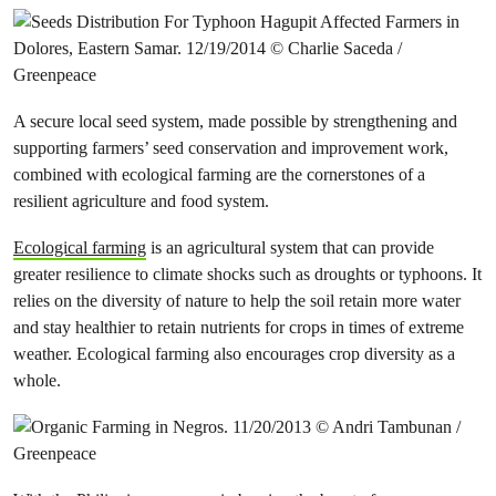
A secure local seed system, made possible by strengthening and
supporting farmers’ seed conservation and improvement work,
combined with ecological farming are the cornerstones of a
resilient agriculture and food system.
Ecological farming
is an agricultural system that can provide
greater resilience to climate shocks such as droughts or typhoons. It
relies on the diversity of nature to help the soil retain more water
and stay healthier to retain nutrients for crops in times of extreme
weather. Ecological farming also encourages crop diversity as a
whole.