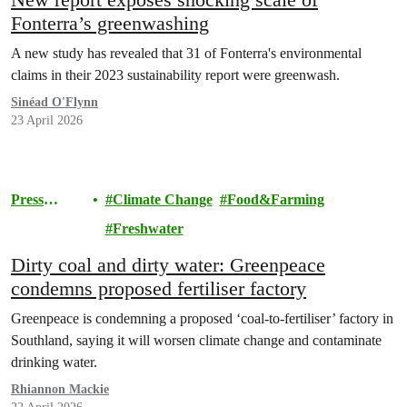
Fonterra’s greenwashing
A new study has revealed that 31 of Fonterra's environmental
claims in their 2023 sustainability report were greenwash.
Sinéad O'Flynn
23 April 2026
Press
Climate Change
Food&Farming
release
Freshwater
Dirty coal and dirty water: Greenpeace
condemns proposed fertiliser factory
Greenpeace is condemning a proposed ‘coal-to-fertiliser’ factory in
Southland, saying it will worsen climate change and contaminate
drinking water.
Rhiannon Mackie