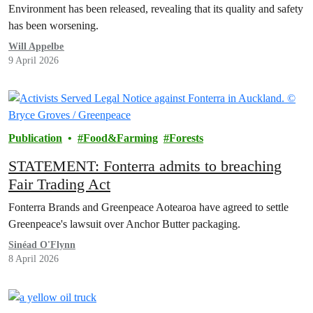
Environment has been released, revealing that its quality and safety
has been worsening.
Will Appelbe
9 April 2026
Publication
Food&Farming
Forests
STATEMENT: Fonterra admits to breaching
Fair Trading Act
Fonterra Brands and Greenpeace Aotearoa have agreed to settle
Greenpeace's lawsuit over Anchor Butter packaging.
Sinéad O'Flynn
8 April 2026