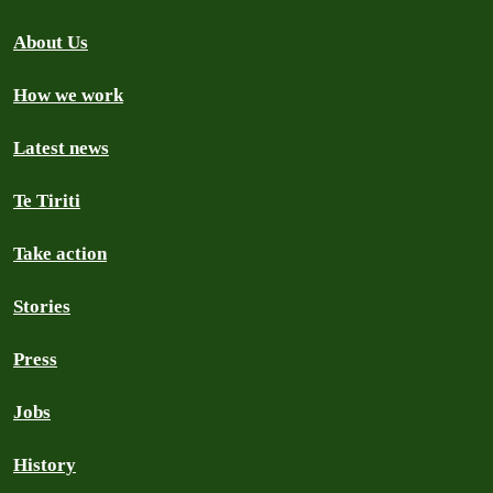
About Us
How we work
Latest news
Te Tiriti
Take action
Stories
Press
Jobs
History