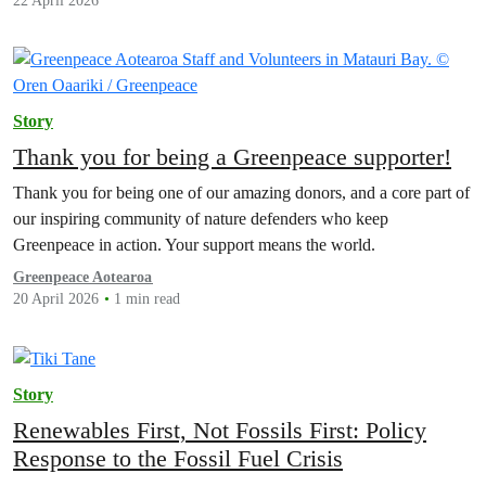
22 April 2026
Story
Thank you for being a Greenpeace supporter!
Thank you for being one of our amazing donors, and a core part of
our inspiring community of nature defenders who keep
Greenpeace in action. Your support means the world.
Greenpeace Aotearoa
20 April 2026
1 min read
Story
Renewables First, Not Fossils First: Policy
Response to the Fossil Fuel Crisis