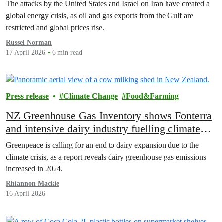
The attacks by the United States and Israel on Iran have created a
global energy crisis, as oil and gas exports from the Gulf are
restricted and global prices rise.
Russel Norman
17 April 2026
6 min read
Press release
Climate Change
Food&Farming
NZ Greenhouse Gas Inventory shows Fonterra
and intensive dairy industry fuelling climate
chaos
Greenpeace is calling for an end to dairy expansion due to the
climate crisis, as a report reveals dairy greenhouse gas emissions
increased in 2024.
Rhiannon Mackie
16 April 2026