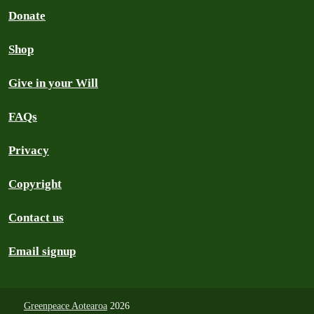
Donate
Shop
Give in your Will
FAQs
Privacy
Copyright
Contact us
Email signup
Greenpeace Aotearoa
2026