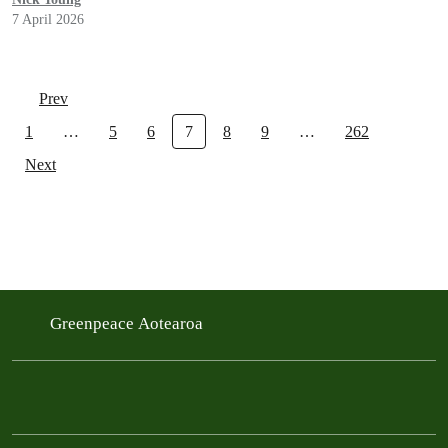
7 April 2026
Prev
1
…
5
6
7
8
9
…
262
Next
Greenpeace Aotearoa