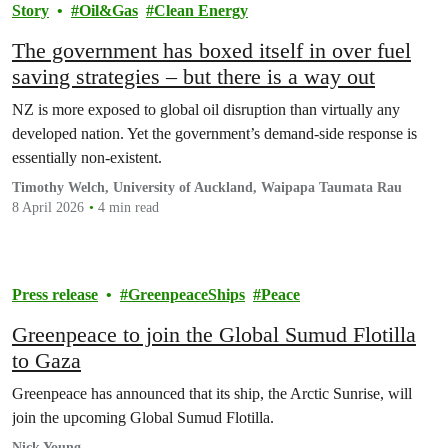
Story
Oil&Gas
Clean Energy
The government has boxed itself in over fuel
saving strategies – but there is a way out
NZ is more exposed to global oil disruption than virtually any
developed nation. Yet the government’s demand-side response is
essentially non-existent.
Timothy Welch, University of Auckland, Waipapa Taumata Rau
8 April 2026
4 min read
Press release
GreenpeaceShips
Peace
Greenpeace to join the Global Sumud Flotilla
to Gaza
Greenpeace has announced that its ship, the Arctic Sunrise, will
join the upcoming Global Sumud Flotilla.
Nick Young