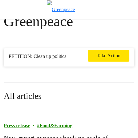
News & stories
Toggle search
Greenpeace
Menu
Take Action
PETITION: Clean up politics
All articles
Press release
Food&Farming
New report exposes shocking scale of