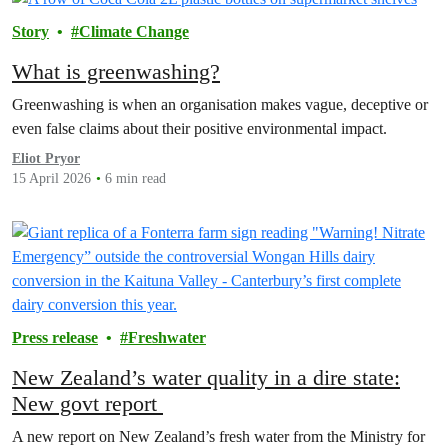
Story
Climate Change
What is greenwashing?
Greenwashing is when an organisation makes vague, deceptive or
even false claims about their positive environmental impact.
Eliot Pryor
15 April 2026
6 min read
Press release
Freshwater
New Zealand’s water quality in a dire state:
New govt report
A new report on New Zealand’s fresh water from the Ministry for