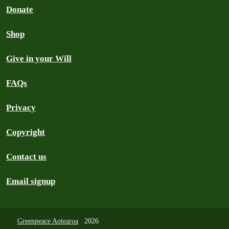
Donate
Shop
Give in your Will
FAQs
Privacy
Copyright
Contact us
Email signup
Greenpeace Aotearoa
2026