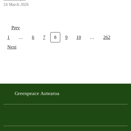
24 March 2026
Prev
1
…
6
7
8
9
10
…
262
Next
Greenpeace Aotearoa