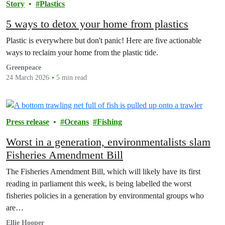
Story
Plastics
5 ways to detox your home from plastics
Plastic is everywhere but don't panic! Here are five actionable
ways to reclaim your home from the plastic tide.
Greenpeace
24 March 2026
5 min read
Press release
Oceans
Fishing
Worst in a generation, environmentalists slam
Fisheries Amendment Bill
The Fisheries Amendment Bill, which will likely have its first
reading in parliament this week, is being labelled the worst
fisheries policies in a generation by environmental groups who
are…
Ellie Hooper