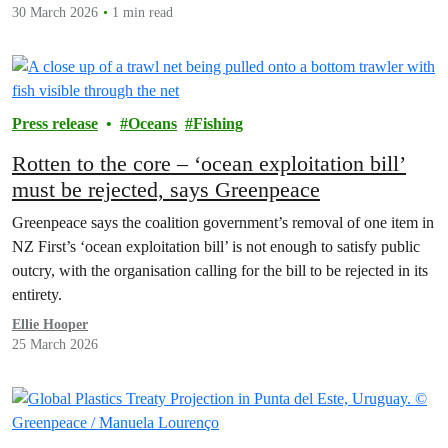
30 March 2026
1 min read
Press release
Oceans
Fishing
Rotten to the core – ‘ocean exploitation bill’
must be rejected, says Greenpeace
Greenpeace says the coalition government’s removal of one item in
NZ First’s ‘ocean exploitation bill’ is not enough to satisfy public
outcry, with the organisation calling for the bill to be rejected in its
entirety.
Ellie Hooper
25 March 2026