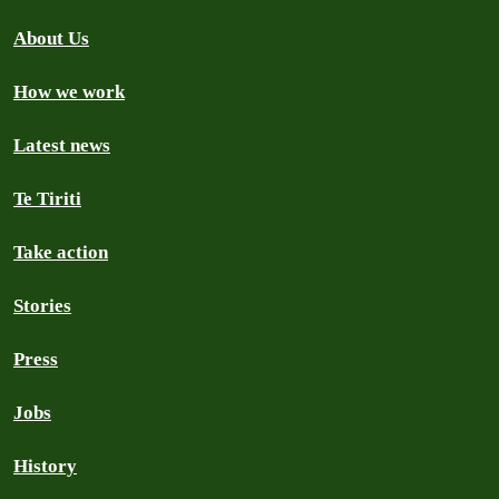
About Us
How we work
Latest news
Te Tiriti
Take action
Stories
Press
Jobs
History