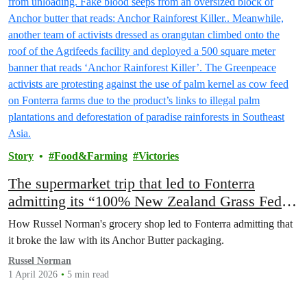
Story
Food&Farming
Victories
The supermarket trip that led to Fonterra
admitting its “100% New Zealand Grass Fed”
claim is misleading and deceptive
How Russel Norman's grocery shop led to Fonterra admitting that
it broke the law with its Anchor Butter packaging.
Russel Norman
1 April 2026
5 min read