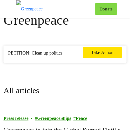
News & stories
T
Donate
Greenpeace
Menu
Take Action
PETITION: Clean up politics
All articles
Press release
GreenpeaceShips
Peace
Greenpeace to join the Global Sumud Flotilla