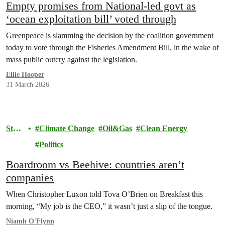
Empty promises from National-led govt as
‘ocean exploitation bill’ voted through
Greenpeace is slamming the decision by the coalition government
today to vote through the Fisheries Amendment Bill, in the wake of
mass public outcry against the legislation.
Ellie Hooper
31 March 2026
Stor
Climate Change
Oil&Gas
Clean Energy
y
Politics
Boardroom vs Beehive: countries aren’t
companies
When Christopher Luxon told Tova O’Brien on Breakfast this
morning, “My job is the CEO,” it wasn’t just a slip of the tongue.
Niamh O'Flynn