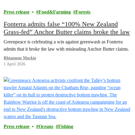
Press release
Food&Farming
Forests
Fonterra admits false “100% New Zealand
Grass-fed” Anchor Butter claims broke the law
Greenpeace is celebrating a win against greenwash as Fonterra
admits that it broke the law with misleading Anchor Butter claims.
Rhiannon Mackie
1 April 2026
Press release
Oceans
Fishing