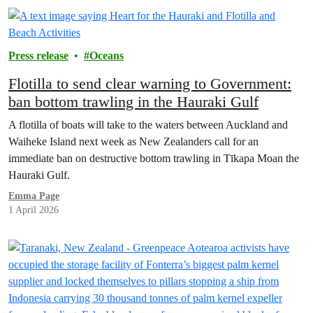
Press release
Oceans
Flotilla to send clear warning to Government:
ban bottom trawling in the Hauraki Gulf
A flotilla of boats will take to the waters between Auckland and
Waiheke Island next week as New Zealanders call for an
immediate ban on destructive bottom trawling in Tīkapa Moan the
Hauraki Gulf.
Emma Page
1 April 2026