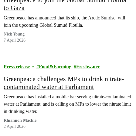
to Gaza
Greenpeace has announced that its ship, the Arctic Sunrise, will
join the upcoming Global Sumud Flotilla.
Nick Young
7 April 2026
Press release
Food&Farming
Freshwater
Greenpeace challenges MPs to drink nitrate-
contaminated water at Parliament
Greenpeace has installed a mobile bar serving nitrate-contaminated
water at Parliament, and is calling on MPs to lower the nitrate limit
in drinking water.
Rhiannon Mackie
2 April 2026