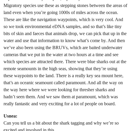
Migratory species use these as stepping stones between the areas of
land even when you’re going 1000s of miles across the ocean.
These are like the navigation waypoints, which is very cool. And
so we took environmental eDNA samples, and so that’s like tiny
bits of skin and faeces that animals drop, we can pick that up in the
water and use that information to know what’s come by. And then
we’ve also been using the BRUVs, which are baited underwater
cameras that we put in the water at two hours at a time and see
which species are attracted there. There were blue sharks out at the
remote seamounts in the high seas, showing that they’re using
these waypoints to the land. There is a really key sea mount here,
that’s an oceanic seamount called paramount. And all the way on
the way here where we were looking for thresher sharks and
hadn’t seen them. And we saw them at paramount, which was
really fantastic and very exciting for a lot of people on board.
Usnea:
Can you tell us a bit about the shark tagging and why we’re so
excited and involved in this.