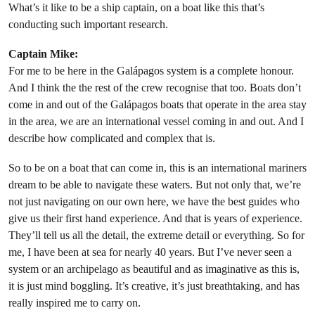
What’s it like to be a ship captain, on a boat like this that’s
conducting such important research.
Captain Mike:
For me to be here in the Galápagos system is a complete honour.
And I think the the rest of the crew recognise that too. Boats don’t
come in and out of the Galápagos boats that operate in the area stay
in the area, we are an international vessel coming in and out. And I
describe how complicated and complex that is.
So to be on a boat that can come in, this is an international mariners
dream to be able to navigate these waters. But not only that, we’re
not just navigating on our own here, we have the best guides who
give us their first hand experience. And that is years of experience.
They’ll tell us all the detail, the extreme detail or everything. So for
me, I have been at sea for nearly 40 years. But I’ve never seen a
system or an archipelago as beautiful and as imaginative as this is,
it is just mind boggling. It’s creative, it’s just breathtaking, and has
really inspired me to carry on.