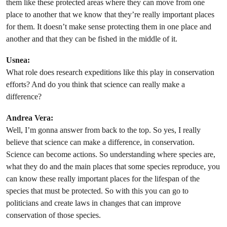
them like these protected areas where they can move from one
place to another that we know that they’re really important places
for them. It doesn’t make sense protecting them in one place and
another and that they can be fished in the middle of it.
Usnea:
What role does research expeditions like this play in conservation
efforts? And do you think that science can really make a
difference?
Andrea Vera:
Well, I’m gonna answer from back to the top. So yes, I really
believe that science can make a difference, in conservation.
Science can become actions. So understanding where species are,
what they do and the main places that some species reproduce, you
can know these really important places for the lifespan of the
species that must be protected. So with this you can go to
politicians and create laws in changes that can improve
conservation of those species.