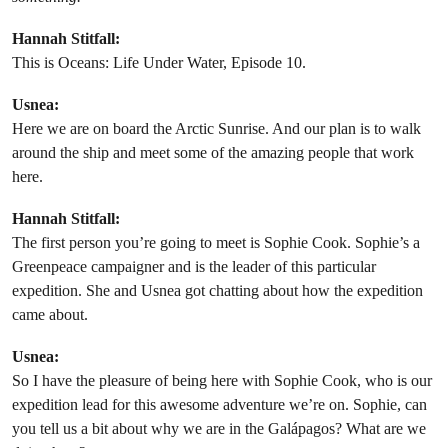
Hannah Stitfall:
This is Oceans: Life Under Water, Episode 10.
Usnea:
Here we are on board the Arctic Sunrise. And our plan is to walk
around the ship and meet some of the amazing people that work
here.
Hannah Stitfall:
The first person you’re going to meet is Sophie Cook. Sophie’s a
Greenpeace campaigner and is the leader of this particular
expedition. She and Usnea got chatting about how the expedition
came about.
Usnea:
So I have the pleasure of being here with Sophie Cook, who is our
expedition lead for this awesome adventure we’re on. Sophie, can
you tell us a bit about why we are in the Galápagos? What are we