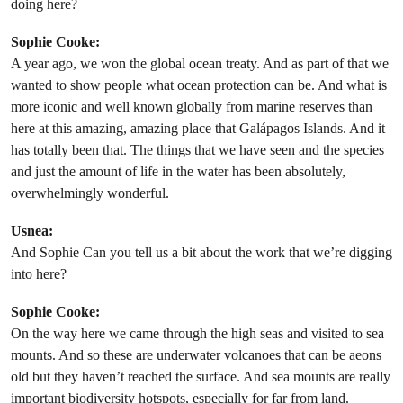
doing here?
Sophie Cooke:
A year ago, we won the global ocean treaty. And as part of that we
wanted to show people what ocean protection can be. And what is
more iconic and well known globally from marine reserves than
here at this amazing, amazing place that Galápagos Islands. And it
has totally been that. The things that we have seen and the species
and just the amount of life in the water has been absolutely,
overwhelmingly wonderful.
Usnea:
And Sophie Can you tell us a bit about the work that we’re digging
into here?
Sophie Cooke:
On the way here we came through the high seas and visited to sea
mounts. And so these are underwater volcanoes that can be aeons
old but they haven’t reached the surface. And sea mounts are really
important biodiversity hotspots, especially for far from land.