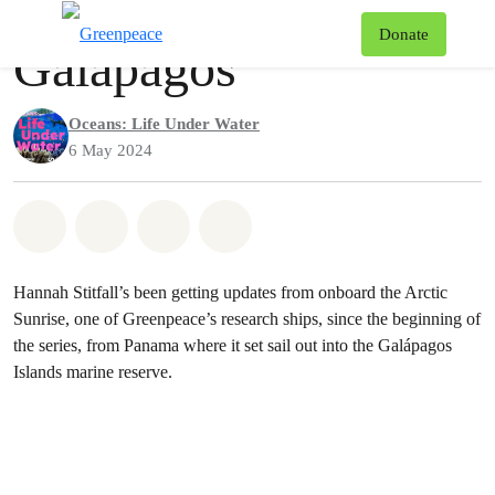
Podcast
Greenpeace
T
Donate
Galápagos
Menu
Oceans: Life Under Water
6 May 2024
Share on Whatsapp
Share on Facebook
Share via Email
Share on Bluesky
Hannah Stitfall’s been getting updates from onboard the Arctic
Sunrise, one of Greenpeace’s research ships, since the beginning of
the series, from Panama where it set sail out into the Galápagos
Islands marine reserve.