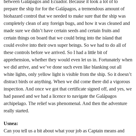
between Galápagos and Ecuador. Because it took a lot of to
prepare the ship for for the Galápagos, a tremendous amount of
biohazard control that we needed to make sure that the ship was
completely clean of any foreign bugs, and how it was cleaned and
made sure we didn’t have certain seeds and certain fruits and
certain things on board that we could bring into the island that
could evolve into their own super beings. So we had to do all of
these controls before we arrived. So I had a little bit of
apprehension, whether they would even let us in. Fortunately when
we did arrive, and we’ve done such even like blanking out all
white lights, only yellow light is visible from the ship. So it doesn’t
distract birds or anything. When we did come there did a vigorous
inspection. And once we got that certificate signed off, and yes, we
had passed and we had a licence to navigate the Galápagos
archipelago. The relief was phenomenal. And then the adventure
really started.
Usnea:
Can you tell us a bit about what your job as Captain means and