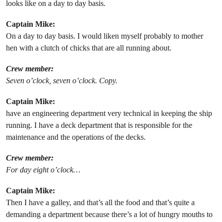
looks like on a day to day basis.
Captain Mike:
On a day to day basis. I would liken myself probably to mother
hen with a clutch of chicks that are all running about.
Crew member:
Seven o’clock, seven o’clock. Copy.
Captain Mike:
have an engineering department very technical in keeping the ship
running. I have a deck department that is responsible for the
maintenance and the operations of the decks.
Crew member:
For day eight o’clock…
Captain Mike:
Then I have a galley, and that’s all the food and that’s quite a
demanding a department because there’s a lot of hungry mouths to