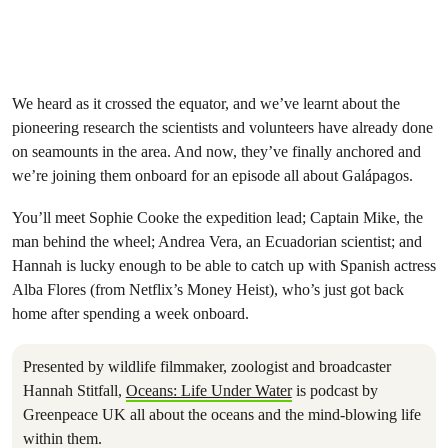
We heard as it crossed the equator, and we’ve learnt about the
pioneering research the scientists and volunteers have already done
on seamounts in the area. And now, they’ve finally anchored and
we’re joining them onboard for an episode all about Galápagos.
You’ll meet Sophie Cooke the expedition lead; Captain Mike, the
man behind the wheel; Andrea Vera, an Ecuadorian scientist; and
Hannah is lucky enough to be able to catch up with Spanish actress
Alba Flores (from Netflix’s Money Heist), who’s just got back
home after spending a week onboard.
Presented by wildlife filmmaker, zoologist and broadcaster
Hannah Stitfall,
Oceans: Life Under Water
is podcast by
Greenpeace UK all about the oceans and the mind-blowing life
within them.