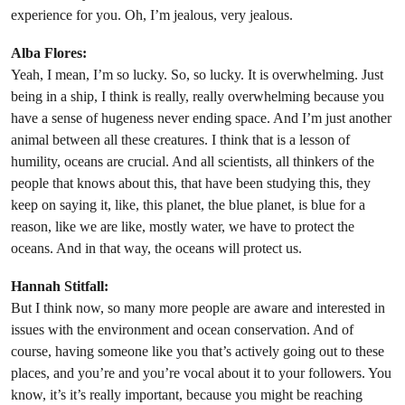
experience for you. Oh, I’m jealous, very jealous.
Alba Flores:
Yeah, I mean, I’m so lucky. So, so lucky. It is overwhelming. Just
being in a ship, I think is really, really overwhelming because you
have a sense of hugeness never ending space. And I’m just another
animal between all these creatures. I think that is a lesson of
humility, oceans are crucial. And all scientists, all thinkers of the
people that knows about this, that have been studying this, they
keep on saying it, like, this planet, the blue planet, is blue for a
reason, like we are like, mostly water, we have to protect the
oceans. And in that way, the oceans will protect us.
Hannah Stitfall:
But I think now, so many more people are aware and interested in
issues with the environment and ocean conservation. And of
course, having someone like you that’s actively going out to these
places, and you’re and you’re vocal about it to your followers. You
know, it’s it’s really important, because you might be reaching