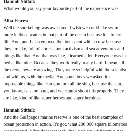
Hannah Stitfall:
What would you say your favourite part of the experience was.
Alba Flores:
Well the snorkelling was awesome. I wish we could like swim
more in those waters in that part of the ocean because it is full of
life. And, and I also enjoyed the time spent with a crew because
they are like, full of stories about activism and sea adventures and
things like that. And that was like, I learned a lot. Everyone was in
bed at like nine. Because they work really, really hard. I mean, all
the crew, they are amazing. They were so helpful with the scientist
and with us, with the media. And sometimes we asked for
impossible things like, can you turn all the ship, because the sun,
you know, is is too hard, and we cannot shoot this properly. They
are like, kind of like super heroes and super heroines.
Hannah Stitfall:
And the Galápagos marine reserve is one of the best examples of
ocean protection in action. It’s got, what 200,000 square kilometres