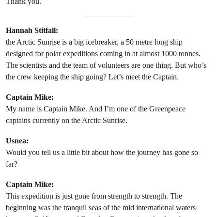
Thank you.
Hannah Stitfall:
the Arctic Sunrise is a big icebreaker, a 50 metre long ship
designed for polar expeditions coming in at almost 1000 tonnes.
The scientists and the team of volunteers are one thing. But who’s
the crew keeping the ship going? Let’s meet the Captain.
Captain Mike:
My name is Captain Mike. And I’m one of the Greenpeace
captains currently on the Arctic Sunrise.
Usnea:
Would you tell us a little bit about how the journey has gone so
far?
Captain Mike:
This expedition is just gone from strength to strength. The
beginning was the tranquil seas of the mid international waters