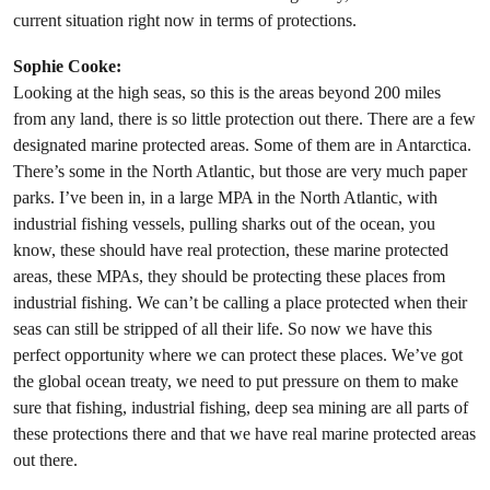
current situation right now in terms of protections.
Sophie Cooke:
Looking at the high seas, so this is the areas beyond 200 miles
from any land, there is so little protection out there. There are a few
designated marine protected areas. Some of them are in Antarctica.
There’s some in the North Atlantic, but those are very much paper
parks. I’ve been in, in a large MPA in the North Atlantic, with
industrial fishing vessels, pulling sharks out of the ocean, you
know, these should have real protection, these marine protected
areas, these MPAs, they should be protecting these places from
industrial fishing. We can’t be calling a place protected when their
seas can still be stripped of all their life. So now we have this
perfect opportunity where we can protect these places. We’ve got
the global ocean treaty, we need to put pressure on them to make
sure that fishing, industrial fishing, deep sea mining are all parts of
these protections there and that we have real marine protected areas
out there.