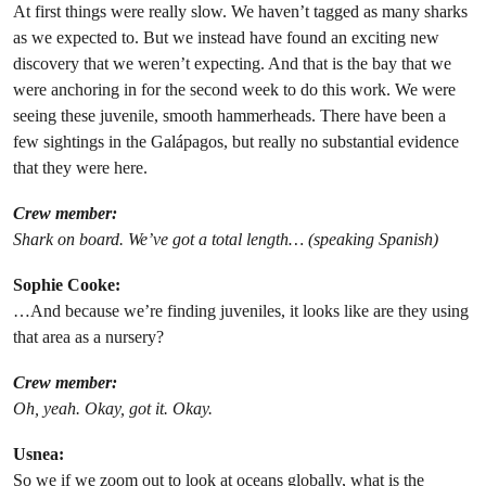
At first things were really slow. We haven’t tagged as many sharks
as we expected to. But we instead have found an exciting new
discovery that we weren’t expecting. And that is the bay that we
were anchoring in for the second week to do this work. We were
seeing these juvenile, smooth hammerheads. There have been a
few sightings in the Galápagos, but really no substantial evidence
that they were here.
Crew member:
Shark on board. We’ve got a total length… (speaking Spanish)
Sophie Cooke:
…And because we’re finding juveniles, it looks like are they using
that area as a nursery?
Crew member:
Oh, yeah. Okay, got it. Okay.
Usnea:
So we if we zoom out to look at oceans globally, what is the