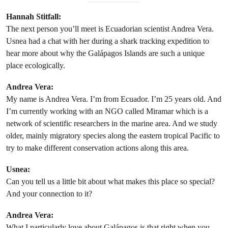
Hannah Stitfall:
The next person you’ll meet is Ecuadorian scientist Andrea Vera.
Usnea had a chat with her during a shark tracking expedition to
hear more about why the Galápagos Islands are such a unique
place ecologically.
Andrea Vera:
My name is Andrea Vera. I’m from Ecuador. I’m 25 years old. And
I’m currently working with an NGO called Miramar which is a
network of scientific researchers in the marine area. And we study
older, mainly migratory species along the eastern tropical Pacific to
try to make different conservation actions along this area.
Usnea:
Can you tell us a little bit about what makes this place so special?
And your connection to it?
Andrea Vera:
What I particularly love about Galápagos is that right when you