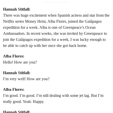
Hannah Stitfall:
There was huge excitement when Spanish actress and star from the
Netflix series Money Heist, Alba Flores, joined the Galápagos
expedition for a week. Alba is one of Greenpeace’s Ocean
Ambassadors. In recent weeks, she was invited by Greenpeace to
join the Galápagos expedition for a week, I was lucky enough to
be able to catch up with her once she got back home.
Alba Flores:
Hello! How are you?
Hannah Stitfall:
I’m very well! How are you?
Alba Flores:
I’m good. I’m good. I’m still dealing with some jet lag. But I’m
really good. Yeah. Happy.
Hannah Stitfall: