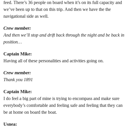
feed. There’s 36 people on board when it’s on its full capacity and
we’ve been up to that on this trip. And then we have the the
navigational side as well.
Crew member:
And then we’ll stop and drift back through the night and be back in
position…
Captain Mike:
Having all of these personalities and activities going on.
Crew member:
Thank you 1891
Captain Mike:
I do feel a big part of mine is trying to encompass and make sure
everybody’s comfortable and feeling safe and feeling that they can
be at home on board the boat.
Usnea: