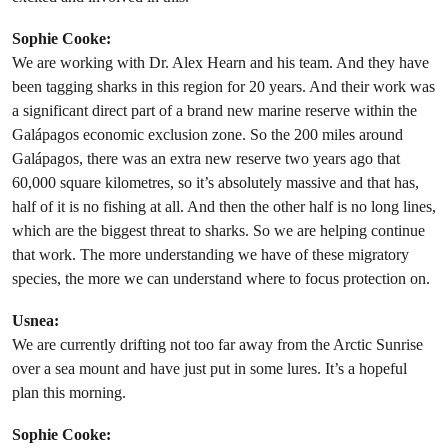
Sophie Cooke:
We are working with Dr. Alex Hearn and his team. And they have
been tagging sharks in this region for 20 years. And their work was
a significant direct part of a brand new marine reserve within the
Galápagos economic exclusion zone. So the 200 miles around
Galápagos, there was an extra new reserve two years ago that
60,000 square kilometres, so it’s absolutely massive and that has,
half of it is no fishing at all. And then the other half is no long lines,
which are the biggest threat to sharks. So we are helping continue
that work. The more understanding we have of these migratory
species, the more we can understand where to focus protection on.
Usnea:
We are currently drifting not too far away from the Arctic Sunrise
over a sea mount and have just put in some lures. It’s a hopeful
plan this morning.
Sophie Cooke: