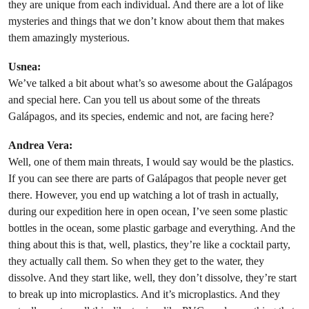
they are unique from each individual. And there are a lot of like
mysteries and things that we don’t know about them that makes
them amazingly mysterious.
Usnea:
We’ve talked a bit about what’s so awesome about the Galápagos
and special here. Can you tell us about some of the threats
Galápagos, and its species, endemic and not, are facing here?
Andrea Vera:
Well, one of them main threats, I would say would be the plastics.
If you can see there are parts of Galápagos that people never get
there. However, you end up watching a lot of trash in actually,
during our expedition here in open ocean, I’ve seen some plastic
bottles in the ocean, some plastic garbage and everything. And the
thing about this is that, well, plastics, they’re like a cocktail party,
they actually call them. So when they get to the water, they
dissolve. And they start like, well, they don’t dissolve, they’re start
to break up into microplastics. And it’s microplastics. And they