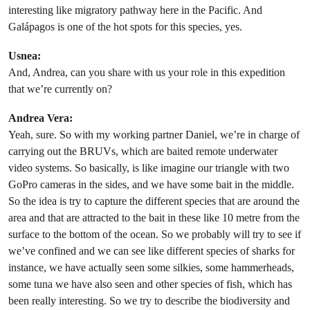
interesting like migratory pathway here in the Pacific. And
Galápagos is one of the hot spots for this species, yes.
Usnea:
And, Andrea, can you share with us your role in this expedition
that we’re currently on?
Andrea Vera:
Yeah, sure. So with my working partner Daniel, we’re in charge of
carrying out the BRUVs, which are baited remote underwater
video systems. So basically, is like imagine our triangle with two
GoPro cameras in the sides, and we have some bait in the middle.
So the idea is try to capture the different species that are around the
area and that are attracted to the bait in these like 10 metre from the
surface to the bottom of the ocean. So we probably will try to see if
we’ve confined and we can see like different species of sharks for
instance, we have actually seen some silkies, some hammerheads,
some tuna we have also seen and other species of fish, which has
been really interesting. So we try to describe the biodiversity and