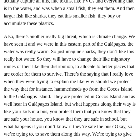
actually capture all this, like toxins, like PVCs and everything that
is in the water, and was when a small fish, they eat them. And then
larger fish like sharks, they eat this smaller fish, they buy or
accumulate these plastics.
Also, there’s another really big threat, which is climate change. We
have seen it and we were in this eastern part of the Galápagos, the
water was really warm. So just imagine sharks, they don’t like this
really hot water. So they will have to change their like migratory
routes or their like their distribution, to allocate to better places that
are cooler for them to survive. There’s the saying that I really love
when they were trying to explain me like why should we protect
the way that for instance, hammerheads go from the Cocos Island
to the Galápagos Island. They are protected in Cocos Island and as
well hear in Galápagos Island, but what happens along their way is
like your kids in a bus, you protect them that you know that they
are safe your house, you know that they are safe in school, but
what happens if you don’t know if they’re safe the bus? Okay, so
we’re trying to, to save them along this way. We’re trying to give