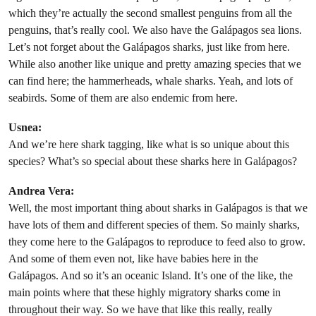
which they’re actually the second smallest penguins from all the
penguins, that’s really cool. We also have the Galápagos sea lions.
Let’s not forget about the Galápagos sharks, just like from here.
While also another like unique and pretty amazing species that we
can find here; the hammerheads, whale sharks. Yeah, and lots of
seabirds. Some of them are also endemic from here.
Usnea:
And we’re here shark tagging, like what is so unique about this
species? What’s so special about these sharks here in Galápagos?
Andrea Vera:
Well, the most important thing about sharks in Galápagos is that we
have lots of them and different species of them. So mainly sharks,
they come here to the Galápagos to reproduce to feed also to grow.
And some of them even not, like have babies here in the
Galápagos. And so it’s an oceanic Island. It’s one of the like, the
main points where that these highly migratory sharks come in
throughout their way. So we have that like this really, really