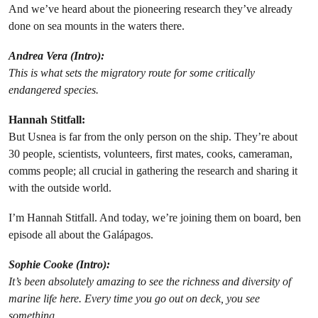
And we’ve heard about the pioneering research they’ve already
done on sea mounts in the waters there.
Andrea Vera
(Intro):
This is what sets the migratory route for some critically
endangered species.
Hannah Stitfall:
But Usnea is far from the only person on the ship. They’re about
30 people, scientists, volunteers, first mates, cooks, cameraman,
comms people; all crucial in gathering the research and sharing it
with the outside world.
I’m Hannah Stitfall. And today, we’re joining them on board, ben
episode all about the Galápagos.
Sophie Cooke
(Intro):
It’s been absolutely amazing to see the richness and diversity of
marine life here. Every time you go out on deck, you see
something.