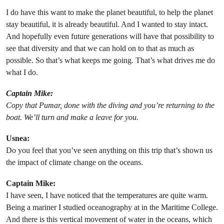
I do have this want to make the planet beautiful, to help the planet
stay beautiful, it is already beautiful. And I wanted to stay intact.
And hopefully even future generations will have that possibility to
see that diversity and that we can hold on to that as much as
possible. So that’s what keeps me going. That’s what drives me do
what I do.
Captain Mike:
Copy that Pumar, done with the diving and you’re returning to the
boat. We’ll turn and make a leave for you.
Usnea:
Do you feel that you’ve seen anything on this trip that’s shown us
the impact of climate change on the oceans.
Captain Mike:
I have seen, I have noticed that the temperatures are quite warm.
Being a mariner I studied oceanography at in the Maritime College.
And there is this vertical movement of water in the oceans, which