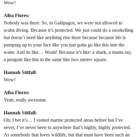
Wow!
Alba Flores:
Nobody was there. So, in Galápagos, we were not allowed to
scuba diving. Because it’s protected. We just could do a snorkelling
but doesn’t need like anything else there because because life is
pumping up to your face like you just gotta go like this into the
water. And its like… Woah! Because it’s like: a shark, a manta ray,
a penguin like this in the same like two metres square.
Hannah Stitfall:
Wow!
Alba Flores:
Yeah, really awesome.
Hannah Stitfall:
Oh, I bet it’s… I visited marine protected areas before but I’ve
never, I’ve never been to anywhere that’s highly, highly protected.
As somebody that loves wildlife, but that must have been such an