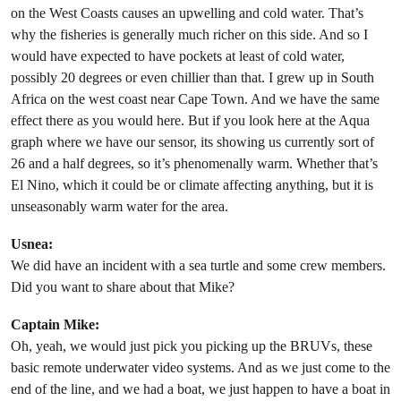
on the West Coasts causes an upwelling and cold water. That’s
why the fisheries is generally much richer on this side. And so I
would have expected to have pockets at least of cold water,
possibly 20 degrees or even chillier than that. I grew up in South
Africa on the west coast near Cape Town. And we have the same
effect there as you would here. But if you look here at the Aqua
graph where we have our sensor, its showing us currently sort of
26 and a half degrees, so it’s phenomenally warm. Whether that’s
El Nino, which it could be or climate affecting anything, but it is
unseasonably warm water for the area.
Usnea:
We did have an incident with a sea turtle and some crew members.
Did you want to share about that Mike?
Captain Mike:
Oh, yeah, we would just pick you picking up the BRUVs, these
basic remote underwater video systems. And as we just come to the
end of the line, and we had a boat, we just happen to have a boat in