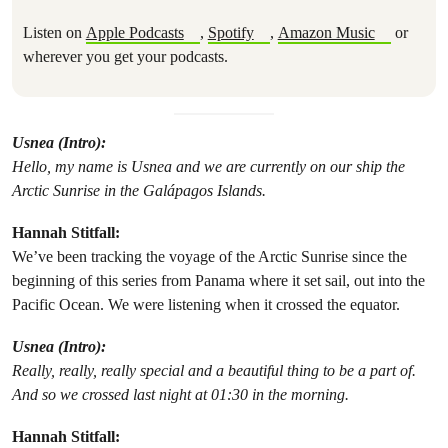
Listen on
Apple Podcasts
,
Spotify
,
Amazon Music
or
wherever you get your podcasts.
Usnea (Intro):
Hello, my name is Usnea and we are currently on our ship the
Arctic Sunrise in the Galápagos Islands.
Hannah Stitfall:
We’ve been tracking the voyage of the Arctic Sunrise since the
beginning of this series from Panama where it set sail, out into the
Pacific Ocean. We were listening when it crossed the equator.
Usnea (Intro):
Really, really, really special and a beautiful thing to be a part of.
And so we crossed last night at 01:30 in the morning.
Hannah Stitfall: