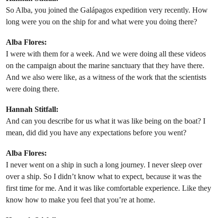
So Alba, you joined the Galápagos expedition very recently. How
long were you on the ship for and what were you doing there?
Alba Flores:
I were with them for a week. And we were doing all these videos
on the campaign about the marine sanctuary that they have there.
And we also were like, as a witness of the work that the scientists
were doing there.
Hannah Stitfall:
And can you describe for us what it was like being on the boat? I
mean, did did you have any expectations before you went?
Alba Flores:
I never went on a ship in such a long journey. I never sleep over
over a ship. So I didn’t know what to expect, because it was the
first time for me. And it was like comfortable experience. Like they
know how to make you feel that you’re at home.