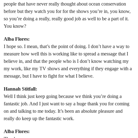
people that have never really thought about ocean conservation
before but they watch you for for the shows you’re in, you know,
so you’re doing a really, really good job as well to be a part of it.
You know?
Alba Flores:
I hope so. I mean, that’s the point of doing. I don’t have a way to
measure how well this is working like to spread a message that I
believe in, and that the people who is I don’t know watching my
my work, like my TV shows and everything if they engage with a
message, but I have to fight for what I believe.
Hannah Stitfall:
Well I think just keep going because we think you’re doing a
fantastic job. And I just want to say a huge thank you for coming
on and talking to me today. It’s been an absolute pleasure and
really do keep up the fantastic work.
Alba Flores: