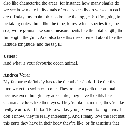
also like characterise the areas, for instance how many sharks do
we see how many individuals of one especially do we see in each
area. Today, my main job is to be like the logger. So I’m going to
be taking notes about like the time, know which species it is, the
sex, we’re gonna take some measurements like the total length, the
fin length, the girth. And also take this measurement about like the
latitude longitude, and the tag ID.
Usnea:
And what is your favourite ocean animal.
Andrea Vera:
My favourite definitely has to be the whale shark. Like the first
time we get to swim with one. They’re like a particular animal
because even though they are sharks, they have like this like
charismatic look like their eyes. They’re like mammals, they’re like
really warm. And I don’t know, like, you just want to hug them. I
don’t know, they’re really interesting. And I really love the fact that
this parts they have in their body they’re like, or fingerprints that