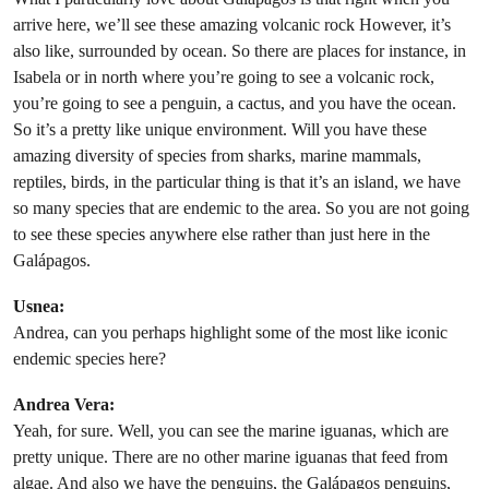
arrive here, we’ll see these amazing volcanic rock However, it’s
also like, surrounded by ocean. So there are places for instance, in
Isabela or in north where you’re going to see a volcanic rock,
you’re going to see a penguin, a cactus, and you have the ocean.
So it’s a pretty like unique environment. Will you have these
amazing diversity of species from sharks, marine mammals,
reptiles, birds, in the particular thing is that it’s an island, we have
so many species that are endemic to the area. So you are not going
to see these species anywhere else rather than just here in the
Galápagos.
Usnea:
Andrea, can you perhaps highlight some of the most like iconic
endemic species here?
Andrea Vera:
Yeah, for sure. Well, you can see the marine iguanas, which are
pretty unique. There are no other marine iguanas that feed from
algae. And also we have the penguins, the Galápagos penguins,