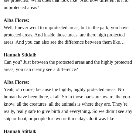
are protected. What does that look like? And how different is it to
unprotected areas?
Alba Flores:
Well, I never went to unprotected areas, but in the park, you have
protected areas. And inside those areas, are there high protected
areas. And you can also see the difference between them like…
Hannah Stitfall:
Can you? Just between the protected areas and the highly protected
areas, you can clearly see a difference?
Alba Flores:
Yeah, of course, because the highly, highly protected areas. No
human have been there, at all. So in those parts are aware, the you
know, all the creatures, all the animals is where they are. They’re
really, really safe to give birth and everything. So we didn’t see any
ship or boat, or people for two or three days do it was like
Hannah Stitfall: