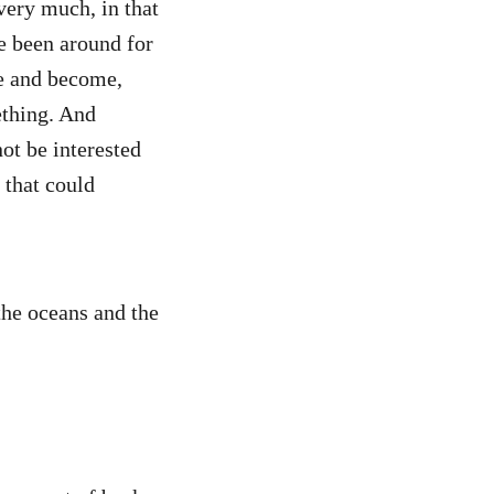
very much, in that
e been around for
ve and become,
ething. And
not be interested
t that could
the oceans and the