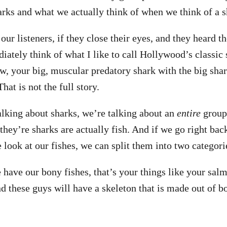
arks and what we actually think of when we think of a s
 our listeners, if they close their eyes, and they heard t
ately think of what I like to call Hollywood’s classic 
w, your big, muscular predatory shark with the big shar
That is not the full story.
lking about sharks, we’re talking about an
entire
group 
g they’re sharks are actually fish. And if we go right bac
look at our fishes, we can split them into two categori
 have our bony fishes, that’s your things like your salm
d these guys will have a skeleton that is made out of bo