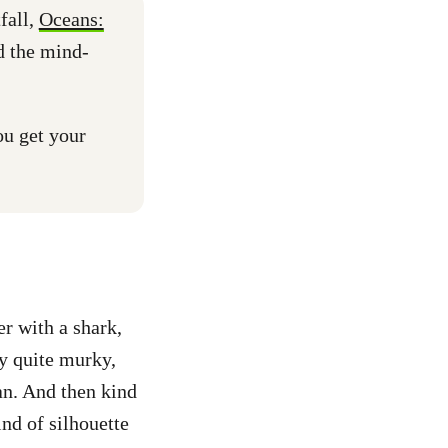
fall,
Oceans:
d the mind-
u get your
r with a shark,
ly quite murky,
an. And then kind
ind of silhouette