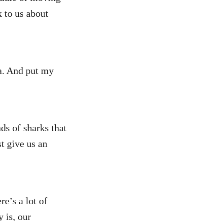
 to us about
ea. And put my
nds of sharks that
t give us an
re’s a lot of
y is, our