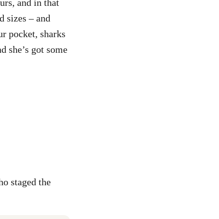
rs, and in that
d sizes – and
ur pocket, sharks
and she’s got some
ho staged the