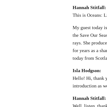
Hannah Stitfall:
This is Oceans: L
My guest today is
the Save Our Seas
rays. She produce
for years as a sh
today from Scotla
Isla Hodgson:
Hello! Hi, thank 
introduction as we
Hannah Stitfall:
Well, listen, tha