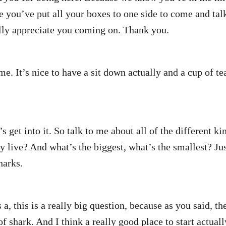
 you’ve put all your boxes to one side to come and talk
lly appreciate you coming on. Thank you.
e. It’s nice to have a sit down actually and a cup of t
’s get into it. So talk to me about all of the different ki
y live? And what’s the biggest, what’s the smallest? Jus
harks.
a, this is a really big question, because as you said, the
of shark. And I think a really good place to start actuall