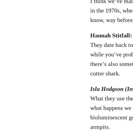
I think we’ve mad
in the 1970s, whe
know, way before 
Hannah Stitfall:
They date back t
while you’ve pro
there’s also some
cutter shark.
Isla Hodgson (Int
What they use the
what happens we t
bioluminescent go
armpits.