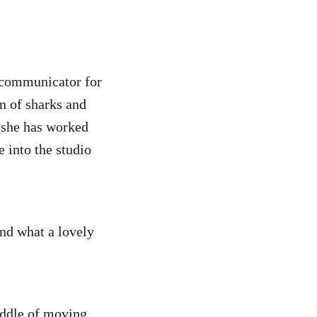
e communicator for
n of sharks and
d she has worked
e into the studio
And what a lovely
iddle of moving