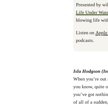
Presented by wil
Life Under Wate
blowing life wit
Listen on
Apple
podcasts.
Isla Hodgson (In
When you’re out a
you know, quite of
you’ve got nothin
of all of a sudde