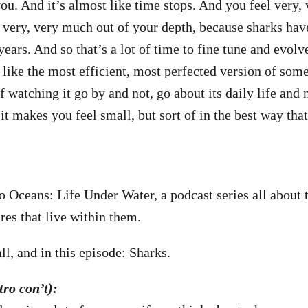
u. And it’s almost like time stops. And you feel very, 
l very, very much out of your depth, because sharks hav
years. And so that’s a lot of time to fine tune and evol
like the most efficient, most perfected version of som
f watching it go by and not, go about its daily life and 
 it makes you feel small, but sort of in the best way tha
to Oceans: Life Under Water, a podcast series all about 
res that live within them.
l, and in this episode: Sharks.
ro con’t):