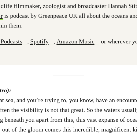
dlife filmmaker, zoologist and broadcaster Hannah Stit
r
is podcast by Greenpeace UK all about the oceans an
hin them.
 Podcasts
,
Spotify
,
Amazon Music
or wherever yo
tro):
t sea, and you’re trying to, you know, have an encounte
ten the visibility is not that great. So the waters usual
g beneath you apart from this, this vast expanse of oce
n, out of the gloom comes this incredible, magnificent k