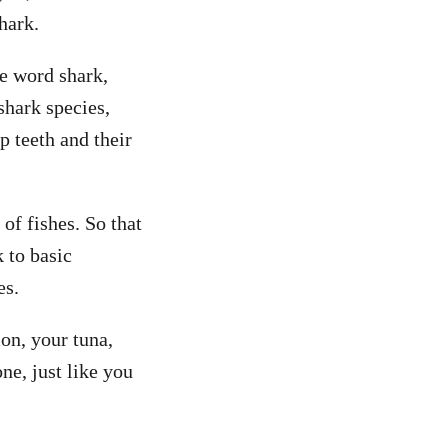
hark.
he word shark,
shark species,
p teeth and their
of fishes. So that
k to basic
es.
on, your tuna,
ne, just like you