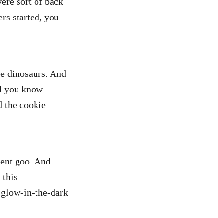
were sort of back
rs started, you
e dinosaurs. And
id you know
d the cookie
cent goo. And
 this
e glow-in-the-dark