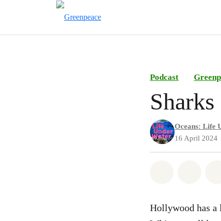
Podcast
Greenp
Sharks
Oceans: Life 
16 April 2024
Share on Wh
Share 
Hollywood has a l