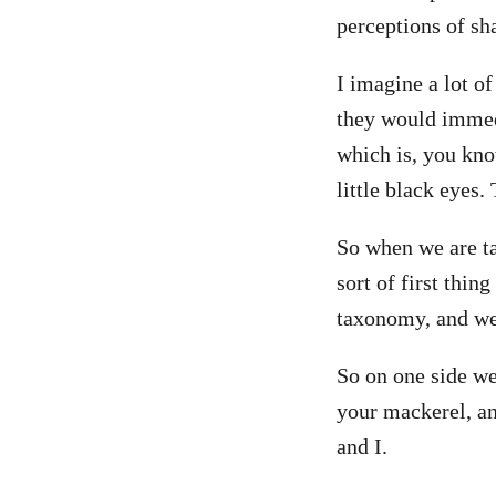
perceptions of sh
I imagine a lot of
they would immedi
which is, you kno
little black eyes. 
So when we are ta
sort of first thin
taxonomy, and we 
So on one side we
your mackerel, an
and I.