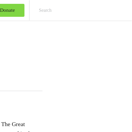
Donate
Sear
. The Great