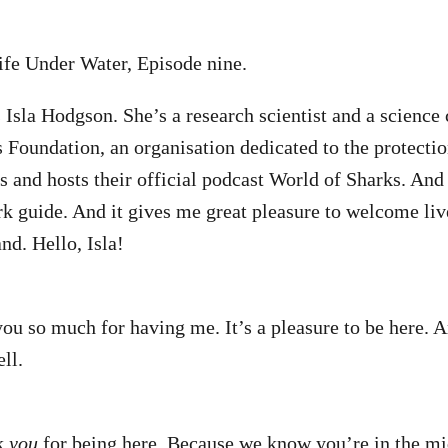
ife Under Water, Episode nine.
 Isla Hodgson. She’s a research scientist and a scienc
 Foundation, an organisation dedicated to the protectio
s and hosts their official podcast World of Sharks. An
ark guide. And it gives me great pleasure to welcome liv
nd. Hello, Isla!
you so much for having me. It’s a pleasure to be here. 
ll.
nk
you
for being here. Because we know you’re in the m