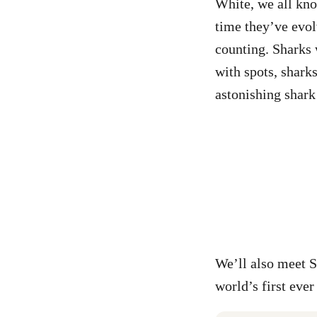
White, we all kno
time they’ve evolv
counting. Sharks 
with spots, shark
astonishing shark 
We’ll also meet 
world’s first ever