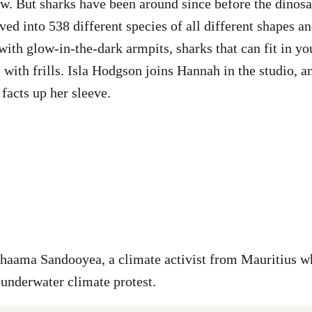
w. But sharks have been around since before the dinosau
ed into 538 different species of all different shapes an
with glow-in-the-dark armpits, sharks that can fit in yo
s with frills. Isla Hodgson joins Hannah in the studio, 
facts up her sleeve.
Shaama Sandooyea, a climate activist from Mauritius w
 underwater climate protest.