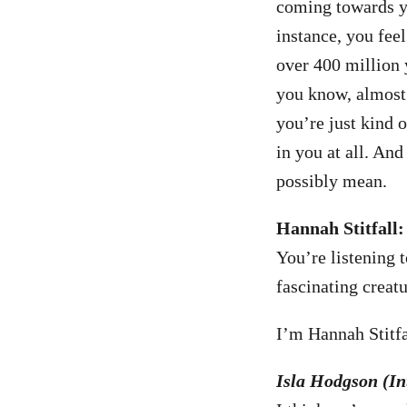
coming towards yo
instance, you fee
over 400 million 
you know, almost 
you’re just kind o
in you at all. And
possibly mean.
Hannah Stitfall:
You’re listening 
fascinating creatu
I’m Hannah Stitfal
Isla Hodgson (Int