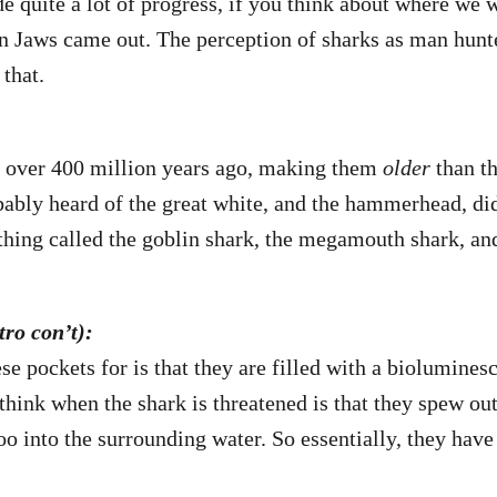
e quite a lot of progress, if you think about where we 
n Jaws came out. The perception of sharks as man hunte
that.
o over 400 million years ago, making them
older
than th
bably heard of the great white, and the hammerhead, d
thing called the goblin shark, the megamouth shark, an
ro con’t):
se pockets for is that they are filled with a biolumines
hink when the shark is threatened is that they spew out
o into the surrounding water. So essentially, they hav