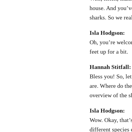
house. And you’ve
sharks. So we rea
Isla Hodgson:
Oh, you’re welcom
feet up for a bit.
Hannah Stitfall:
Bless you! So, let
are. Where do the
overview of the s
Isla Hodgson:
Wow. Okay, that’s 
different species 