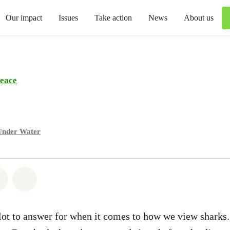
Our impact
Issues
Take action
News
About us
eace
Under Water
atsapp
on Facebook
Share via Email
Share on Bluesky
ot to answer for when it comes to how we view sharks