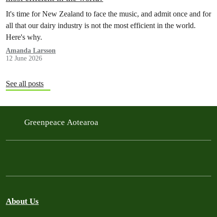
It's time for New Zealand to face the music, and admit once and for
all that our dairy industry is not the most efficient in the world.
Here's why.
Amanda Larsson
12 June 2026
See all posts
Greenpeace Aotearoa
About Us