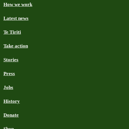
How we work
Latest news
Te Tiriti
Take action
Stories
Press
Jobs
History
Donate
Shop