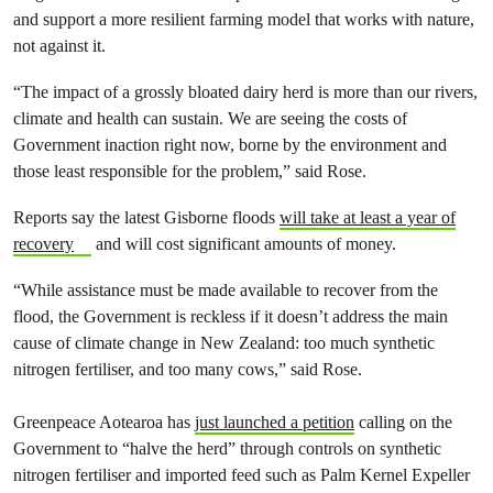
and support a more resilient farming model that works with nature,
not against it.
“The impact of a grossly bloated dairy herd is more than our rivers,
climate and health can sustain. We are seeing the costs of
Government inaction right now, borne by the environment and
those least responsible for the problem,” said Rose.
Reports say the latest Gisborne floods
will take at least a year of
recovery
and will cost significant amounts of money.
“While assistance must be made available to recover from the
flood, the Government is reckless if it doesn’t address the main
cause of climate change in New Zealand: too much synthetic
nitrogen fertiliser, and too many cows,” said Rose.
Greenpeace Aotearoa has
just launched a petition
calling on the
Government to “halve the herd” through controls on synthetic
nitrogen fertiliser and imported feed such as Palm Kernel Expeller