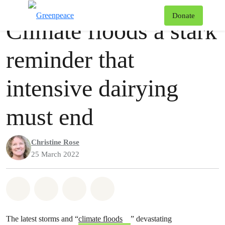
Press release
Greenpeace
T
Donate
Climate floods a stark
Menu
reminder that
intensive dairying
must end
Christine Rose
25 March 2022
Share on Whatsapp
Share on Facebook
Share via Email
Share on Bluesky
The latest storms and “
climate floods
” devastating