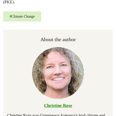
(PKE).
#
Climate Change
About the author
Christine Rose
Christine Rose was Greenpeace Aotearoa’s lead climate and