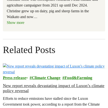
agriculture campaigner from 2021 up until Dec 2024.
Christine grew up on dairy, pig and sheep farms in the
Waikato and now
…
Show more
Related Posts
Press release
Climate Change
Food&Farming
New report reveals devastating impact of Luxon’s climate
policy reversal
Efforts to reduce emissions have stalled since the Luxon
Government took power, according to a report from the Climate