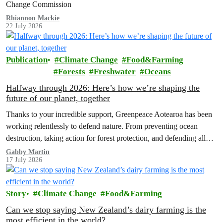
Change Commission
Rhiannon Mackie
22 July 2026
Publication
Climate Change
Food&Farming
Forests
Freshwater
Oceans
Halfway through 2026: Here’s how we’re shaping the
future of our planet, together
Thanks to your incredible support, Greenpeace Aotearoa has been
working relentlessly to defend nature. From preventing ocean
destruction, taking action for forest protection, and defending all
the amazing life thatthe…
Gabby Martin
17 July 2026
Story
Climate Change
Food&Farming
Can we stop saying New Zealand’s dairy farming is the
most efficient in the world?