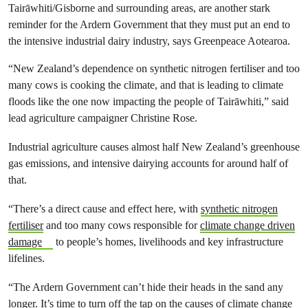
Tairāwhiti/Gisborne and surrounding areas, are another stark
reminder for the Ardern Government that they must put an end to
the intensive industrial dairy industry, says Greenpeace Aotearoa.
“New Zealand’s dependence on synthetic nitrogen fertiliser and too
many cows is cooking the climate, and that is leading to climate
floods like the one now impacting the people of Tairāwhiti,” said
lead agriculture campaigner Christine Rose.
Industrial agriculture causes almost half New Zealand’s greenhouse
gas emissions, and intensive dairying accounts for around half of
that.
“There’s a direct cause and effect here, with
synthetic nitrogen
fertiliser
and too many cows responsible for
climate change driven
damage
to people’s homes, livelihoods and key infrastructure
lifelines.
“The Ardern Government can’t hide their heads in the sand any
longer. It’s time to turn off the tap on the causes of climate change