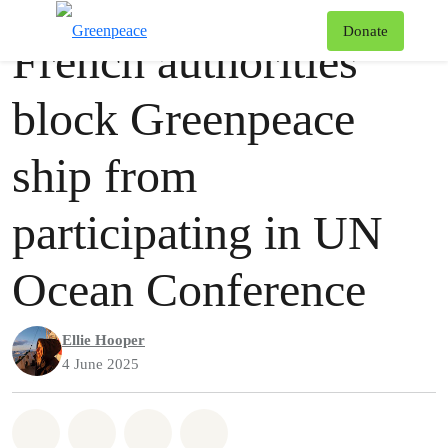
Press release
Greenpeace
T
Donate
French authorities
Menu
block Greenpeace
ship from
participating in UN
Ocean Conference
Ellie Hooper
4 June 2025
Share on Whatsapp
Share on Facebook
Share via Email
Share on Bluesky