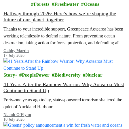
Forests
Freshwater
Oceans
Halfway through 2026: Here’s how we’re shaping the
future of our planet, together
Thanks to your incredible support, Greenpeace Aotearoa has been
working relentlessly to defend nature. From preventing ocean
destruction, taking action for forest protection, and defending all
the amazing life thatthe…
Gabby Martin
17 July 2026
Story
PeoplePower
Biodiversity
Nuclear
41 Years After the Rainbow Warrior: Why Aotearoa Must
Continue to Stand Up
Forty-one years ago today, state-sponsored terrorism shattered the
quiet of Auckland Harbour.
Niamh O'Flynn
10 July 2026