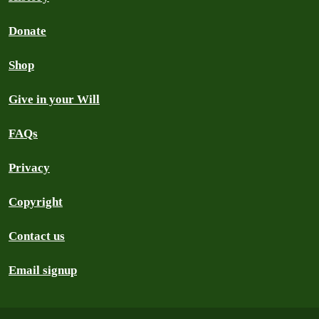
Donate
Shop
Give in your Will
FAQs
Privacy
Copyright
Contact us
Email signup