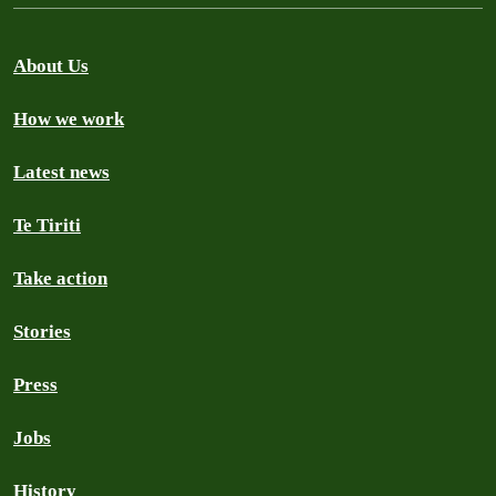
About Us
How we work
Latest news
Te Tiriti
Take action
Stories
Press
Jobs
History