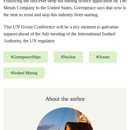
Following the first-ever deep sea mining licence application by The
Metals Company to the United States, Greenpeace says that now is
the time to resist and stop this industry from starting.
This UN Ocean Conference will be a key moment to galvanise
support ahead of the July meeting of the International Seabed
Authority, the UN regulator.
#
GreenpeaceShips
#
Nuclear
#
Oceans
#
Seabed Mining
About the author