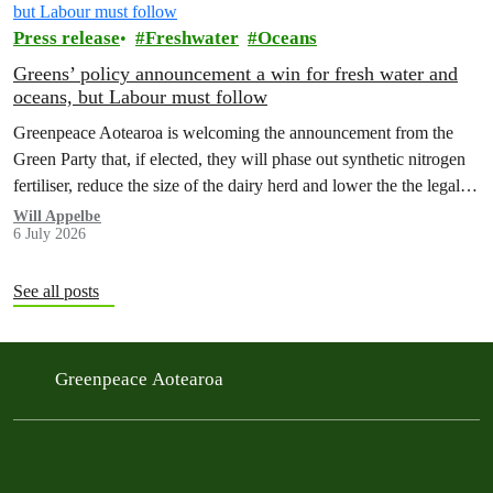
Press release
Freshwater
Oceans
Greens’ policy announcement a win for fresh water and
oceans, but Labour must follow
Greenpeace Aotearoa is welcoming the announcement from the
Green Party that, if elected, they will phase out synthetic nitrogen
fertiliser, reduce the size of the dairy herd and lower the the legal
limit for nitrate contamination.
Will Appelbe
6 July 2026
See all posts
Greenpeace Aotearoa