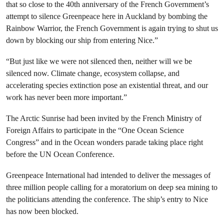
that so close to the 40th anniversary of the French Government’s
attempt to silence Greenpeace here in Auckland by bombing the
Rainbow Warrior, the French Government is again trying to shut us
down by blocking our ship from entering Nice.”
“But just like we were not silenced then, neither will we be
silenced now. Climate change, ecosystem collapse, and
accelerating species extinction pose an existential threat, and our
work has never been more important.”
The Arctic Sunrise had been invited by the French Ministry of
Foreign Affairs to participate in the “One Ocean Science
Congress” and in the Ocean wonders parade taking place right
before the UN Ocean Conference.
Greenpeace International had intended to deliver the messages of
three million people calling for a moratorium on deep sea mining to
the politicians attending the conference. The ship’s entry to Nice
has now been blocked.