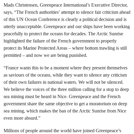
Mads Christensen, Greenpeace International’s Executive Director,
says, “The French authorities’ attempt to silence fair criticism ahead
of this UN Ocean Conference is clearly a political decision and is
utterly unacceptable. Greenpeace and our ships have been working
peacefully to protect the oceans for decades. The Arctic Sunrise
highlighted the failure of the French government to properly
protect its Marine Protected Areas – where bottom trawling is still
permitted – and now we are being punished.
“France wants this to be a moment where they present themselves
as saviours of the oceans, while they want to silence any criticism
of their own failures in national waters. We will not be silenced.
We believe the voices of the three million calling for a stop to deep
sea mining must be heard in Nice. Greenpeace and the French
government share the same objective to get a moratorium on deep
sea mining, which makes the ban of the Arctic Sunrise from Nice
even more absurd.”
Millions of people around the world have joined Greenpeace’s