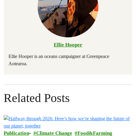
Ellie Hooper
Ellie Hooper is an oceans campaigner at Greenpeace
Aotearoa.
Related Posts
Publication
Climate Change
Food&Farming