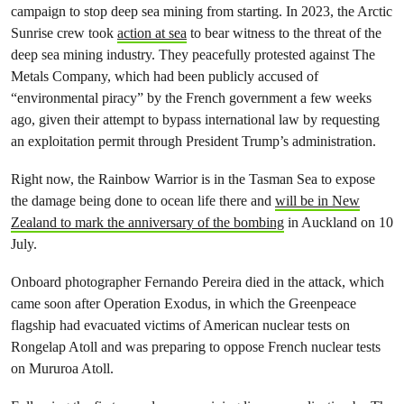
campaign to stop deep sea mining from starting. In 2023, the Arctic
Sunrise crew took
action at sea
to bear witness to the threat of the
deep sea mining industry. They peacefully protested against The
Metals Company, which had been publicly accused of
“environmental piracy” by the French government a few weeks
ago, given their attempt to bypass international law by requesting
an exploitation permit through President Trump’s administration.
Right now, the Rainbow Warrior is in the Tasman Sea to expose
the damage being done to ocean life there and
will be in New
Zealand to mark the anniversary of the bombing
in Auckland on 10
July.
Onboard photographer Fernando Pereira died in the attack, which
came soon after Operation Exodus, in which the Greenpeace
flagship had evacuated victims of American nuclear tests on
Rongelap Atoll and was preparing to oppose French nuclear tests
on Mururoa Atoll.