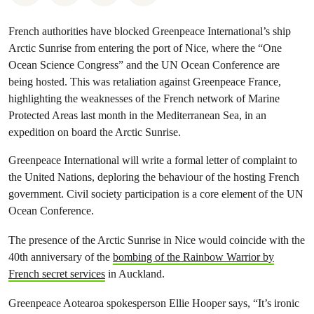
French authorities have blocked Greenpeace International’s ship
Arctic Sunrise from entering the port of Nice, where the “One
Ocean Science Congress” and the UN Ocean Conference are
being hosted. This was retaliation against Greenpeace France,
highlighting the weaknesses of the French network of Marine
Protected Areas last month in the Mediterranean Sea, in an
expedition on board the Arctic Sunrise.
Greenpeace International will write a formal letter of complaint to
the United Nations, deploring the behaviour of the hosting French
government. Civil society participation is a core element of the UN
Ocean Conference.
The presence of the Arctic Sunrise in Nice would coincide with the
40th anniversary of the
bombing of the Rainbow Warrior by
French secret services
in Auckland.
Greenpeace Aotearoa spokesperson Ellie Hooper says, “It’s ironic