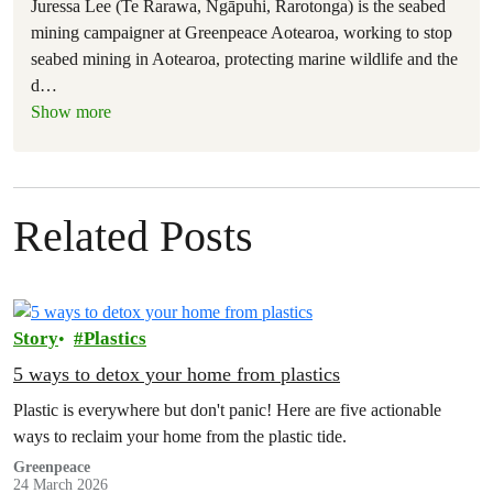
Juressa Lee (Te Rarawa, Ngāpuhi, Rarotonga) is the seabed
mining campaigner at Greenpeace Aotearoa, working to stop
seabed mining in Aotearoa, protecting marine wildlife and the
d
…
Show more
Related Posts
Story
Plastics
5 ways to detox your home from plastics
Plastic is everywhere but don't panic! Here are five actionable
ways to reclaim your home from the plastic tide.
Greenpeace
24 March 2026