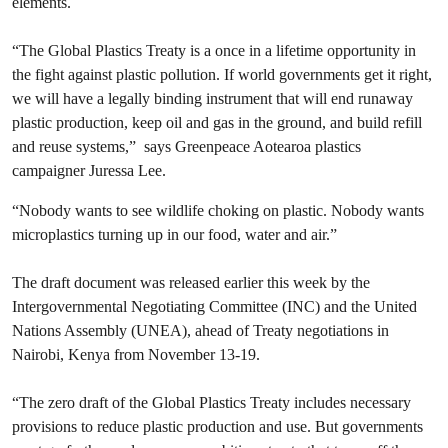
elements.
“The Global Plastics Treaty is a once in a lifetime opportunity in
the fight against plastic pollution. If world governments get it right,
we will have a legally binding instrument that will end runaway
plastic production, keep oil and gas in the ground, and build refill
and reuse systems,” says Greenpeace Aotearoa plastics
campaigner Juressa Lee.
“Nobody wants to see wildlife choking on plastic. Nobody wants
microplastics turning up in our food, water and air.”
The draft document was released earlier this week by the
Intergovernmental Negotiating Committee (INC) and the United
Nations Assembly (UNEA), ahead of Treaty negotiations in
Nairobi, Kenya from November 13-19.
“The zero draft of the Global Plastics Treaty includes necessary
provisions to reduce plastic production and use. But governments