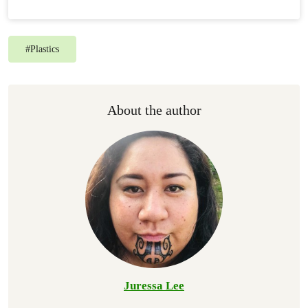
#
Plastics
About the author
Juressa Lee