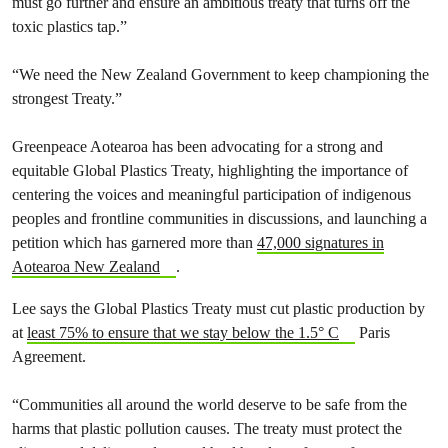
must go further and ensure an ambitious treaty that turns off the
toxic plastics tap.”
“We need the New Zealand Government to keep championing the
strongest Treaty.”
Greenpeace Aotearoa has been advocating for a strong and
equitable Global Plastics Treaty, highlighting the importance of
centering the voices and meaningful participation of indigenous
peoples and frontline communities in discussions, and launching a
petition which has garnered more than
47,000 signatures in
Aotearoa New Zealand
.
Lee says the Global Plastics Treaty must cut plastic production by
at
least 75% to ensure that we stay below the 1.5° C
Paris
Agreement.
“Communities all around the world deserve to be safe from the
harms that plastic pollution causes. The treaty must protect the