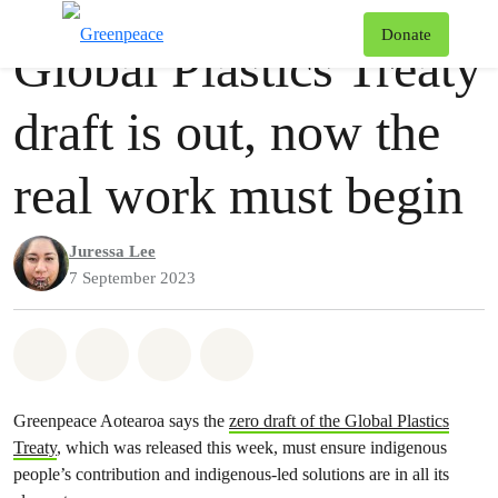
Press release
Greenpeace
T
Donate
Global Plastics Treaty
Menu
draft is out, now the
real work must begin
Juressa Lee
7 September 2023
Share on Whatsapp
Share on Facebook
Share via Email
Share on Bluesky
Greenpeace Aotearoa says the
zero draft of the Global Plastics
Treaty
, which was released this week, must ensure indigenous
people’s contribution and indigenous-led solutions are in all its