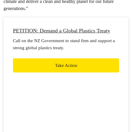
climate and deliver a clean and healthy planet for our future
generations.”
PETITION: Demand a Global Plastics Treaty
Call on the NZ Government to stand firm and support a
strong global plastics treaty.
Take Action