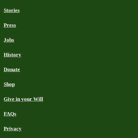
Stories
Press
Jobs
History
Donate
Shop
Give in your Will
FAQs
Privacy