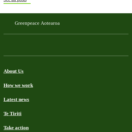
Greenpeace Aotearoa
About Us
How we work
Latest news
Te Tiriti
Take action