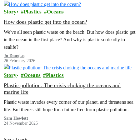
Story
Plastics
Oceans
How does plastic get into the ocean?
We've all seen plastic waste on the beach. But how does plastic get
in the ocean in the first place? And why is plastic so deadly to
sealife?
Jo Douglas
26 February 2026
Story
Oceans
Plastics
Plastic pollution: The crisis choking the oceans and
marine life
Plastic waste invades every corner of our planet, and threatens sea
life. But there's still hope for a future free from plastic pollution.
Sam Hewlett
24 November 2025
See all posts