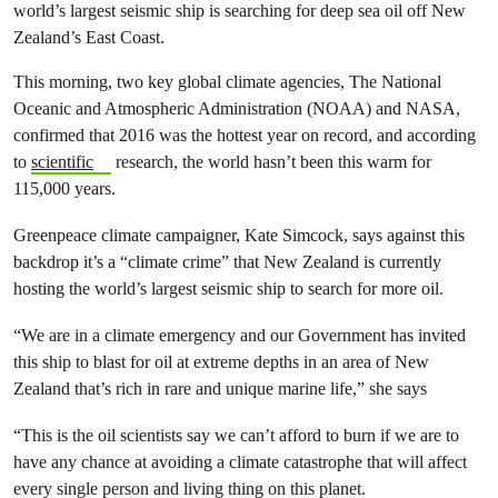
world’s largest seismic ship is searching for deep sea oil off New
Zealand’s East Coast.
This morning, two key global climate agencies, The National
Oceanic and Atmospheric Administration (NOAA) and NASA,
confirmed that 2016 was the hottest year on record, and according
to
scientific
research, the world hasn’t been this warm for
115,000 years.
Greenpeace climate campaigner, Kate Simcock, says against this
backdrop it’s a “climate crime” that New Zealand is currently
hosting the world’s largest seismic ship to search for more oil.
“We are in a climate emergency and our Government has invited
this ship to blast for oil at extreme depths in an area of New
Zealand that’s rich in rare and unique marine life,” she says
“This is the oil scientists say we can’t afford to burn if we are to
have any chance at avoiding a climate catastrophe that will affect
every single person and living thing on this planet.