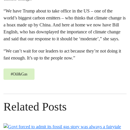
“We have Trump about to take office in the US – one of the
world’s biggest carbon emitters – who thinks that climate change is
a hoax made up by China. And here at home we now have Bill
English, who has downplayed the importance of climate change
and said that our response to it should be ‘moderate’,” she says.
“We can’t wait for our leaders to act because they’re not doing it
fast enough. It’s up to the people now.”
#
Oil&Gas
Related Posts