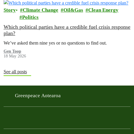
Story
Climate Change
Oil&Gas
Clean Energy
Politics
Which political parties have a credible fuel crisis response
plan?
We’ve asked them nine yes or no questions to find out.
Gen Toop
18 May 2026
See all posts
Greenpeace Aotearoa