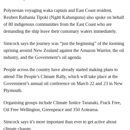
Polynesian voyaging waka captain and East Coast resident,
Reuben Raihania Tipoki (Ngāti Kahungunu) also spoke on behalf
of 80 indigenous communities from the East Coast who are
demanding the ship leave their customary waters immediately.
Simcock says the journey was “just the beginning” of the looming
uprising around New Zealand against the Amazon Warrior, the oil
industry, and the Government’s oil agenda.
People across the country have already started making plans to
attend The People’s Climate Rally, which will take place at the
Government’s annual oil conference on March 22 and 23 in New
Plymouth.
Organising groups include Climate Justice Taranaki, Frack Free,
Oil Free Wellington, Greenpeace and 350 Aotearoa.
Simcock says it’s more important than ever to get active about
climate change.