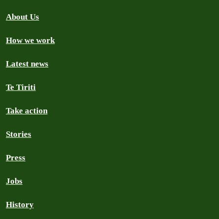
About Us
How we work
Latest news
Te Tiriti
Take action
Stories
Press
Jobs
History