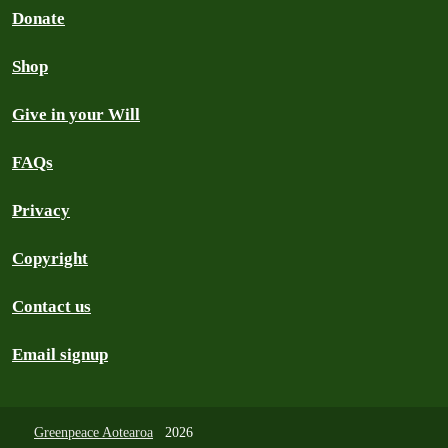
Donate
Shop
Give in your Will
FAQs
Privacy
Copyright
Contact us
Email signup
Greenpeace Aotearoa
2026