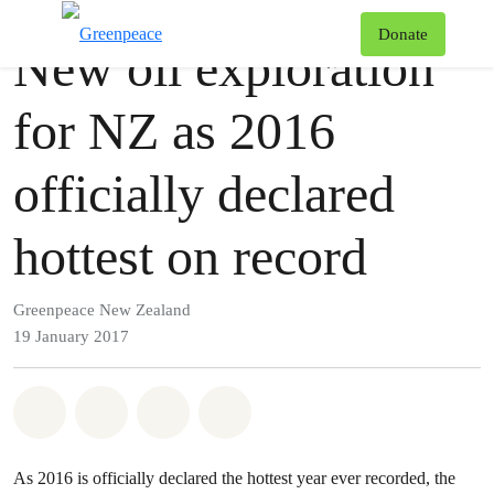
Press release
Greenpeace
T
Donate
New oil exploration
Menu
for NZ as 2016
officially declared
hottest on record
Greenpeace New Zealand
19 January 2017
Share on Whatsapp
Share on Facebook
Share via Email
Share on Bluesky
As 2016 is officially declared the hottest year ever recorded, the