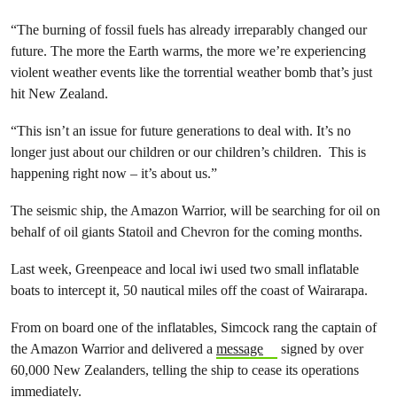
“The burning of fossil fuels has already irreparably changed our
future. The more the Earth warms, the more we’re experiencing
violent weather events like the torrential weather bomb that’s just
hit New Zealand.
“This isn’t an issue for future generations to deal with. It’s no
longer just about our children or our children’s children. This is
happening right now – it’s about us.”
The seismic ship, the Amazon Warrior, will be searching for oil on
behalf of oil giants Statoil and Chevron for the coming months.
Last week, Greenpeace and local iwi used two small inflatable
boats to intercept it, 50 nautical miles off the coast of Wairarapa.
From on board one of the inflatables, Simcock rang the captain of
the Amazon Warrior and delivered a
message
signed by over
60,000 New Zealanders, telling the ship to cease its operations
immediately.