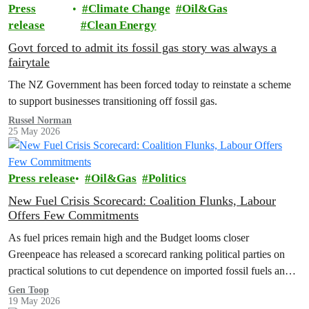
Press
Climate Change
Oil&Gas
release
Clean Energy
Govt forced to admit its fossil gas story was always a
fairytale
The NZ Government has been forced today to reinstate a scheme
to support businesses transitioning off fossil gas.
Russel Norman
25 May 2026
Press release
Oil&Gas
Politics
New Fuel Crisis Scorecard: Coalition Flunks, Labour
Offers Few Commitments
As fuel prices remain high and the Budget looms closer
Greenpeace has released a scorecard ranking political parties on
practical solutions to cut dependence on imported fossil fuels and
shield…
Gen Toop
19 May 2026