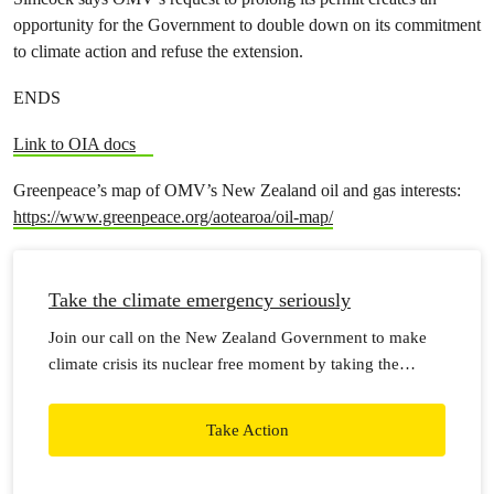
opportunity for the Government to double down on its commitment
to climate action and refuse the extension.
ENDS
Link to OIA docs
Greenpeace’s map of OMV’s New Zealand oil and gas interests:
https://www.greenpeace.org/aotearoa/oil-map/
Take the climate emergency seriously
Join our call on the New Zealand Government to make
climate crisis its nuclear free moment by taking the
climate emergency seriously, with real action now.
Take Action