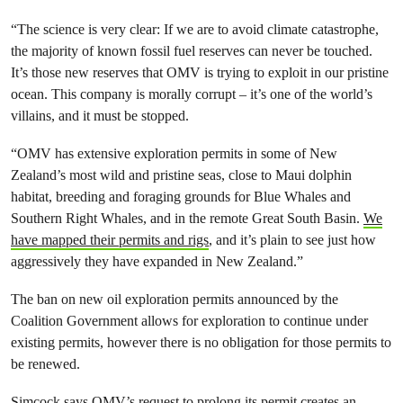
“The science is very clear: If we are to avoid climate catastrophe,
the majority of known fossil fuel reserves can never be touched.
It’s those new reserves that OMV is trying to exploit in our pristine
ocean. This company is morally corrupt – it’s one of the world’s
villains, and it must be stopped.
“OMV has extensive exploration permits in some of New
Zealand’s most wild and pristine seas, close to Maui dolphin
habitat, breeding and foraging grounds for Blue Whales and
Southern Right Whales, and in the remote Great South Basin.
We
have mapped their permits and rigs
, and it’s plain to see just how
aggressively they have expanded in New Zealand.”
The ban on new oil exploration permits announced by the
Coalition Government allows for exploration to continue under
existing permits, however there is no obligation for those permits to
be renewed.
Simcock says OMV’s request to prolong its permit creates an