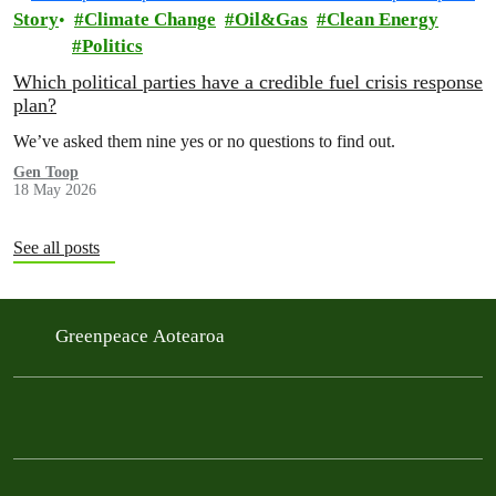
Story
Climate Change
Oil&Gas
Clean Energy
Politics
Which political parties have a credible fuel crisis response
plan?
We’ve asked them nine yes or no questions to find out.
Gen Toop
18 May 2026
See all posts
Greenpeace Aotearoa