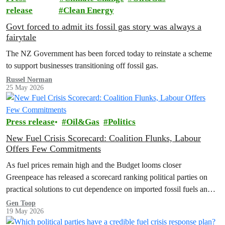
release
Clean Energy
Govt forced to admit its fossil gas story was always a
fairytale
The NZ Government has been forced today to reinstate a scheme
to support businesses transitioning off fossil gas.
Russel Norman
25 May 2026
Press release
Oil&Gas
Politics
New Fuel Crisis Scorecard: Coalition Flunks, Labour
Offers Few Commitments
As fuel prices remain high and the Budget looms closer
Greenpeace has released a scorecard ranking political parties on
practical solutions to cut dependence on imported fossil fuels and
shield…
Gen Toop
19 May 2026