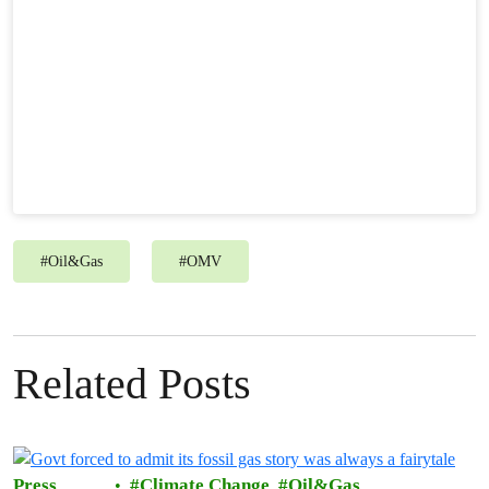
#
Oil&Gas
#
OMV
Related Posts
Press
Climate Change
Oil&Gas