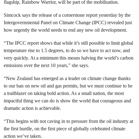
flagship, Rainbow Warrior, will be part of the mobilisation.
Simcock says the release of a cornerstone report yesterday by the
Intergovernmental Panel on Climate Change (IPCC) revealed just
how urgently the world needs to end any new oil development.
“The IPCC report shows that while it’s still possible to limit global
temperature rise to 1.5 degrees, to do so we have to act now, and
very quickly. At a minimum this means halving the world’s carbon
emissions over the next 10 years,” she says.
“New Zealand has emerged as a leader on climate change thanks
to our ban on new oil and gas permits, but we must continue to be
a trailblazer on taking bold action. As a small nation, the most
impactful thing we can do is show the world that courageous and
dramatic action is achievable.
“This begins with not caving in to pressure from the oil industry at
the first hurdle, on the first piece of globally celebrated climate
action we’ve taken.