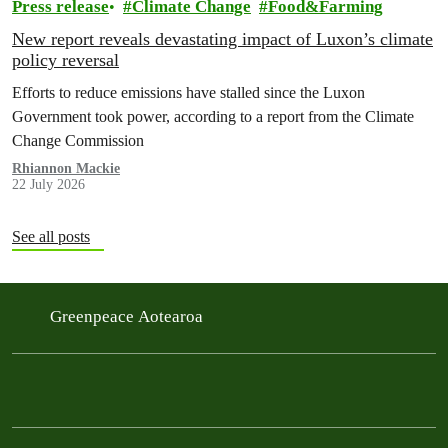
Press release
Climate Change
Food&Farming
New report reveals devastating impact of Luxon’s climate
policy reversal
Efforts to reduce emissions have stalled since the Luxon
Government took power, according to a report from the Climate
Change Commission
Rhiannon Mackie
22 July 2026
See all posts
Greenpeace Aotearoa