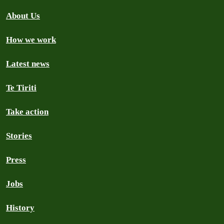
About Us
How we work
Latest news
Te Tiriti
Take action
Stories
Press
Jobs
History