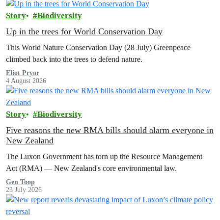
Story
Biodiversity
Up in the trees for World Conservation Day
This World Nature Conservation Day (28 July) Greenpeace
climbed back into the trees to defend nature.
Eliot Pryor
4 August 2026
Story
Biodiversity
Five reasons the new RMA bills should alarm everyone in
New Zealand
The Luxon Government has torn up the Resource Management
Act (RMA) — New Zealand's core environmental law.
Gen Toop
23 July 2026