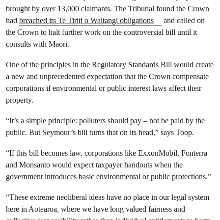
brought by over 13,000 claimants. The Tribunal found the Crown
had
breached its Te Tiriti o Waitangi obligations
and called on
the Crown to halt further work on the controversial bill until it
consults with Māori.
One of the principles in the Regulatory Standards Bill would create
a new and unprecedented expectation that the Crown compensate
corporations if environmental or public interest laws affect their
property.
“It’s a simple principle: polluters should pay – not be paid by the
public. But Seymour’s bill turns that on its head,” says Toop.
“If this bill becomes law, corporations like ExxonMobil, Fonterra
and Monsanto would expect taxpayer handouts when the
government introduces basic environmental or public protections.”
“These extreme neoliberal ideas have no place in our legal system
here in Aotearoa, where we have long valued fairness and