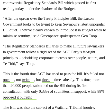
controversial Regulatory Standards Bill which passed its first
reading today, under the shadow of the Budget.
“After the uproar over the Treaty Principles Bill, the Luxon
Government looks to be trying to keep Seymour’s latest unpopular
Bill quiet. They’ve clearly chosen to introduce it in Budget week to
minimise scrutiny,” said Greenpeace spokesperson Gen Toop.
“The Regulatory Standards Bill tries to make all future lawmakers
in government follow a rigid set of the ACT Party’s far-right
principles – prioritising corporate interests over people, nature, and
Te Tiriti,” says Toop.
This is the fourth time ACT has tried to pass the bill. It’s failed not
once
, not
twice
, but
three
times already. This time, more
than 20,000 people submitted on the Bill during its first
consultation, with only
0.33% of submitters in support, while 88%
opposed it outright.
The Bill was also the subject of a Waitangi Tribunal inquiry,