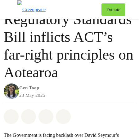
Press release
Greenpeace
T
Donate
Regulatory Standards
Menu
Bill inflicts ACT’s
far-right principles on
Aotearoa
Gen Toop
23 May 2025
Share on Whatsapp
Share on Facebook
Share via Email
Share on Bluesky
The Government is facing backlash over David Seymour’s