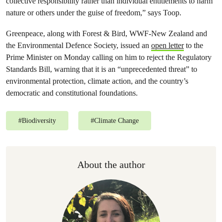
collective responsibility rather than individual entitlements to harm
nature or others under the guise of freedom,” says Toop.
Greenpeace, along with Forest & Bird, WWF-New Zealand and
the Environmental Defence Society, issued an
open letter
to the
Prime Minister on Monday calling on him to reject the Regulatory
Standards Bill, warning that it is an “unprecedented threat” to
environmental protection, climate action, and the country’s
democratic and constitutional foundations.
#
Biodiversity
#
Climate Change
About the author