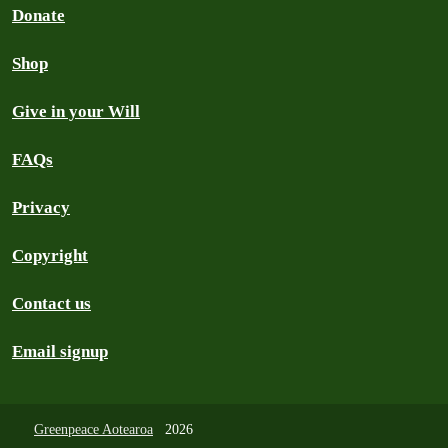
Donate
Shop
Give in your Will
FAQs
Privacy
Copyright
Contact us
Email signup
Greenpeace Aotearoa
2026