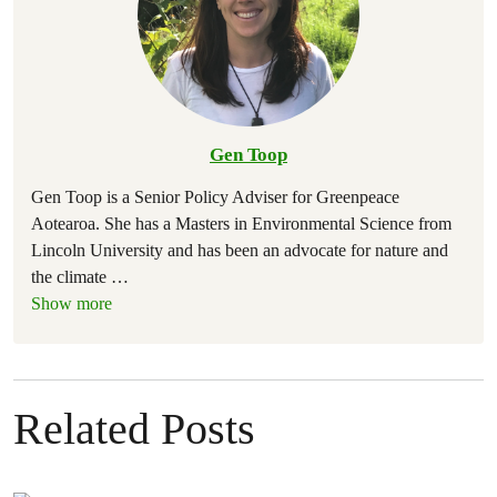
Gen Toop
Gen Toop is a Senior Policy Adviser for Greenpeace
Aotearoa. She has a Masters in Environmental Science from
Lincoln University and has been an advocate for nature and
the climate
…
Show more
Related Posts