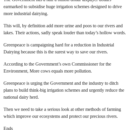
earmarked to subsidise huge irrigation schemes designed to drive
more industrial dairying.
This will, by definition add more urine and poos to our rivers and
lakes. Their actions, sadly speak louder than today’s hollow words.
Greenpeace is campaigning hard for a reduction in Industrial
Dairying because this is the surest way to save our rivers.
According to the Government’s own Commissioner for the
Environment, More cows equals more pollution.
Greenpeace is urging the Government and the industry to ditch
plans to build think-big irrigation schemes and urgently reduce the
national dairy herd.
Then we need to take a serious look at other methods of farming
which improve our ecosystems and protect our precious rivers.
Ends