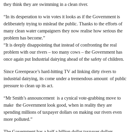
they think they are swimming in a clean river.
“In its desperation to win votes it looks as if the Government is
deliberately trying to mislead the public. Thanks to the efforts of
many clean water campaigners they now realise how serious the
problem has become.”
“It is deeply disappointing that instead of confronting the real
problem with our rivers – too many cows – the Government has
once again put Industrial dairying ahead of the safety of children.
Since Greenpeace’s hard-hitting TV ad linking dirty rivers to
industrial dairying, its come under a tremendous amount of public
pressure to clean up its act.
“Mr Smith’s announcement is a cynical vote-grabbing move to
make the Government look good, when in reality they are
spending millions of taxpayer dollars on making our rivers even
more polluted.”
The Government has a half a billion dollar taxpayer dollars