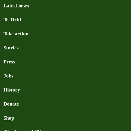
Latest news
Te Tiriti
Take action
Stories
Press
Jobs
History
Donate
Shop