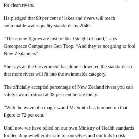
for clean rivers.
He pledged that 90 per cent of lakes and rivers will reach
swimmable water quality standards by 2040.
“These new figures are just political sleight of hand,” says
Greenpeace Campaigner Gen Toop. “And they’re not going to fool
New Zealanders”
She says all the Government has done is lowered the standards so
that more rivers will fit into the swimmable category.
The officially accepted percentage of New Zealand rivers you can
safely swim in stood at 38 per cent before today.
“With the wave of a magic wand Mr Smith has bumped up that
figure to 72 per cent.”
Until now we have relied on our own Ministry of Health standards
for deciding whether it’s safe for ourselves and our kids to risk