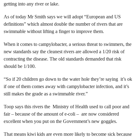
getting into any river or lake.
As of today Mr Smith says we will adopt “European and US
definitions” which almost double the number of rivers that are
swimmable without lifting a finger to improve them.
When it comes to campylobacter, a serious threat to swimmers, the
new standards say the cleanest rivers are allowed a 1/20 risk of
contracting the disease. The old standards demanded that risk
should be 1/100.
“So if 20 children go down to the water hole they’re saying it’s ok
if one of them comes away with campylobacter infection, and it’s
still makes the grade as a swimmable river.”
Toop says this rivers the Ministry of Health used to call poor and
fair – because of the amount of e-coli – are now considered
excellent when you put on the Government’s new goggles.
That means kiwi kids are even more likely to become sick because