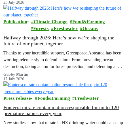
23 July 2026
Publication
Climate Change
Food&Farming
Forests
Freshwater
Oceans
Halfway through 2026: Here’s how we’re shaping the
future of our planet, together
Thanks to your incredible support, Greenpeace Aotearoa has been
working relentlessly to defend nature. From preventing ocean
destruction, taking action for forest protection, and defending all
the amazing life thatthe…
Gabby Martin
17 July 2026
Press release
Food&Farming
Freshwater
Fonterra nitrate contamination responsible for up to 120
premature babies every year
New studies show that nitrate in NZ drinking water could cause up