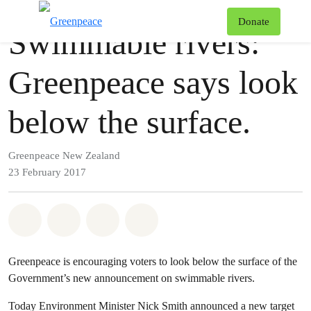
Press release
Greenpeace
T
Donate
Swimmable rivers:
Menu
Greenpeace says look
below the surface.
Greenpeace New Zealand
23 February 2017
Share on Whatsapp
Share on Facebook
Share via Email
Share on Bluesky
Greenpeace is encouraging voters to look below the surface of the
Government’s new announcement on swimmable rivers.
Today Environment Minister Nick Smith announced a new target