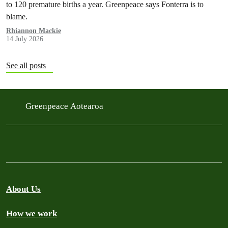
to 120 premature births a year. Greenpeace says Fonterra is to
blame.
Rhiannon Mackie
14 July 2026
See all posts
Greenpeace Aotearoa
About Us
How we work