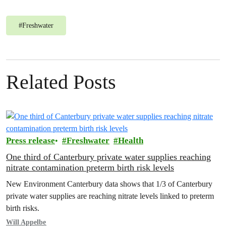
#
Freshwater
Related Posts
Press release
Freshwater
Health
One third of Canterbury private water supplies reaching
nitrate contamination preterm birth risk levels
New Environment Canterbury data shows that 1/3 of Canterbury
private water supplies are reaching nitrate levels linked to preterm
birth risks.
Will Appelbe