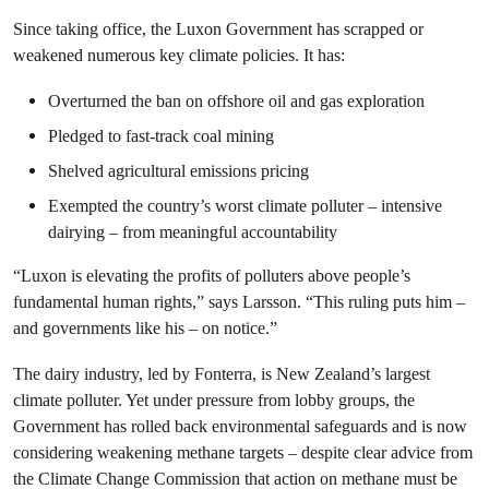
Since taking office, the Luxon Government has scrapped or
weakened numerous key climate policies. It has:
Overturned the ban on offshore oil and gas exploration
Pledged to fast-track coal mining
Shelved agricultural emissions pricing
Exempted the country’s worst climate polluter – intensive
dairying – from meaningful accountability
“Luxon is elevating the profits of polluters above people’s
fundamental human rights,” says Larsson. “This ruling puts him –
and governments like his – on notice.”
The dairy industry, led by Fonterra, is New Zealand’s largest
climate polluter. Yet under pressure from lobby groups, the
Government has rolled back environmental safeguards and is now
considering weakening methane targets – despite clear advice from
the Climate Change Commission that action on methane must be