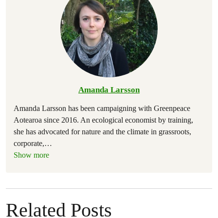
Amanda Larsson
Amanda Larsson has been campaigning with Greenpeace
Aotearoa since 2016. An ecological economist by training,
she has advocated for nature and the climate in grassroots,
corporate,
…
Show more
Related Posts