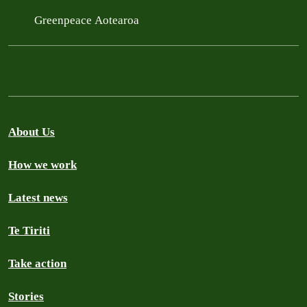
Greenpeace Aotearoa
About Us
How we work
Latest news
Te Tiriti
Take action
Stories