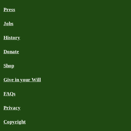
Press
Jobs
History
Donate
Shop
Give in your Will
FAQs
Privacy
Copyright