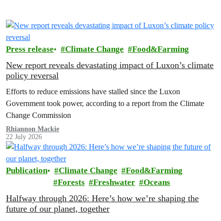
Press release
Climate Change
Food&Farming
New report reveals devastating impact of Luxon’s climate
policy reversal
Efforts to reduce emissions have stalled since the Luxon
Government took power, according to a report from the Climate
Change Commission
Rhiannon Mackie
22 July 2026
Publication
Climate Change
Food&Farming
Forests
Freshwater
Oceans
Halfway through 2026: Here’s how we’re shaping the
future of our planet, together