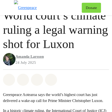
Press release
Greenpeace
T
Donate
World court’s climate
Menu
ruling a legal warning
shot for Luxon
Amanda Larsson
24 July 2025
Share on Whatsapp
Share on Facebook
Share via Email
Share on Bluesky
Greenpeace Aotearoa says the world’s highest court has just
delivered a wake-up call for Prime Minister Christopher Luxon.
In a historic climate ruling, the International Court of Justice (ICJ)