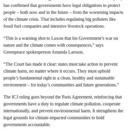
has confirmed that governments have legal obligations to protect
people – both now and in the future – from the worsening impacts
of the climate crisis. That includes regulating big polluters like
fossil fuel companies and intensive livestock operations.
“This is a warning shot to Luxon that his Government’s war on
nature and the climate comes with consequences,” says
Greenpeace spokesperson Amanda Larsson.
“The Court has made it clear: states must take action to prevent
climate harm, no matter where it occurs. They must uphold
people’s fundamental right to a clean, healthy and sustainable
environment – for today’s communities and future generations.”
The ICJ ruling goes beyond the Paris Agreement, reinforcing that
governments have a duty to regulate climate pollution, cooperate
internationally, and prevent environmental harm. It strengthens the
legal grounds for climate-impacted communities to hold
governments accountable.