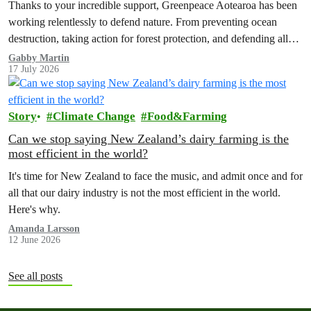
Thanks to your incredible support, Greenpeace Aotearoa has been
working relentlessly to defend nature. From preventing ocean
destruction, taking action for forest protection, and defending all
the amazing life thatthe…
Gabby Martin
17 July 2026
Story
Climate Change
Food&Farming
Can we stop saying New Zealand’s dairy farming is the
most efficient in the world?
It's time for New Zealand to face the music, and admit once and for
all that our dairy industry is not the most efficient in the world.
Here's why.
Amanda Larsson
12 June 2026
See all posts