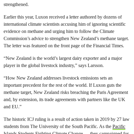
strengthened.
Earlier this year, Luxon received a letter authored by dozens of
international climate scientists accusing him of ignoring scientific
evidence on methane and urging him to follow the Climate
Commission’s advice to strengthen New Zealand’s methane target.
The letter was featured on the front page of the Financial Times.
“New Zealand is the world’s largest dairy exporter and a major
player in the global livestock industry,” says Larsson.
“How New Zealand addresses livestock emissions sets an
important precedent for the rest of the world. If Luxon guts the
methane target, New Zealand risks breaching the Paris Agreement
and, by extension, its trade agreements with partners like the UK
and EU.”
The historic ICJ ruling is a result of action taken in 2019 by 27 law
students from The University of the South Pacific. As the
Pacific
Islands Students Fighting Climate Change,
they campaigned for