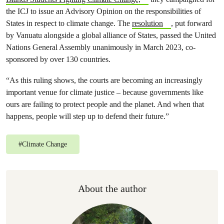
the ICJ to issue an Advisory Opinion on the responsibilities of
States in respect to climate change. The
resolution
, put forward
by Vanuatu alongside a global alliance of States, passed the United
Nations General Assembly unanimously in March 2023, co-
sponsored by over 130 countries.
“As this ruling shows, the courts are becoming an increasingly
important venue for climate justice – because governments like
ours are failing to protect people and the planet. And when that
happens, people will step up to defend their future.”
#
Climate Change
About the author