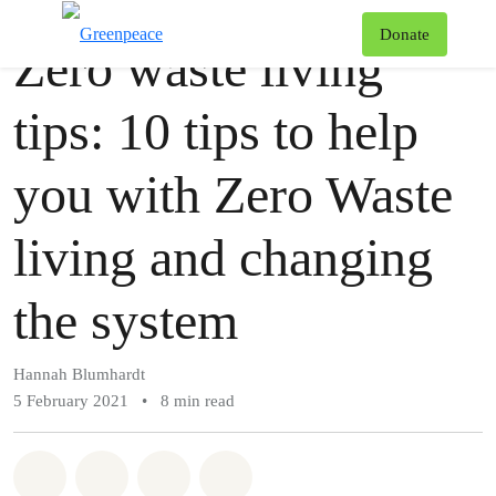
Story
Greenpeace
T
Donate
Zero waste living
Menu
tips: 10 tips to help
you with Zero Waste
living and changing
the system
Hannah Blumhardt
5 February 2021
•
8 min read
Share on Whatsapp
Share on Facebook
Share via Email
Share on Bluesky