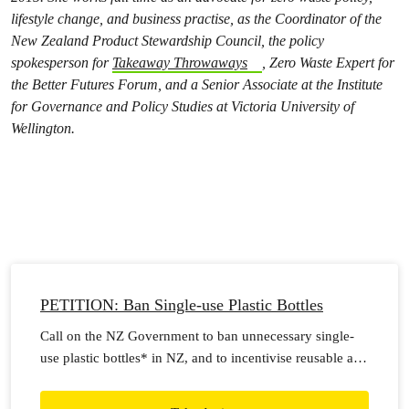
lifestyle change, and business practise, as the Coordinator of the
New Zealand Product Stewardship Council, the policy
spokesperson for
Takeaway Throwaways
, Zero Waste Expert for
the Better Futures Forum, and a Senior Associate at the Institute
for Governance and Policy Studies at Victoria University of
Wellington.
PETITION: Ban Single-use Plastic Bottles
Call on the NZ Government to ban unnecessary single-
use plastic bottles* in NZ, and to incentivise reusable and
refillable alternatives.