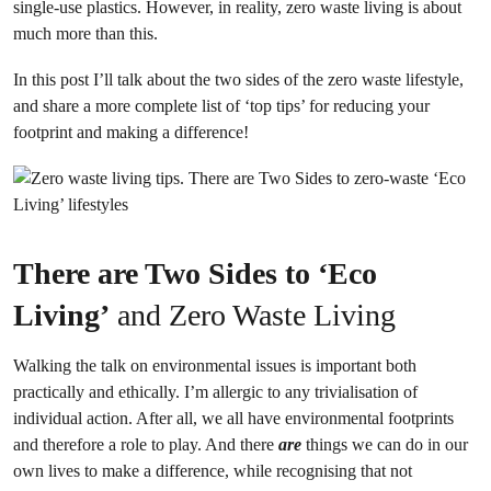
single-use plastics. However, in reality, zero waste living is about
much more than this.
In this post I’ll talk about the two sides of the zero waste lifestyle,
and share a more complete list of ‘top tips’ for reducing your
footprint and making a difference!
There are Two Sides to ‘Eco
Living’
and Zero Waste Living
Walking the talk on environmental issues is important both
practically and ethically. I’m allergic to any trivialisation of
individual action. After all, we all have environmental footprints
and therefore a role to play. And there
are
things we can do in our
own lives to make a difference, while recognising that not