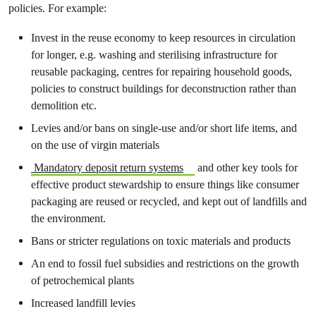
policies. For example:
Invest in the reuse economy to keep resources in circulation
for longer, e.g. washing and sterilising infrastructure for
reusable packaging, centres for repairing household goods,
policies to construct buildings for deconstruction rather than
demolition etc.
Levies and/or bans on single-use and/or short life items, and
on the use of virgin materials
Mandatory deposit return systems
and other key tools for
effective product stewardship to ensure things like consumer
packaging are reused or recycled, and kept out of landfills and
the environment.
Bans or stricter regulations on toxic materials and products
An end to fossil fuel subsidies and restrictions on the growth
of petrochemical plants
Increased landfill levies