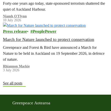
Forty-one years ago today, state-sponsored terrorism shattered the
quiet of Auckland Harbour.
Niamh O'Flynn
10 July 2026
Press release
PeoplePower
March for Nature launched to protect conservation
Greenpeace and Forest & Bird have announced a March for
Nature to be held in Auckland on 19 September 2026, in defence
of nature.
Rhiannon Mackie
3 July 2026
See all posts
Greenpeace Aotearoa