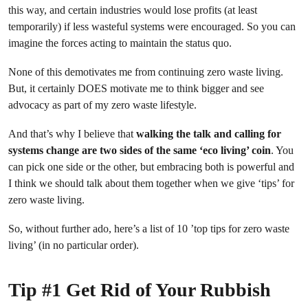
this way, and certain industries would lose profits (at least
temporarily) if less wasteful systems were encouraged. So you can
imagine the forces acting to maintain the status quo.
None of this demotivates me from continuing zero waste living.
But, it certainly DOES motivate me to think bigger and see
advocacy as part of my zero waste lifestyle.
And that’s why I believe that
walking the talk and calling for
systems change are two sides of the same ‘eco living’ coin
. You
can pick one side or the other, but embracing both is powerful and
I think we should talk about them together when we give ‘tips’ for
zero waste living.
So, without further ado, here’s a list of 10 ’top tips for zero waste
living’ (in no particular order).
Tip #1 Get Rid of Your Rubbish