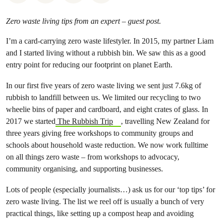
Zero waste living tips from an expert – guest post.
I’m a card-carrying zero waste lifestyler. In 2015, my partner Liam
and I started living without a rubbish bin. We saw this as a good
entry point for reducing our footprint on planet Earth.
In our first five years of zero waste living we sent just 7.6kg of
rubbish to landfill between us. We limited our recycling to two
wheelie bins of paper and cardboard, and eight crates of glass. In
2017 we started
The Rubbish Trip
, travelling New Zealand for
three years giving free workshops to community groups and
schools about household waste reduction. We now work fulltime
on all things zero waste – from workshops to advocacy,
community organising, and supporting businesses.
Lots of people (especially journalists…) ask us for our ‘top tips’ for
zero waste living. The list we reel off is usually a bunch of very
practical things, like setting up a compost heap and avoiding