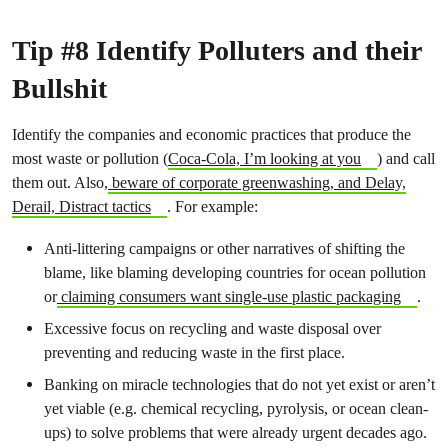
Tip #8 Identify Polluters and their
Bullshit
Identify the companies and economic practices that produce the
most waste or pollution (
Coca-Cola, I’m looking at you
) and call
them out. Also,
beware of corporate greenwashing, and Delay,
Derail, Distract tactics
. For example:
Anti-littering campaigns or other narratives of shifting the
blame, like blaming developing countries for ocean pollution
or
claiming consumers want single-use plastic packaging
.
Excessive focus on recycling and waste disposal over
preventing and reducing waste in the first place.
Banking on miracle technologies that do not yet exist or aren’t
yet viable (e.g. chemical recycling, pyrolysis, or ocean clean-
ups) to solve problems that were already urgent decades ago.