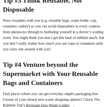
Tip #3 Think Reusable, Not
Disposable
Have reusables with you (e.g. reusable bags, water bottle, cup,
container, cutlery) so you can avoid disposables in every context,
from takeaways through to hydrating yourself in a doctor’s waiting
room. You might think you don’t get this kind of rubbish much, but
you don’t really realise how much you use cups or containers until
you carry one around with you!
Tip #4 Venture beyond the
Supermarket with Your Reusable
Bags and Containers
Find places where you can get everyday staples packaging-free.
Unsure of your closest zero waste shopping options? Check The
Rubbish Trip’s
Regional Zero Waste Guides
.