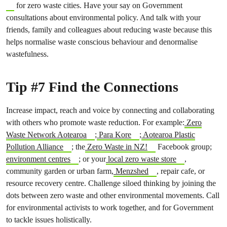
for zero waste cities. Have your say on Government
consultations about environmental policy. And talk with your
friends, family and colleagues about reducing waste because this
helps normalise waste conscious behaviour and denormalise
wastefulness.
Tip #7 Find the Connections
Increase impact, reach and voice by connecting and collaborating
with others who promote waste reduction. For example:
Zero
Waste Network Aotearoa
;
Para Kore
;
Aotearoa Plastic
Pollution Alliance
; the
Zero Waste in NZ!
Facebook group;
environment centres
; or your
local zero waste store
,
community garden or urban farm,
Menzshed
, repair cafe, or
resource recovery centre. Challenge siloed thinking by joining the
dots between zero waste and other environmental movements. Call
for environmental activists to work together, and for Government
to tackle issues holistically.