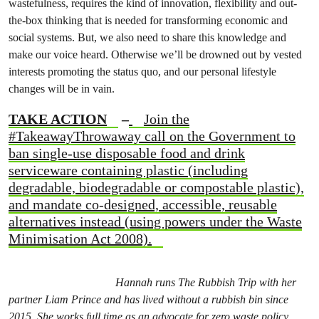
wastefulness, requires the kind of innovation, flexibility and out-
the-box thinking that is needed for transforming economic and
social systems. But, we also need to share this knowledge and
make our voice heard. Otherwise we’ll be drowned out by vested
interests promoting the status quo, and our personal lifestyle
changes will be in vain.
TAKE ACTION
–
Join the
#TakeawayThrowaway call on the Government to
ban single-use disposable food and drink
serviceware containing plastic (including
degradable, biodegradable or compostable plastic),
and mandate co-designed, accessible, reusable
alternatives instead (using powers under the Waste
Minimisation Act 2008).
Hannah runs The Rubbish Trip with her
partner Liam Prince and has lived without a rubbish bin since
2015. She works full time as an advocate for zero waste policy,