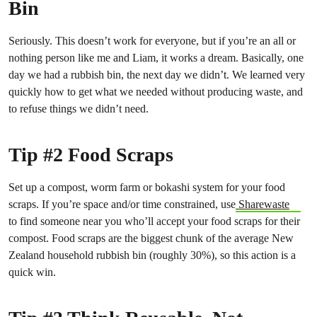
Bin
Seriously. This doesn’t work for everyone, but if you’re an all or
nothing person like me and Liam, it works a dream. Basically, one
day we had a rubbish bin, the next day we didn’t. We learned very
quickly how to get what we needed without producing waste, and
to refuse things we didn’t need.
Tip #2 Food Scraps
Set up a compost, worm farm or bokashi system for your food
scraps. If you’re space and/or time constrained, use
Sharewaste
to find someone near you who’ll accept your food scraps for their
compost. Food scraps are the biggest chunk of the average New
Zealand household rubbish bin (roughly 30%), so this action is a
quick win.