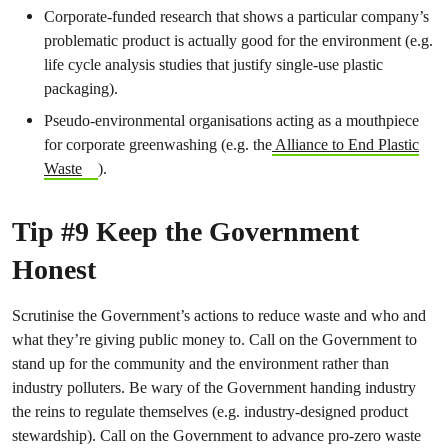
Corporate-funded research that shows a particular company’s
problematic product is actually good for the environment (e.g.
life cycle analysis studies that justify single-use plastic
packaging).
Pseudo-environmental organisations acting as a mouthpiece
for corporate greenwashing (e.g. the
Alliance to End Plastic
Waste
).
Tip #9 Keep the Government
Honest
Scrutinise the Government’s actions to reduce waste and who and
what they’re giving public money to. Call on the Government to
stand up for the community and the environment rather than
industry polluters. Be wary of the Government handing industry
the reins to regulate themselves (e.g. industry-designed product
stewardship). Call on the Government to advance pro-zero waste