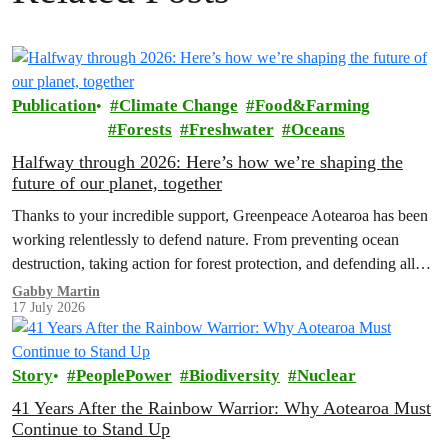
Publication
Climate Change
Food&Farming
Forests
Freshwater
Oceans
Halfway through 2026: Here’s how we’re shaping the
future of our planet, together
Thanks to your incredible support, Greenpeace Aotearoa has been
working relentlessly to defend nature. From preventing ocean
destruction, taking action for forest protection, and defending all
the amazing life thatthe…
Gabby Martin
17 July 2026
Story
PeoplePower
Biodiversity
Nuclear
41 Years After the Rainbow Warrior: Why Aotearoa Must
Continue to Stand Up