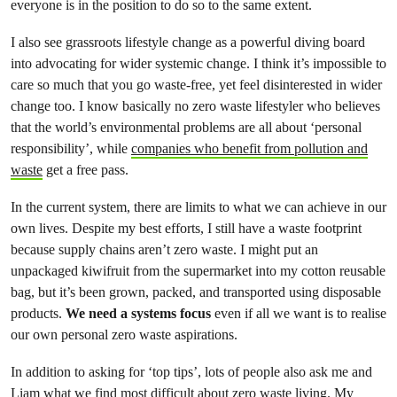
everyone is in the position to do so to the same extent.
I also see grassroots lifestyle change as a powerful diving board
into advocating for wider systemic change. I think it’s impossible to
care so much that you go waste-free, yet feel disinterested in wider
change too. I know basically no zero waste lifestyler who believes
that the world’s environmental problems are all about ‘personal
responsibility’, while
companies who benefit from pollution and
waste
get a free pass.
In the current system, there are limits to what we can achieve in our
own lives. Despite my best efforts, I still have a waste footprint
because supply chains aren’t zero waste. I might put an
unpackaged kiwifruit from the supermarket into my cotton reusable
bag, but it’s been grown, packed, and transported using disposable
products.
We need a systems focus
even if all we want is to realise
our own personal zero waste aspirations.
In addition to asking for ‘top tips’, lots of people also ask me and
Liam what we find most difficult about zero waste living. My