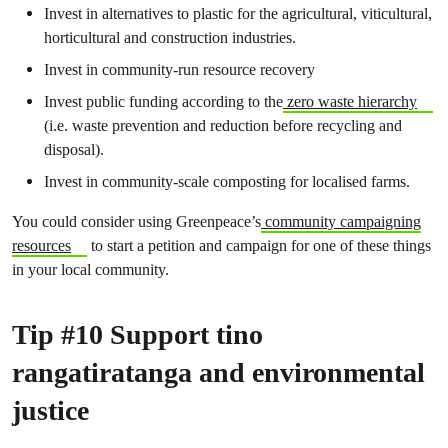
Invest in alternatives to plastic for the agricultural, viticultural,
horticultural and construction industries.
Invest in community-run resource recovery
Invest public funding according to the
zero waste hierarchy
(i.e. waste prevention and reduction before recycling and
disposal).
Invest in community-scale composting for localised farms.
You could consider using Greenpeace’s
community campaigning
resources
to start a petition and campaign for one of these things
in your local community.
Tip #10 Support tino
rangatiratanga and environmental
justice