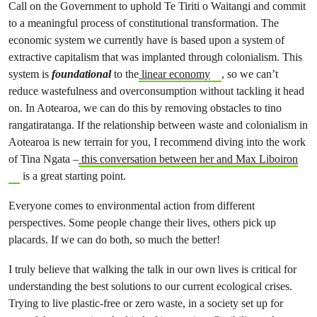
Call on the Government to uphold Te Tiriti o Waitangi and commit
to a meaningful process of constitutional transformation. The
economic system we currently have is based upon a system of
extractive capitalism that was implanted through colonialism. This
system is
foundational
to the
linear economy
, so we can’t
reduce wastefulness and overconsumption without tackling it head
on. In Aotearoa, we can do this by removing obstacles to tino
rangatiratanga. If the relationship between waste and colonialism in
Aotearoa is new terrain for you, I recommend diving into the work
of Tina Ngata –
this conversation between her and Max Liboiron
is a great starting point.
Everyone comes to environmental action from different
perspectives. Some people change their lives, others pick up
placards. If we can do both, so much the better!
I truly believe that walking the talk in our own lives is critical for
understanding the best solutions to our current ecological crises.
Trying to live plastic-free or zero waste, in a society set up for