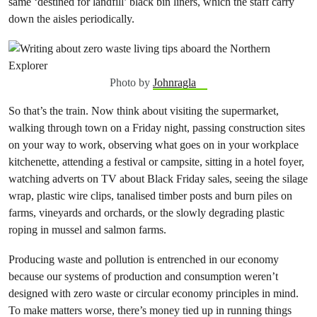
same ‘destined for landfill’ black bin liners, which the staff carry
down the aisles periodically.
Photo by
Johnragla
So that’s the train. Now think about visiting the supermarket,
walking through town on a Friday night, passing construction sites
on your way to work, observing what goes on in your workplace
kitchenette, attending a festival or campsite, sitting in a hotel foyer,
watching adverts on TV about Black Friday sales, seeing the silage
wrap, plastic wire clips, tanalised timber posts and burn piles on
farms, vineyards and orchards, or the slowly degrading plastic
roping in mussel and salmon farms.
Producing waste and pollution is entrenched in our economy
because our systems of production and consumption weren’t
designed with zero waste or circular economy principles in mind.
To make matters worse, there’s money tied up in running things