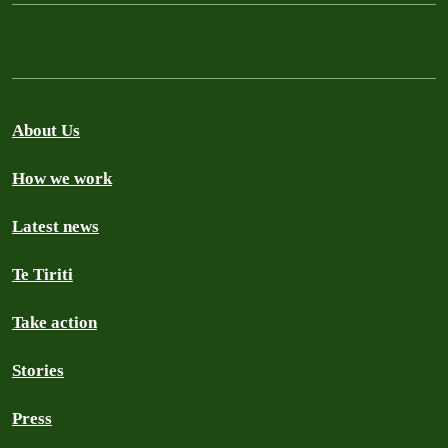
About Us
How we work
Latest news
Te Tiriti
Take action
Stories
Press