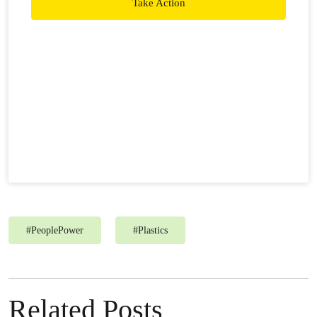
Take Action
#
PeoplePower
#
Plastics
Related Posts