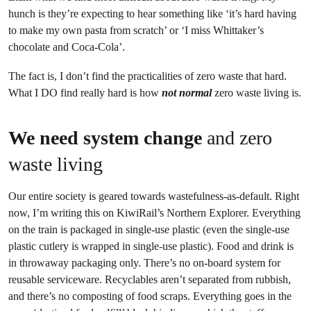
hunch is they’re expecting to hear something like ‘it’s hard having
to make my own pasta from scratch’ or ‘I miss Whittaker’s
chocolate and Coca-Cola’.
The fact is, I don’t find the practicalities of zero waste that hard.
What I DO find really hard is how
not normal
zero waste living is.
We need system change
and zero
waste living
Our entire society is geared towards wastefulness-as-default. Right
now, I’m writing this on KiwiRail’s Northern Explorer. Everything
on the train is packaged in single-use plastic (even the single-use
plastic cutlery is wrapped in single-use plastic). Food and drink is
in throwaway packaging only. There’s no on-board system for
reusable serviceware. Recyclables aren’t separated from rubbish,
and there’s no composting of food scraps. Everything goes in the