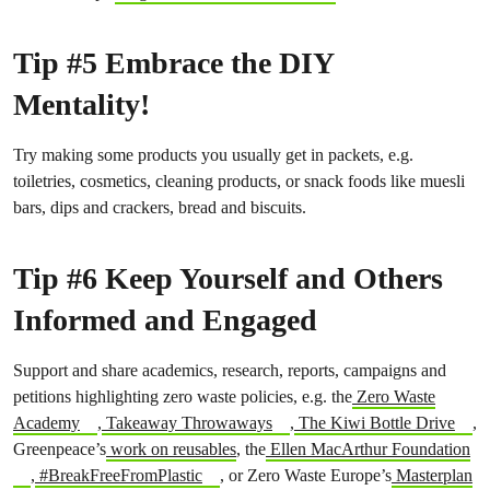
Tip #5 Embrace the DIY
Mentality!
Try making some products you usually get in packets, e.g.
toiletries, cosmetics, cleaning products, or snack foods like muesli
bars, dips and crackers, bread and biscuits.
Tip #6 Keep Yourself and Others
Informed and Engaged
Support and share academics, research, reports, campaigns and
petitions highlighting zero waste policies, e.g. the
Zero Waste
Academy
,
Takeaway Throwaways
,
The Kiwi Bottle Drive
,
Greenpeace’s
work on reusables
, the
Ellen MacArthur Foundation
,
#BreakFreeFromPlastic
, or Zero Waste Europe’s
Masterplan