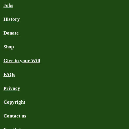
Jobs
History
Donate
Shop
Give in your Will
FAQs
Privacy
Copyright
Contact us