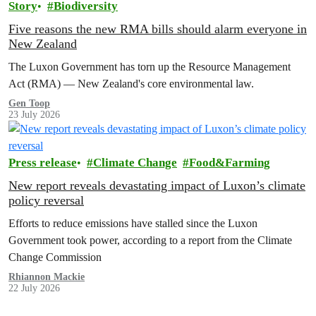
Story
Biodiversity
Five reasons the new RMA bills should alarm everyone in
New Zealand
The Luxon Government has torn up the Resource Management
Act (RMA) — New Zealand's core environmental law.
Gen Toop
23 July 2026
Press release
Climate Change
Food&Farming
New report reveals devastating impact of Luxon’s climate
policy reversal
Efforts to reduce emissions have stalled since the Luxon
Government took power, according to a report from the Climate
Change Commission
Rhiannon Mackie
22 July 2026