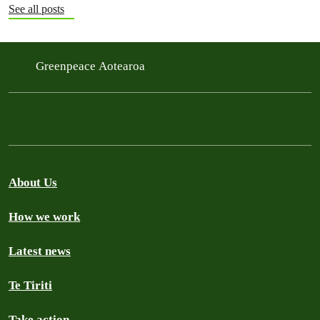
See all posts
Greenpeace Aotearoa
About Us
How we work
Latest news
Te Tiriti
Take action