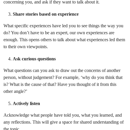
concerning you, and ask if they want to talk about it.
Share stories based on experience
What specific experiences have led you to see things the way you
do? You don’t have to be an expert, our own experiences are
enough. This opens others to talk about what experiences led them
to their own viewpoints.
Ask curious questions
What questions can you ask to draw out the concerns of another
person, without judgement? For example, ‘why do you think that
is? What is the cause of that? Have you thought of it from this
other angle?’
Actively listen
Acknowledge what people have told you, what you learned, and
any reflections. This will give a space for shared understanding of
the topic.