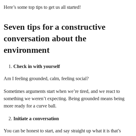
Here’s some top tips to get us all started!
Seven tips for a constructive
conversation about the
environment
Check in with yourself
Am I feeling grounded, calm, feeling social?
Sometimes arguments start when we’re tired, and we react to
something we weren’t expecting. Being grounded means being
more ready for a curve ball.
Initiate a conversation
You can be honest to start, and say straight up what it is that’s