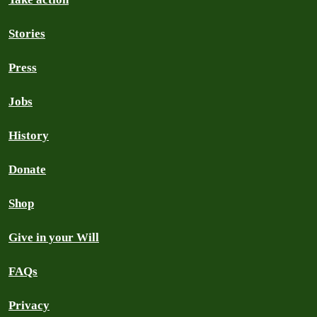
Stories
Press
Jobs
History
Donate
Shop
Give in your Will
FAQs
Privacy