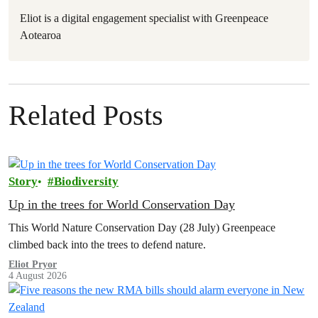
Eliot is a digital engagement specialist with Greenpeace
Aotearoa
Related Posts
Story
Biodiversity
Up in the trees for World Conservation Day
This World Nature Conservation Day (28 July) Greenpeace
climbed back into the trees to defend nature.
Eliot Pryor
4 August 2026