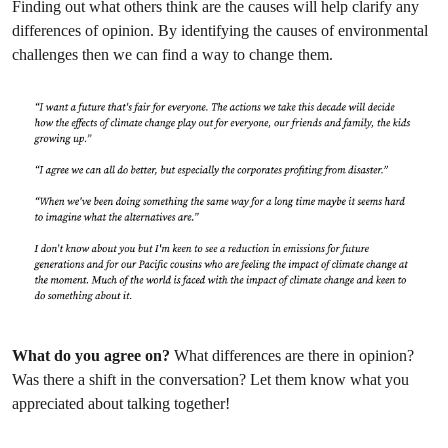
Finding out what others think are the causes will help clarify any
differences of opinion. By identifying the causes of environmental
challenges then we can find a way to change them.
What do you agree on?
What differences are there in opinion?
Was there a shift in the conversation? Let them know what you
appreciated about talking together!