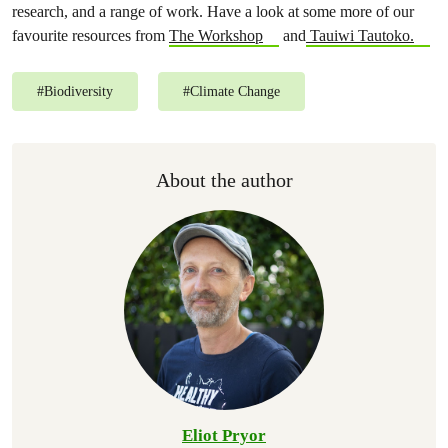
research, and a range of work. Have a look at some more of our
favourite resources from
The Workshop
and
Tauiwi Tautoko.
#
Biodiversity
#
Climate Change
About the author
Eliot Pryor