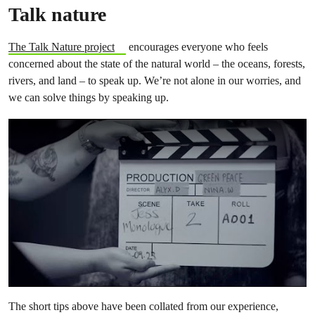
Talk nature
The Talk Nature project
encourages everyone who feels
concerned about the state of the natural world – the oceans, forests,
rivers, and land – to speak up. We’re not alone in our worries, and
we can solve things by speaking up.
The short tips above have been collated from our experience,