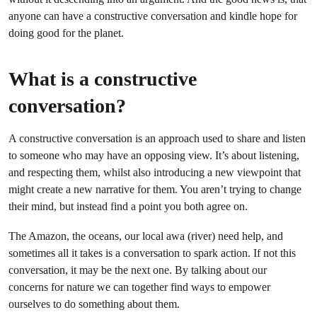
anyone can have a constructive conversation and kindle hope for
doing good for the planet.
What is a constructive
conversation?
A constructive conversation is an approach used to share and listen
to someone who may have an opposing view. It’s about listening,
and respecting them, whilst also introducing a new viewpoint that
might create a new narrative for them. You aren’t trying to change
their mind, but instead find a point you both agree on.
The Amazon, the oceans, our local awa (river) need help, and
sometimes all it takes is a conversation to spark action. If not this
conversation, it may be the next one. By talking about our
concerns for nature we can together find ways to empower
ourselves to do something about them.