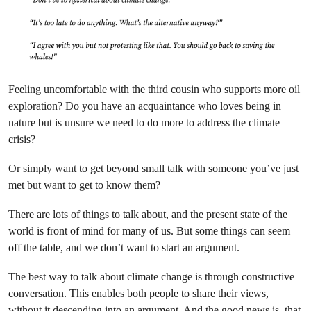
Feeling uncomfortable with the third cousin who supports more oil
exploration? Do you have an acquaintance who loves being in
nature but is unsure we need to do more to address the climate
crisis?
Or simply want to get beyond small talk with someone you’ve just
met but want to get to know them?
There are lots of things to talk about, and the present state of the
world is front of mind for many of us. But some things can seem
off the table, and we don’t want to start an argument.
The best way to talk about climate change is through constructive
conversation. This enables both people to share their views,
without it descending into an argument. And the good news is, that