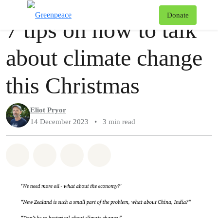
Story
Greenpeace
T
Donate
7 tips on how to talk
Menu
about climate change
this Christmas
Eliot Pryor
14 December 2023
•
3 min read
Share on Whatsapp
Share on Facebook
Share via Email
Share on Bluesky