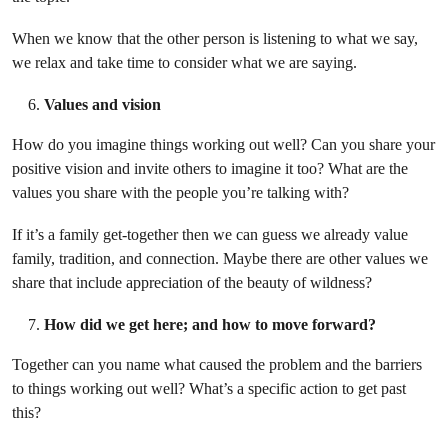
When we know that the other person is listening to what we say,
we relax and take time to consider what we are saying.
Values and vision
How do you imagine things working out well? Can you share your
positive vision and invite others to imagine it too? What are the
values you share with the people you’re talking with?
If it’s a family get-together then we can guess we already value
family, tradition, and connection. Maybe there are other values we
share that include appreciation of the beauty of wildness?
How did we get here; and how to move forward?
Together can you name what caused the problem and the barriers
to things working out well? What’s a specific action to get past
this?