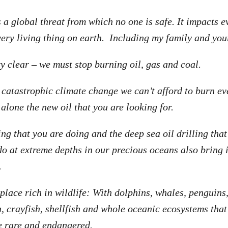
 a global threat from which no one is safe. It impacts e
ry living thing on earth. Including my family and your
ry clear – we must stop burning oil, gas and coal.
d catastrophic climate change we can’t afford to burn e
t alone the new oil that you are looking for.
ng that you are doing and the deep sea oil drilling that
o at extreme depths in our precious oceans also bring
.
place rich in wildlife: With dolphins, whales, penguins,
sh, crayfish, shellfish and whole oceanic ecosystems tha
e rare and endangered.