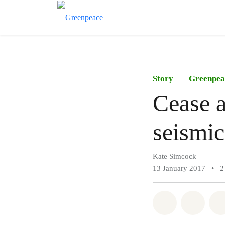
Story
Greenpea
Cease a
seismic
Kate Simcock
13 January 2017
•
2
Share on Wh
Share 