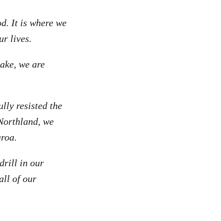
d. It is where we
our lives.
sake, we are
lly resisted the
 Northland, we
aroa.
rill in our
all of our