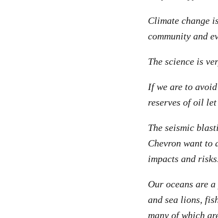
Climate change is
community and eve
The science is ve
If we are to avoi
reserves of oil le
The seismic blasti
Chevron want to d
impacts and risks
Our oceans are a 
and sea lions, fi
many of which ar