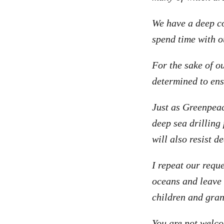
We have a deep co
spend time with o
For the sake of o
determined to ens
Just as Greenpeac
deep sea drilling
will also resist d
I repeat our requ
oceans and leave 
children and gran
You are not welco