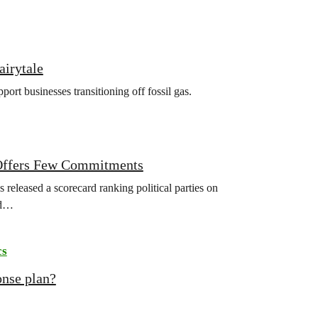
airytale
rt businesses transitioning off fossil gas.
r Offers Few Commitments
released a scorecard ranking political parties on
ld…
cs
onse plan?