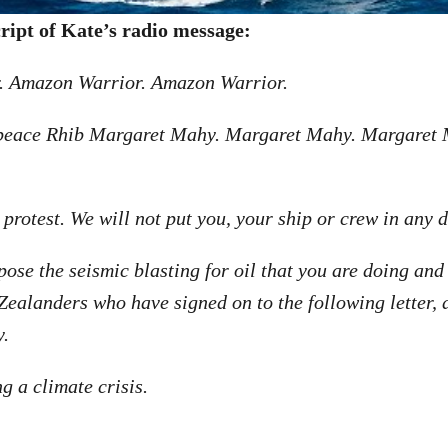
cript of Kate’s radio message:
 Amazon Warrior. Amazon Warrior.
npeace Rhib Margaret Mahy. Margaret Mahy. Margaret
 protest. We will not put you, your ship or crew in any 
pose the seismic blasting for oil that you are doing and
ealanders who have signed on to the following letter,
y.
g a climate crisis.