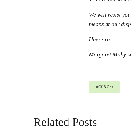
We will resist yo
means at our disp
Haere ra.
Margaret Mahy st
#
Oil&Gas
Related Posts