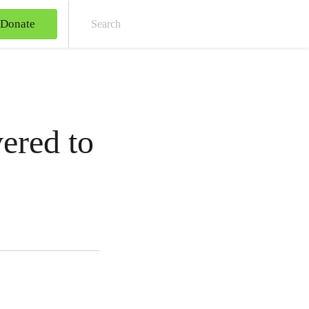
Donate
Sear
ered to