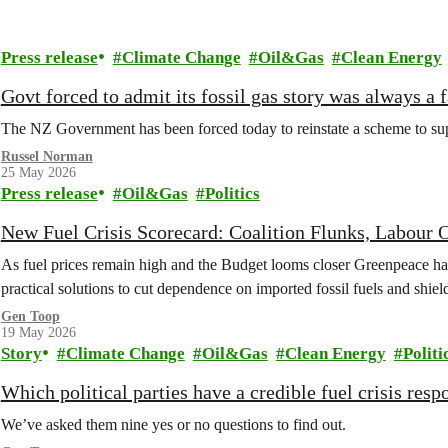
Press release
Climate Change
Oil&Gas
Clean Energy
Govt forced to admit its fossil gas story was always a f
The NZ Government has been forced today to reinstate a scheme to suppo
Russel Norman
25 May 2026
Press release
Oil&Gas
Politics
New Fuel Crisis Scorecard: Coalition Flunks, Labou
As fuel prices remain high and the Budget looms closer Greenpeace has 
practical solutions to cut dependence on imported fossil fuels and shie
Gen Toop
19 May 2026
Story
Climate Change
Oil&Gas
Clean Energy
Politi
Which political parties have a credible fuel crisis resp
We’ve asked them nine yes or no questions to find out.