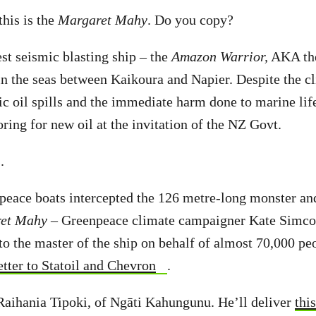
this is the
Margaret Mahy
. Do you copy?
st seismic blasting ship – the
Amazon Warrior,
AKA the
 in the seas between Kaikoura and Napier. Despite the cl
ic oil spills and the immediate harm done to marine life
ring for new oil at the invitation of the NZ Govt.
.
peace boats intercepted the 126 metre-long monster an
et Mahy
– Greenpeace climate campaigner Kate Simcoc
to the master of the ship on behalf of almost 70,000 p
etter to Statoil and Chevron
.
Raihania Tipoki, of Ngāti Kahungunu. He’ll deliver
thi