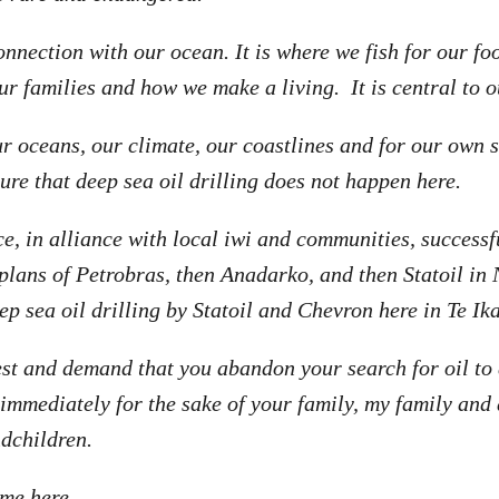
nnection with our ocean. It is where we fish for our foo
ur families and how we make a living. It is central to 
ur oceans, our climate, our coastlines and for our own 
ure that deep sea oil drilling does not happen here.
e, in alliance with local iwi and communities, successfu
 plans of Petrobras, then Anadarko, and then Statoil in
eep sea oil drilling by Statoil and Chevron here in Te Ik
est and demand that you abandon your search for oil to d
immediately for the sake of your family, my family and 
dchildren.
me here.