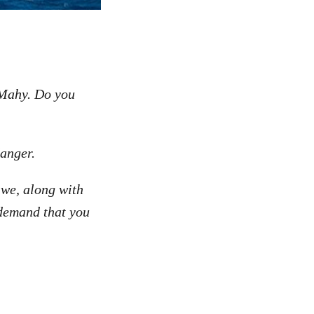
 Mahy. Do you
danger.
 we, along with
 demand that you