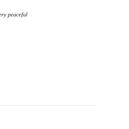
ery peaceful