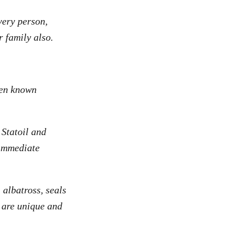
very person,
 family also.
ven known
 Statoil and
 immediate
 albatross, seals
t are unique and