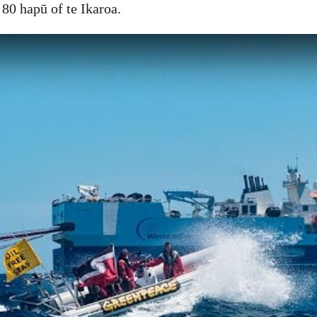
 80 hapū of te Ikaroa.