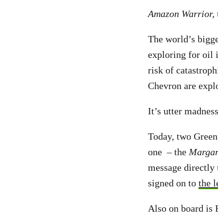
Amazon Warrior,
The world’s bigge
exploring for oil
risk of catastroph
Chevron are explo
It’s utter madness
Today, two Green
one – the
Margar
message directly 
signed on to
the l
Also on board is 