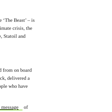
 ‘The Beast’ – is
imate crisis, the
, Statoil and
d from on board
k, delivered a
eople who have
s message
of