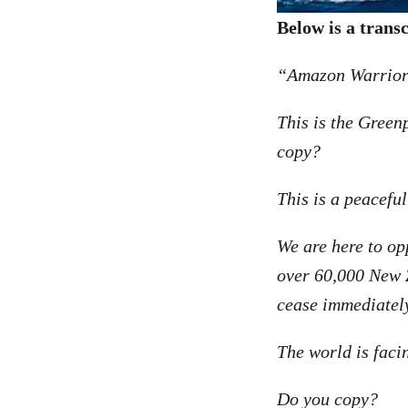
Below is a trans
“Amazon Warrior.
This is the Gree
copy?
This is a peaceful
We are here to op
over 60,000 New Z
cease immediatel
The world is facin
Do you copy?