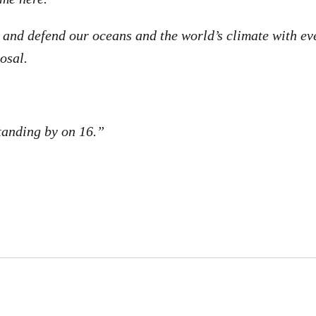
u and defend our oceans and the world’s climate with ev
osal.
anding by on 16.”