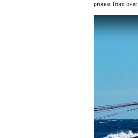
protest from over