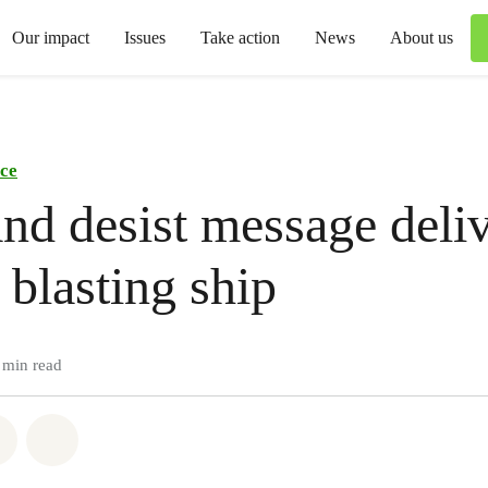
Our impact
Issues
Take action
News
About us
ce
nd desist message deliv
 blasting ship
 min read
atsapp
on Facebook
Share via Email
Share on Bluesky