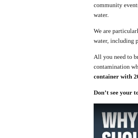
community events,
water.
We are particularl
water, including p
All you need to br
contamination wh
container with 2
Don’t see your 