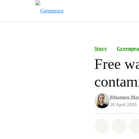
Story
Greenpea
Free wa
contami
Rhiannon Mac
28 April 2026
Share on Wh
Share 