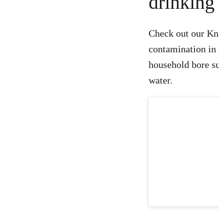
drinking
Check out our Kno
contamination in 
household bore sup
water.