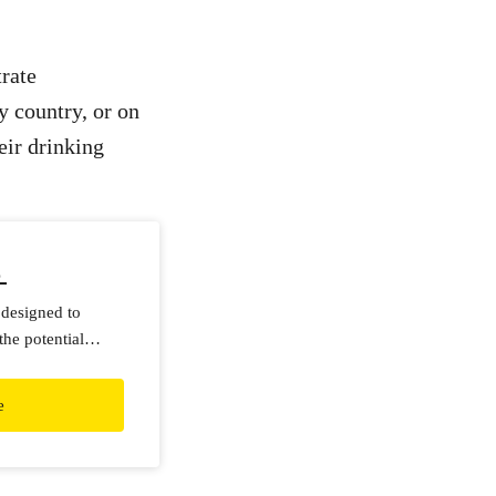
trate
y country, or on
eir drinking
p
 designed to
the potential
ing water.
e