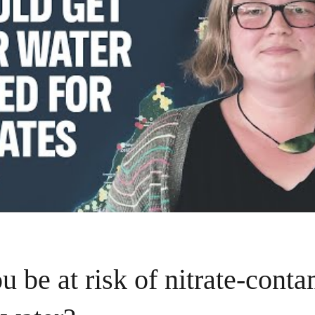
u be at risk of nitrate-cont