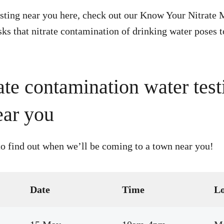
esting near you here, check out our Know Your Nitrate 
sks that nitrate contamination of drinking water poses 
ate contamination water test
ear you
o find out when we’ll be coming to a town near you!
Date
Time
Lo