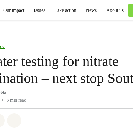
Our impact
Issues
Take action
News
About us
ce
ter testing for nitrate
nation – next stop Sou
kie
•
3 min read
atsapp
on Facebook
Share via Email
Share on Bluesky