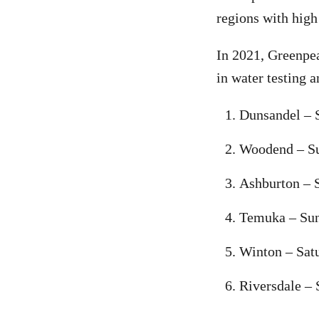
regions with high
In 2021, Greenpea
in water testing a
Dunsandel – 
Woodend – S
Ashburton – S
Temuka – Sun
Winton – Satu
Riversdale – 