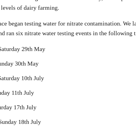
 levels of dairy farming.
ce began testing water for nitrate contamination. We 
nd ran six nitrate water testing events in the following 
Saturday 29th May
unday 30th May
aturday 10th July
day 11th July
rday 17th July
Sunday 18th July