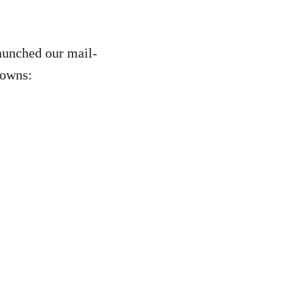
launched our mail-
towns: