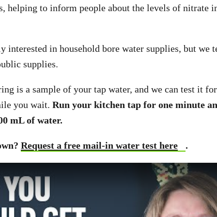
 helping to inform people about the levels of nitrate in
y interested in household bore water supplies, but we te
ublic supplies.
ing is a sample of your tap water, and we can test it for
ile you wait.
Run your kitchen tap for one minute and
00 mL of water.
town?
Request a free mail-in water test here
.