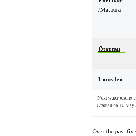
Edendale
/Mataura
Ōtautau
Lumsden
Next water testing 
Ōtautau on 16 May 
Over the past fiv