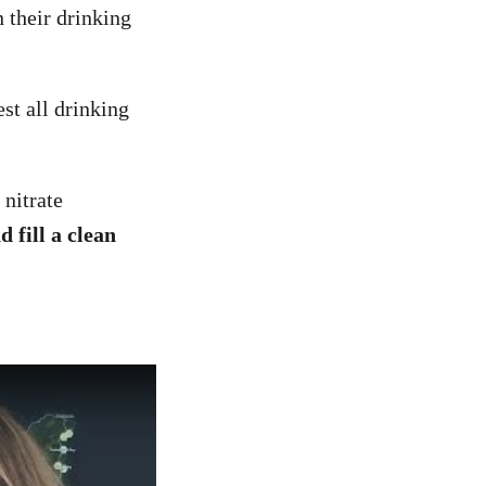
 their drinking
st all drinking
 nitrate
 fill a clean