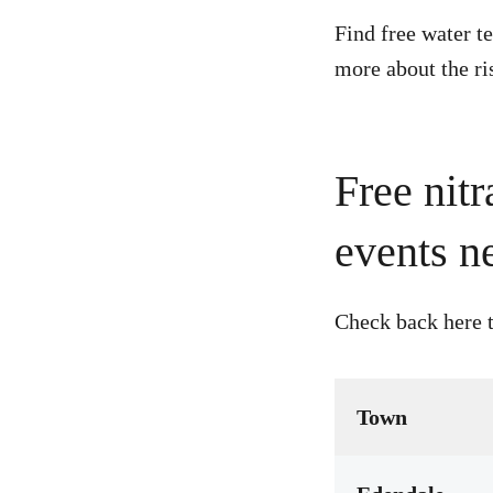
Find free water t
more about the ri
Free nitr
events n
Check back here t
Town