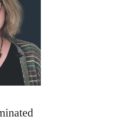
aminated