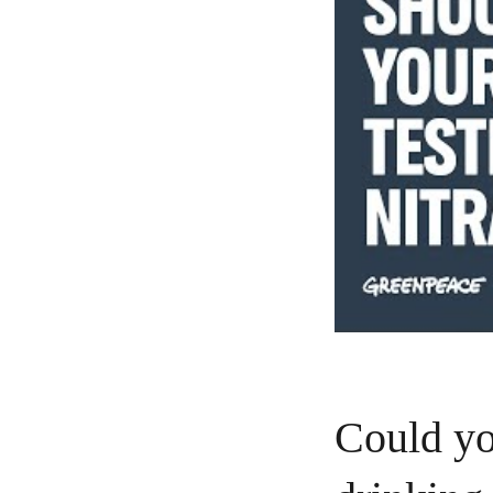
Could yo