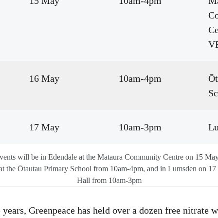
15 May
10am-4pm
Ma
C
C
V
16 May
10am-4pm
Ōt
Sc
17 May
10am-3pm
Lu
events will be in Edendale at the Mataura Community Centre on 15 M
at the Ōtautau Primary School from 10am-4pm, and in Lumsden on 17
Hall from 10am-3pm
e years, Greenpeace has held over a dozen free nitrate w