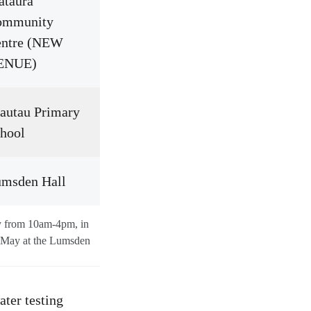
taura
ommunity
entre (NEW
ENUE)
autau Primary
hool
msden Hall
ay from 10am-4pm, in
 May at the Lumsden
ater testing