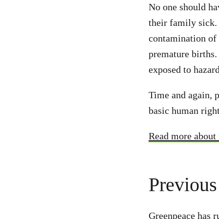
No one should hav
their family sick
contamination of 
premature births.
exposed to hazard
Time and again, pe
basic human right
Read more about n
Previous
Greenpeace has ru