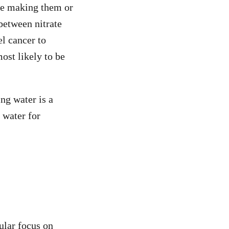
 be making them or
between nitrate
l cancer to
ost likely to be
ng water is a
 water for
ular focus on