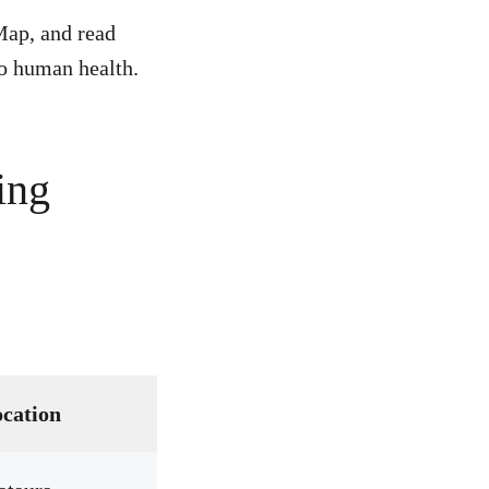
Map, and read
to human health.
ing
cation