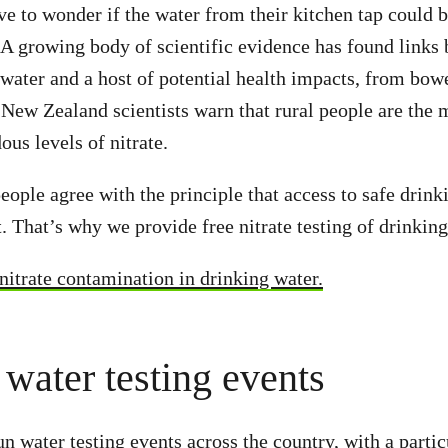
e to wonder if the water from their kitchen tap could
. A growing body of scientific evidence has found links 
water and a host of potential health impacts, from bowe
 New Zealand scientists warn that rural people are the m
ous levels of nitrate.
ople agree with the principle that access to safe drinki
. That’s why we provide free nitrate testing of drinking
itrate contamination in drinking water.
 water testing events
n water testing events across the country, with a partic