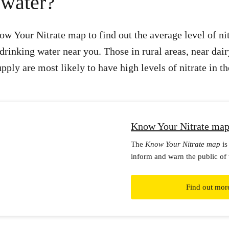
 water?
w Your Nitrate map to find out the average level of ni
drinking water near you. Those in rural areas, near dair
ply are most likely to have high levels of nitrate in th
Know Your Nitrate ma
The
Know Your Nitrate map
is
inform and warn the public of 
health risks of nitrate in drink
Find out mor