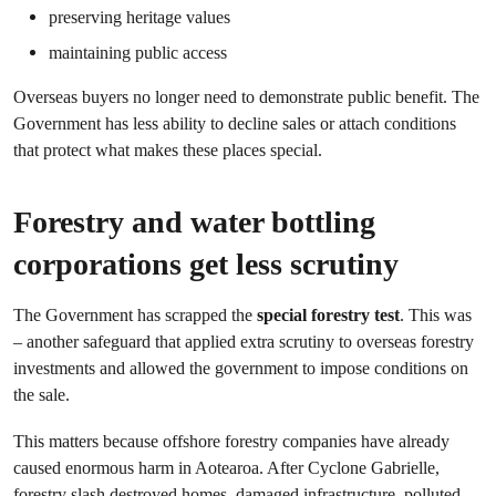
preserving heritage values
maintaining public access
Overseas buyers no longer need to demonstrate public benefit. The
Government has less ability to decline sales or attach conditions
that protect what makes these places special.
Forestry and water bottling
corporations get less scrutiny
The Government has scrapped the
special forestry test
. This was
– another safeguard that applied extra scrutiny to overseas forestry
investments and allowed the government to impose conditions on
the sale.
This matters because offshore forestry companies have already
caused enormous harm in Aotearoa. After Cyclone Gabrielle,
forestry slash destroyed homes, damaged infrastructure, polluted