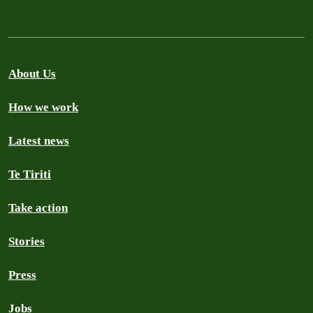
About Us
How we work
Latest news
Te Tiriti
Take action
Stories
Press
Jobs