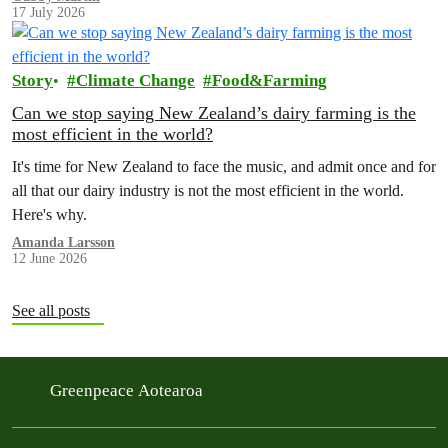
17 July 2026
Story
Climate Change
Food&Farming
Can we stop saying New Zealand’s dairy farming is the
most efficient in the world?
It's time for New Zealand to face the music, and admit once and for
all that our dairy industry is not the most efficient in the world.
Here's why.
Amanda Larsson
12 June 2026
See all posts
Greenpeace Aotearoa