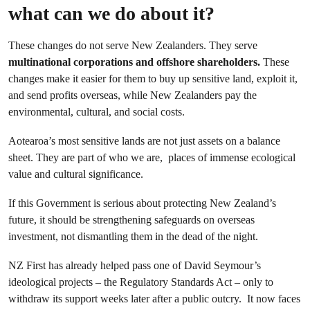
what can we do about it?
These changes do not serve New Zealanders. They serve
multinational corporations and offshore shareholders.
These
changes make it easier for them to buy up sensitive land, exploit it,
and send profits overseas, while New Zealanders pay the
environmental, cultural, and social costs.
Aotearoa’s most sensitive lands are not just assets on a balance
sheet. They are part of who we are, places of immense ecological
value and cultural significance.
If this Government is serious about protecting New Zealand’s
future, it should be strengthening safeguards on overseas
investment, not dismantling them in the dead of the night.
NZ First has already helped pass one of David Seymour’s
ideological projects – the Regulatory Standards Act – only to
withdraw its support weeks later after a public outcry. It now faces