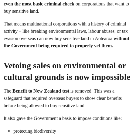
even the most basic criminal check
on corporations that want to
buy sensitive land.
That means multinational corporations with a history of criminal
activity – like breaking environmental laws, labour abuses, or tax
evasion overseas can now buy sensitive land in Aotearoa
without
the Government being required to properly vet them.
Vetoing sales on environmental or
cultural grounds is now impossible
The
Benefit to New Zealand test
is removed. This was a
safeguard that required overseas buyers to show clear benefits
before being allowed to buy sensitive land.
It also gave the Government a basis to impose conditions like:
protecting biodiversity