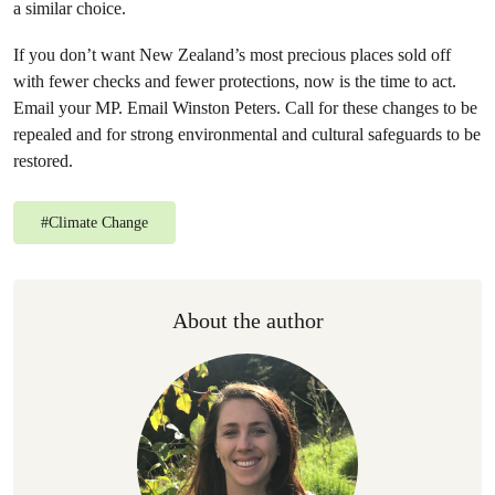
a similar choice.
If you don’t want New Zealand’s most precious places sold off
with fewer checks and fewer protections, now is the time to act.
Email your MP. Email Winston Peters. Call for these changes to be
repealed and for strong environmental and cultural safeguards to be
restored.
#
Climate Change
About the author