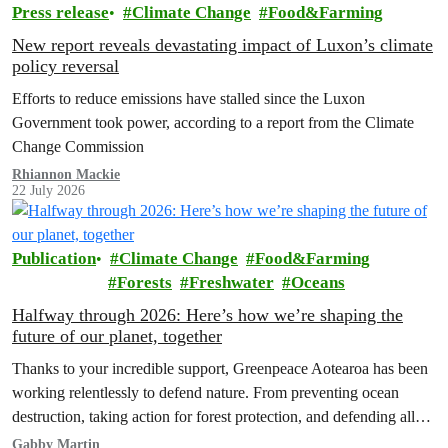
Press release
Climate Change
Food&Farming
New report reveals devastating impact of Luxon’s climate
policy reversal
Efforts to reduce emissions have stalled since the Luxon
Government took power, according to a report from the Climate
Change Commission
Rhiannon Mackie
22 July 2026
Publication
Climate Change
Food&Farming
Forests
Freshwater
Oceans
Halfway through 2026: Here’s how we’re shaping the
future of our planet, together
Thanks to your incredible support, Greenpeace Aotearoa has been
working relentlessly to defend nature. From preventing ocean
destruction, taking action for forest protection, and defending all
the amazing life thatthe…
Gabby Martin