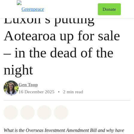
Story
Greenpeace
T
Donate
Luxon’s putting
Menu
Aotearoa up for sale
– in the dead of the
night
Gen Toop
16 December 2025
•
2 min read
Share on Whatsapp
Share on Facebook
Share via Email
Share on Bluesky
What is the Overseas Investment Amendment Bill and why have