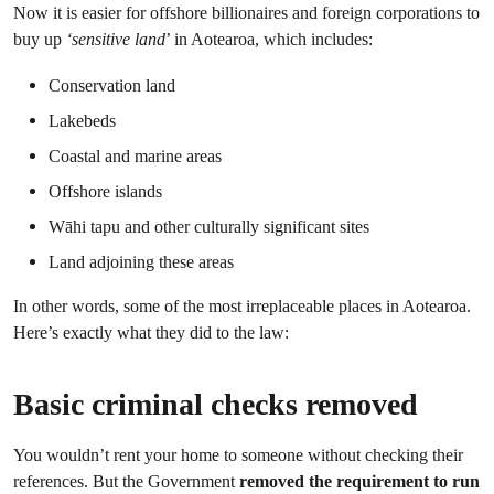
Now it is easier for offshore billionaires and foreign corporations to
buy up
‘sensitive land
’ in Aotearoa, which includes:
Conservation land
Lakebeds
Coastal and marine areas
Offshore islands
Wāhi tapu and other culturally significant sites
Land adjoining these areas
In other words, some of the most irreplaceable places in Aotearoa.
Here’s exactly what they did to the law:
Basic criminal checks removed
You wouldn’t rent your home to someone without checking their
references. But the Government
removed the requirement to run