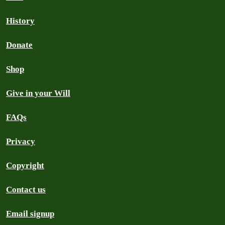
History
Donate
Shop
Give in your Will
FAQs
Privacy
Copyright
Contact us
Email signup