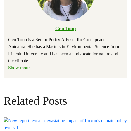
Gen Toop
Gen Toop is a Senior Policy Adviser for Greenpeace
Aotearoa. She has a Masters in Environmental Science from
Lincoln University and has been an advocate for nature and
the climate
…
Show more
Related Posts