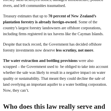
rivers, and left communities traumatised.
Treasury estimates that up to
70 percent of New Zealand’s
plantation forestry is already foreign-owned
. Some of the
country’s largest forestry landowners are offshore corporations,
including firms registered in tax havens like the Cayman Islands.
Despite that track record, the Government has decided offshore
forestry investments now deserve
less scrutiny, not more
.
The water extraction and bottling provisions
were also
scrapped – the Government used to be obliged to take into account
whether the sale was likely to result in a negative impact on water
quality or sustainability. That meant they could decline the sale of
land overlying an important aquifer to a water bottling corporation.
Now, they can’t.
Who does this law really serve and