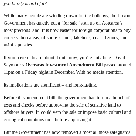
you barely heard of it?
While many people are winding down for the holidays, the Luxon
Government has quietly put a “for sale” sign up on Aotearoa’s
most precious land. It is now easier for foreign corporations to buy
conservation areas, offshore islands, lakebeds, coastal zones, and
wāhi tapu sites.
If you haven’t heard about it until now, you’re not alone. David
Seymour’s
Overseas Investment Amendment Bill
passed around
11pm on a Friday night in December. With no media attention.
Its implications are significant – and long-lasting.
Before this amendment bill, the government had to run a bunch of
tests and checks before approving the sale of sensitive land to
offshore buyers. It could veto the sale or impose basic cultural and
ecological conditions on it before approving it.
But the Government has now removed almost all those safeguards.