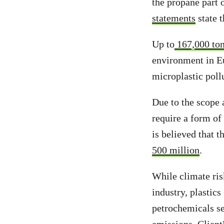
the propane part 
statements
state t
Up to
167,000 to
environment in Eu
microplastic poll
Due to the scope 
require a form of 
is believed that 
500 million
.
While climate risk
industry, plastics
petrochemicals se