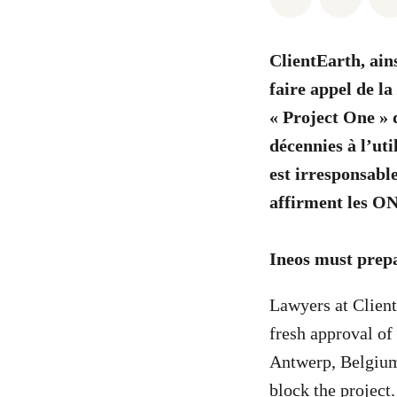
ClientEarth, ain
faire appel de l
« Project One » d
décennies à l’uti
est irresponsabl
affirment les O
Ineos must prepar
Lawyers at Client
fresh approval of 
Antwerp, Belgium.
block the project.