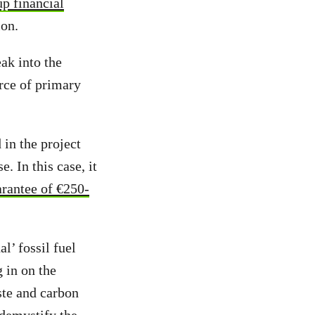
p financial
ion.
eak into the
rce of primary
 in the project
. In this case, it
rantee of €250-
l’ fossil fuel
g in on the
ste and carbon