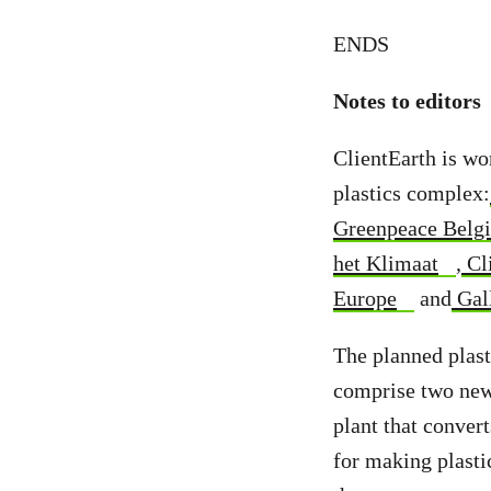
ENDS
Notes to editors
ClientEarth is wo
plastics complex:
Greenpeace Belg
het Klimaat
,
Cl
Europe
and
Gall
The planned plast
comprise two new 
plant that conver
for making plasti