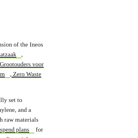
nsion of the Ineos
atzaak
,
Grootouders voor
um
,
Zero Waste
ly set to
hylene, and a
th raw materials
uspend plans
for