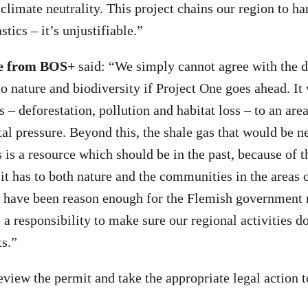
 climate neutrality. This project chains our region to h
stics – it’s unjustifiable.”
le from BOS+
said: “We simply cannot agree with the d
o nature and biodiversity if Project One goes ahead. It
 – deforestation, pollution and habitat loss – to an are
l pressure. Beyond this, the shale gas that would be n
s is a resource which should be in the past, because of 
it has to both nature and the communities in the areas o
 have been reason enough for the Flemish government 
a responsibility to make sure our regional activities d
ts.”
eview the permit and take the appropriate legal action t
.