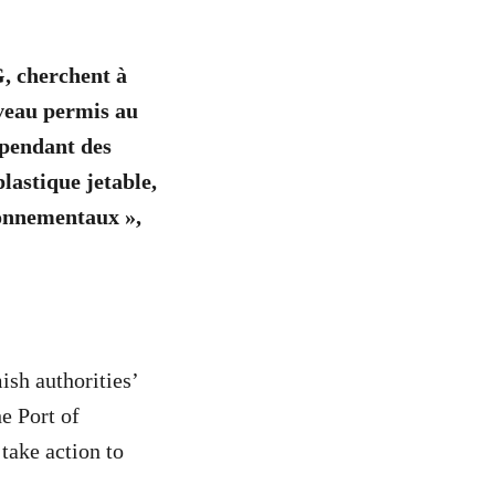
, cherchent à
uveau permis au
 pendant des
plastique jetable,
ronnementaux »,
ish authorities’
he Port of
take action to