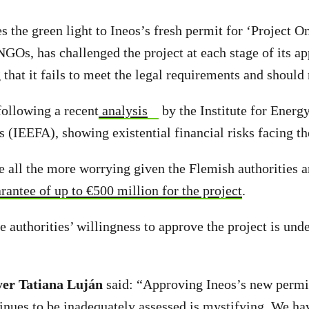
 the green light to Ineos’s fresh permit for ‘Project On
NGOs, has challenged the project at each stage of its ap
 that it fails to meet the legal requirements and should
ollowing a recent
analysis
by the Institute for Ener
s (IEEFA), showing existential financial risks facing th
e all the more worrying given the Flemish authorities a
antee of up to €500 million for the project
.
the authorities’ willingness to approve the project is und
yer Tatiana Luján
said: “Approving Ineos’s new permi
tinues to be inadequately assessed is mystifying. We ha