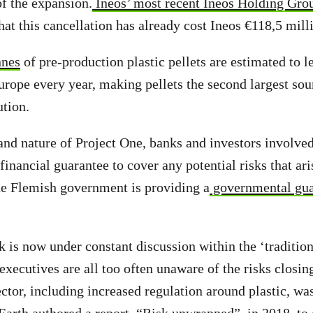
of the expansion.
Ineos’ most recent Ineos Holding Grou
hat this cancellation has already cost Ineos €118,5 mill
nnes
of pre-production plastic pellets are estimated to l
rope every year, making pellets the second largest sou
ution.
and nature of Project One, banks and investors involved
financial guarantee to cover any potential risks that arise
the Flemish government is providing a
governmental gua
 is now under constant discussion within the ‘traditiona
 executives are all too often unaware of the risks closin
ctor, including increased regulation around plastic, wa