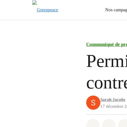
Nos campag
Communiqué de pr
Perm
contr
Sarah Jacobs
17 décembre 
Share on Wh
Share 