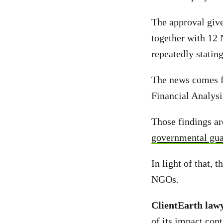
The approval gives
together with 12 
repeatedly stating
The news comes f
Financial Analysi
Those findings ar
governmental guar
In light of that, 
NGOs.
ClientEarth law
of its impact con