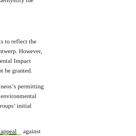
 demystify the
 to reflect the
 Antwerp. However,
mental Impact
ot be granted.
Ineos’s permitting
e environmental
oups’ initial
 appeal
against