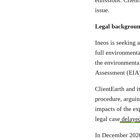
emissions. Client
issue.
Legal backgrou
Ineos is seeking 
full environmenta
the environmental
Assessment (EIA) 
ClientEarth and it
procedure, arguing
impacts of the ex
legal case
delayed
In December 2020