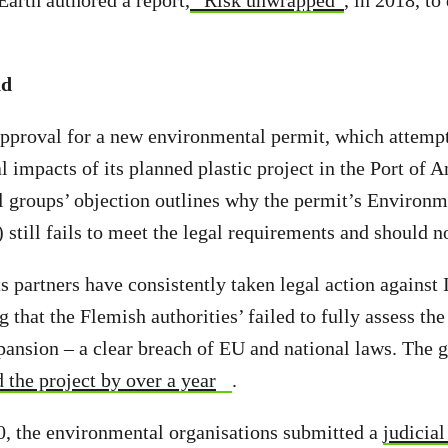
Earth authored a report,
“Risk unwrapped”
, in 2018, to
nd
approval for a new environmental permit, which attempts
l impacts of its planned plastic project in the Port of
 groups’ objection outlines why the permit’s Environ
still fails to meet the legal requirements and should n
s partners have consistently taken legal action against 
 that the Flemish authorities’ failed to fully assess th
pansion – a clear breach of EU and national laws. The gr
 the project by over a year
.
, the environmental organisations submitted a
judicial