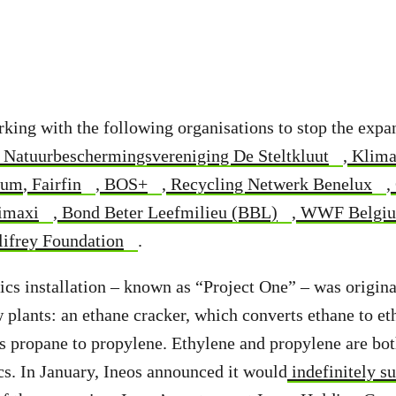
rking with the following organisations to stop the expa
Natuurbeschermingsvereniging De Steltkluut
,
Klima
ium
,
Fairfin
,
BOS+
,
Recycling Netwerk Benelux
,
imaxi
,
Bond Beter Leefmilieu (BBL)
,
WWF Belgi
ifrey Foundation
.
ics installation – known as “Project One” – was original
plants: an ethane cracker, which converts ethane to et
ts propane to propylene. Ethylene and propylene are bo
cs. In January, Ineos announced it would
indefinitely s