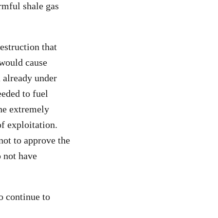
armful shale gas
estruction that
 would cause
a already under
eeded to fuel
the extremely
f exploitation.
not to approve the
o not have
o continue to