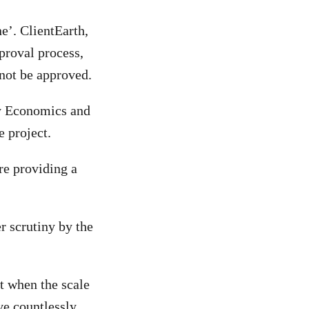
e’. ClientEarth,
proval process,
 not be approved.
gy Economics and
e project.
re providing a
er scrutiny by the
t when the scale
ve countlessly