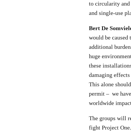
to circularity and
and single-use pla
Bert De Somvie
would be caused t
additional burdens
huge environmenta
these installation
damaging effects 
This alone should
permit – we have 
worldwide impac
The groups will r
fight Project One