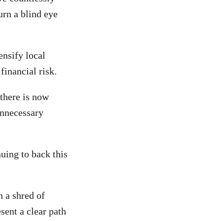
urn a blind eye
ensify local
financial risk.
 there is now
unnecessary
nuing to back this
 a shred of
sent a clear path