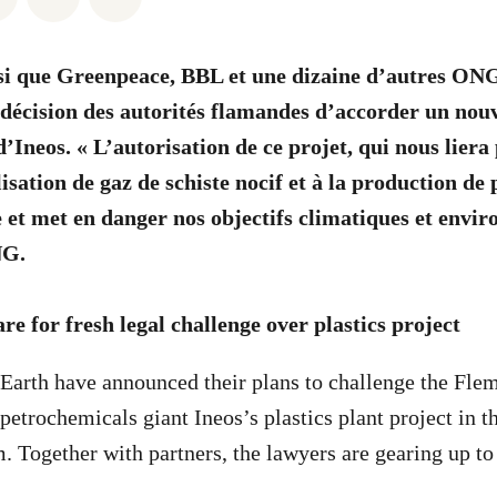
si que Greenpeace, BBL et une dizaine d’autres ONG
a décision des autorités flamandes d’accorder un no
’Ineos. « L’autorisation de ce projet, qui nous liera
lisation de gaz de schiste nocif et à la production de 
e et met en danger nos objectifs climatiques et envi
NG.
e for fresh legal challenge over plastics project
Earth have announced their plans to challenge the Flem
petrochemicals giant Ineos’s plastics plant project in t
 Together with partners, the lawyers are gearing up to 