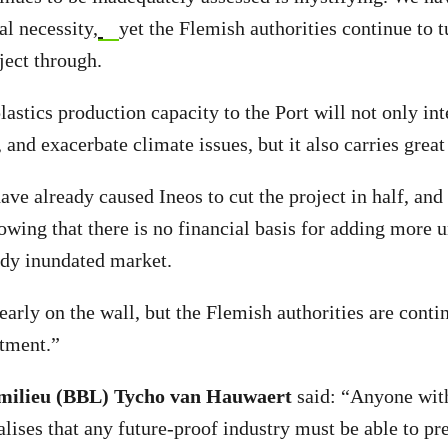
al necessity,
yet the Flemish authorities continue to t
ject through.
astics production capacity to the Port will not only int
, and exacerbate climate issues, but it also carries great 
ave already caused Ineos to cut the project in half, and
owing that there is no financial basis for adding more 
eady inundated market.
early on the wall, but the Flemish authorities are conti
stment.”
milieu (BBL) Tycho van Hauwaert
said: “Anyone with
ises that any future-proof industry must be able to pre