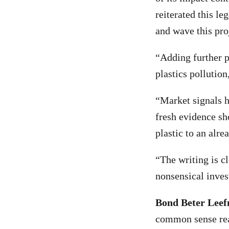
reiterated this leg
and wave this pro
“Adding further pl
plastics pollution
“Market signals h
fresh evidence sh
plastic to an alr
“The writing is cl
nonsensical inve
Bond Beter Leef
common sense real