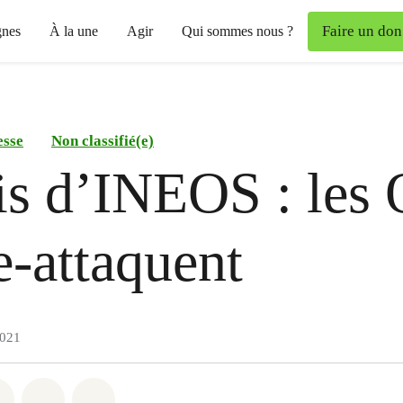
Faire un don
nes
À la une
Agir
Qui sommes nous ?
esse
Non classifié(e)
is d’INEOS : les
e-attaquent
2021
atsapp
on Facebook
Share on Twitter
Share via Email
Share on Bluesky